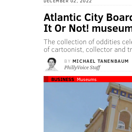
DECEMBER 02, 2022
Atlantic City Boar
It Or Not! museum
The collection of oddities ce
of cartoonist, collector and t
BY
MICHAEL TANENBAUM
PhillyVoice Staff
BUSINESS
Museums