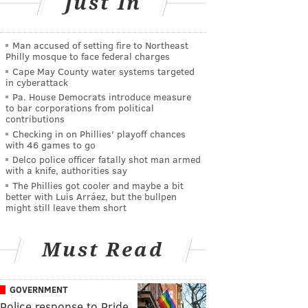
Just In
Man accused of setting fire to Northeast
Philly mosque to face federal charges
Cape May County water systems targeted
in cyberattack
Pa. House Democrats introduce measure
to bar corporations from political
contributions
Checking in on Phillies' playoff chances
with 46 games to go
Delco police officer fatally shot man armed
with a knife, authorities say
The Phillies got cooler and maybe a bit
better with Luis Arráez, but the bullpen
might still leave them short
Must Read
GOVERNMENT
Police response to Pride