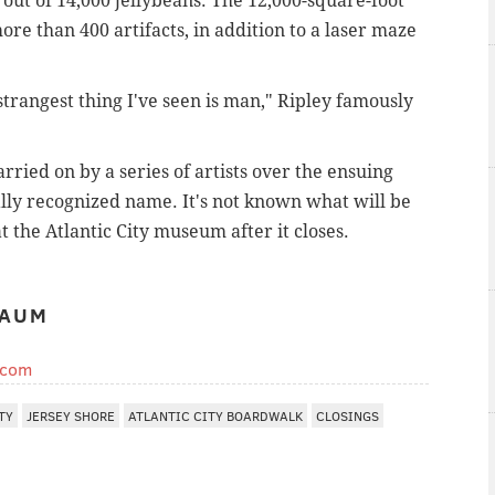
 out of 14,000 jellybeans. The 12,000-square-foot
e than 400 artifacts, in addition to a laser maze
strangest thing I've seen is man," Ripley famously
rried on by a series of artists over the ensuing
ally recognized name. It's not known what will be
t the Atlantic City museum after it closes.
BAUM
.com
TY
JERSEY SHORE
ATLANTIC CITY BOARDWALK
CLOSINGS