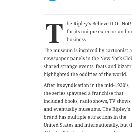
T
he Ripley's Believe It Or No
for its unique exterior and m
business.
The museum is inspired by cartoonist a
newspaper panels in the New York Glo
shared strange events, feats and bizar
highlighted the oddities of the world.
After its syndication in the mid-1920's,
the series spawned a franchise that
included books, radio shows, TV shows
and eventually museums. The Ripley's
brand has multiple attractions in the
United States and internationally, but t