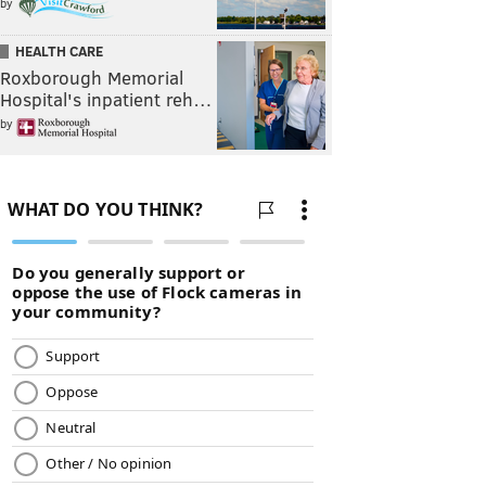
by
HEALTH CARE
Roxborough Memorial
Hospital's inpatient reh…
by