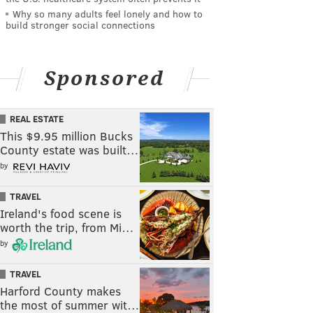
Why so many adults feel lonely and how to
build stronger social connections
Sponsored
REAL ESTATE
This $9.95 million Bucks
County estate was built…
by
TRAVEL
Ireland's food scene is
worth the trip, from Mi…
by
TRAVEL
Harford County makes
the most of summer wit…