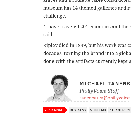
knives and a roulette table constructed
museum has 14 themed galleries and mor
challenge.
"I have traveled 201 countries and the 
said.
Ripley died in 1949, but his work was ca
decades, turning the brand into a glob
done with the artifacts currently kept a
MICHAEL TANEN
PhillyVoice Staff
tanenbaum@phillyvoice
READ MORE
BUSINESS
MUSEUMS
ATLANTIC CI