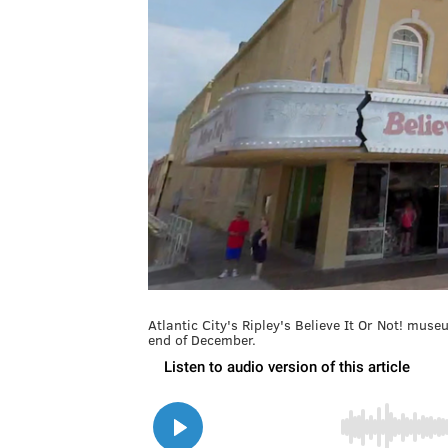
Atlantic City's Ripley's Believe It Or Not! mus
end of December.