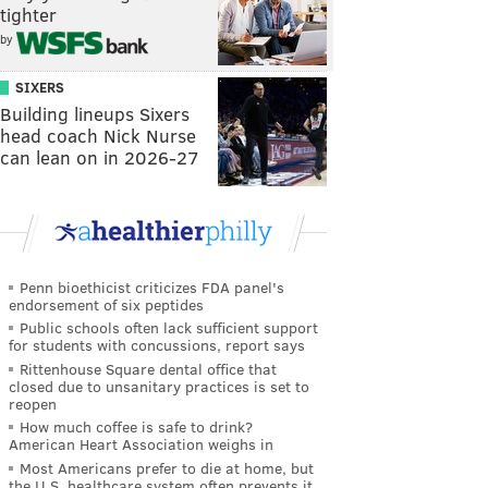
tighter
by
SIXERS
Building lineups Sixers
head coach Nick Nurse
can lean on in 2026-27
Penn bioethicist criticizes FDA panel's
endorsement of six peptides
Public schools often lack sufficient support
for students with concussions, report says
Rittenhouse Square dental office that
closed due to unsanitary practices is set to
reopen
How much coffee is safe to drink?
American Heart Association weighs in
Most Americans prefer to die at home, but
the U.S. healthcare system often prevents it