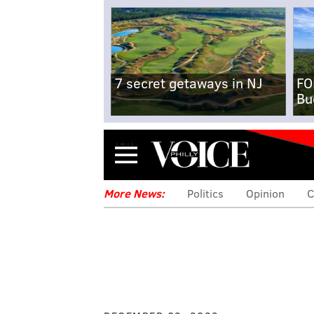
7 secret getaways in NJ
FO
Bu
Menu
More News:
Politics
Opinion
C