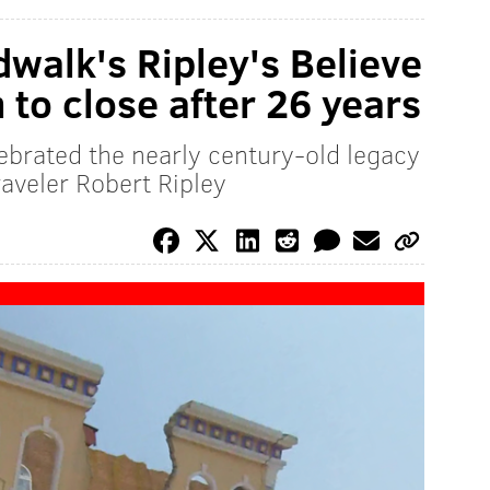
dwalk's Ripley's Believe
 to close after 26 years
lebrated the nearly century-old legacy
raveler Robert Ripley