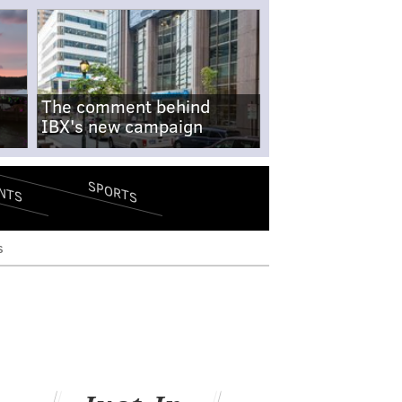
The comment behind
IBX's new campaign
SPORTS
NTS
s