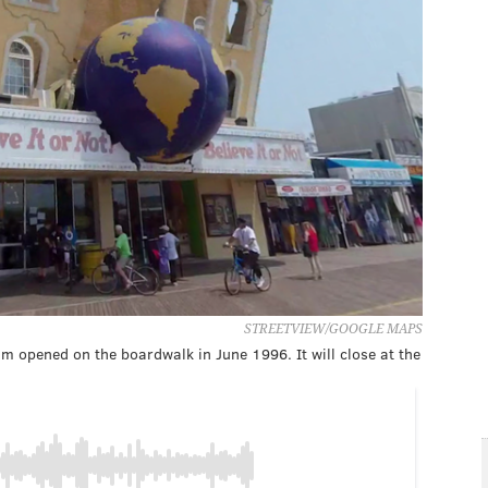
STREETVIEW/GOOGLE MAPS
eum opened on the boardwalk in June 1996. It will close at the