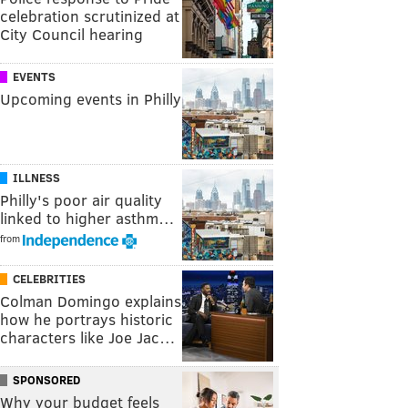
celebration scrutinized at
City Council hearing
EVENTS
Upcoming events in Philly
ILLNESS
Philly's poor air quality
linked to higher asthm…
from
CELEBRITIES
Colman Domingo explains
how he portrays historic
characters like Joe Jac…
SPONSORED
Why your budget feels