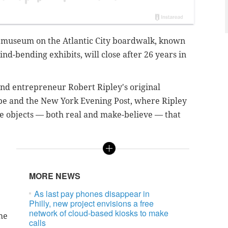
t! museum on the Atlantic City boardwalk, known
ind-bending exhibits, will close after 26 years in
nd entrepreneur Robert Ripley's original
be and the New York Evening Post, where Ripley
re objects — both real and make-believe — that
MORE NEWS
As last pay phones disappear in
Philly, new project envisions a free
network of cloud-based kiosks to make
he
calls