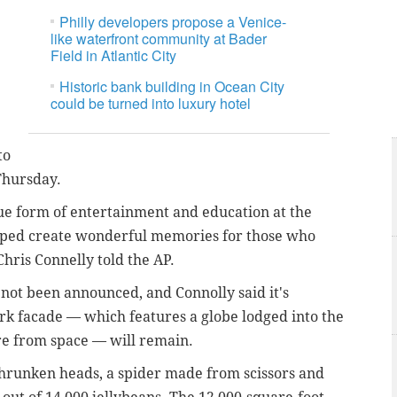
Philly developers propose a Venice-
like waterfront community at Bader
Field in Atlantic City
Historic bank building in Ocean City
could be turned into luxury hotel
to
hursday.
ue form of entertainment and education at the
lped create wonderful memories for those who
ris Connelly told the AP.
 not been announced, and Connolly said it's
rk facade — which features a globe lodged into the
re from space — will remain.
hrunken heads, a spider made from scissors and