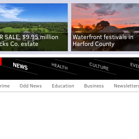
R SALE: $9.95 million
Waterfront festivals in
cks Co. estate
Harford County
NEWS
CULTURE
EVE
HEALTH
rime
Odd News
Education
Business
Newsletter