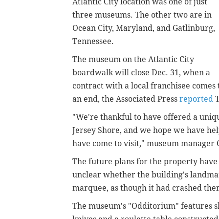
Atlantic City location was one of just
three museums. The other two are in
Ocean City, Maryland, and Gatlinburg,
Tennessee.
The museum on the Atlantic City
boardwalk will close Dec. 31, when a
contract with a local franchisee comes 
an end, the Associated Press
reported
T
"We're thankful to have offered a uniq
Jersey Shore, and we hope we have he
have come to visit," museum manager Ch
The future plans for the property have
unclear whether the building's landma
marquee, as though it had crashed the
The museum's "Odditorium" features s