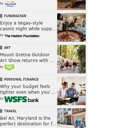
by
FUNDRAISER
Enjoy a Vegas-style
casino night while supp…
by
ART
Mount Gretna Outdoor
Art Show returns with …
by
PERSONAL FINANCE
Why your budget feels
tighter even when you’…
by
TRAVEL
Bel Air, Maryland is the
perfect destination for f…