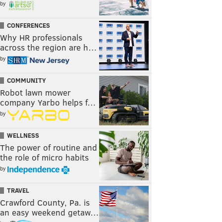
by
CONFERENCES
Why HR professionals
across the region are h…
by
COMMUNITY
Robot lawn mower
company Yarbo helps f…
by
WELLNESS
The power of routine and
the role of micro habits
by
TRAVEL
Crawford County, Pa. is
an easy weekend getaw…