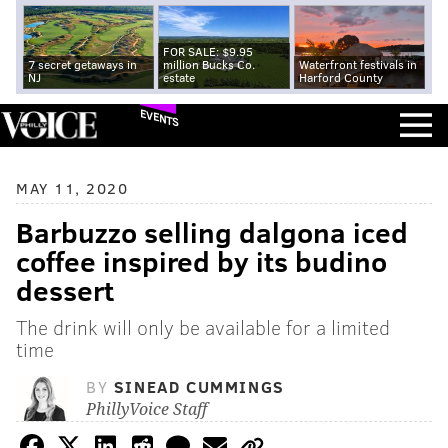
FOR SALE: $9.95
7 secret getaways in
million Bucks Co.
Waterfront festivals in
NJ
estate
Harford County
EVENTS
MAY 11, 2020
Barbuzzo selling dalgona iced
coffee inspired by its budino
dessert
The drink will only be available for a limited
time
BY
SINEAD CUMMINGS
PhillyVoice Staff