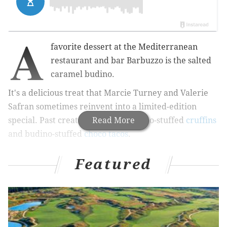
A
favorite dessert at the
Mediterranean
restaurant and bar Barbuzzo is the salted
caramel budino.
It's a delicious treat that
Marcie Turney and Valerie
Safran sometimes reinvent into a limited-edition
special. Past creations include budino-stuffed
Read More
cruffins
and budino-stuffed
choco tacos
.
Featured
RELATED:
Get fresh produce delivered with Dig's
new Farm Box
This week, there's a new adaption to drool over.
Tuesday through Saturday, Barbuzzo will sell a