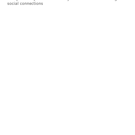
social connections