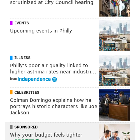
scrutinized at City Council hearing
EVENTS
Upcoming events in Philly
ILLNESS
Philly's poor air quality linked to
higher asthma rates near industri…
from
CELEBRITIES
Colman Domingo explains how he
portrays historic characters like Joe
Jackson
SPONSORED
Why your budget feels tighter