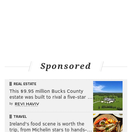
Sponsored
REAL ESTATE
This $9.95 million Bucks County
estate was built to rival a five-star …
by
TRAVEL
Ireland's food scene is worth the
trip, from Michelin stars to hands-…