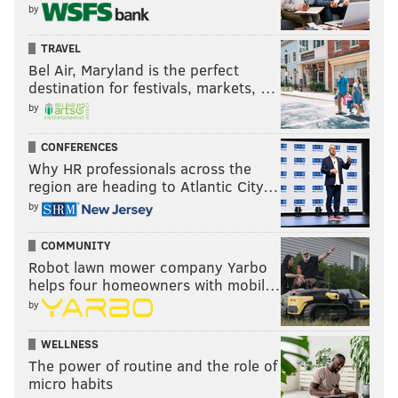
by
TRAVEL
Bel Air, Maryland is the perfect
destination for festivals, markets, …
by
CONFERENCES
Why HR professionals across the
region are heading to Atlantic City…
by
COMMUNITY
Robot lawn mower company Yarbo
helps four homeowners with mobil…
by
WELLNESS
The power of routine and the role of
micro habits