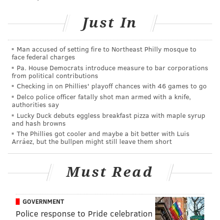
Like us on
Facebook: PhillyVoice
Just In
Add
Sinéad's RSS feed
to your feed reader
Have a
news tip
? Let us know.
Man accused of setting fire to Northeast Philly mosque to
face federal charges
Pa. House Democrats introduce measure to bar corporations
SINEAD CUMMINGS
from political contributions
PhillyVoice Staff
Checking in on Phillies' playoff chances with 46 games to go
sinead@phillyvoice.com
Delco police officer fatally shot man armed with a knife,
authorities say
Lucky Duck debuts eggless breakfast pizza with maple syrup
READ MORE
FOOD & DRINK
RESTAURANTS
PHILADELPHIA
DRINKS
and hash browns
The Phillies got cooler and maybe a bit better with Luis
DESSERTS
Arráez, but the bullpen might still leave them short
Must Read
GOVERNMENT
Police response to Pride celebration