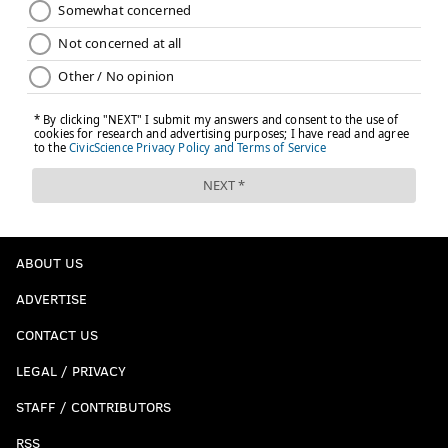
ABOUT US
ADVERTISE
CONTACT US
LEGAL / PRIVACY
STAFF / CONTRIBUTORS
RSS