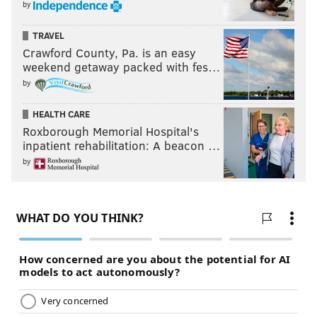
by
TRAVEL
Crawford County, Pa. is an easy
weekend getaway packed with fes…
by
HEALTH CARE
Roxborough Memorial Hospital's
inpatient rehabilitation: A beacon …
by