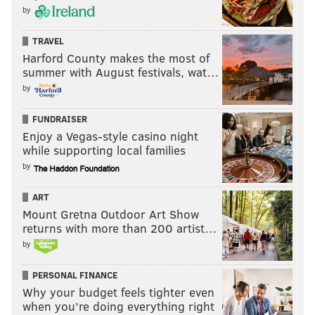
by
TRAVEL
Harford County makes the most of
summer with August festivals, wat…
by
FUNDRAISER
Enjoy a Vegas-style casino night
while supporting local families
by
ART
Mount Gretna Outdoor Art Show
returns with more than 200 artist…
by
PERSONAL FINANCE
Why your budget feels tighter even
when you’re doing everything right