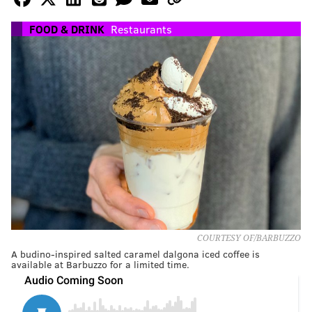
FOOD & DRINK
Restaurants
COURTESY OF/BARBUZZO
A budino-inspired salted caramel dalgona iced coffee is
available at Barbuzzo for a limited time.