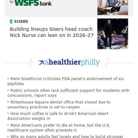
by
SIXERS
Building lineups Sixers head coach
Nick Nurse can lean on in 2026-27
Penn bioethicist criticizes FDA panel's endorsement of six
peptides
Public schools often lack sufficient support for students with
concussions, report says
Rittenhouse Square dental office that closed due to
unsanitary practices is set to reopen
How much coffee is safe to drink? American Heart
Association weighs in
Most Americans prefer to die at home, but the U.S.
healthcare system often prevents it
Why so many adults feel lonely and how to build stronger