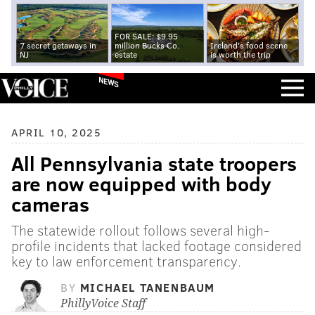
FOR SALE: $9.95
7 secret getaways in
million Bucks Co.
Ireland's food scene
NJ
estate
is worth the trip
NEWS
APRIL 10, 2025
All Pennsylvania state troopers
are now equipped with body
cameras
The statewide rollout follows several high-
profile incidents that lacked footage considered
key to law enforcement transparency.
BY
MICHAEL TANENBAUM
PhillyVoice Staff