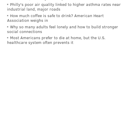
Philly's poor air quality linked to higher asthma rates near
The family claims descriptions from bystanders and
industrial land, major roads
police are conflicting.
How much coffee is safe to drink? American Heart
Association weighs in
“We would know the full transparency of the actions
Why so many adults feel lonely and how to build stronger
social connections
of what took place,” Anthony Allegrini Sr.
told
the
Most Americans prefer to die at home, but the U.S.
Delaware County Daily Times. “They weren’t wearing
healthcare system often prevents it
cameras, and we can’t see what happened.”
The Philadelphia Police Department started using
body cameras in 2014 and is moving closer to have all
officers equipped with them. About two-thirds of the
department's roughly 5,700 officers
had body
cameras by 2023
, and Mayor Cherelle Parker's
proposed budget aims to
supply the whole
department
with them by the end of 2025.
The cameras have helped document a number of
high-profile incidents, including the fatal police