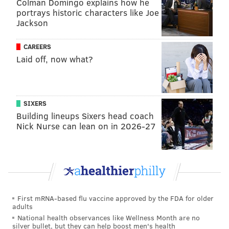
Colman Domingo explains how he
portrays historic characters like Joe
Although the state police vehicle at the scene had a
Jackson
dash camera, the car was pointed toward a wall and
the trooper who fired at Allegrini was not equipped
CAREERS
with a body camera. Cellphone footage filmed by a
Laid off, now what?
witness showed Allegrini struggling on the ground
outside his car after he was shot, raising questions
about whether steps were taken fast enough to
SIXERS
attempt to save his life.
Building lineups Sixers head coach
Nick Nurse can lean on in 2026-27
Allegrini's parents pushed for the agency to speed up
its rollout of body cameras, and the family
filed a civil
lawsuit
against the trooper who fired his weapon. The
incident remains under investigation by the
Philadelphia District Attorney's Office, which declined
First mRNA-based flu vaccine approved by the FDA for older
to comment Thursday about the status of the case.
adults
Allegrini's father said body-cam footage would have
National health observances like Wellness Month are no
silver bullet, but they can help boost men's health
offered a more complete picture of what happened.