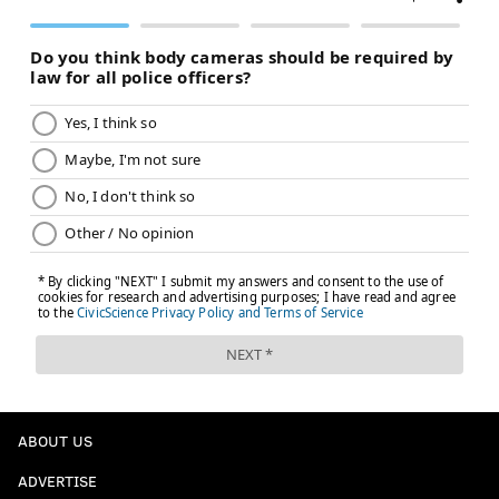
ABOUT US
ADVERTISE