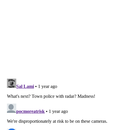
shootings of
Walter Wallace Jr.
in 2020,
T.J. Siderio
in
2022 and
Eddie Irizarry
in 2023.
Despite the broader use of body cameras by
Philadelphia police, an
Axios analysis
in 2023 found
that most of the department's footage remains
unmonitored. In the four-year period before the
analysis, more than 1,000 officers were found to have
violated the department's body-camera policies,
including by failing to turn on cameras during public
interactions.
Even with broader use of body cameras, Pennsylvania
has
a stringent process for obtaining footage
.
Requests must be submitted within two months of the
relevant incident and people are required to disclose
to police departments how they are connected to
incidents. If police deny requests, appeals include a