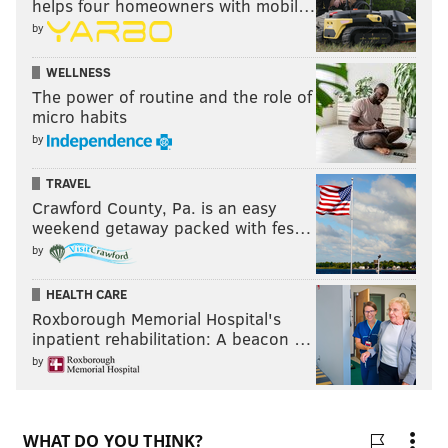
helps four homeowners with mobil…
by
WELLNESS
The power of routine and the role of
micro habits
by
TRAVEL
Crawford County, Pa. is an easy
weekend getaway packed with fes…
by
HEALTH CARE
Roxborough Memorial Hospital's
inpatient rehabilitation: A beacon …
by