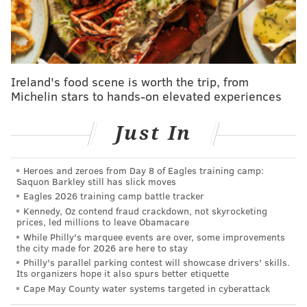
includes infrastructure for documenting and storing
footage from recordings.
State police retain all body-camera footage for a
minimum of 180 days before it's deleted. Any footage
Ireland's food scene is worth the trip, from
used as evidence in court is held until all proceedings
Michelin stars to hands-on elevated experiences
have been completed.
Just In
All of the troopers in Troop K, the state police unit
that covers the Philadelphia region, had already
received body cameras last year. The agency
Heroes and zeroes from Day 8 of Eagles training camp:
Saquon Barkley still has slick moves
expedited the rollout in the city
after a state trooper
Eagles 2026 training camp battle tracker
arrested former Philadelphia Office of LGBT Affairs
Kennedy, Oz contend fraud crackdown, not skyrocketing
prices, led millions to leave Obamacare
Executive Director Celina Morrison and her husband
While Philly's marquee events are over, some improvements
last March for traffic violations on Interstate 76.
the city made for 2026 are here to stay
Morrison
filmed a portion of the incident
, which
Philly's parallel parking contest will showcase drivers' skills.
Its organizers hope it also spurs better etiquette
showed a tense exchange with the trooper on the side
Cape May County water systems targeted in cyberattack
of the highway. Critics claimed the investigation of the