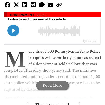
GOVERNMENT
Police
M
ore than 3,000 Pennsylvania State Police
troopers will wear body cameras as part
of a department-wide rollout that was
completed Thursday, the agency said. The initiative
also included updating video recorders in about 1,400
state police vehicles to allow wider perspectives to be
Read More
captured by dashcams.
State police
began implementing body cameras in
2023
as part of a $40 million program to bring the