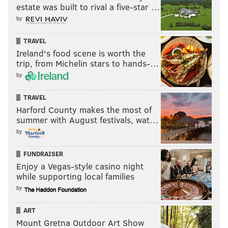
PENNSYLVANIA STATE POLICE
BODY CAMERAS
estate was built to rival a five-star …
by
TRAVEL
Ireland's food scene is worth the
trip, from Michelin stars to hands-…
by
TRAVEL
Harford County makes the most of
summer with August festivals, wat…
by
FUNDRAISER
Enjoy a Vegas-style casino night
while supporting local families
by
ART
Mount Gretna Outdoor Art Show