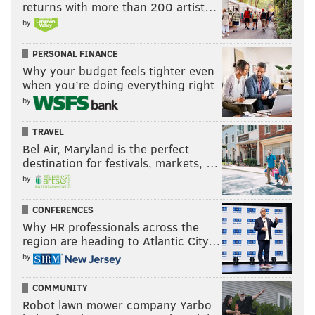
returns with more than 200 artist…
by
PERSONAL FINANCE
Why your budget feels tighter even
when you’re doing everything right
by
TRAVEL
Bel Air, Maryland is the perfect
destination for festivals, markets, …
by
CONFERENCES
Why HR professionals across the
region are heading to Atlantic City…
by
COMMUNITY
Robot lawn mower company Yarbo