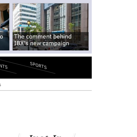
no
The comment behind
IBX's new campaign
SPORTS
NTS
s