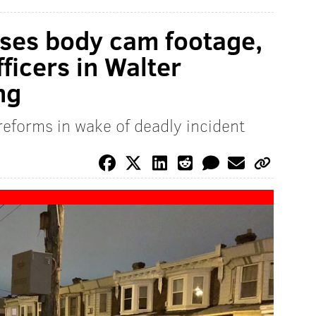
ases body cam footage,
fficers in Walter
ng
 reforms in wake of deadly incident