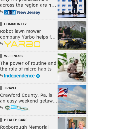
across the region are h…
by
COMMUNITY
Robot lawn mower
company Yarbo helps f…
by
WELLNESS
The power of routine and
the role of micro habits
by
TRAVEL
Crawford County, Pa. is
an easy weekend getaw…
by
HEALTH CARE
Roxborough Memorial