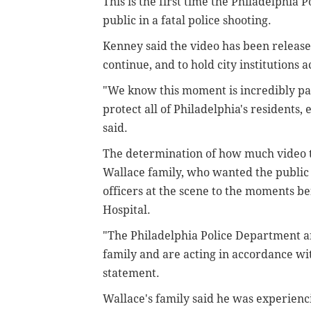
This is the first time the Philadelphi
public in a fatal police shooting.
Kenney said the video has been release
continue, and to hold city institutions 
"We know this moment is incredibly pai
protect all of Philadelphia's residents
said.
The determination of how much video to
Wallace family, who wanted the public t
officers at the scene to the moments b
Hospital.
"The Philadelphia Police Department an
family and are acting in accordance with
statement.
Wallace's family said he was experienci