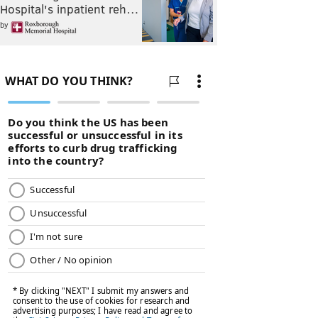
Hospital's inpatient reh…
by