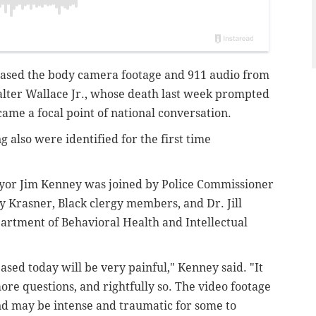
leased the body camera footage and 911 audio from
Walter Wallace Jr., whose death last week prompted
ecame a focal point of national conversation.
g also were identified for the first time
ayor Jim Kenney was joined by Police Commissioner
y Krasner, Black clergy members, and Dr. Jill
artment of Behavioral Health and Intellectual
sed today will be very painful," Kenney said. "It
 more questions, and rightfully so. The video footage
nd may be intense and traumatic for some to