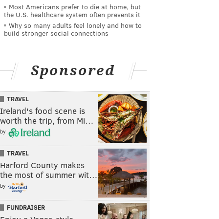
Most Americans prefer to die at home, but
the U.S. healthcare system often prevents it
Why so many adults feel lonely and how to
build stronger social connections
Sponsored
TRAVEL
Ireland's food scene is
worth the trip, from Mi…
by
TRAVEL
Harford County makes
the most of summer wit…
by
FUNDRAISER