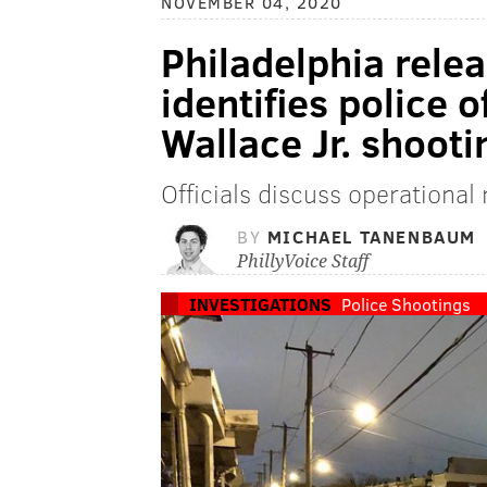
NOVEMBER 04, 2020
Philadelphia rele
identifies police o
Wallace Jr. shooti
Officials discuss operational
BY
MICHAEL TANENBAUM
PhillyVoice Staff
INVESTIGATIONS
Police Shootings