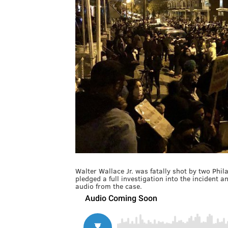
Walter Wallace Jr. was fatally shot by two Phila
pledged a full investigation into the inciden
audio from the case.