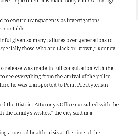
a Police Department has made body camera footage
d to ensure transparency as investigations
accountable.
nful given so many failures over generations to
, especially those who are Black or Brown," Kenney
 release was made in full consultation with the
o see everything from the arrival of the police
efore he was transported to Penn Presbyterian
d the District Attorney’s Office consulted with the
 the family’s wishes," the city said in a
ng a mental health crisis at the time of the