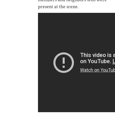
present at the scene.