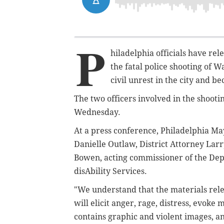
P
hiladelphia officials have re
the fatal police shooting of 
civil unrest in the city and b
The two officers involved in the shootin
Wednesday.
At a press conference, Philadelphia M
Danielle Outlaw, District Attorney Larr
Bowen, acting commissioner of the Dep
disAbility Services.
"We understand that the materials relea
will elicit anger, rage, distress, evoke
contains graphic and violent images, a