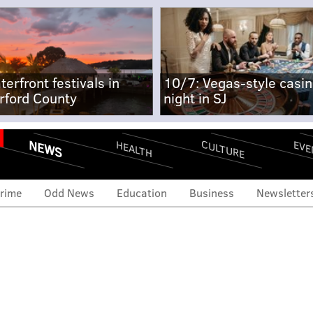
terfront festivals in
10/7: Vegas-style casi
rford County
night in SJ
NEWS
CULTURE
EVE
HEALTH
rime
Odd News
Education
Business
Newsletter