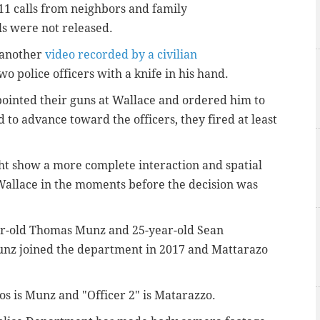
11 calls from neighbors and family
ls were not released.
, another
video recorded by a civilian
o police officers with a knife in his hand.
 pointed their guns at Wallace and ordered him to
to advance toward the officers, they fired at least
t show a more complete interaction and spatial
Wallace in the moments before the decision was
year-old Thomas Munz and
25-year-old Sean
Munz joined the department in 2017 and
Mattarazo
deos is Munz and "Officer 2" is Matarazzo.