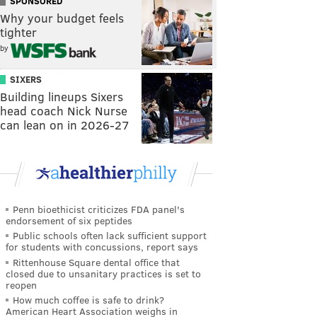
SPONSORED
Why your budget feels
tighter
by
SIXERS
Building lineups Sixers
head coach Nick Nurse
can lean on in 2026-27
Penn bioethicist criticizes FDA panel's
endorsement of six peptides
Public schools often lack sufficient support
for students with concussions, report says
Rittenhouse Square dental office that
closed due to unsanitary practices is set to
reopen
How much coffee is safe to drink?
American Heart Association weighs in