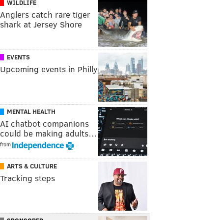
WILDLIFE
Anglers catch rare tiger
shark at Jersey Shore
EVENTS
Upcoming events in Philly
MENTAL HEALTH
AI chatbot companions
could be making adults…
from
ARTS & CULTURE
Tracking steps