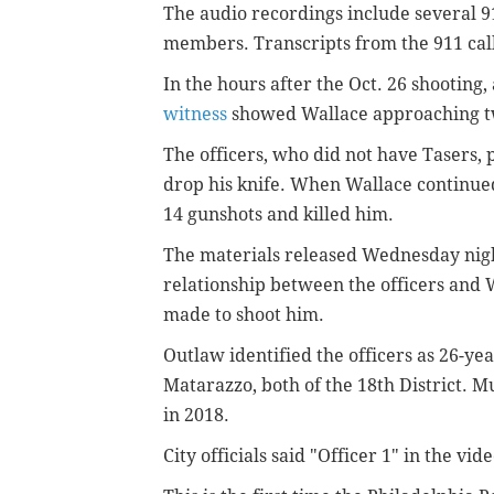
The audio recordings include several 9
members.
Transcripts from the 911 cal
In the hours after the Oct. 26 shooting
witness
showed
Wallace approaching tw
The officers, who did not have Tasers,
drop his knife. When Wallace continued 
14 gunshots and killed him.
The materials released Wednesday nigh
relationship between the officers and 
made to shoot him.
Outlaw identified the officers as 26-
Matarazzo,
both of the 18th District. 
in
2018.
City o
fficials said "Officer 1" in the vi