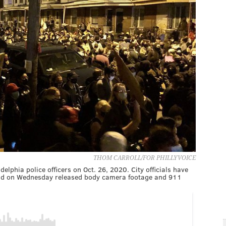
THOM CARROLL/FOR PHILLYVOICE
delphia police officers on Oct. 26, 2020. City officials have
t and on Wednesday released body camera footage and 911