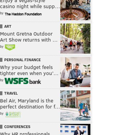
Enjoy a Vegas-style
casino night while supp…
by
ART
Mount Gretna Outdoor
Art Show returns with …
by
PERSONAL FINANCE
Why your budget feels
tighter even when you’…
by
TRAVEL
Bel Air, Maryland is the
perfect destination for f…
by
CONFERENCES
Why HR professionals