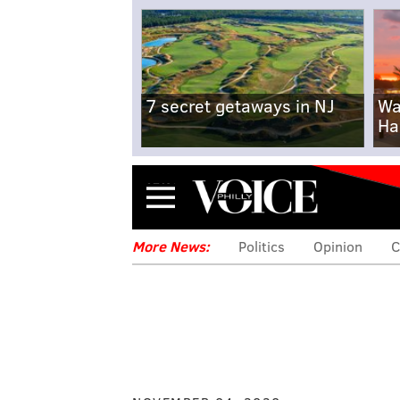
7 secret getaways in NJ
Wa
Ha
Menu
More News:
Politics
Opinion
C