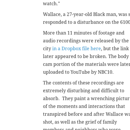
watch."
Wallace, a 27-year-old Black man, was s
responded to a disturbance on the 6100 
More than 11 minutes of footage and
audio recordings were released by the
city
in a Dropbox file here
, but the link
later appeared to be broken. The body
cam portion of the materials were late
uploaded to YouTube by NBC10.
The contents of these recordings are
extremely disturbing and difficult to
absorb. They paint a wrenching pictur
of the moments and interactions that
transpired before and after Wallace w
shot, as well as the grief of family
members and neighbors who were