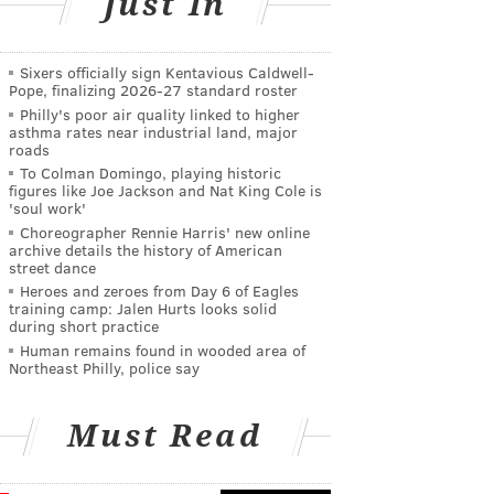
Just In
Sixers officially sign Kentavious Caldwell-
Pope, finalizing 2026-27 standard roster
Philly's poor air quality linked to higher
asthma rates near industrial land, major
roads
To Colman Domingo, playing historic
figures like Joe Jackson and Nat King Cole is
'soul work'
Choreographer Rennie Harris' new online
archive details the history of American
street dance
Heroes and zeroes from Day 6 of Eagles
training camp: Jalen Hurts looks solid
during short practice
Human remains found in wooded area of
Northeast Philly, police say
Must Read