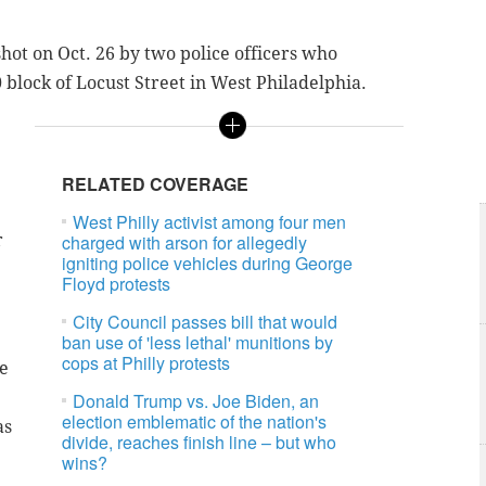
hot on Oct. 26 by two police officers who
block of Locust Street in West Philadelphia.
RELATED COVERAGE
West Philly activist among four men
r
charged with arson for allegedly
igniting police vehicles during George
Floyd protests
City Council passes bill that would
ban use of 'less lethal' munitions by
cops at Philly protests
e
Donald Trump vs. Joe Biden, an
election emblematic of the nation's
as
divide, reaches finish line – but who
wins?