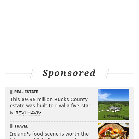
some good things from Big Jah both tonight (22 points,
9-17 FG, 4-4 FT, 8 REB, 1 AST, 2 TO) and as of late.
Follow Rich on Twitter:
@rich_hofmann
RICH HOFMANN
PhillyVoice Contributor
Sponsored
READ MORE
SIXERS
NBA
PHILADELPHIA
BASKETBALL
REAL ESTATE
JAHLIL OKAFOR
BULLS
This $9.95 million Bucks County
estate was built to rival a five-star …
by
TRAVEL
Ireland's food scene is worth the