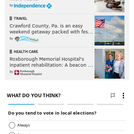
by
TRAVEL
Crawford County, Pa. is an easy
weekend getaway packed with fes…
by
HEALTH CARE
Roxborough Memorial Hospital's
inpatient rehabilitation: A beacon …
by