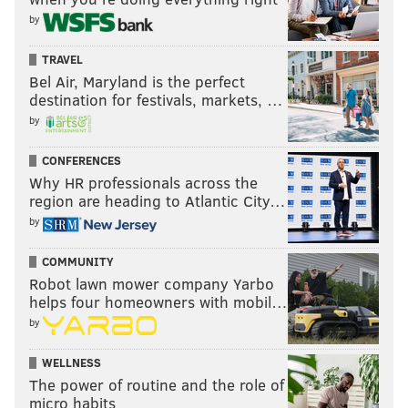
by
TRAVEL
Bel Air, Maryland is the perfect
destination for festivals, markets, …
by
CONFERENCES
Why HR professionals across the
region are heading to Atlantic City…
by
COMMUNITY
Robot lawn mower company Yarbo
helps four homeowners with mobil…
by
WELLNESS
The power of routine and the role of
micro habits