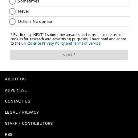
ABOUT US
ADVERTISE
CONTACT US
LEGAL / PRIVACY
STAFF / CONTRIBUTORS
RSS