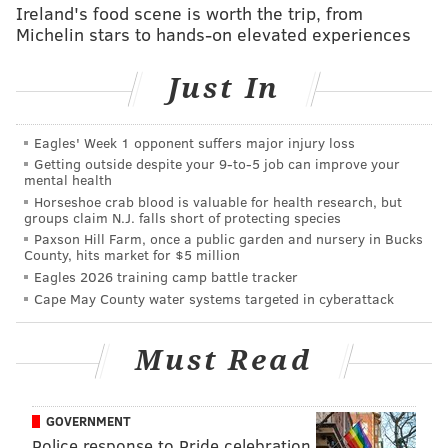
Ireland's food scene is worth the trip, from
Michelin stars to hands-on elevated experiences
Just In
Eagles' Week 1 opponent suffers major injury loss
Getting outside despite your 9‑to‑5 job can improve your
mental health
Horseshoe crab blood is valuable for health research, but
groups claim N.J. falls short of protecting species
Paxson Hill Farm, once a public garden and nursery in Bucks
County, hits market for $5 million
Eagles 2026 training camp battle tracker
Robert Covington took advantage of mismatches while
Cape May County water systems targeted in cyberattack
playing as a small-ball 4. And most of all, the entire
group took care of the ball (two turnovers) and
Must Read
consistently got good shots. A good time was had by
all.
GOVERNMENT
And then halftime happened.
Police response to Pride celebration