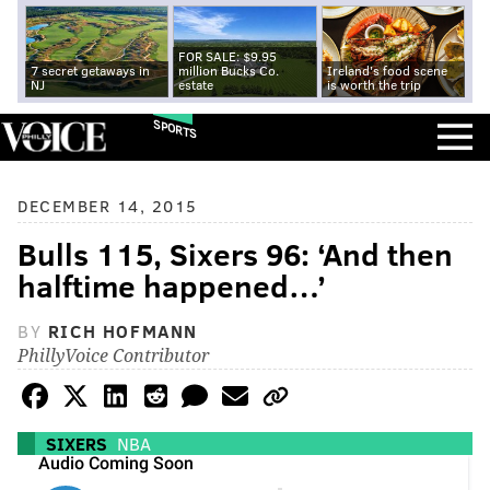
FOR SALE: $9.95
7 secret getaways in
million Bucks Co.
Ireland's food scene
NJ
estate
is worth the trip
SPORTS
DECEMBER 14, 2015
Bulls 115, Sixers 96: ‘And then
halftime happened…’
BY
RICH HOFMANN
PhillyVoice Contributor
SIXERS
NBA