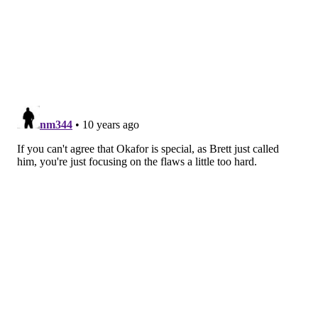
After the game, Brown made a point about Okafor’s
fatigue affecting his post position in the second half.
That matches the eye test.
“When Jah gets tired, some of those cuts get a little bit
further off the block and they’re not as hard,” Brown
told reporters after the game. “It’s part of him being
19 and figuring out how to get through back-to-back
games in the NBA.”
Brown also called him “special,” which the jury is still
out on. Getting in better shape, consistently carving
out good post position, and making that 14-footer
automatic are going to be crucial for his career, but
even an admitted Okafor skeptic can admit we did see