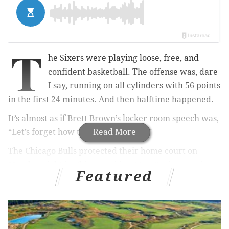
T
he Sixers were playing loose, free, and
confident basketball. The offense was, dare
I say, running on all cylinders with 56 points
in the first 24 minutes. And then halftime happened.
It’s almost as if Brett Brown’s locker room speech was,
“Let’s forget how to play basketball.”
Read More
The Chicago Bulls protected their home court on
Monday night in Chicago with a 115-96 win over the
Featured
Philadelphia 76ers, which isn’t a major shock. How
they got there kind of was, though.
The Sixers’ first half was terrific, likely the best of the
year from this group. Tony Wroten caused havoc and