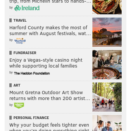
trip, from Michelin stars to hands-…
by
TRAVEL
Harford County makes the most of
summer with August festivals, wat…
by
FUNDRAISER
Enjoy a Vegas-style casino night
while supporting local families
by
ART
Mount Gretna Outdoor Art Show
returns with more than 200 artist…
by
PERSONAL FINANCE
Why your budget feels tighter even
when you’re doing everything right