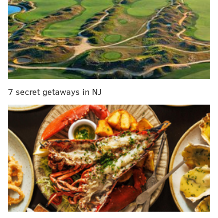
lived in the paint. Jahlil Okafor scored efficiently and
played sound positional defense. Jerami Grant
swatted shots into the sun:
7 secret getaways in NJ