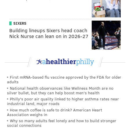
games handily, but Jahlil Okafor is definitely showing
some signs of life. He’s showing increased effort on
the defense, as well:
SIXERS
Building lineups Sixers head coach
Jahlil Okafor in the Sixers' 4 games this week:
Nick Nurse can lean on in 2026-27
22.3 PPG 9.5 RPG 1.0 APG 1.3 BPG 2.0 TOPG 18.8
FGA/g 17/18 FT 48.0 FG% 57.0 TS% 32.5 MPG
— max (@MaxRappaport)
December 15, 2015
Okafor, back in his hometown on his last day as a
teenager, made some nice moves in the first half in
First mRNA-based flu vaccine approved by the FDA for older
adults
the flow of the offense. Take this one for example,
National health observances like Wellness Month are no
where Joakim Noah admittedly didn’t provide much
silver bullet, but they can help boost men's health
Philly's poor air quality linked to higher asthma rates near
resistance:
industrial land, major roads
How much coffee is safe to drink? American Heart
Association weighs in
Why so many adults feel lonely and how to build stronger
social connections