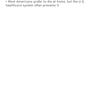
Most Americans prefer to die at home, but the U.S.
healthcare system often prevents it