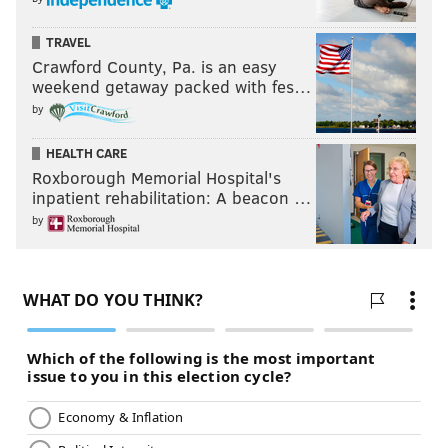
TRAVEL
Crawford County, Pa. is an easy
weekend getaway packed with fes…
by
HEALTH CARE
Roxborough Memorial Hospital's
inpatient rehabilitation: A beacon …
by