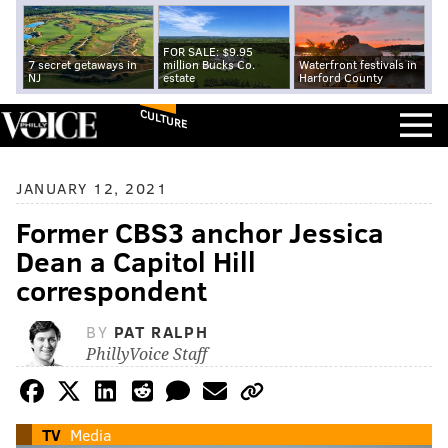
FOR SALE: $9.95
7 secret getaways in
million Bucks Co.
Waterfront festivals in
NJ
estate
Harford County
CULTURE
JANUARY 12, 2021
Former CBS3 anchor Jessica
Dean a Capitol Hill
correspondent
BY
PAT RALPH
PhillyVoice Staff
TV
Media