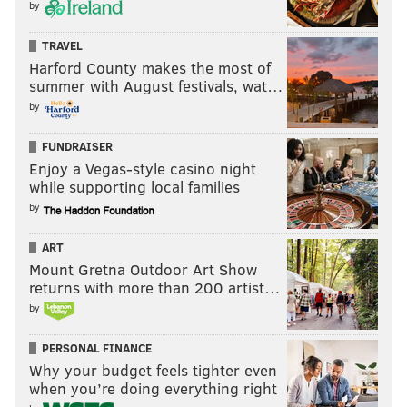
by
TRAVEL
Harford County makes the most of
summer with August festivals, wat…
by
FUNDRAISER
Enjoy a Vegas-style casino night
while supporting local families
by
ART
Mount Gretna Outdoor Art Show
returns with more than 200 artist…
by
PERSONAL FINANCE
Why your budget feels tighter even
when you’re doing everything right