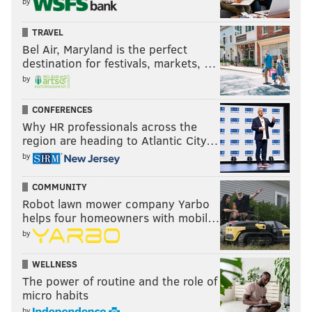
by
TRAVEL
Bel Air, Maryland is the perfect
destination for festivals, markets, …
by
CONFERENCES
Why HR professionals across the
region are heading to Atlantic City…
by
COMMUNITY
Robot lawn mower company Yarbo
helps four homeowners with mobil…
by
WELLNESS
The power of routine and the role of
micro habits
by