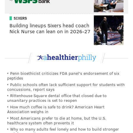
correspondent
, and
Kaitlan Collins
will become chief
White House correspondent.
SIXERS
Philadelphia native
Jake Tapper
will server as the
Building lineups Sixers head coach
network's lead anchor for all major Washington
Nick Nurse can lean on in 2026-27
events and his weekday show, "The Lead with Jake
Tapper" will expand by one hour, airing 4-6 p.m.
daily.
Penn bioethicist criticizes FDA panel's endorsement of six
Follow Pat & PhillyVoice on Twitter:
@Pat_Ralph
|
peptides
Public schools often lack sufficient support for students with
@thePhillyVoice
concussions, report says
Like us on
Facebook: PhillyVoice
Rittenhouse Square dental office that closed due to
unsanitary practices is set to reopen
Add
Pat's RSS feed
to your feed reader
How much coffee is safe to drink? American Heart
Have a
news tip
? Let us know.
Association weighs in
Most Americans prefer to die at home, but the U.S.
healthcare system often prevents it
Why so many adults feel lonely and how to build stronger
PAT RALPH