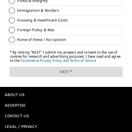
ABOUT US
ADVERTISE
CONTACT US
LEGAL / PRIVACY