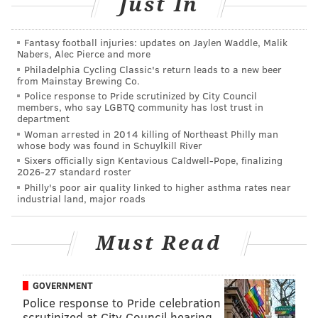
Just In
from Mural Arts
Here are the best reactions to Twitter suspending
President Trump's account
Fantasy football injuries: updates on Jaylen Waddle, Malik
Nabers, Alec Pierce and more
Philadelphia Cycling Classic's return leads to a new beer
from Mainstay Brewing Co.
Dean's political coverage started
well before joining
Police response to Pride scrutinized by City Council
members, who say LGBTQ community has lost trust in
CNN
. She began covering state politics as an anchor
department
and reporter in her hometown of Little Rock,
Woman arrested in 2014 killing of Northeast Philly man
whose body was found in Schuylkill River
Arkansas.
Sixers officially sign Kentavious Caldwell-Pope, finalizing
2026-27 standard roster
During her tenure at CBS3, Dean was an anchor
Philly's poor air quality linked to higher asthma rates near
during the Democratic National Convention in
industrial land, major roads
Philadelphia and the Republican National Convention
in Cleveland in 2016. She also reported from Hillary
Must Read
Clinton's campaign headquarters in New York City on
election night.
GOVERNMENT
In 2017, Dean anchored President Donald Trump's
Police response to Pride celebration
inauguration and moderated one of New Jersey's two
scrutinized at City Council hearing