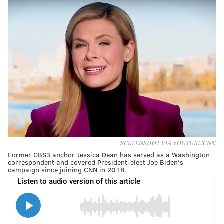
SCREENSHOT VIA YOUTUBE/CNN
Former CBS3 anchor Jessica Dean has served as a Washington
correspondent and covered President-elect Joe Biden's
campaign since joining CNN in 2018.