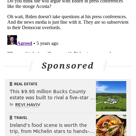
Sponsored
REAL ESTATE
This $9.95 million Bucks County
estate was built to rival a five-star …
by
TRAVEL
Ireland's food scene is worth the
trip, from Michelin stars to hands-…