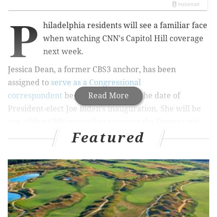
P
hiladelphia residents will see a familiar face
when watching CNN's Capitol Hill coverage
next week.
Jessica Dean, a former CBS3 anchor, has been
assigned to
serve as a Congressional
correspondent
beginning Jan. 20 — the date of
Read More
President-elect Joe Biden's inauguration. She will be
one of five CNN journalists covering the Democratic-
Featured
controlled Congress during the Biden administration.
Dean shared the news on Twitter. Since joining CNN
in 2018, Dean has served as a Washington
correspondent and covered Biden's presidential
campaign.
I’m thrilled and honored to be joining our