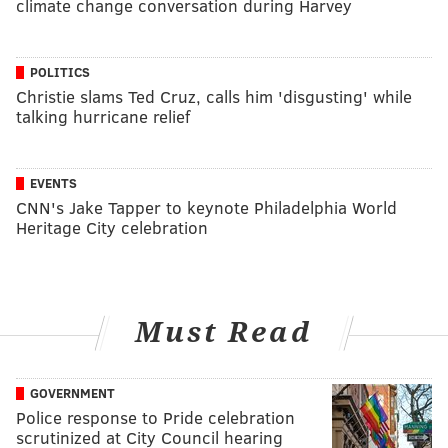
climate change conversation during Harvey
POLITICS
Christie slams Ted Cruz, calls him 'disgusting' while
talking hurricane relief
EVENTS
CNN's Jake Tapper to keynote Philadelphia World
Heritage City celebration
Must Read
GOVERNMENT
Police response to Pride celebration
scrutinized at City Council hearing