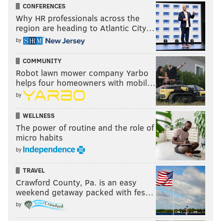
CONFERENCES
Why HR professionals across the
region are heading to Atlantic City…
by
COMMUNITY
Robot lawn mower company Yarbo
helps four homeowners with mobil…
by
WELLNESS
The power of routine and the role of
micro habits
by
TRAVEL
Crawford County, Pa. is an easy
weekend getaway packed with fes…
by