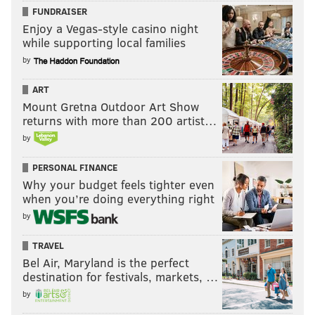
FUNDRAISER
Enjoy a Vegas-style casino night
while supporting local families
by
ART
Mount Gretna Outdoor Art Show
returns with more than 200 artist…
by
PERSONAL FINANCE
Why your budget feels tighter even
when you’re doing everything right
by
TRAVEL
Bel Air, Maryland is the perfect
destination for festivals, markets, …
by