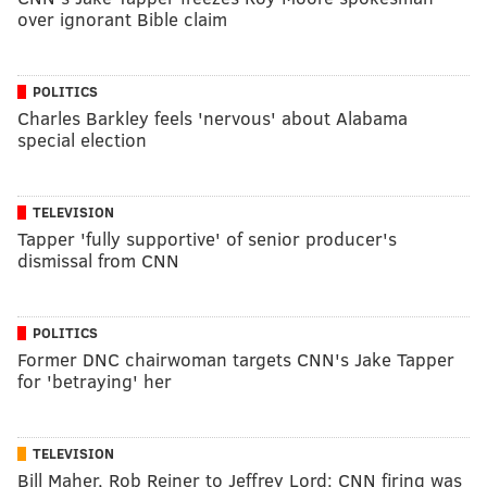
over ignorant Bible claim
POLITICS
Charles Barkley feels 'nervous' about Alabama
special election
TELEVISION
Tapper 'fully supportive' of senior producer's
dismissal from CNN
POLITICS
Former DNC chairwoman targets CNN's Jake Tapper
for 'betraying' her
TELEVISION
Bill Maher, Rob Reiner to Jeffrey Lord: CNN firing was