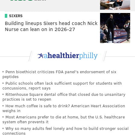
SIXERS
Building lineups Sixers head coach Nick
Nurse can lean on in 2026-27
Penn bioethicist criticizes FDA panel's endorsement of six
peptides
Public schools often lack sufficient support for students with
concussions, report says
Rittenhouse Square dental office that closed due to unsanitary
practices is set to reopen
How much coffee is safe to drink? American Heart Association
weighs in
Most Americans prefer to die at home, but the U.S. healthcare
system often prevents it
Why so many adults feel lonely and how to build stronger social
connections