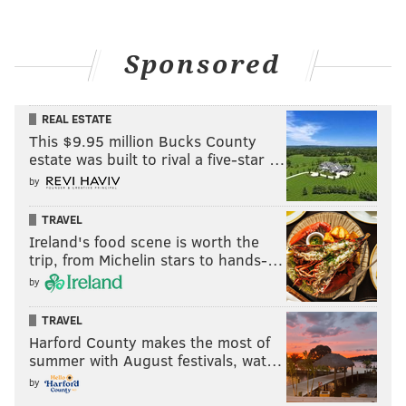
Sponsored
REAL ESTATE
This $9.95 million Bucks County
estate was built to rival a five-star …
by
TRAVEL
Ireland's food scene is worth the
trip, from Michelin stars to hands-…
by
TRAVEL
Harford County makes the most of
summer with August festivals, wat…
by