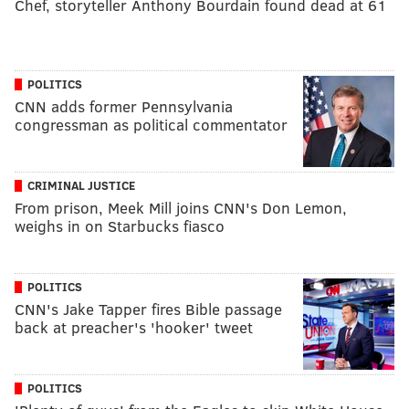
Chef, storyteller Anthony Bourdain found dead at 61
POLITICS
CNN adds former Pennsylvania
congressman as political commentator
CRIMINAL JUSTICE
From prison, Meek Mill joins CNN's Don Lemon,
weighs in on Starbucks fiasco
POLITICS
CNN's Jake Tapper fires Bible passage
back at preacher's 'hooker' tweet
POLITICS