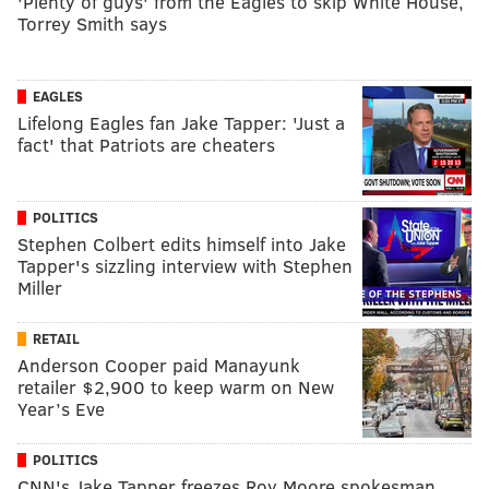
'Plenty of guys' from the Eagles to skip White House,
Torrey Smith says
EAGLES
Lifelong Eagles fan Jake Tapper: 'Just a
fact' that Patriots are cheaters
POLITICS
Stephen Colbert edits himself into Jake
Tapper's sizzling interview with Stephen
Miller
RETAIL
Anderson Cooper paid Manayunk
retailer $2,900 to keep warm on New
Year’s Eve
POLITICS
CNN's Jake Tapper freezes Roy Moore spokesman