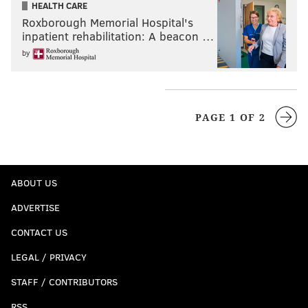
HEALTH CARE
Roxborough Memorial Hospital's
inpatient rehabilitation: A beacon …
by
PAGE 1 OF 2
ABOUT US
ADVERTISE
CONTACT US
LEGAL / PRIVACY
STAFF / CONTRIBUTORS
RSS