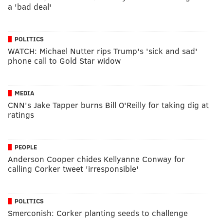
a 'bad deal'
POLITICS
WATCH: Michael Nutter rips Trump's 'sick and sad'
phone call to Gold Star widow
MEDIA
CNN's Jake Tapper burns Bill O'Reilly for taking dig at
ratings
PEOPLE
Anderson Cooper chides Kellyanne Conway for
calling Corker tweet 'irresponsible'
POLITICS
Smerconish: Corker planting seeds to challenge