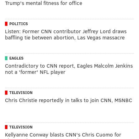
Trump's mental fitness for office
POLITICS
Listen: Former CNN contributor Jeffrey Lord draws
baffling tie between abortion, Las Vegas massacre
EAGLES
Contradictory to CNN report, Eagles Malcolm Jenkins
not a 'former' NFL player
TELEVISION
Chris Christie reportedly in talks to join CNN, MSNBC
TELEVISION
Kellyanne Conway blasts CNN's Chris Cuomo for