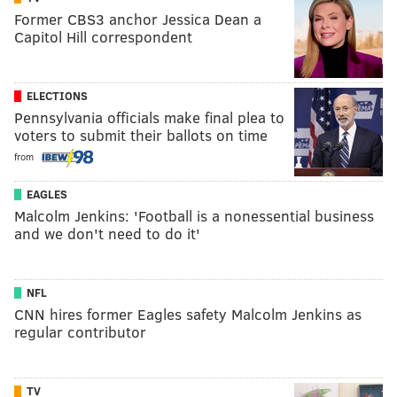
Former CBS3 anchor Jessica Dean a
Capitol Hill correspondent
ELECTIONS
Pennsylvania officials make final plea to
voters to submit their ballots on time
from
EAGLES
Malcolm Jenkins: 'Football is a nonessential business
and we don't need to do it'
NFL
CNN hires former Eagles safety Malcolm Jenkins as
regular contributor
TV