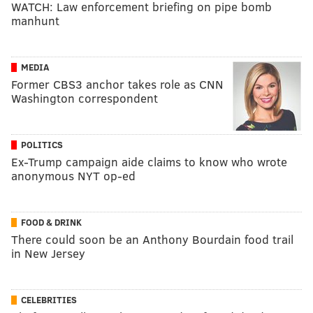
WATCH: Law enforcement briefing on pipe bomb
manhunt
MEDIA
Former CBS3 anchor takes role as CNN
Washington correspondent
POLITICS
Ex-Trump campaign aide claims to know who wrote
anonymous NYT op-ed
FOOD & DRINK
There could soon be an Anthony Bourdain food trail
in New Jersey
CELEBRITIES