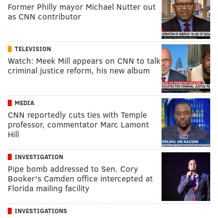
Former Philly mayor Michael Nutter out
as CNN contributor
TELEVISION
Watch: Meek Mill appears on CNN to talk
criminal justice reform, his new album
MEDIA
CNN reportedly cuts ties with Temple
professor, commentator Marc Lamont
Hill
INVESTIGATION
Pipe bomb addressed to Sen. Cory
Booker's Camden office intercepted at
Florida mailing facility
INVESTIGATIONS