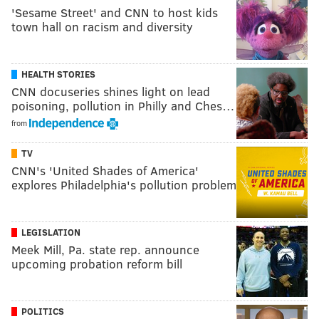
'Sesame Street' and CNN to host kids
town hall on racism and diversity
HEALTH STORIES
CNN docuseries shines light on lead
poisoning, pollution in Philly and Ches…
from
TV
CNN's 'United Shades of America'
explores Philadelphia's pollution problem
LEGISLATION
Meek Mill, Pa. state rep. announce
upcoming probation reform bill
POLITICS