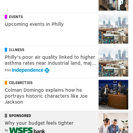
EVENTS
Upcoming events in Philly
ILLNESS
Philly's poor air quality linked to higher
asthma rates near industrial land, maj…
from
CELEBRITIES
Colman Domingo explains how he
portrays historic characters like Joe
Jackson
SPONSORED
Why your budget feels tighter
by