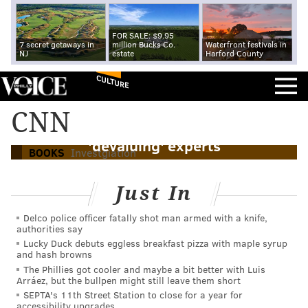
FOR SALE: $9.95
7 secret getaways in
million Bucks Co.
Waterfront festivals in
NJ
estate
Harford County
CULTURE
Jake Tapper says new book on extremist
CNN
brought to justice shows risk of Trump
'devaluing' experts
BOOKS
Investgiation
Just In
Delco police officer fatally shot man armed with a knife,
authorities say
Lucky Duck debuts eggless breakfast pizza with maple syrup
and hash browns
The Phillies got cooler and maybe a bit better with Luis
Arráez, but the bullpen might still leave them short
SEPTA's 11th Street Station to close for a year for
accessibility upgrades