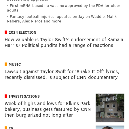
First mRNA-based flu vaccine approved by the FDA for older
adults
Fantasy football injuries: updates on Jaylen Waddle, Malik
Nabers, Alec Pierce and more
2024 ELECTION
How valuable is Taylor Swift's endorsement of Kamala
Harris? Political pundits had a range of reactions
MUSIC
Lawsuit against Taylor Swift for 'Shake It Off' lyrics,
recently dismissed, is subject of CNN documentary
INVESTIGATIONS
Week of highs and lows for Elkins Park
bakery, business gets featured by CNN
then burglarized not long after
TV