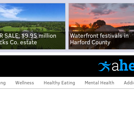
R SALE: $9.95 million
Waterfront festivals in
cks Co. estate
Harford County
ing
Wellness
Healthy Eating
Mental Health
Addi