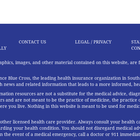
CONTACT US
LEGAL / PRIVACY
STA
LLY
CON
graphics, images, and other material contained on this website, are
ce Blue Cross, the leading health insurance organization in South
th news and related information that leads to a more informed, heal
rmation resources are not a substitute for the medical advice, diag
rs and are not meant to be the practice of medicine, the practice o
ere you live. Nothing in this website is meant to be used for medic
 other licensed health care provider. Always consult your health
arding your health condition. You should not disregard medical adv
In the event of a medical emergency, call a doctor or 911 immediat