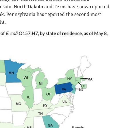
nesota, North Dakota and Texas have now reported
reak. Pennsylvania has reported the second most
ht.