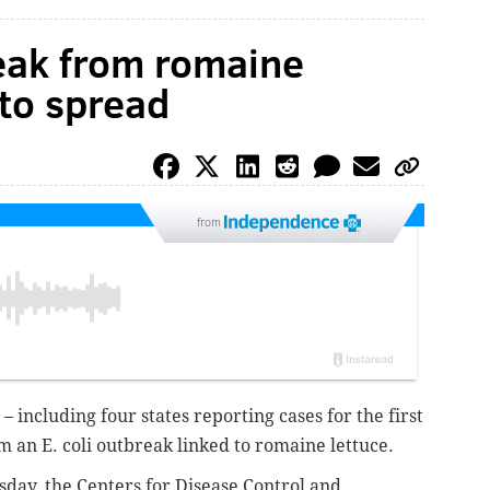
reak from romaine
 to spread
from
 – including four states reporting cases for the first
 an E. coli outbreak linked to romaine lettuce.
ay, the Centers for Disease Control and