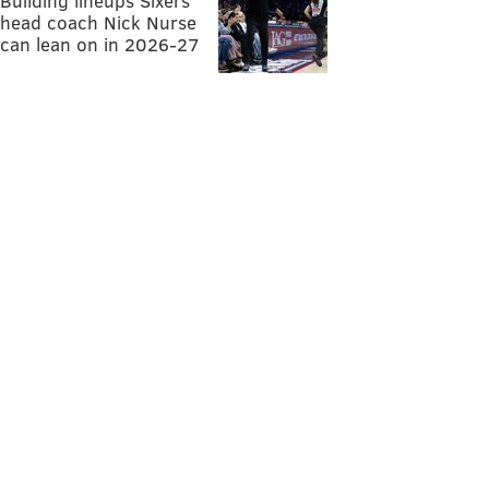
Building lineups Sixers
head coach Nick Nurse
can lean on in 2026-27