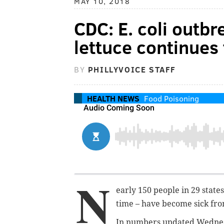
MAY 10, 2018
CDC: E. coli outb
lettuce continues
BY
PHILLYVOICE STAFF
HEALTH NEWS
Food Poisoning
N
early 150 people in 29 states
time – have become sick from
In numbers updated Wednesd