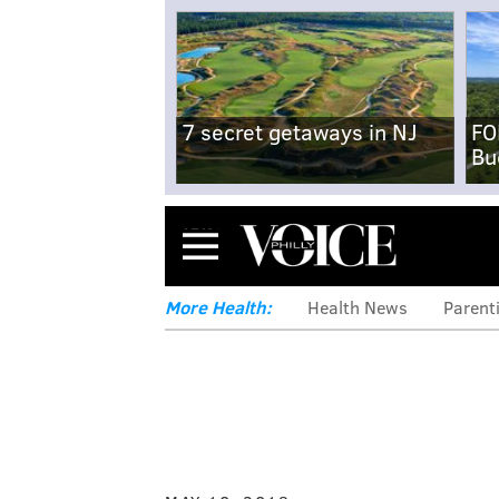
7 secret getaways in NJ
FO
Bu
Menu
More Health:
Health News
Parent