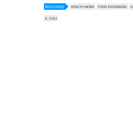
READ MORE
HEALTH NEWS
FOOD POISONING
U
E. COLI