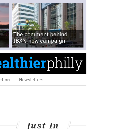
The comment behind
IBX's new campaign
ction
Newsletters
Just In