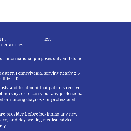
FF /
RSS
TRIBUTORS
 for informational purposes only and do not
eastern Pennsylvania, serving nearly 2.5
thier life.
nosis, and treatment that patients receive
f nursing, or to carry out any professional
al or nursing diagnosis or professional
 care provider before beginning any new
ice, or delay seeking medical advice,
ely.