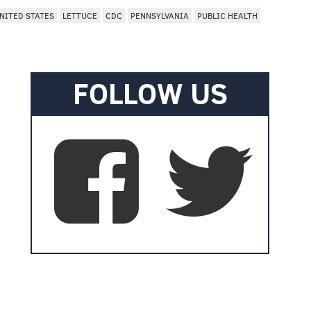
NITED STATES
LETTUCE
CDC
PENNSYLVANIA
PUBLIC HEALTH
FOLLOW US