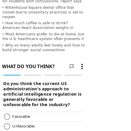
for students with concussions, report says
Rittenhouse Square dental office that
closed due to unsanitary practices is set to
reopen
How much coffee is safe to drink?
American Heart Association weighs in
Most Americans prefer to die at home, but
the U.S. healthcare system often prevents it
Why so many adults feel lonely and how to
build stronger social connections