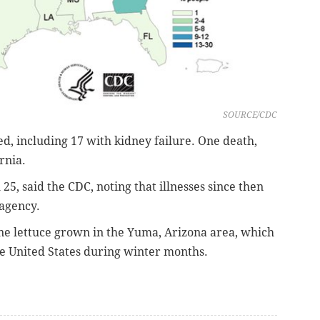
SOURCE/CDC
ed, including 17 with kidney failure. One death,
rnia.
 25, said the CDC, noting that illnesses since then
 agency.
ne lettuce grown in the Yuma, Arizona area, which
he United States during winter months.