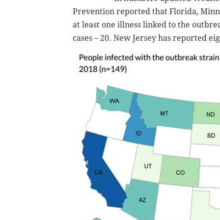
Prevention reported that Florida, Min
at least one illness linked to the outb
cases – 20. New Jersey has reported eig