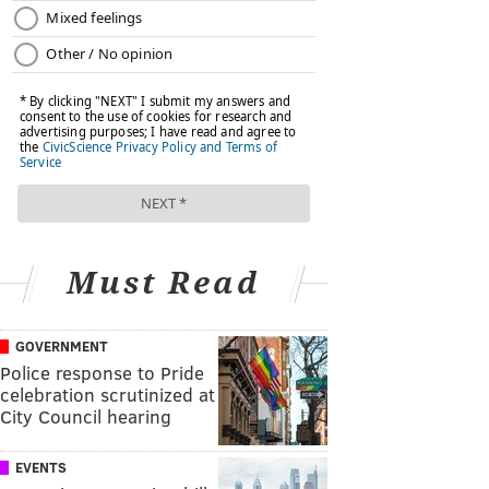
Must Read
GOVERNMENT
Police response to Pride
celebration scrutinized at
City Council hearing
EVENTS