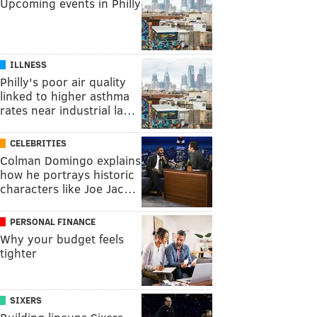
Upcoming events in Philly
ILLNESS
Philly's poor air quality
linked to higher asthma
rates near industrial la…
CELEBRITIES
Colman Domingo explains
how he portrays historic
characters like Joe Jac…
PERSONAL FINANCE
Why your budget feels
tighter
SIXERS