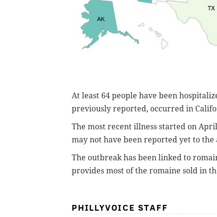
At least 64 people have been hospitaliz
previously reported, occurred in Califo
The most recent illness started on April
may not have been reported yet to the
The outbreak has been linked to romai
provides most of the romaine sold in t
PHILLYVOICE STAFF