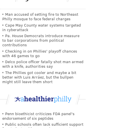
Man accused of setting fire to Northeast
Philly mosque to face federal charges
Cape May County water systems targeted
in cyberattack
Pa. House Democrats introduce measure
to bar corporations from political
contributions
Checking in on Phillies' playoff chances
with 46 games to go
Delco police officer fatally shot man armed
with a knife, authorities say
The Phillies got cooler and maybe a bit
better with Luis Arráez, but the bullpen
might still leave them short
Penn bioethicist criticizes FDA panel's
endorsement of six peptides
Public schools often lack sufficient support