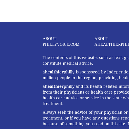
ABOUT
ABOUT
PHILLYVOICE.COM
AHEALTHIERPHI
The contents of this website, such as text, 
constitute medical advice.
a
healthier
philly is sponsored by Independen
million people in the region, providing heal
a
healthier
philly and its health-related info
from their physicians or health care provide
health care advice or service in the state wh
treatment.
Always seek the advice of your physician or
treatment, or if you have any questions reg
because of something you read on this site. 