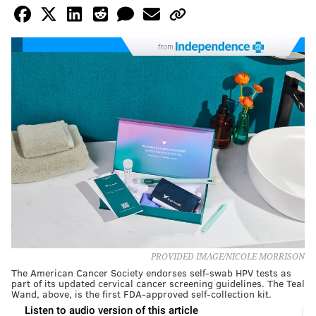
from
PROVIDED IMAGE/NICOLE MORRISON
The American Cancer Society endorses self-swab HPV tests as
part of its updated cervical cancer screening guidelines. The Teal
Wand, above, is the first FDA-approved self-collection kit.