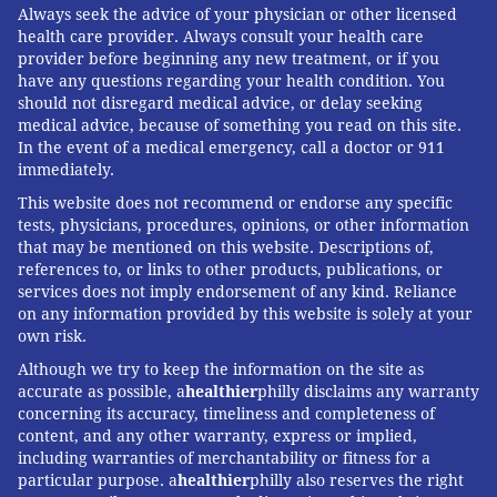
Always seek the advice of your physician or other licensed
health care provider. Always consult your health care
provider before beginning any new treatment, or if you
have any questions regarding your health condition. You
should not disregard medical advice, or delay seeking
medical advice, because of something you read on this site.
In the event of a medical emergency, call a doctor or 911
immediately.
This website does not recommend or endorse any specific
tests, physicians, procedures, opinions, or other information
that may be mentioned on this website. Descriptions of,
references to, or links to other products, publications, or
services does not imply endorsement of any kind. Reliance
on any information provided by this website is solely at your
own risk.
Although we try to keep the information on the site as
accurate as possible, a
healthier
philly disclaims any warranty
concerning its accuracy, timeliness and completeness of
content, and any other warranty, express or implied,
including warranties of merchantability or fitness for a
particular purpose. a
healthier
philly also reserves the right