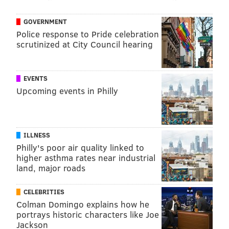
GOVERNMENT
Police response to Pride celebration
scrutinized at City Council hearing
EVENTS
Upcoming events in Philly
ILLNESS
Philly's poor air quality linked to
higher asthma rates near industrial
land, major roads
CELEBRITIES
Colman Domingo explains how he
portrays historic characters like Joe
Jackson