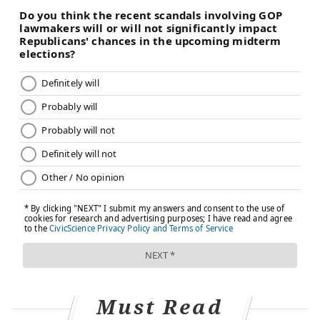
Must Read