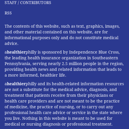
STAFF / CONTRIBUTORS
RSS
The contents of this website, such as text, graphics, images,
and other material contained on this website, are for
informational purposes only and do not constitute medical
advice.
a
healthier
philly is sponsored by Independence Blue Cross,
the leading health insurance organization in Southeastern
Pennsylvania, serving nearly 2.5 million people in the region,
providing health news and related information that leads to
a more informed, healthier life.
a
healthier
philly and its health-related information resources
are not a substitute for the medical advice, diagnosis, and
treatment that patients receive from their physicians or
health care providers and are not meant to be the practice
of medicine, the practice of nursing, or to carry out any
professional health care advice or service in the state where
you live. Nothing in this website is meant to be used for
medical or nursing diagnosis or professional treatment.