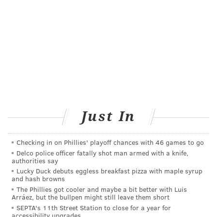
provider present, are acceptable for HPV testing
as part of screening for cervical cancer. As long
as specimens are HPV negative, screening with
self-collection should be repeated every three
years.
• Clinician-collected cervical specimens are
preferred and should be done every five years.
• Individuals with an average risk of developing
Just In
cervical cancer may stop being screened after
having negative primary HPV tests or negative
Checking in on Phillies' playoff chances with 46 games to go
co-testing using HPV tests and cytology testing
Delco police officer fatally shot man armed with a knife,
authorities say
(Pap tests) at age 60 and 65.
Lucky Duck debuts eggless breakfast pizza with maple syrup
• If primary HPV tests or co-testing are not
and hash browns
The Phillies got cooler and maybe a bit better with Luis
available, three consecutive negative cytology
Arráez, but the bullpen might still leave them short
tests at the recommended screening interval,
SEPTA's 11th Street Station to close for a year for
accessibility upgrades