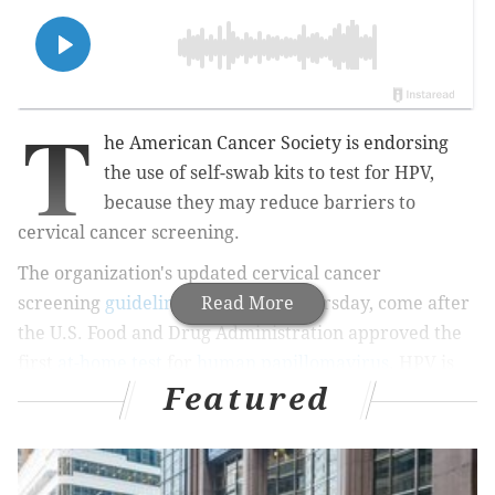
T
he American Cancer Society is endorsing
the use of self-swab kits to test for HPV,
because they may reduce barriers to
cervical cancer screening.
The organization's updated cervical cancer
screening
guidelines
, published Thursday, come after
Read More
the U.S. Food and Drug Administration approved the
first
at-home test
for
human papillomavirus
.
HPV is
Featured
the top
cause
of
cervical cancer. The guidelines
endorse self-swabbing for women at average risk of
cervical cancer.