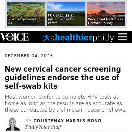
FOR SALE: $9.95
7 secret getaways in
million Bucks Co.
Waterfront festivals in
NJ
estate
Harford County
DECEMBER 04, 2025
New cervical cancer screening
guidelines endorse the use of
self-swab kits
Most women prefer to complete HPV tests at
home as long as the results are as accurate as
those conducted by a clinician, research shows.
BY
COURTENAY HARRIS BOND
PhillyVoice Staff