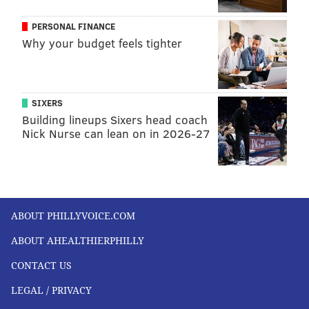
PERSONAL FINANCE
Why your budget feels tighter
SIXERS
Building lineups Sixers head coach
Nick Nurse can lean on in 2026-27
ABOUT PHILLYVOICE.COM
ABOUT AHEALTHIERPHILLY
CONTACT US
LEGAL / PRIVACY