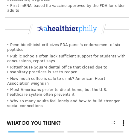
with the last test at age 65, are acceptable.
First mRNA-based flu vaccine approved by the FDA for older
adults
COURTENAY HARRIS BOND
PhillyVoice Staff
courtenay@phillyvoice.com
Penn bioethicist criticizes FDA panel's endorsement of six
peptides
READ MORE
PREVENTION
HPV
PHILADELPHIA
CANCER
Public schools often lack sufficient support for students with
concussions, report says
SCREENINGS
AMERICAN CANCER SOCIETY
Rittenhouse Square dental office that closed due to
unsanitary practices is set to reopen
How much coffee is safe to drink? American Heart
FOLLOW US
Association weighs in
Most Americans prefer to die at home, but the U.S.
healthcare system often prevents it
Why so many adults feel lonely and how to build stronger
social connections