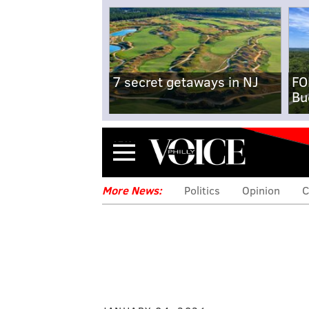
7 secret getaways in NJ
FO
Bu
Menu
More News:
Politics
Opinion
C