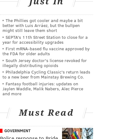
Just In
The Phillies got cooler and maybe a bit
better with Luis Arráez, but the bullpen
might still leave them short
SEPTA's 11th Street Station to close for a
year for accessibility upgrades
First mRNA-based flu vaccine approved by
the FDA for older adults
South Jersey doctor's license revoked for
illegally distributing opioids
Philadelphia Cycling Classic's return leads
to a new beer from Mainstay Brewing Co.
Fantasy football injuries: updates on
Jaylen Waddle, Malik Nabers, Alec Pierce
and more
Must Read
GOVERNMENT
Police response to Pride