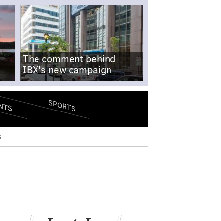
The comment behind
IBX's new campaign
SPORTS
NTS
s