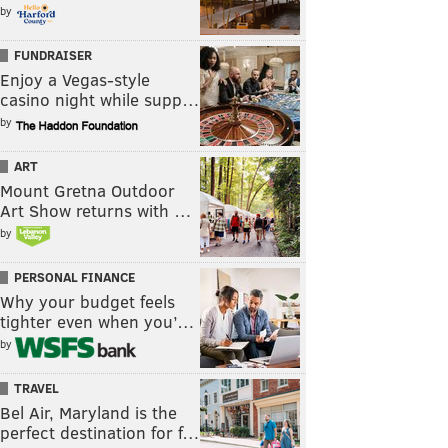
by
FUNDRAISER
Enjoy a Vegas-style
casino night while supp…
by
ART
Mount Gretna Outdoor
Art Show returns with …
by
PERSONAL FINANCE
Why your budget feels
tighter even when you’…
by
TRAVEL
Bel Air, Maryland is the
perfect destination for f…