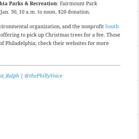
phia Parks & Recreation
: Fairmount Park
Jan. 30, 10 a.m. to noon. $20 donation.
environmental organization, and the nonprofit
South
offering to pick up Christmas trees for a fee. Those
 of Philadelphia; check their websites for more
t_Ralph
|
@thePhillyVoice