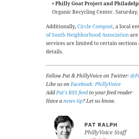
•
Philly Goat Project and Philadel
Organic Recycling Center. Saturday, 
Additionally,
Circle Compost
, a local 
of South Neighborhood Association
are 
services are limited to certain sections
details.
Follow Pat & PhillyVoice on Twitter:
@Pa
Like us on
Facebook: PhillyVoice
Add
Pat's RSS feed
to your feed reader
Have a
news tip
? Let us know.
PAT RALPH
PhillyVoice Staff