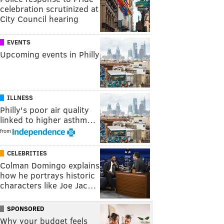
celebration scrutinized at
City Council hearing
EVENTS
Upcoming events in Philly
ILLNESS
Philly's poor air quality
linked to higher asthm…
from
CELEBRITIES
Colman Domingo explains
how he portrays historic
characters like Joe Jac…
SPONSORED
Why your budget feels