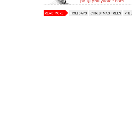
pat@phillyvoice.com
READ MORE
HOLIDAYS
CHRISTMAS TREES
PHI