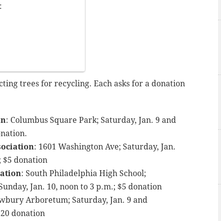
:
ing trees for recycling. Each asks for a donation
on
: Columbus Square Park; Saturday, Jan. 9 and
onation.
ociation
: 1601 Washington Ave; Saturday, Jan.
; $5 donation
ation
: South Philadelphia High School;
 Sunday, Jan. 10, noon to 3 p.m.; $5 donation
Awbury Arboretum; Saturday, Jan. 9 and
 $20 donation