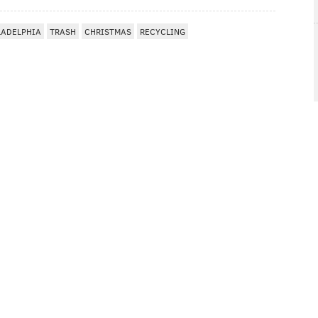
LADELPHIA
TRASH
CHRISTMAS
RECYCLING