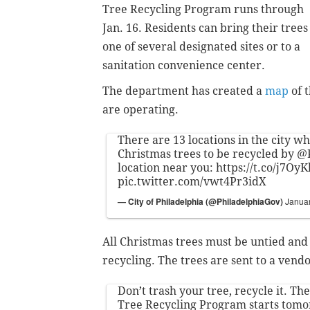
Tree Recycling Program runs through
Jan. 16. Residents can bring their trees
one of several designated sites or to a
sanitation convenience center.
The department has created a
map
of t
are operating.
There are 13 locations in the city w
Christmas trees to be recycled by
@P
location near you:
https://t.co/j7Oy
pic.twitter.com/vwt4Pr3idX
— City of Philadelphia (@PhiladelphiaGov)
Januar
All Christmas trees must be untied and
recycling. The trees are sent to a vend
Don’t trash your tree, recycle it. T
Tree Recycling Program starts tomo