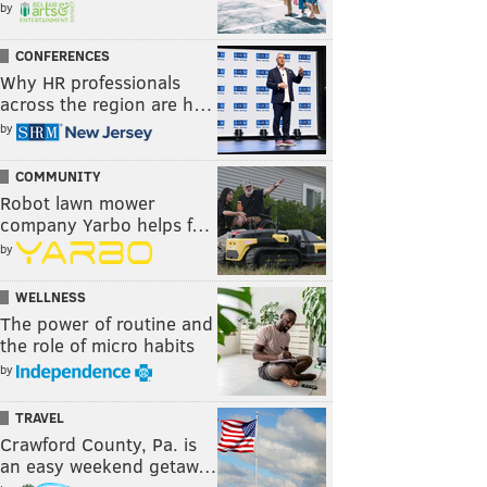
by
CONFERENCES
Why HR professionals
across the region are h…
by
COMMUNITY
Robot lawn mower
company Yarbo helps f…
by
WELLNESS
The power of routine and
the role of micro habits
by
TRAVEL
Crawford County, Pa. is
an easy weekend getaw…