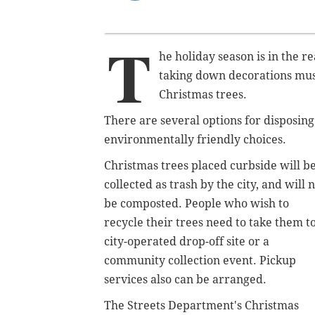
T
he holiday season is in the 
taking down decorations must
Christmas trees.
There are several options for disposing
environmentally friendly choices.
Christmas trees placed curbside will b
collected as trash by the city, and will 
be composted. People who wish to
recycle their trees need to take them to
city-operated drop-off site or a
community collection event. Pickup
services also can be arranged.
The Streets Department's Christmas