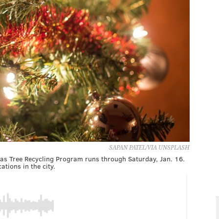
SAPAN PATEL/VIA UNSPLASH
as Tree Recycling Program runs through Saturday, Jan. 16.
ations in the city.