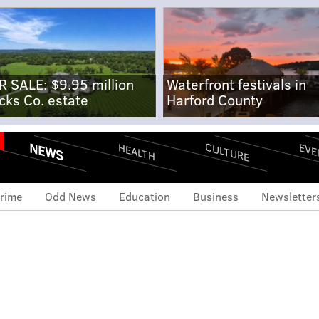
R SALE: $9.95 million
Waterfront festivals in
cks Co. estate
Harford County
NEWS
CULTURE
EVE
HEALTH
rime
Odd News
Education
Business
Newsletter