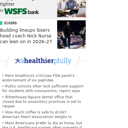
tighter
by
SIXERS
Building lineups Sixers
head coach Nick Nurse
can lean on in 2026-27
Penn bioethicist criticizes FDA panel's
endorsement of six peptides
Public schools often lack sufficient support
for students with concussions, report says
Rittenhouse Square dental office that
closed due to unsanitary practices is set to
reopen
How much coffee is safe to drink?
American Heart Association weighs in
Most Americans prefer to die at home, but
the U.S. healthcare system often prevents it