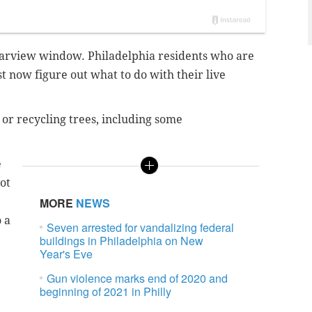
rearview window. Philadelphia residents who are
 now figure out what to do with their live
 or recycling trees, including some
e
not
MORE
NEWS
 a
Seven arrested for vandalizing federal
buildings in Philadelphia on New
Year's Eve
Gun violence marks end of 2020 and
beginning of 2021 in Philly