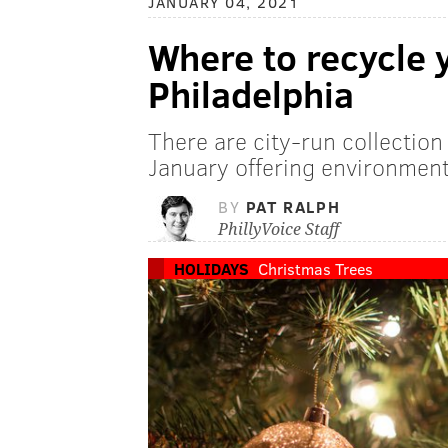
JANUARY 04, 2021
Where to recycle 
Philadelphia
There are city-run collectio
January offering environmenta
BY
PAT RALPH
PhillyVoice Staff
HOLIDAYS
Christmas Trees