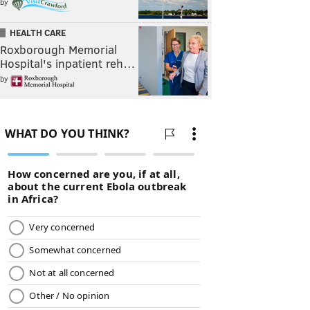
by
HEALTH CARE
Roxborough Memorial
Hospital's inpatient reh…
by