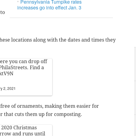
Pennsylvania Turnpike rates
increases go into effect Jan. 3
 to
hese locations along with the dates and times they
here you can drop off
hilaStreets
. Find a
KktV9N
y 2, 2021
 free of ornaments, making them easier for
or that cuts them up for composting.
he 2020 Christmas
rrow and runs until