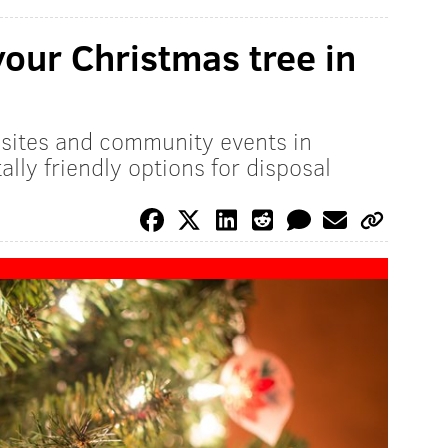
your Christmas tree in
n sites and community events in
lly friendly options for disposal