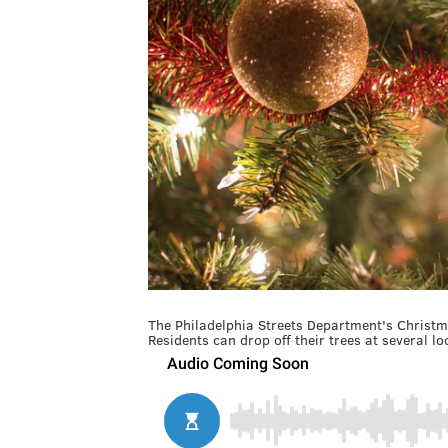
The Philadelphia Streets Department's Christm
Residents can drop off their trees at several loc