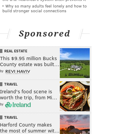
Why so many adults feel lonely and how to
build stronger social connections
Sponsored
REAL ESTATE
This $9.95 million Bucks
County estate was built…
by
TRAVEL
Ireland's food scene is
worth the trip, from Mi…
by
TRAVEL
Harford County makes
the most of summer wit…