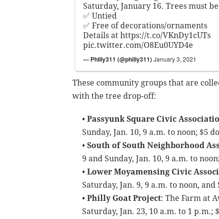
Saturday, January 16. Trees must be
✅ Untied
✅ Free of decorations/ornaments
Details at
https://t.co/VKnDy1cUTs
pic.twitter.com/O8Eu0UYD4e
— Philly311 (@philly311)
January 3, 2021
These community groups that are collect
with the tree drop-off:
•
Passyunk Square Civic Associati
Sunday, Jan. 10, 9 a.m. to noon; $5 d
•
South of South Neighborhood Ass
9 and Sunday, Jan. 10, 9 a.m. to noon
•
Lower Moyamensing Civic Associ
Saturday, Jan. 9, 9 a.m. to noon, and
•
Philly Goat Project
: The Farm at 
Saturday, Jan. 23, 10 a.m. to 1 p.m.;