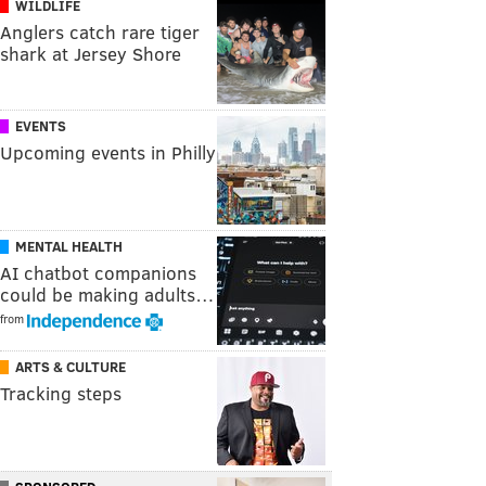
WILDLIFE
Anglers catch rare tiger
shark at Jersey Shore
EVENTS
Upcoming events in Philly
MENTAL HEALTH
AI chatbot companions
could be making adults…
from
ARTS & CULTURE
Tracking steps