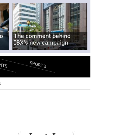
no
The comment behind
IBX's new campaign
SPORTS
NTS
s