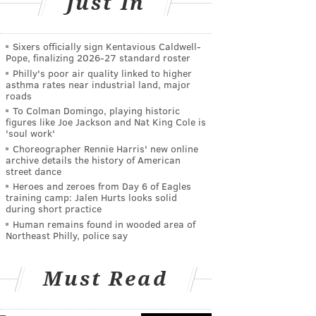
Just In
Sixers officially sign Kentavious Caldwell-
Pope, finalizing 2026-27 standard roster
Philly's poor air quality linked to higher
asthma rates near industrial land, major
roads
To Colman Domingo, playing historic
figures like Joe Jackson and Nat King Cole is
'soul work'
Choreographer Rennie Harris' new online
archive details the history of American
street dance
Heroes and zeroes from Day 6 of Eagles
training camp: Jalen Hurts looks solid
during short practice
Human remains found in wooded area of
Northeast Philly, police say
Must Read