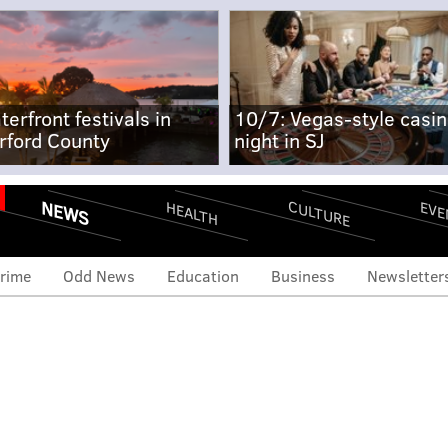
terfront festivals in
10/7: Vegas-style casi
rford County
night in SJ
NEWS
CULTURE
EVE
HEALTH
rime
Odd News
Education
Business
Newsletter