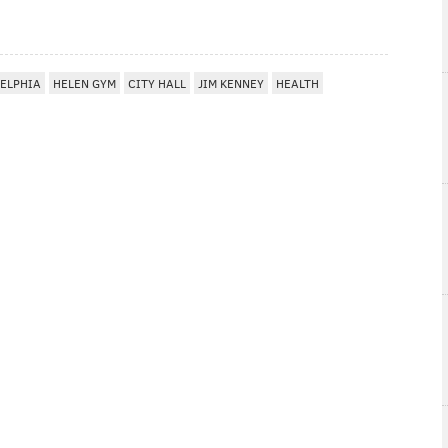
ELPHIA
HELEN GYM
CITY HALL
JIM KENNEY
HEALTH