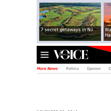
7 secret getaways in NJ
Wa
Ha
Menu
More News:
Politics
Opinion
C