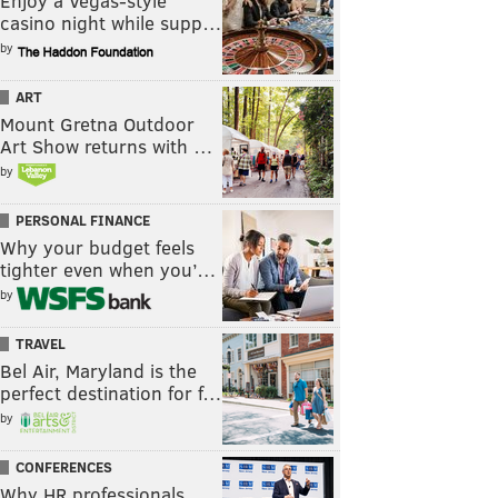
Enjoy a Vegas-style
casino night while supp…
by
ART
Mount Gretna Outdoor
Art Show returns with …
by
PERSONAL FINANCE
Why your budget feels
tighter even when you’…
by
TRAVEL
Bel Air, Maryland is the
perfect destination for f…
by
CONFERENCES
Why HR professionals