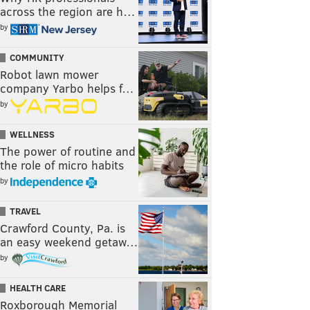
across the region are h…
by
COMMUNITY
Robot lawn mower
company Yarbo helps f…
by
WELLNESS
The power of routine and
the role of micro habits
by
TRAVEL
Crawford County, Pa. is
an easy weekend getaw…
by
HEALTH CARE
Roxborough Memorial