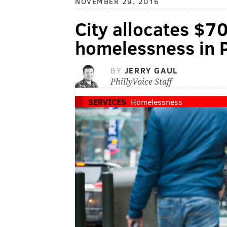
NOVEMBER 29, 2016
City allocates $7
homelessness in P
BY
JERRY GAUL
PhillyVoice Staff
SERVICES
Homelessness