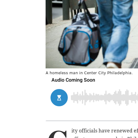
A homeless man in Center City Philadelphia.
ity officials have renewed e