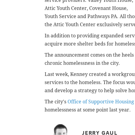
service providers: Valley Youth House,
Attic Youth Center, Covenant House,
Youth Service and Pathways PA. All th
the Attic Youth Center exclusively ser
In addition to providing expanded servi
acquire more shelter beds for homeles
The announcement comes on the heels o
chronic homelessness in the city.
Last week, Kenney created a workgrou
services to the homeless. The focus wo
and develop a strategy to help solve hom
The city's
Office of Supportive Housing
homelessness at some point last year.
JERRY GAUL