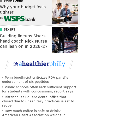
SPONSORED
Why your budget feels
tighter
by
SIXERS
Building lineups Sixers
head coach Nick Nurse
can lean on in 2026-27
Penn bioethicist criticizes FDA panel's
endorsement of six peptides
Public schools often lack sufficient support
for students with concussions, report says
Rittenhouse Square dental office that
closed due to unsanitary practices is set to
reopen
How much coffee is safe to drink?
American Heart Association weighs in