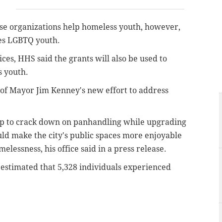
ose organizations help homeless youth, however,
ves LGBTQ youth.
ces, HHS said the grants will also be used to
s youth.
f Mayor Jim Kenney's new effort to address
p to crack down on panhandling while upgrading
uld make the city's public spaces more enjoyable
elessness, his office said in a press release.
estimated that 5,328 individuals experienced