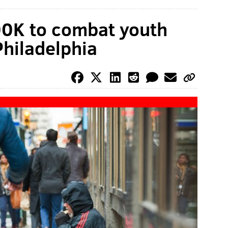
00K to combat youth
hiladelphia