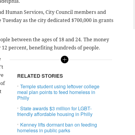
adelphia.
 and Human Services, City Council members and
Tuesday as the city dedicated $700,000 in grants
eople between the ages of 18 and 24. The money
y 12 percent, benefiting hundreds of people.
e
’t
we
RELATED STORIES
 of
Temple student using leftover college
t
meal plan points to feed homeless in
Philly
State awards $3 million for LGBT-
friendly affordable housing in Philly
Kenney lifts dormant ban on feeding
homeless in public parks