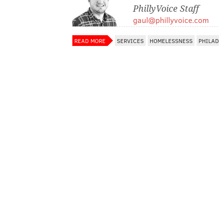
PhillyVoice Staff
gaul@phillyvoice.com
READ MORE
SERVICES
HOMELESSNESS
PHILAD