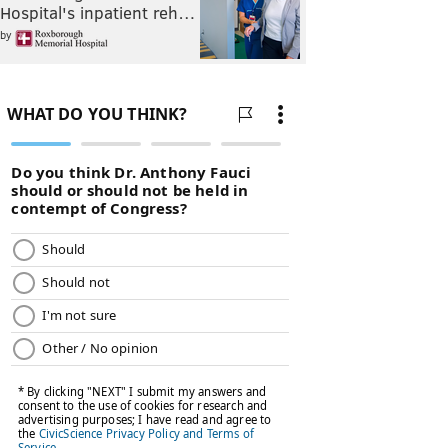
Hospital's inpatient reh…
by