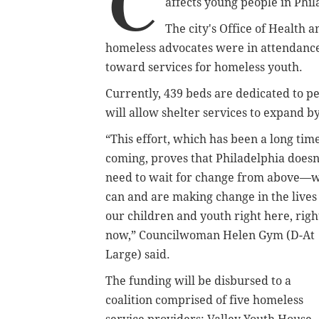
C
affects young people in Phil
The city's Office of Health
homeless advocates were in attendance 
toward services for homeless youth.
Currently, 439 beds are dedicated to p
will allow shelter services to expand b
“This effort, which has been a long tim
coming, proves that Philadelphia doesn
need to wait for change from above—
can and are making change in the lives
our children and youth right here, righ
now,” Councilwoman Helen Gym (D-At
Large) said.
The funding will be disbursed to a
coalition comprised of five homeless