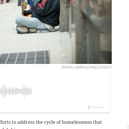
THOM CARROLL/PHILLYVOICE
fforts to address the cycle of homelessness that