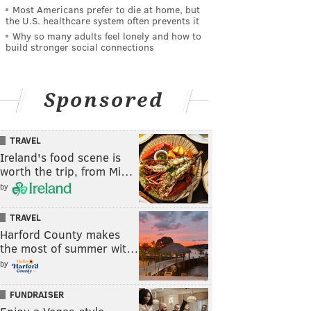
Most Americans prefer to die at home, but
the U.S. healthcare system often prevents it
Why so many adults feel lonely and how to
build stronger social connections
Sponsored
TRAVEL
Ireland's food scene is
worth the trip, from Mi…
by
TRAVEL
Harford County makes
the most of summer wit…
by
FUNDRAISER