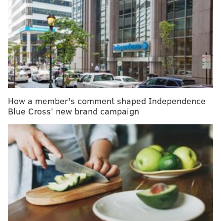
trials after participant falls ill
When COVID-19 superspreaders are talking,
where you sit in a room matters
Temple University Hospital now recruiting for
COVID-19 vaccine trial
Those are the findings of a study conducted by
How a member's comment shaped Independence
researchers at the University of Michigan and Texas
Blue Cross' new brand campaign
State University. They showcase a mixed bag of
substance use trends among U.S. adults ages 18 to 22.
The percentage of college students who abstained
from alcohol increased from 20% in 2002 to 28% in
2018, the study found. It similarly jumped from 24%
to 30% for young adults who were not in college.
At the same time, alcohol addiction rates plummeted.