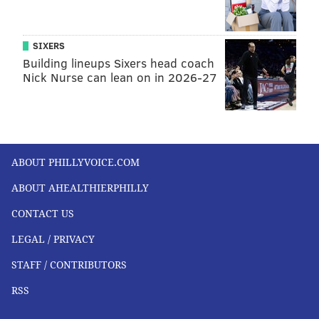
SIXERS
Building lineups Sixers head coach
Nick Nurse can lean on in 2026-27
ABOUT PHILLYVOICE.COM
ABOUT AHEALTHIERPHILLY
CONTACT US
LEGAL / PRIVACY
STAFF / CONTRIBUTORS
RSS