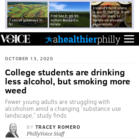
Ireland's food scene
is worth the trip, from
FOR SALE: $9.95
Michelin stars to
7 secret getaways in
million Bucks Co.
hands-on elevated
NJ
estate
experiences
OCTOBER 13, 2020
College students are drinking
less alcohol, but smoking more
weed
Fewer young adults are struggling with
alcoholism amid a changing 'substance use
landscape,' study finds
BY
TRACEY ROMERO
PhillyVoice Staff