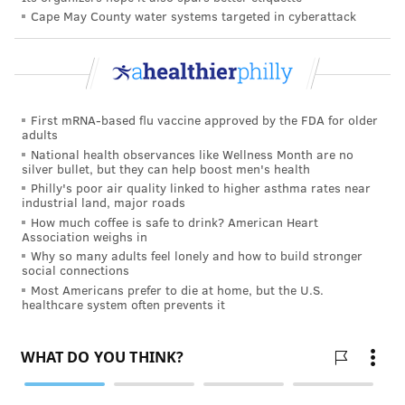
Cape May County water systems targeted in cyberattack
holistic polysubstance use perspective," McCabe
said. "The findings of our study reinforce the complex
task health professionals have of detecting and
developing effective interventions to reduce
consequences associated with polysubstance use, such
First mRNA-based flu vaccine approved by the FDA for older
adults
as co-use of alcohol and marijuana."
National health observances like Wellness Month are no
silver bullet, but they can help boost men's health
The study,
published Monday in JAMA
Philly's poor air quality linked to higher asthma rates near
Pediatrics, included data from a nationally
industrial land, major roads
How much coffee is safe to drink? American Heart
representative survey of 182,722 young adults.
Association weighs in
Why so many adults feel lonely and how to build stronger
social connections
TRACEY ROMERO
Most Americans prefer to die at home, but the U.S.
healthcare system often prevents it
PhillyVoice Staff
tracey@phillyvoice.com
READ MORE
ADDICTION
ALCOHOL
PHILADELPHIA
DRUGS