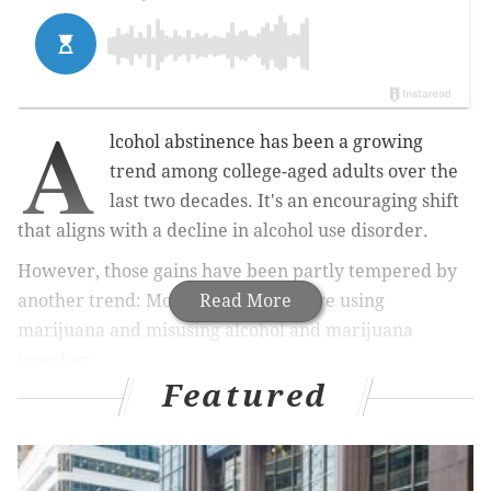
A
lcohol abstinence has been a growing
trend among college-aged adults over the
last two decades. It's an encouraging shift
that aligns with a decline in alcohol use disorder.
However, those gains have been partly tempered by
another trend: More young adults are using
Read More
marijuana and misusing alcohol and marijuana
together.
Featured
MORE HEALTH
Johnson & Johnson pauses COVID-19 vaccine