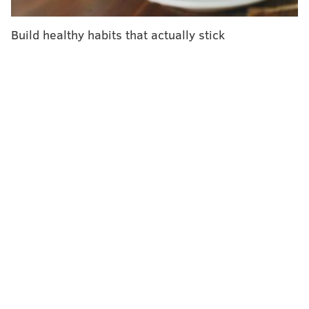
"The prevalence of alcohol use disorder in both
groups in 2018 was roughly half of what it was in
Build healthy habits that actually stick
2002,"
said
Sean Esteban McCabe, director of the
Center for the Study of Drugs, Alcohol, Smoking and
Health at the University of Michigan.
"We are excited to learn about these drops in
disordered drinking, as alcohol-related consequences
are one of the leading causes of mortality and
morbidity for young adults."
Still, marijuana use increased, rising from about 33%
to 37% in both groups, though the prevalence of
marijuana use disorder remained stable.
And
researchers found the spike in co-use of alcohol
and marijuana concerning.
The percentage of college students co-using