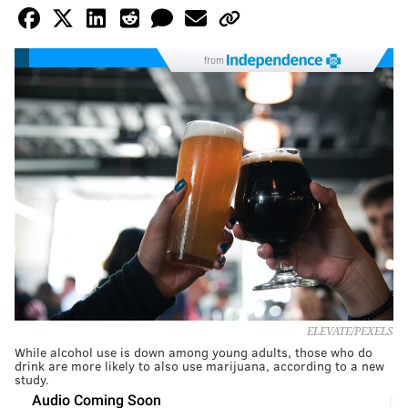
from
ELEVATE/PEXELS
While alcohol use is down among young adults, those who do
drink are more likely to also use marijuana, according to a new
study.