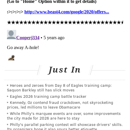
marijuana reported misusing prescription drugs,
compared to 25.1% of co-users who misused
prescription drugs.
"That is a tenfold difference with potentially
dangerous consequences," he said.
This highlights a changing "substance use landscape"
where misusing several different substances is more
Just In
common, researchers said. That requires different
intervention strategies be adopted.
Heroes and zeroes from Day 8 of Eagles training camp:
Schools and employers need to focus on screening and
Saquon Barkley still has slick moves
interventions for polysubstance use and abuse,
Eagles 2026 training camp battle tracker
McCabe said, noting more than 1 million young adults
Kennedy, Oz contend fraud crackdown, not skyrocketing
prices, led millions to leave Obamacare
are in recovery.
While Philly's marquee events are over, some improvements
the city made for 2026 are here to stay
"Interventions that focus solely on one substance will
Philly's parallel parking contest will showcase drivers' skills.
be less effective than interventions that take a more
Its organizers hope it also spurs better etiquette