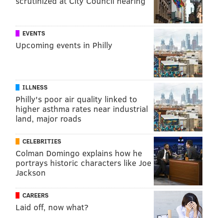
scrutinized at City Council hearing
EVENTS
Upcoming events in Philly
ILLNESS
Philly's poor air quality linked to
higher asthma rates near industrial
land, major roads
CELEBRITIES
Colman Domingo explains how he
portrays historic characters like Joe
Jackson
CAREERS
Laid off, now what?