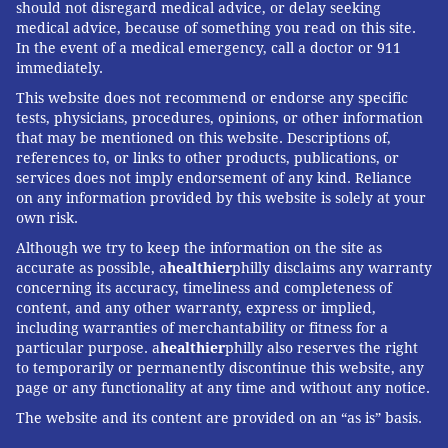
should not disregard medical advice, or delay seeking
medical advice, because of something you read on this site.
In the event of a medical emergency, call a doctor or 911
immediately.
This website does not recommend or endorse any specific
tests, physicians, procedures, opinions, or other information
that may be mentioned on this website. Descriptions of,
references to, or links to other products, publications, or
services does not imply endorsement of any kind. Reliance
on any information provided by this website is solely at your
own risk.
Although we try to keep the information on the site as
accurate as possible, a
healthier
philly disclaims any warranty
concerning its accuracy, timeliness and completeness of
content, and any other warranty, express or implied,
including warranties of merchantability or fitness for a
particular purpose. a
healthier
philly also reserves the right
to temporarily or permanently discontinue this website, any
page or any functionality at any time and without any notice.
The website and its content are provided on an “as is” basis.