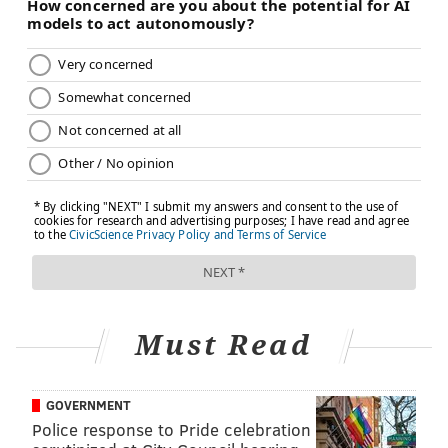
COLLEGE
SUBSTANCE ABUSE
RESEARCH
MARIJUANA
STUDIES
DRUG ABUSE
ADULT HEALTH
FOLLOW US
Must Read
GOVERNMENT
Police response to Pride celebration