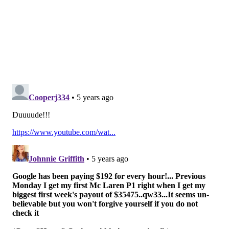
marijuana and alcohol jumped from 20% in 2002 to
26% in 2018. Among non-college students, it increased
from 21% to 25%.
"Polysubstance use can have more negative
consequences and can be more difficult to treat,"
said
co-author Ty Schepis, a psychology professor at
Texas State.
Prescription drug use and illicit drug use also was
common among adults who misused alcohol and
marijuana, according to study data.
More than 75% of those with both alcohol use
disorder and marijuana use disorder reported past-
year prescription drug use and illicit drug use. And
62.2% reported prescription drug misuse.
Schepis added that from 2015 to 2018, only 2.5% of
young adults who abstained from alcohol and