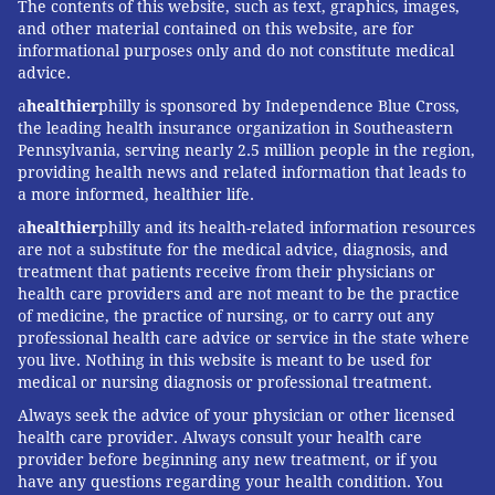
The contents of this website, such as text, graphics, images,
and other material contained on this website, are for
informational purposes only and do not constitute medical
advice.
a
healthier
philly is sponsored by Independence Blue Cross,
the leading health insurance organization in Southeastern
Pennsylvania, serving nearly 2.5 million people in the region,
providing health news and related information that leads to
a more informed, healthier life.
a
healthier
philly and its health-related information resources
are not a substitute for the medical advice, diagnosis, and
treatment that patients receive from their physicians or
health care providers and are not meant to be the practice
of medicine, the practice of nursing, or to carry out any
professional health care advice or service in the state where
you live. Nothing in this website is meant to be used for
medical or nursing diagnosis or professional treatment.
Always seek the advice of your physician or other licensed
health care provider. Always consult your health care
provider before beginning any new treatment, or if you
have any questions regarding your health condition. You