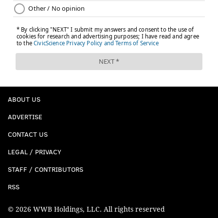
ABOUT US
ADVERTISE
CONTACT US
LEGAL / PRIVACY
STAFF / CONTRIBUTORS
RSS
© 2026 WWB Holdings, LLC. All rights reserved