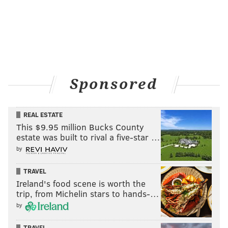
Sponsored
REAL ESTATE
This $9.95 million Bucks County
estate was built to rival a five-star …
by
TRAVEL
Ireland's food scene is worth the
trip, from Michelin stars to hands-…
by
TRAVEL