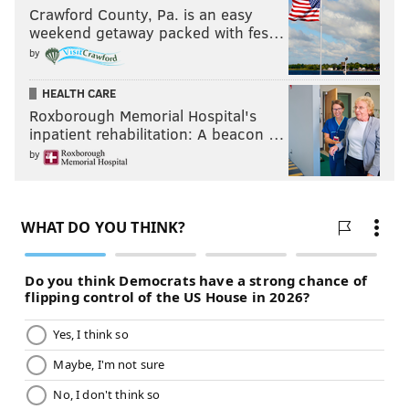
Crawford County, Pa. is an easy
weekend getaway packed with fes…
by
HEALTH CARE
Roxborough Memorial Hospital's
inpatient rehabilitation: A beacon …
by