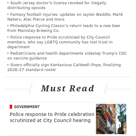
South Jersey doctor's license revoked for illegally
distributing opioids
GLOUCESTER COUNTY
BUSINESS
ECONOMY
PHILADELPHIA
Fantasy football injuries: updates on Jaylen Waddle, Malik
Nabers, Alec Pierce and more
Philadelphia Cycling Classic's return leads to a new beer
from Mainstay Brewing Co.
Police response to Pride scrutinized by City Council
members, who say LGBTQ community has lost trust in
department
Pediatricians and health departments sidestep Trump’s CDC
on vaccine guidance
Sixers officially sign Kentavious Caldwell-Pope, finalizing
2026-27 standard roster
Must Read
GOVERNMENT
Police response to Pride celebration
scrutinized at City Council hearing