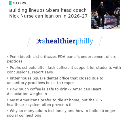
SIXERS
Building lineups Sixers head coach
Nick Nurse can lean on in 2026-27
Penn bioethicist criticizes FDA panel's endorsement of six
peptides
Public schools often lack sufficient support for students with
concussions, report says
Rittenhouse Square dental office that closed due to
unsanitary practices is set to reopen
How much coffee is safe to drink? American Heart
Association weighs in
Most Americans prefer to die at home, but the U.S.
healthcare system often prevents it
Why so many adults feel lonely and how to build stronger
social connections