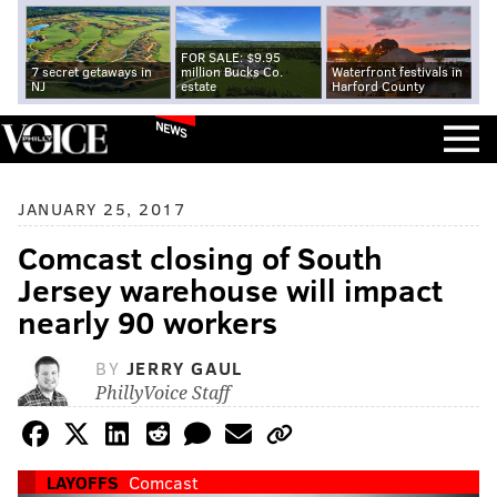
FOR SALE: $9.95
7 secret getaways in
million Bucks Co.
Waterfront festivals in
NJ
estate
Harford County
NEWS
JANUARY 25, 2017
Comcast closing of South
Jersey warehouse will impact
nearly 90 workers
BY
JERRY GAUL
PhillyVoice Staff
LAYOFFS
Comcast