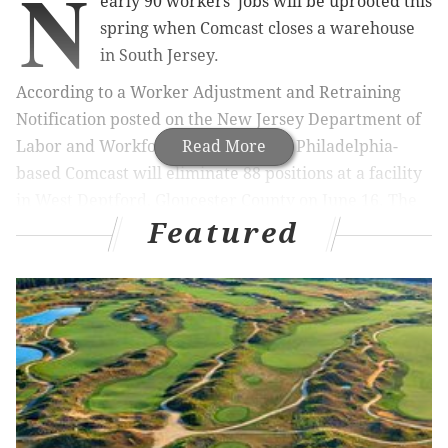
N
early 90 workers' jobs will be uprooted this
spring when Comcast closes a warehouse
in South Jersey.
According to a Worker Adjustment and Retraining
Notification posted on the New Jersey Department of
Labor and Workforce Development, Philadelphia-
Read More
based Comcast will eliminate 88 positions at a facility
in West Deptford, Gloucester County on June 16. The
Featured
alert is mandated by the WARN Act to give advance
notice to workers about impending layoffs. In New
Jersey, employers are required to give at least 60 days
notice.
A spokesperson for Comcast told the
Philadelphia
Business Journal
that the multimedia giant is
simplifying its operation through consolidation.
“We are making changes to our warehouse operations