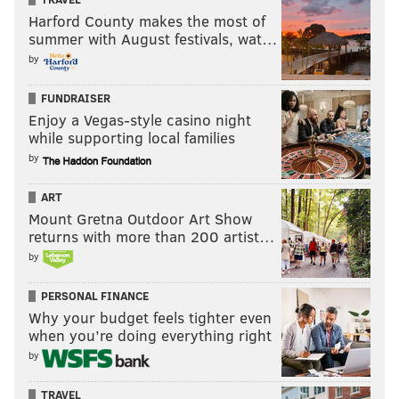
Harford County makes the most of
summer with August festivals, wat…
by
FUNDRAISER
Enjoy a Vegas-style casino night
while supporting local families
by
ART
Mount Gretna Outdoor Art Show
returns with more than 200 artist…
by
PERSONAL FINANCE
Why your budget feels tighter even
when you’re doing everything right
by
TRAVEL