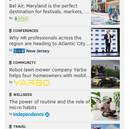
Bel Air, Maryland is the perfect
destination for festivals, markets, …
by
CONFERENCES
Why HR professionals across the
region are heading to Atlantic City…
by
COMMUNITY
Robot lawn mower company Yarbo
helps four homeowners with mobil…
by
WELLNESS
The power of routine and the role of
micro habits
by
TRAVEL