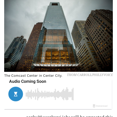
The Comcast Center in Center City.
THOM CARROLL/PHILLYVOICE