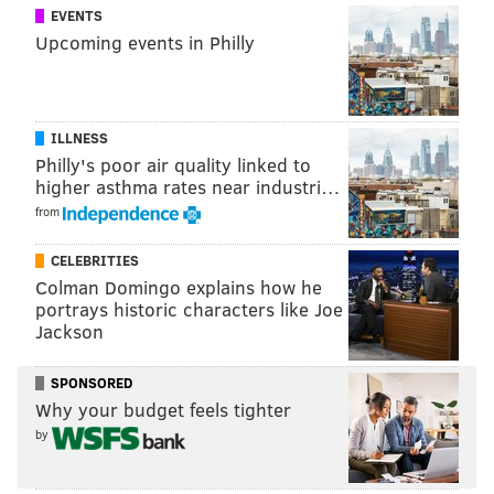
EVENTS
Upcoming events in Philly
ILLNESS
Philly's poor air quality linked to
higher asthma rates near industri…
from
CELEBRITIES
Colman Domingo explains how he
portrays historic characters like Joe
Jackson
SPONSORED
Why your budget feels tighter
by