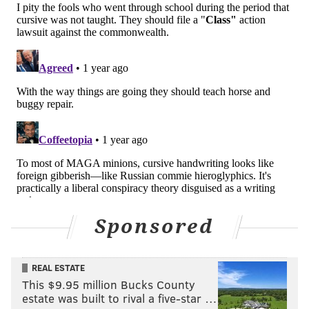
Sponsored
REAL ESTATE
This $9.95 million Bucks County
estate was built to rival a five-star …