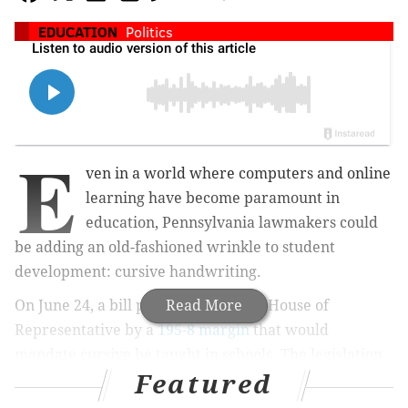
EDUCATION
Politics
E
ven in a world where computers and online
learning have become paramount in
education, Pennsylvania lawmakers could
be adding an old-fashioned wrinkle to student
development: cursive handwriting.
On June 24, a bill passed in the state House of
Read More
Representative
by a
195-8 margin
that would
mandate cursive be taught in schools. The legislation
Featured
currently sits before the state Senate for
consideration. Rep. Dane Watro, a Republican who