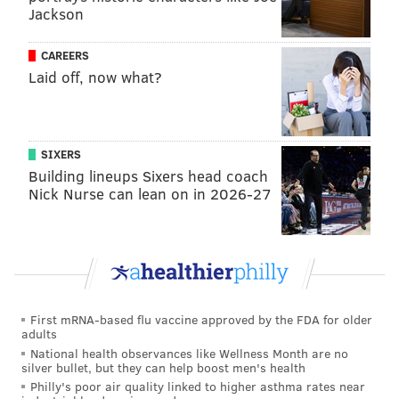
Jackson
shamus@phillyvoice.com
CAREERS
READ MORE
EDUCATION
POLITICS
PHILADELPHIA
HARRISBURG
Laid off, now what?
SIXERS
Building lineups Sixers head coach
Nick Nurse can lean on in 2026-27
First mRNA-based flu vaccine approved by the FDA for older
adults
National health observances like Wellness Month are no
silver bullet, but they can help boost men's health
Philly's poor air quality linked to higher asthma rates near