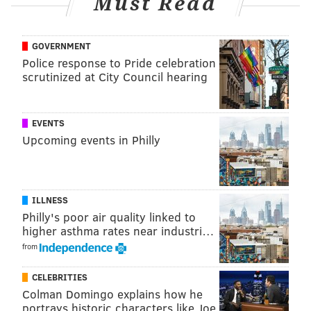
Must Read
Idaho, Illinois, Indiana, Iowa, Kentucky, Louisiana,
Maryland, Massachusetts, Mississippi, New
GOVERNMENT
Hampshire, North Carolina, Oklahoma, South
Police response to Pride celebration
Carolina, Tennessee, Texas, Virginia and West
scrutinized at City Council hearing
Virginia.
New Jersey is awaiting the possible passage of
EVENTS
legislation after a bill passed in its Senate Education
Upcoming events in Philly
Committee for students to learn cursive from
kindergarten to fifth grades.
ILLNESS
Philly's poor air quality linked to
@shamus_clancy
Follow Shamus on X:
higher asthma rates near industri…
@shamus
Follow Shamus on Bluesky:
from
CELEBRITIES
SHAMUS CLANCY
Colman Domingo explains how he
portrays historic characters like Joe
PhillyVoice Staff