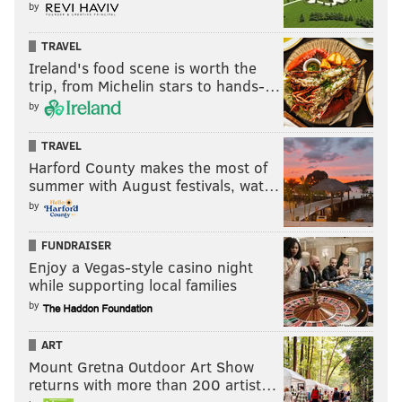
by
TRAVEL
Ireland's food scene is worth the
trip, from Michelin stars to hands-…
by
TRAVEL
Harford County makes the most of
summer with August festivals, wat…
by
FUNDRAISER
Enjoy a Vegas-style casino night
while supporting local families
by
ART
Mount Gretna Outdoor Art Show
returns with more than 200 artist…