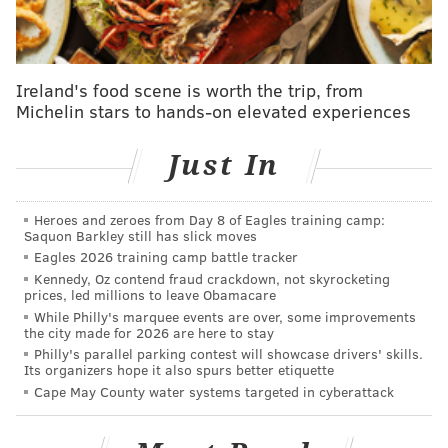
regions showed event-related synchronized activity in
the theta range. Existing literature suggests that such
oscillatory neuronal activity in these particular brain
Ireland's food scene is worth the trip, from
areas is important for memory and for the encoding
Michelin stars to hands-on elevated experiences
of new information and, therefore, provides the brain
with optimal conditions for learning."
Just In
A story in "
Scientific American
" published in 2024 also
indicates that writing by hand is better for learning
Heroes and zeroes from Day 8 of Eagles training camp:
Saquon Barkley still has slick moves
and memory. And
the University of California,
Eagles 2026 training camp battle tracker
Riverside
states,
"
The fluidity of cursive allows for
Kennedy, Oz contend fraud crackdown, not skyrocketing
prices, led millions to leave Obamacare
smoother, uninterrupted writing, enabling students to
While Philly's marquee events are over, some improvements
focus more on the content they are producing rather
the city made for 2026 are here to stay
than the mechanics of forming individual letters."
Philly's parallel parking contest will showcase drivers' skills.
Its organizers hope it also spurs better etiquette
There are 24 states that have laws requiring cursive
Cape May County water systems targeted in cyberattack
writing be taught in schools:
Alabama, Arizona,
Arkansas, California, Delaware, Florida, Georgia,