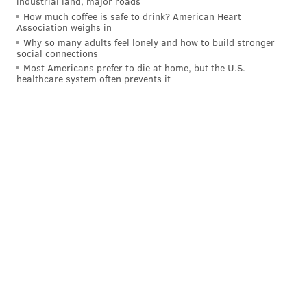
industrial land, major roads
How much coffee is safe to drink? American Heart
Association weighs in
Why so many adults feel lonely and how to build stronger
social connections
Most Americans prefer to die at home, but the U.S.
healthcare system often prevents it