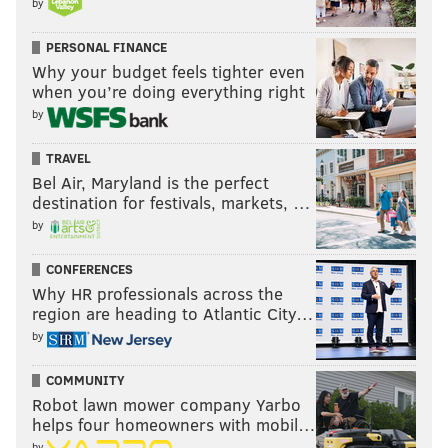
by
PERSONAL FINANCE
Why your budget feels tighter even
when you’re doing everything right
by
TRAVEL
Bel Air, Maryland is the perfect
destination for festivals, markets, …
by
CONFERENCES
Why HR professionals across the
region are heading to Atlantic City…
by
COMMUNITY
Robot lawn mower company Yarbo
helps four homeowners with mobil…
by