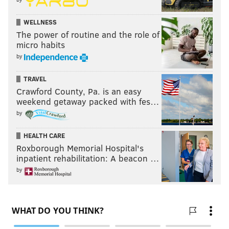
WELLNESS
The power of routine and the role of
micro habits
by
TRAVEL
Crawford County, Pa. is an easy
weekend getaway packed with fes…
by
HEALTH CARE
Roxborough Memorial Hospital's
inpatient rehabilitation: A beacon …
by