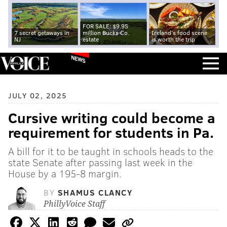
FOR SALE: $9.95
7 secret getaways in
million Bucks Co.
Ireland's food scene
NJ
estate
is worth the trip
NEWS
JULY 02, 2025
Cursive writing could become a
requirement for students in Pa.
A bill for it to be taught in schools heads to the
state Senate after passing last week in the
House by a 195-8 margin.
BY
SHAMUS CLANCY
PhillyVoice Staff