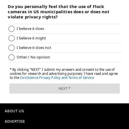
ABOUT US
ADVERTISE