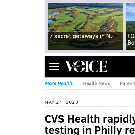
7 secret getaways in NJ
FO
Bu
Menu
More Health:
Health News
Parent
MAY 21, 2020
CVS Health rapid
testing in Philly r