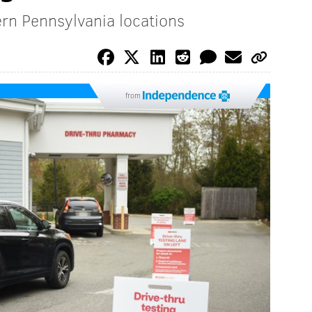
rn Pennsylvania locations
from