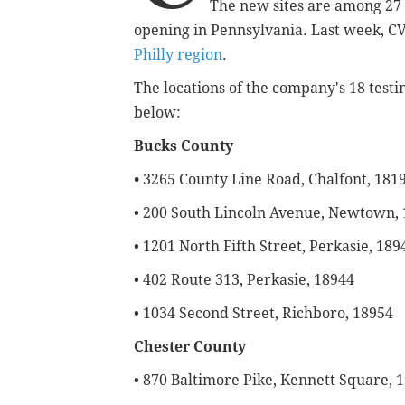
The new sites are among 27 
opening in Pennsylvania. Last week, CV
Philly region
.
The locations of the company's 18 testi
below:
Bucks County
•
3265 County Line Road, Chalfont, 181
• 200 South Lincoln Avenue, Newtown,
• 1201 North Fifth Street, Perkasie, 189
• 402 Route 313, Perkasie, 18944
• 1034 Second Street, Richboro, 18954
Chester County
• 870 Baltimore Pike, Kennett Square, 