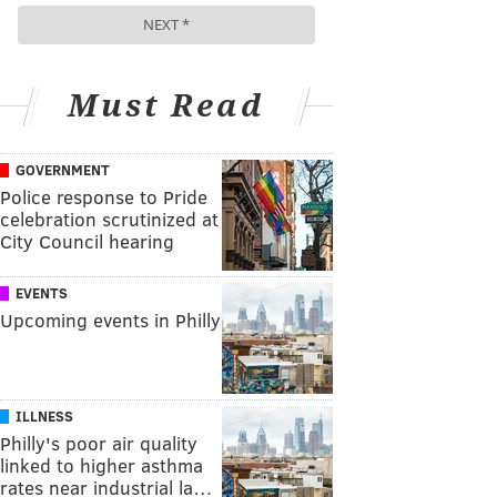
Must Read
GOVERNMENT
Police response to Pride
celebration scrutinized at
City Council hearing
EVENTS
Upcoming events in Philly
ILLNESS
Philly's poor air quality
linked to higher asthma
rates near industrial la…