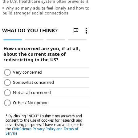
the U.S. healthcare system often prevents it
Why so many adults feel lonely and how to
build stronger social connections