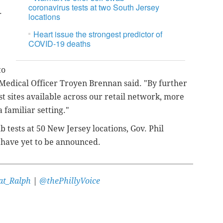
coronavirus tests at two South Jersey
s.
locations
Heart issue the strongest predictor of
COVID-19 deaths
to
 Medical Officer Troyen Brennan said. "By further
t sites available across our retail network, more
 familiar setting."
b tests at 50 New Jersey locations, Gov. Phil
s have yet to be announced.
t_Ralph
|
@thePhillyVoice