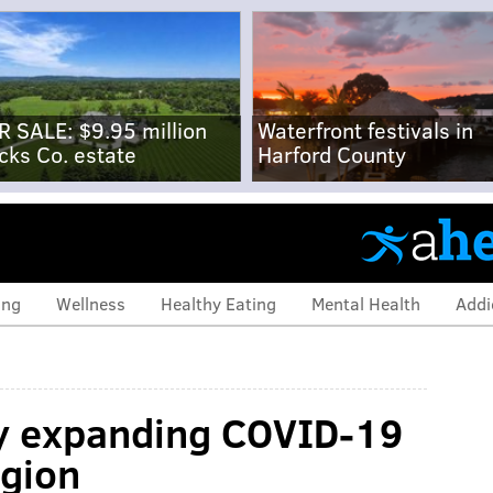
R SALE: $9.95 million
Waterfront festivals in
cks Co. estate
Harford County
ing
Wellness
Healthy Eating
Mental Health
Addi
ly expanding COVID-19
egion