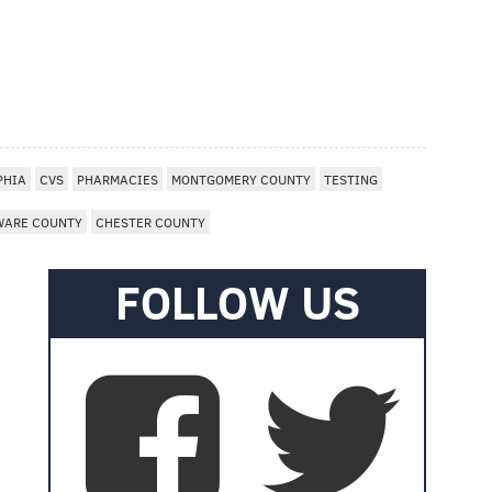
PHIA
CVS
PHARMACIES
MONTGOMERY COUNTY
TESTING
WARE COUNTY
CHESTER COUNTY
FOLLOW US