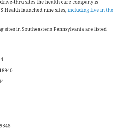
drive-thru sites the health care company is
S Health launched nine sites,
including five in the
ng sites in Southeastern Pennsylvania are listed
94
 18940
44
19348