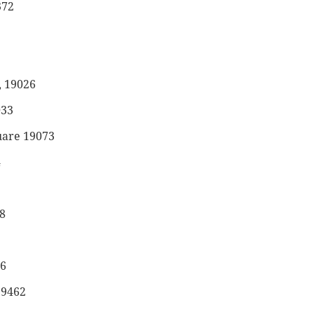
372
, 19026
033
uare 19073
4
8
46
19462