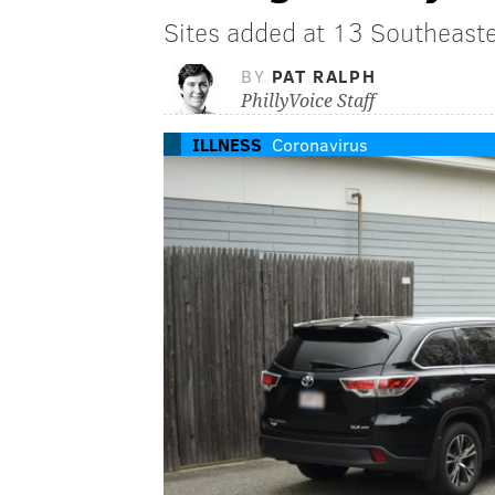
Sites added at 13 Southeaste
BY
PAT RALPH
PhillyVoice Staff
ILLNESS
Coronavirus