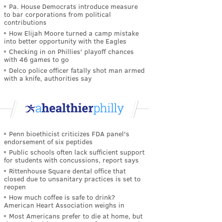
Pa. House Democrats introduce measure
to bar corporations from political
contributions
How Elijah Moore turned a camp mistake
into better opportunity with the Eagles
Checking in on Phillies' playoff chances
with 46 games to go
Delco police officer fatally shot man armed
with a knife, authorities say
Penn bioethicist criticizes FDA panel's
endorsement of six peptides
Public schools often lack sufficient support
for students with concussions, report says
Rittenhouse Square dental office that
closed due to unsanitary practices is set to
reopen
How much coffee is safe to drink?
American Heart Association weighs in
Most Americans prefer to die at home, but