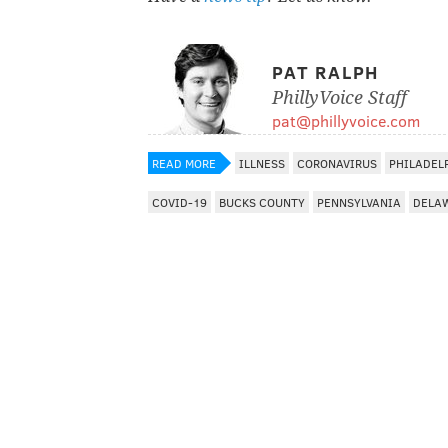
PAT RALPH
PhillyVoice Staff
pat@phillyvoice.com
READ MORE
ILLNESS
CORONAVIRUS
PHILADEL
COVID-19
BUCKS COUNTY
PENNSYLVANIA
DELA