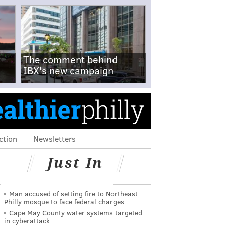
The comment behind
IBX's new campaign
ction
Newsletters
Just In
Man accused of setting fire to Northeast
Philly mosque to face federal charges
Cape May County water systems targeted
in cyberattack