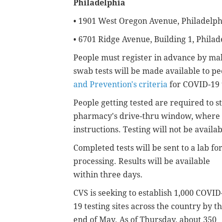
Philadelphia
• 1901 West Oregon Avenue, Philadelph
• 6701 Ridge Avenue, Building 1, Philad
People must register in advance by m
swab tests will be made available to 
and Prevention's criteria
for COVID-19 
People getting tested are required to st
pharmacy's drive-thru window, where th
instructions. Testing will not be availab
Completed tests will be sent to a lab fo
processing. Results will be available
within three days.
CVS is seeking to establish 1,000 COVID
19 testing sites across the country by t
end of May. As of Thursday, about 350