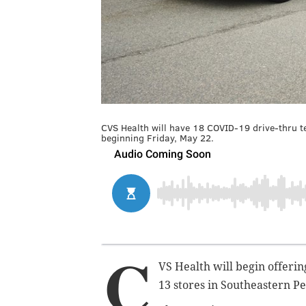
CVS Health will have 18 COVID-19 drive-thru t
beginning Friday, May 22.
C
VS Health will begin offerin
13 stores in Southeastern Pe