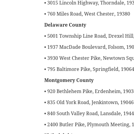
• 3015 Lincoln Highway, Thorndale, 19
• 760 Miles Road, West Chester, 19380
Delaware County
• 5001 Township Line Road, Drexel Hill
• 1937 MacDade Boulevard, Folsom, 19
• 3930 West Chester Pike, Newtown Sq
• 795 Baltimore Pike, Springfield, 1906
Montgomery County
• 920 Bethlehem Pike, Erdenheim, 1903
• 835 Old York Road, Jenkintown, 19046
• 840 South Valley Road, Lansdale, 194
• 2400 Butler Pike, Plymouth Meeting, 