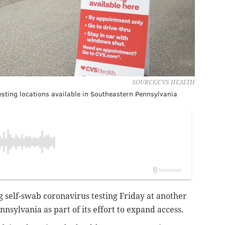
SOURCE/CVS HEALTH
esting locations available in Southeastern Pennsylvania
g self-swab coronavirus testing Friday at another
nnsylvania as part of its effort to expand access.