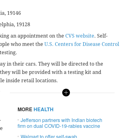
ia, 19146
elphia, 19128
aking an appointment on the
CVS website
. Self-
people who meet the
U.S. Centers for Disease Control
testing.
ay in their cars. They will be directed to the
ey will be provided with a testing kit and
le inside retail locations.
r
MORE
HEALTH
Jefferson partners with Indian biotech
-
firm on dual COVID-19-rabies vaccine
he
Walmart to offer self-swab