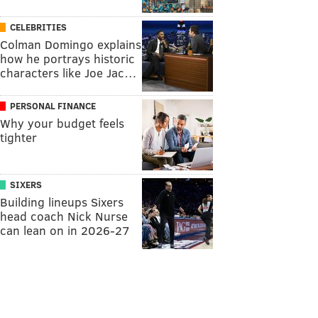
CELEBRITIES
Colman Domingo explains
how he portrays historic
characters like Joe Jac…
PERSONAL FINANCE
Why your budget feels
tighter
SIXERS
Building lineups Sixers
head coach Nick Nurse
can lean on in 2026-27