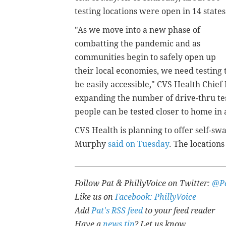
testing locations were open in 14 state
"As we move into a new phase of
combatting the pandemic and as
communities begin to safely open up
their local economies, we need testing 
be easily accessible," CVS Health Chief
expanding the number of drive-thru tes
people can be tested closer to home in a
CVS Health is planning to offer self-swa
Murphy
said on Tuesday
. The location
Follow Pat & PhillyVoice on Twitter:
@Pa
Like us on
Facebook: PhillyVoice
Add
Pat's RSS feed
to your feed reader
Have a
news tip
? Let us know.