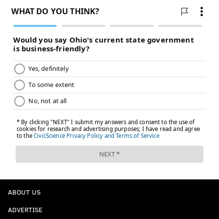
the assistant director for data and democracy under
the Biden administration. The Interior Department's
policies are causing permitting delays and the agency
has been reviewing previously approved wind and
solar farms.
"So we're actually, as a society right now, reducing the
amount of energy that we could be generating while
increasing the usage of it," Friedler said. "So I don't
think that's going to be good for any of our energy
bills."
To try to protect consumers, some politicians are
stepping in. In New Jersey, Gov.-elect Mikie Sherrill
campaigned on
halting rising utility costs
, promising
to freeze rates and declare a
"state of emergency on
ABOUT US
utility costs"
on her first day in office.
ADVERTISE
"My priority is relief to New Jersey consumers, and I