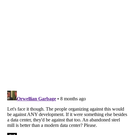
of AI technology and make the most money for their
state, but it's very short-sighted," said Genevieve
Boland, one of the organizers of the Cleveland-Cliffs
petition. "So the direction is coming from the federal
government to essentially expedite data center
approvals everywhere across the country and that
has been trickled down to the state. Shapiro made a
deal with Amazon and that was a huge deal. And then
his mandate has trickled down to regional and local
zoning boards to do whatever to approve these data
centers."
Impact on electric bills
While the AI boom is putting pressure on existing
electricity grids and causing a nearly unquenchable
thirst for more energy resources, it remains to be