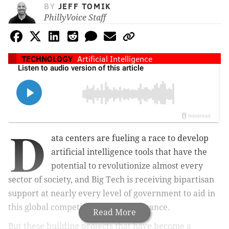
BY
JEFF TOMIK
PhillyVoice Staff
TECHNOLOGY
Artificial Intelligence
D
ata centers are fueling a race to develop
artificial intelligence tools that have the
potential to revolutionize almost every
sector of society, and Big Tech is receiving bipartisan
support at nearly every level of government to aid in
this global competition for AI dominance.
Read More
But these building projects that have become a