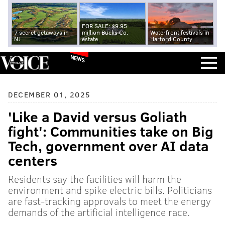
FOR SALE: $9.95
7 secret getaways in
million Bucks Co.
Waterfront festivals in
NJ
estate
Harford County
NEWS
DECEMBER 01, 2025
'Like a David versus Goliath
fight': Communities take on Big
Tech, government over AI data
centers
Residents say the facilities will harm the
environment and spike electric bills. Politicians
are fast-tracking approvals to meet the energy
demands of the artificial intelligence race.