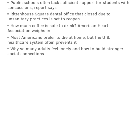
Public schools often lack sufficient support for students with
Jersey, Maryland and Virginia (three Democrats and
concussions, report says
one Republican) submitted a joint
proposal
that
Rittenhouse Square dental office that closed due to
unsanitary practices is set to reopen
would fast-track approvals for data center projects in
How much coffee is safe to drink? American Heart
which developers agree to build energy lines or
Association weighs in
substations and generate at least enough electricity to
Most Americans prefer to die at home, but the U.S.
healthcare system often prevents it
offset how much power the facility is expected use.
Why so many adults feel lonely and how to build stronger
social connections
On Nov. 19, the U.S. Department of Energy
approved
a
$1 billion loan to restart a nuclear reactor at Three
Mile Island near Harrisburg to power Microsoft data
centers. The renamed Crane Clean Energy Center is
set to be back online in 2027, and Energy Secretary
Chris Wright said the federal loan will help keep
utility costs down for more than 65 million people in
the 13-state territory that relies on the regional grid
operated by PJM Interconnection.
"Everybody wants to be the biggest and best adopter