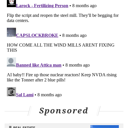
seen how these demands will affect the bills of
residential customers.
The U.S. Department of Energy reported last year
that data centers consumed about 4.4% of the total
U.S. electricity in 2023, and it
predicts
that will rise to
12% by 2028.
And the increase in the number of these facilities has
coincided with a rise in costs. In Pennsylvania, the
average electric bill has gone from $134.85 in 2022 to
$160.57 this year, according to
data
from the U.S.
Energy Information Administration.
But data centers might not be completely to blame for
the higher bills, said Geoffrey Blanford, a principal
Sponsored
technical executive at the Electric Power Research
Institute, an independent nonprofit that does
research for the nation's electric power industry.
REAL ESTATE