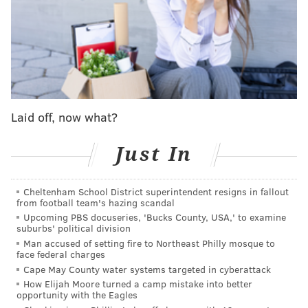
the plan to build this facility near their homes, they
began fighting back – citing concerns over the
project's potential impacts on the environment and
their energy bills.
"This is like a David versus Goliath fight, and we're
trying to get everyone mobilized and understand
Laid off, now what?
this," Patti Smith, who organized a
petition
that
received over 1,000 signatures, said before the
Just In
hearing.
Cheltenham School District superintendent resigns in fallout
Then on Nov. 18, residents
packed the room
to voice
from football team's hazing scandal
their opinions at the zoning hearing, only to find out
Upcoming PBS docuseries, 'Bucks County, USA,' to examine
suburbs' political division
that the developer had to withdraw the application
Man accused of setting fire to Northeast Philly mosque to
over a legal issue because the agreement of sale of the
face federal charges
property was not finalized. While this appears to be a
Cape May County water systems targeted in cyberattack
How Elijah Moore turned a camp mistake into better
victory for the community activists, they anticipate
opportunity with the Eagles
the developer will refile the application and are