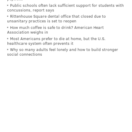
Public schools often lack sufficient support for students with
– with no exceptions for rape or incest.
concussions, report says
Rittenhouse Square dental office that closed due to
"Since the U.S. Supreme Court's unprecedented and
unsanitary practices is set to reopen
dangerous decision to overturn nearly five decades of
How much coffee is safe to drink? American Heart
Association weighs in
court precedent, many people across the nation have
Most Americans prefer to die at home, but the U.S.
wondered what the legal status of abortion is," said
healthcare system often prevents it
Why so many adults feel lonely and how to build stronger
Mike Brickner, executive director of the ACLU of
social connections
Delaware. "Today, we deliver a simple message for
Delawareans and anyone seeking abortion care:
abortion is legal here and the legal community has
your back."
In June, Delaware's General Assembly passed
additional protective legislation
expanding abortion
access for residents of Delaware and visitors from
other states, including laws protecting abortion
providers and out-of-state seekers.