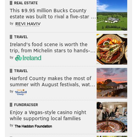
REAL ESTATE
This $9.95 million Bucks County
estate was built to rival a five-star …
by
TRAVEL
Ireland's food scene is worth the
trip, from Michelin stars to hands-…
by
TRAVEL
Harford County makes the most of
summer with August festivals, wat…
by
FUNDRAISER
Enjoy a Vegas-style casino night
while supporting local families
by