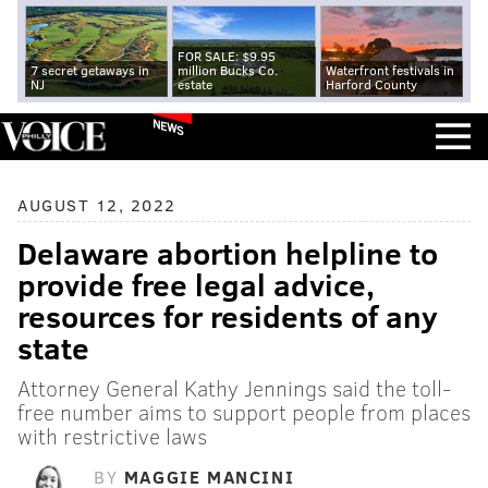
FOR SALE: $9.95
7 secret getaways in
million Bucks Co.
Waterfront festivals in
NJ
estate
Harford County
NEWS
AUGUST 12, 2022
Delaware abortion helpline to
provide free legal advice,
resources for residents of any
state
Attorney General Kathy Jennings said the toll-
free number aims to support people from places
with restrictive laws
BY
MAGGIE MANCINI