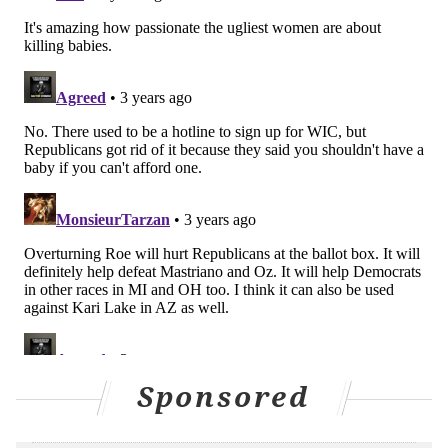
Callers can contact the helpline by phone or send
questions through the
helpline's website
. To ensure
anonymity, callers will be asked to leave a message
with their question, a callback number and
instructions on how they would prefer to be
contacted.
MAGGIE MANCINI
PhillyVoice Staff
maggie@phillyvoice.com
READ MORE
GOVERNMENT
ABORTION
DELAWARE
ATTORNEY GENERAL
SUPREME COURT
PLANNED PARENTHOOD
Sponsored
POLITICS
ACLU