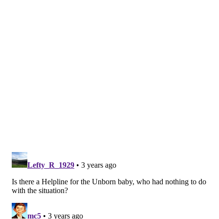
Similar to New Jersey's recent laws on abortion,
Delaware has limited extradition and protected
medical records of people receiving abortions in the
state.
Ruth Lytle-Barnaby, director of Planned Parenthood
Delaware, told
Delaware Online
that the state has
received a major influx of out-of-state abortion
seekers since Roe v. Wade was overturned.
She said
that Planned Parenthood is working to add more staff
so the state can provide as much care to residents and
visitors as possible.
Delaware Online also reported that in 2019, Delaware
had the second-highest percentage of nonresidents
receiving abortions among other East Coast states that
report that data. It trailed Vermont, which had the
highest percentage.