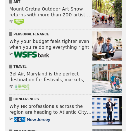
ART
Mount Gretna Outdoor Art Show
returns with more than 200 artist…
by
PERSONAL FINANCE
Why your budget feels tighter even
when you’re doing everything right
by
TRAVEL
Bel Air, Maryland is the perfect
destination for festivals, markets, …
by
CONFERENCES
Why HR professionals across the
region are heading to Atlantic City…
by