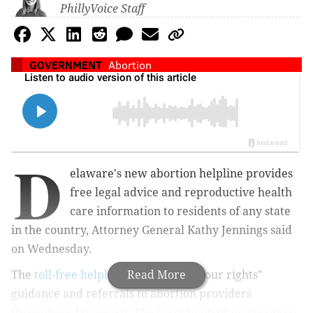
PhillyVoice Staff
GOVERNMENT
Abortion
D
elaware's new abortion helpline provides
free legal advice and reproductive health
care information to residents of any state
in the country, Attorney General Kathy Jennings said
on Wednesday.
The
toll-free helpline
offers "know your rights"
Read More
guidance and referrals to abortion providers
throughout Delaware. The line's team of professional