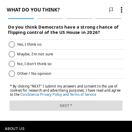
ABOUT US