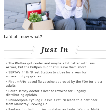
firms, and support referrals will be made to
organizations like Planned Parenthood and First State
Abortion Fund.
Abortion remains legal in Delaware despite the U.S.
Supreme Court's decision to
overturn Roe v. Wade
on
Laid off, now what?
June 24, which eliminated the federal protection for
abortion throughout the country. In 2017, the state
Just In
updated its legal code to permit "the termination of
pregnancy prior to viability, to protect the life or
The Phillies got cooler and maybe a bit better with Luis
Arráez, but the bullpen might still leave them short
health of the mother, or in the event of a serious fetal
SEPTA's 11th Street Station to close for a year for
abnormality."
accessibility upgrades
First mRNA-based flu vaccine approved by the FDA for older
"Abortion is legal in Delaware, but millions of women
adults
in our sister states face legal and medical peril
South Jersey doctor's license revoked for illegally
distributing opioids
because of their states' draconian abortion laws,"
said
Philadelphia Cycling Classic's return leads to a new beer
Jennings in a release. "Our Abortion Legal Helpline is
from Mainstay Brewing Co.
Fantasy football injuries: updates on Jaylen Waddle, Malik
100% free, completely confidential, and ready to help