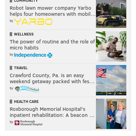
COMMUNITY
Robot lawn mower company Yarbo
helps four homeowners with mobil…
by
WELLNESS
The power of routine and the role of
micro habits
by
TRAVEL
Crawford County, Pa. is an easy
weekend getaway packed with fes…
by
HEALTH CARE
Roxborough Memorial Hospital's
inpatient rehabilitation: A beacon …
by