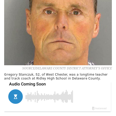
SOURCE/DELAWARE COUNTY DISTRICT ATTORNEY'S OFFICE
Gregory Stanczuk, 52, of West Chester, was a longtime teacher
and track coach at Ridley High School in Delaware County.