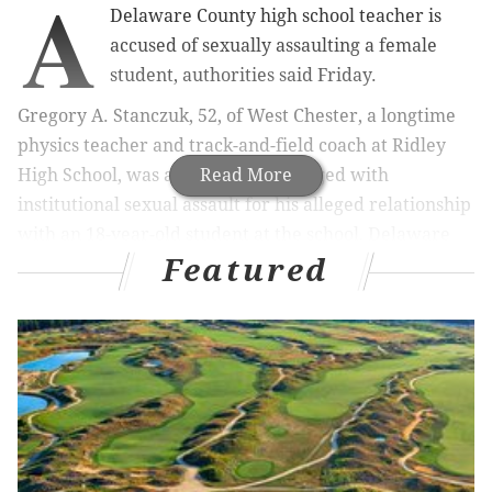
A
Delaware County high school teacher is
accused of sexually assaulting a female
student, authorities said Friday.
Gregory A. Stanczuk, 52, of West Chester, a longtime
physics teacher and track-and-field coach at Ridley
High School, was arrested and charged with
Read More
institutional sexual assault for his alleged relationship
with an 18-year-old student at the school, Delaware
Featured
County District Attorney Jack Whelan announced.
“As a teacher and coach, Gregory Stanczuk flagrantly
used his position of trust and authority to exploit the
victim, manipulating her emotionally for his own
sexual gratification,” Whelan said in a statement. "He
crossed the line between teacher and student and
committed a crime by engaging in sexual behavior
with his student."