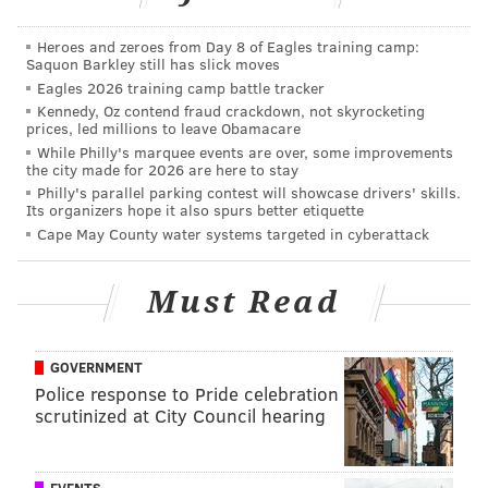
dropping the victim off last, and alone they would talk
about her break-up and he would try and comfort her
Heroes and zeroes from Day 8 of Eagles training camp:
Saquon Barkley still has slick moves
with a hug, the victim told authorities. That led to
Eagles 2026 training camp battle tracker
texting each other.
Kennedy, Oz contend fraud crackdown, not skyrocketing
prices, led millions to leave Obamacare
On one occasion in spring 2014, they stopped at Ridley
While Philly's marquee events are over, some improvements
the city made for 2026 are here to stay
Creek State Park after driving around talking.
Philly's parallel parking contest will showcase drivers' skills.
Stanczuk pulled her in and kissed her, the student
Its organizers hope it also spurs better etiquette
alleged. After that, they stopped talking as the victim
Cape May County water systems targeted in cyberattack
became upset. Stanczuk apologized and allegedly
said, “If you don’t want me to do that, we don’t have
Must Read
to.”
Later, they would drive around together and Stanczak
GOVERNMENT
would allegedly hold her hand and tell her that she
Police response to Pride celebration
scrutinized at City Council hearing
made him feel young. Often, the coach would joke
around and say, “Do you want to stop here? Do you
want to stop at this hotel?” the victim told
EVENTS