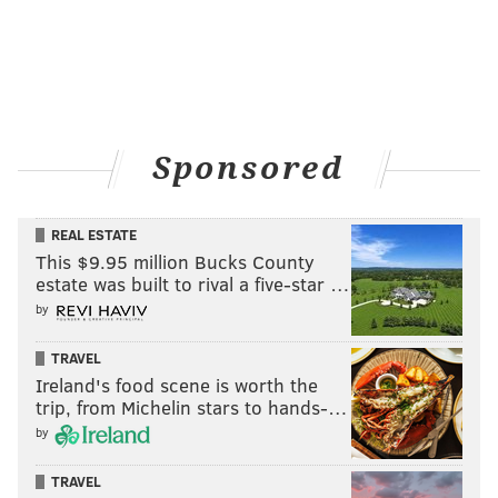
Sponsored
REAL ESTATE
This $9.95 million Bucks County
estate was built to rival a five-star …
by
TRAVEL
Ireland's food scene is worth the
trip, from Michelin stars to hands-…
by
TRAVEL