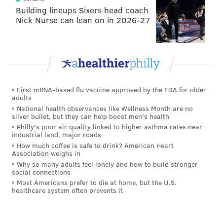
should feel bad because it was wrong. At that point,
Building lineups Sixers head coach
Nick Nurse can lean on in 2026-27
she got dressed and told him she wanted to go home.
In June 2014, during a national track meet in
Greensboro, North Carolina, several girls on the team
were hanging out in Stanczuk’s hotel room,
investigators said. Stanczuk allegedly told her he was
First mRNA-based flu vaccine approved by the FDA for older
jealous of her new boyfriend and didn’t get to see her
adults
as often. After the other girls returned to their room,
National health observances like Wellness Month are no
silver bullet, but they can help boost men's health
the victim drank 3 or 4 beers brought by Stanczuk,
Philly's poor air quality linked to higher asthma rates near
and felt “pretty tipsy.” Stanczuk told her to sit on the
industrial land, major roads
bed and then he started moving in closer to her, the
How much coffee is safe to drink? American Heart
Association weighs in
victim alleged. When the victim asked what he was
Why so many adults feel lonely and how to build stronger
doing, saying she had a boyfriend, Stanczak replied,
social connections
Most Americans prefer to die at home, but the U.S.
“So what, he doesn’t have to know,” investigators said.
healthcare system often prevents it
The victim said she became very upset and went back
to her room crying.