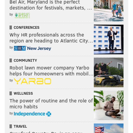
Bel Air, Maryland is the perfect
destination for festivals, markets, …
by
CONFERENCES
Why HR professionals across the
region are heading to Atlantic City…
by
COMMUNITY
Robot lawn mower company Yarbo
helps four homeowners with mobil…
by
WELLNESS
The power of routine and the role of
micro habits
by
TRAVEL