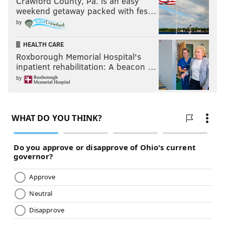
Crawford County, Pa. is an easy
weekend getaway packed with fes…
by
HEALTH CARE
Roxborough Memorial Hospital's
inpatient rehabilitation: A beacon …
by