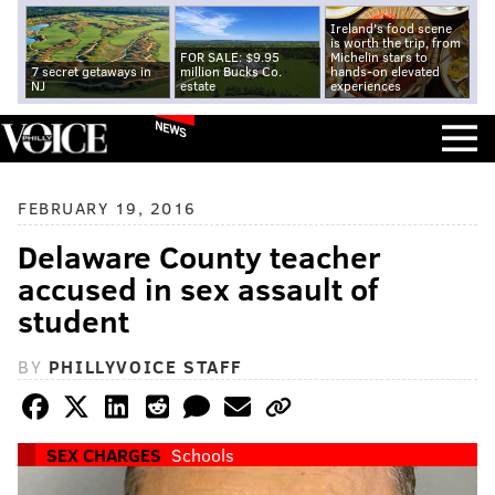
Ireland's food scene
is worth the trip, from
FOR SALE: $9.95
Michelin stars to
7 secret getaways in
million Bucks Co.
hands-on elevated
NJ
estate
experiences
NEWS
FEBRUARY 19, 2016
Delaware County teacher
accused in sex assault of
student
BY
PHILLYVOICE STAFF
SEX CHARGES
Schools