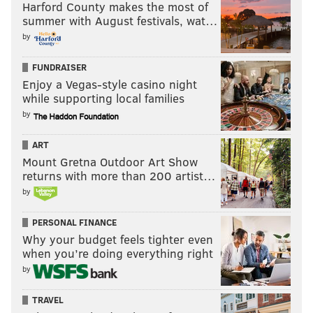
Harford County makes the most of
summer with August festivals, wat…
by
FUNDRAISER
Enjoy a Vegas-style casino night
while supporting local families
by
ART
Mount Gretna Outdoor Art Show
returns with more than 200 artist…
by
PERSONAL FINANCE
Why your budget feels tighter even
when you’re doing everything right
by
TRAVEL