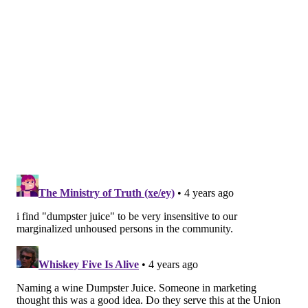
"They're small batches, but there was a genuine
fervor to try something that was a bit weird but at the
same time, completely conventional," Morris said.
"Vermouth is age-old in that you're waste-streaming
things to preserve something with one other thing you
might have on hand."
The temporary cocktails-to-go law allowed Morris and
Kweeder to sell their vermouth right up until the
state's General Assembly voted to end Gov. Tom Wolf's
emergency declaration in June 2021
, which suddenly
made to-go drinks illegal.
"It meant that we had just finished a batch of
vermouth on site that a day ago was legal to sell to
willing customers who were supporting a pandemic-
afflicted business, and all of a sudden we had all this
inventory that we couldn't sell to-go," Morris said. "It