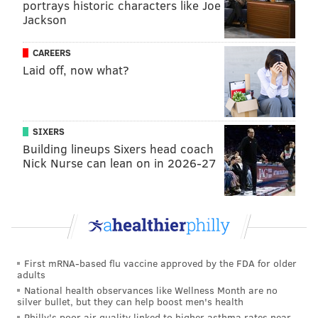
portrays historic characters like Joe
looking for a way to make it at Bloomsday Cafe at the
Jackson
start of the pandemic.
CAREERS
Laid off, now what?
SIXERS
Building lineups Sixers head coach
Nick Nurse can lean on in 2026-27
View this post on Instagram
First mRNA-based flu vaccine approved by the FDA for older
adults
National health observances like Wellness Month are no
silver bullet, but they can help boost men's health
Philly's poor air quality linked to higher asthma rates near