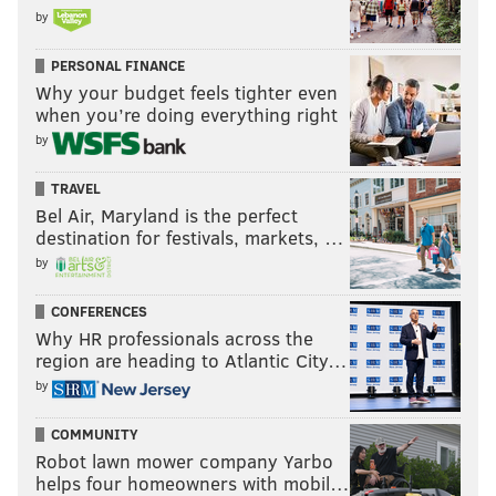
by
PERSONAL FINANCE
Why your budget feels tighter even
when you’re doing everything right
by
TRAVEL
Bel Air, Maryland is the perfect
destination for festivals, markets, …
by
CONFERENCES
Why HR professionals across the
region are heading to Atlantic City…
by
COMMUNITY
Robot lawn mower company Yarbo
helps four homeowners with mobil…