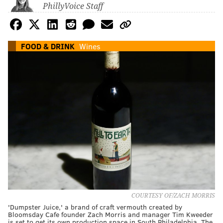
PhillyVoice Staff
FOOD & DRINK
Wines
COURTESY OF/ZACH MORRIS
'Dumpster Juice,' a brand of craft vermouth created by
Bloomsday Cafe founder Zach Morris and manager Tim Kweeder
is set to get its own production space in South Philadelphia. The