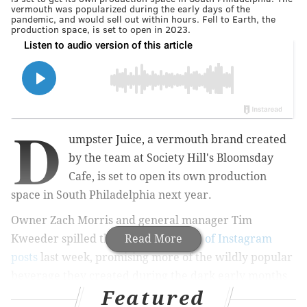
vermouth was popularized during the early days of the
pandemic, and would sell out within hours. Fell to Earth, the
production space, is set to open in 2023.
D
umpster Juice, a vermouth brand created
by the team at Society Hill's Bloomsday
Cafe, is set to open its own production
space in South Philadelphia next year.
Owner Zach Morris and general manager Tim
Kweeder spilled the news in a
Read More
series of Instagram
posts
last week, promising more of the wildly popular
beverage they created during the dark early months
Featured
of the pandemic. A location for the upcoming facility