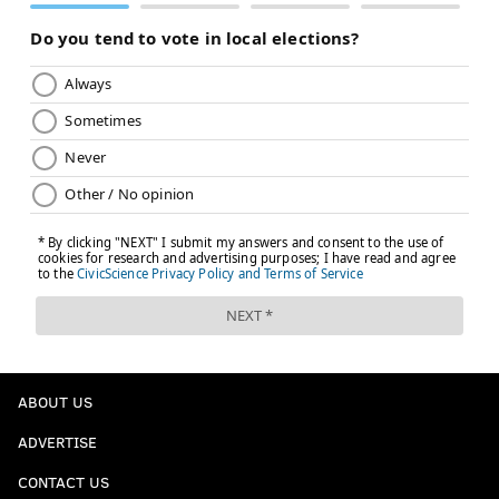
ABOUT US
ADVERTISE
CONTACT US