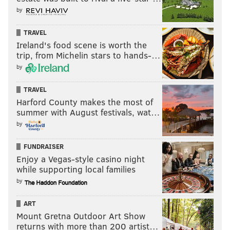
by
Kweeder hope that the dedicated space will expand
the business, though it will be small at the outset.
TRAVEL
Ireland's food scene is worth the
Those who are interested in updates can check out
trip, from Michelin stars to hands-…
Bloomsday Cafe and Dumpster Juice's
Instagram
by
accounts
for new batch drops before the Fell to Earth
production space officially opens.
TRAVEL
Harford County makes the most of
summer with August festivals, wat…
MAGGIE MANCINI
by
PhillyVoice Staff
FUNDRAISER
maggie@phillyvoice.com
Enjoy a Vegas-style casino night
while supporting local families
READ MORE
FOOD & DRINK
WINES
SOUTH PHILADELPHIA
by
WINERIES
COCKTAILS
ALCOHOL
DRINKS
PHILADELPHIA
ART
Mount Gretna Outdoor Art Show
returns with more than 200 artist…