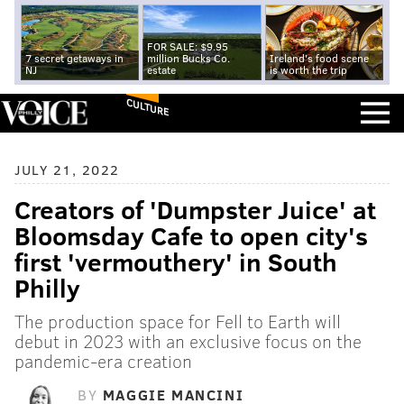
FOR SALE: $9.95
7 secret getaways in
million Bucks Co.
Ireland's food scene
NJ
estate
is worth the trip
CULTURE
JULY 21, 2022
Creators of 'Dumpster Juice' at
Bloomsday Cafe to open city's
first 'vermouthery' in South
Philly
The production space for Fell to Earth will
debut in 2023 with an exclusive focus on the
pandemic-era creation
BY
MAGGIE MANCINI