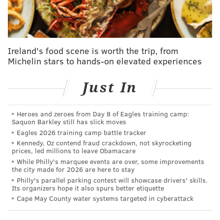
Morris opening
Bloomsday
in 2019.
Rather than
continuing the brand's current set-up, which involves
producing, bottling, and selling the fortified wine
from a winery in Lancaster County, Dumpster Juice
Ireland's food scene is worth the trip, from
will be produced and sold in its own limited-
Michelin stars to hands-on elevated experiences
production winery, which Kweedar called
Philadelphia's
first "vermouthery."
Just In
Americans typically think of vermouth
and
other
apéritif
wines
as "the thing that goes in
Heroes and zeroes from Day 8 of Eagles training camp:
Saquon Barkley still has slick moves
their Manhattan or their martini," Morris said,
Eagles 2026 training camp battle tracker
but
they're well-known and appreciated in other
Kennedy, Oz contend fraud crackdown, not skyrocketing
prices, led millions to leave Obamacare
parts of the world for their special tastes.
While Philly's marquee events are over, some improvements
the city made for 2026 are here to stay
Morris always respected Kweeder's skills as a
Philly's parallel parking contest will showcase drivers' skills.
beverage pro in the city, but once Kweeder came to
Its organizers hope it also spurs better etiquette
work as general manager at Bloomsday, the two
Cape May County water systems targeted in cyberattack
immediately realized they had a shared interest in