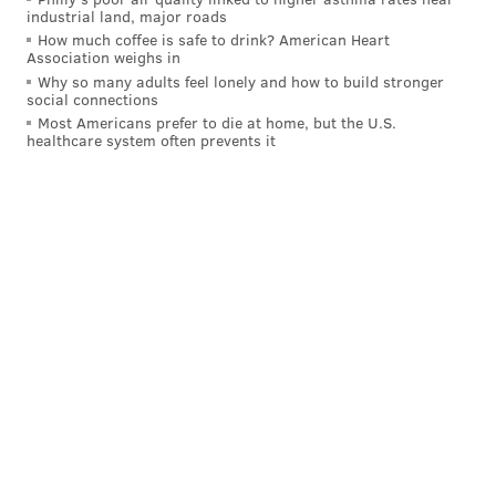
industrial land, major roads
How much coffee is safe to drink? American Heart
Association weighs in
Why so many adults feel lonely and how to build stronger
social connections
Most Americans prefer to die at home, but the U.S.
healthcare system often prevents it
A post shared by Dumpster Juice Vermut (@dumpsterjuicevermut)
The first batch of Dumpster Juice was advertised on
Instagram in
May 2020
, selling directly from
Bloomsday Cafe during the statewide COVID-19
disaster declaration. At the time, restaurants and bars
were allowed to sell
cocktails-to-go
.
Morris and Kweeder began posting about new
batches of their fortified wine every few months —
and with the direct-to consumer model, they would
sell out within hours
.