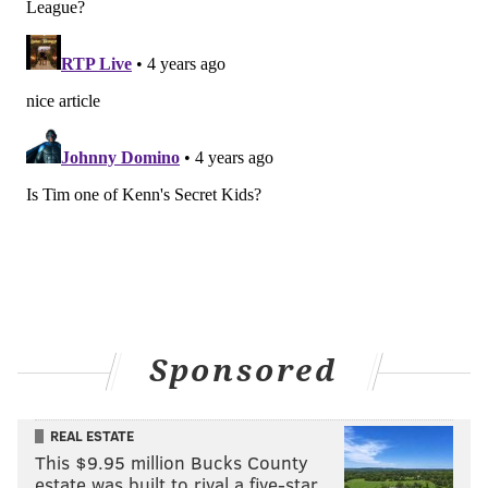
had a massive impact for a fun little project that had
actually become a viable business. Frustrating would
be putting it lightly."
Currently, Dumpster Juice is produced, bottled, and
sold directly from
Vox Vineti Winery
in Christiana,
Lancaster County. The vermouth is derived from
wines and other products that Vox Vineti and other
wineries do not intend to use or sell.
Until Fell to Earth opens its doors in 2023, customers
can still buy new batches of vermouth from the
suburban winery.
Once the business gets up and
running, it will focus on filling wholesale orders for
Sponsored
restaurants, wine shops and other businesses.
Morris believes that drinking Dumpster Juice —
REAL ESTATE
disgusting name aside — has helped people realize
This $9.95 million Bucks County
estate was built to rival a five-star …
that vermouth goes a long way on its own.
He and