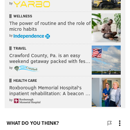
by
WELLNESS
The power of routine and the role of
micro habits
by
TRAVEL
Crawford County, Pa. is an easy
weekend getaway packed with fes…
by
HEALTH CARE
Roxborough Memorial Hospital's
inpatient rehabilitation: A beacon …
by