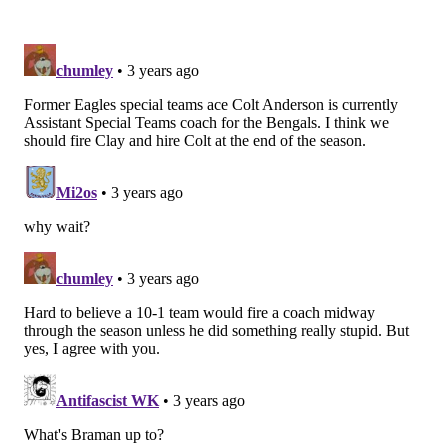
The Eagles ended up forcing a turnover on the next
play.
Week 10: The Eagles leave a
Commanders player unblocked on a
punt
Here it is from the end zone view: