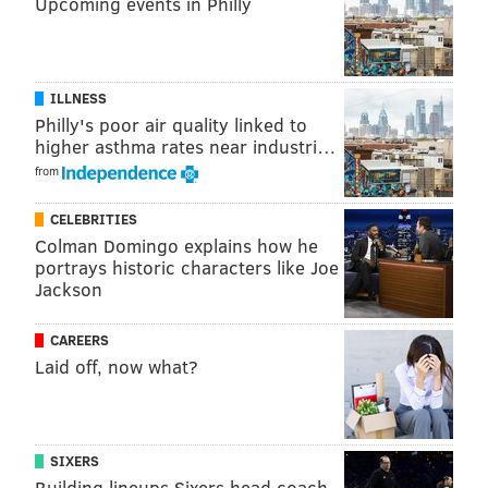
should have been.
Upcoming events in Philly
Week 6: KaVontae Turpin returns a
kickoff 63 yards
ILLNESS
The Eagles had completely dominated the Cowboys
Philly's poor air quality linked to
higher asthma rates near industri…
for the first 28 minutes of their Week 6 matchup,
from
when KaVontae Turpin sparked Dallas with a 63-yard
kick return.
CELEBRITIES
Colman Domingo explains how he
portrays historic characters like Joe
Jackson
CAREERS
Laid off, now what?
SIXERS
Building lineups Sixers head coach