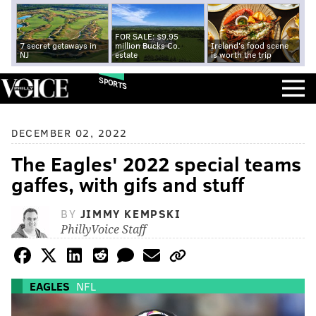
FOR SALE: $9.95
7 secret getaways in
million Bucks Co.
Ireland's food scene
NJ
estate
is worth the trip
SPORTS
DECEMBER 02, 2022
The Eagles' 2022 special teams
gaffes, with gifs and stuff
BY
JIMMY KEMPSKI
PhillyVoice Staff
EAGLES
NFL