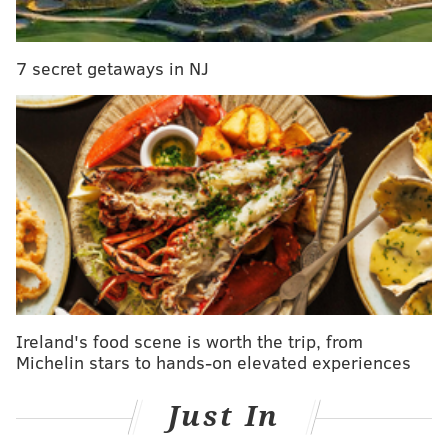
pic.twitter.com/snaA3NLj5X
— DIE-HARD 🦅 Fans (@Eaglesfans9)
September 20, 2022
7 secret getaways in NJ
The Vikings couldn't capitalize, as Avonte Maddox
picked off Kirk Cousins on the ensuing possession.
Week 3: Britain Covey muffed a punt
The Eagles were fortunate to get this back.
Ireland's food scene is worth the trip, from
Michelin stars to hands-on elevated experiences
Just In