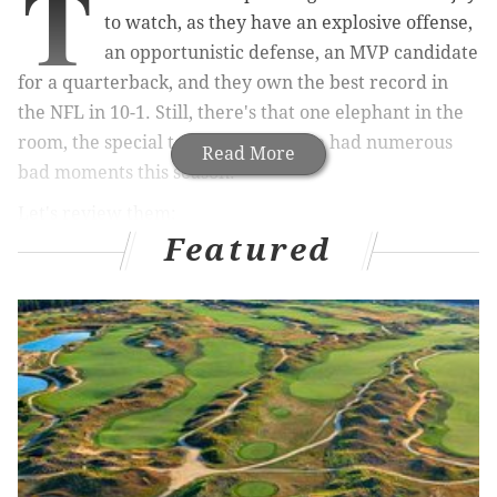
T
to watch, as they have an explosive offense,
an opportunistic defense, an MVP candidate
for a quarterback, and they own the best record in
the NFL in 10-1. Still, there's that one elephant in the
room, the special teams, which have had numerous
Read More
bad moments this season.
Let's review them:
Featured
Week 2: The Vikings blocked a Jake
Elliott field goal
Patrick Peterson was able to get around the edge for a
blocked field goal, and the Eagles were lucky that
Arryn Siposs was able to chase down CB Kris Boyd on
the return.
Jake Elliott’s kick gets blocked. Arryn Siposs with
the touchdown saving tackle.