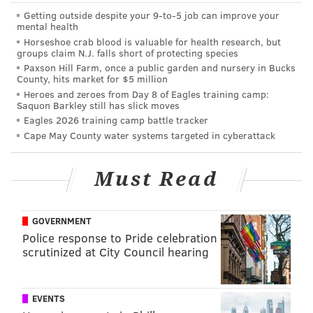
Getting outside despite your 9‑to‑5 job can improve your
mental health
Covey paid the price there, too.
Horseshoe crab blood is valuable for health research, but
groups claim N.J. falls short of protecting species
Week 5: Cardinals convert on a fake
Paxson Hill Farm, once a public garden and nursery in Bucks
punt
County, hits market for $5 million
Heroes and zeroes from Day 8 of Eagles training camp:
Saquon Barkley still has slick moves
Facing a 4th and 4 from their own 28 yard line, the
Eagles 2026 training camp battle tracker
Cardinals successfully ran a fake punt.
Cape May County water systems targeted in cyberattack
Gotcha 😉
pic.twitter.com/xEF82FLNxg
Must Read
— Arizona Cardinals (@AZCardinals)
October 9, 2022
That would end up being a 16-play, 91-yard drive that
GOVERNMENT
Police response to Pride celebration
ended with a field goal to close out the first half and
scrutinized at City Council hearing
narrow the Eagles' lead from 14-7 to 14-10. That
robbed the offense of a chance for one last first half
possession, and perhaps made this game closer than it
EVENTS