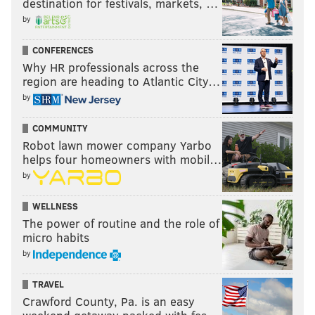
destination for festivals, markets, …
past the two minute warning.
by
Week 12: Packers return man goes off
CONFERENCES
Why HR professionals across the
And finally, last Sunday night, Packers kick returner
region are heading to Atlantic City…
Keisean Nixon had kick returns of 38, 52, and 53
by
yards. Note that these kicks are five yards deep into
COMMUNITY
the end zone, but the Packers clearly felt that they
Robot lawn mower company Yarbo
could exploit the Eagles' return units, so they took
helps four homeowners with mobil…
them out.
by
WELLNESS
The power of routine and the role of
micro habits
by
TRAVEL
Crawford County, Pa. is an easy