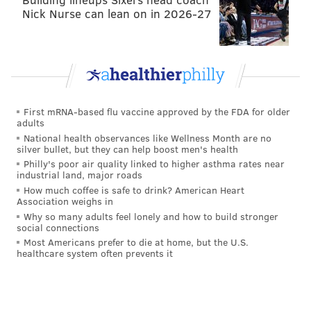
Nick Nurse can lean on in 2026-27
That led to a field goal just before the end of the first
half, and gave the Cowboys at least
something
to feel
OK about heading into the third quarter.
Week 8: Steelers convert on a fake
punt
First mRNA-based flu vaccine approved by the FDA for older
adults
The Steelers were down 18 on their first possession
National health observances like Wellness Month are no
the second half, facing a 4th and 2 from their own 33,
silver bullet, but they can help boost men's health
Philly's poor air quality linked to higher asthma rates near
and they easily converted this fake punt, in what was
industrial land, major roads
probably a fairly obvious fake punt-potential
How much coffee is safe to drink? American Heart
Association weighs in
situation:
Why so many adults feel lonely and how to build stronger
social connections
Most Americans prefer to die at home, but the U.S.
healthcare system often prevents it