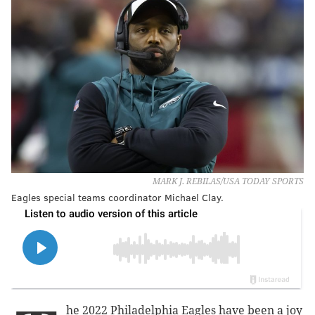
MARK J. REBILAS/USA TODAY SPORTS
Eagles special teams coordinator Michael Clay.
he 2022 Philadelphia Eagles have been a joy