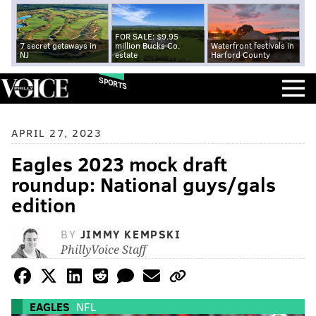
FOR SALE: $9.95
7 secret getaways in
million Bucks Co.
Waterfront festivals in
NJ
estate
Harford County
SPORTS
APRIL 27, 2023
Eagles 2023 mock draft
roundup: National guys/gals
edition
BY
JIMMY KEMPSKI
PhillyVoice Staff
EAGLES
NFL