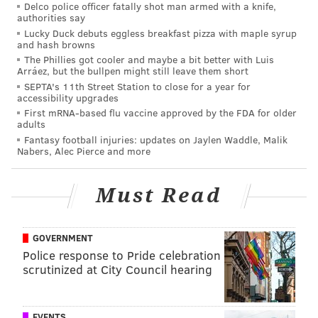
Delco police officer fatally shot man armed with a knife,
them targeting an offensive lineman here. I
authorities say
Lucky Duck debuts eggless breakfast pizza with maple syrup
could see a powerful edge rusher like Iowa's
and hash browns
Lukas Van Ness being in play, too. But I
The Phillies got cooler and maybe a bit better with Luis
Arráez, but the bullpen might still leave them short
ultimately went with Smith, who has terrific
SEPTA's 11th Street Station to close for a year for
speed and suddenness off the edge. He actually
accessibility upgrades
reminds me quite a bit of Haason Reddick, who
First mRNA-based flu vaccine approved by the FDA for older
adults
turned in 16 sacks for Philadelphia last season.
Fantasy football injuries: updates on Jaylen Waddle, Malik
With the defensive line aging, Smith could have
Nabers, Alec Pierce and more
an immediate impact both as a pass-rusher and
run defender.
Must Read
GOVERNMENT
MORE EAGLES
Police response to Pride celebration
Who's the favorite to be the Eagles' first draft
scrutinized at City Council hearing
pick?
NFL draft rumors: Eagles to target receiver
EVENTS