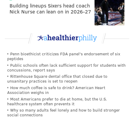
against the run and even as a blitzer.
Building lineups Sixers head coach
Nick Nurse can lean on in 2026-27
Daniel Jeremiah, NFL Network
Pick 10: Nolan Smith, Edge, Georgia
: The
Eagles invested in Georgia defenders last year,
drafting Jordan Davis and Nakobe Dean. They
Penn bioethicist criticizes FDA panel's endorsement of six
come back for another former Bulldog in Smith.
peptides
Public schools often lack sufficient support for students with
Pick 30: Jahmyr Gibbs, RB, Alabama
: I haven’t
concussions, report says
given up on my dream of Philadelphia taking
Rittenhouse Square dental office that closed due to
unsanitary practices is set to reopen
Bijan Robinson if he’s available at No. 10, but this
How much coffee is safe to drink? American Heart
is not a bad consolation prize. Gibbs has been
Association weighs in
Most Americans prefer to die at home, but the U.S.
gaining a lot of steam late in the process, and I’ll
healthcare system often prevents it
be surprised if he’s not a first-round pick.
Why so many adults feel lonely and how to build stronger
social connections
Peter Schrager, NFL Network