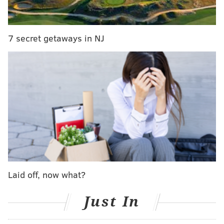
the fit is logical, whether it's at No. 10 or a few
spots later. If it's not Robinson, I thought about
tackle/guard Peter Skoronski (Northwestern).
7 secret getaways in NJ
Pick 30: Calijah Kancey, DT, Pittsburgh
: This is
a fit I've liked for a long time. Kancey can wreck
games from the interior line, and NFL teams
covet that type of player. He's so quick at the
snap. He's undersized -- 6-foot-1, 281 pounds --
but he had 13.5 sacks over the past two seasons.
He'd fill a hole in Philly.
Todd McShay, ESPN
Laid off, now what?
Pick 10: Nolan Smith, Edge, Georgia
: The
Eagles are an interesting team at the back end of
Just In
the top 10. I could see a trade back happening,
maybe connected to Bijan Robinson. I could see