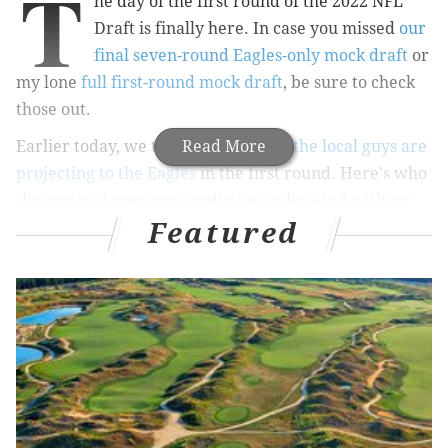
T
he day of the first round of the 2022 NFL
Draft is finally here. In case you missed
our
final seven-round Eagles-only mock draft
or
my lone
full first-round mock draft
, be sure to check
those out.
Earlier today, we took a look at
Read More
who the local guys are
projecting to the Eagles
in the first round. Here's who
the national guys are predicting, submitted without
Featured
commentary of my own.
Mel Kiper, ESPN
Pick 10: Bijan Robinson, RB, Texas
: The Eagles
might prefer to trade back, but why not take an
elite runner/receiver who could help them win
now? It might go against the organization's
philosophy to take a running back this high, but