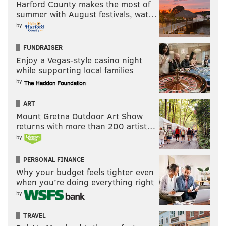
Harford County makes the most of
Fletcher Cox playing on a one-year deal, the
summer with August festivals, wat…
Eagles take the speedy Kancey, who will
by
immediately provide pressure up the middle
FUNDRAISER
and eventually take on a bigger role.
Enjoy a Vegas-style casino night
while supporting local families
Eric Edholm, NFL Network
by
ART
Pick 10: Paris Johnson, OT, Ohio
Mount Gretna Outdoor Art Show
State
: "Trader" Howie Roseman certainly could
returns with more than 200 artist…
move down ... or maybe up to leapfrog Chicago
by
for Jalen Carter? Everything is on the table. The
PERSONAL FINANCE
Eagles have the freedom to target specific
Why your budget feels tighter even
players with how loaded they are. But here, they
when you’re doing everything right
land a gifted, long, smart blocker with positional
by
versatility in Johnson, who could challenge Cam
Jurgens for the starting right guard spot this
TRAVEL