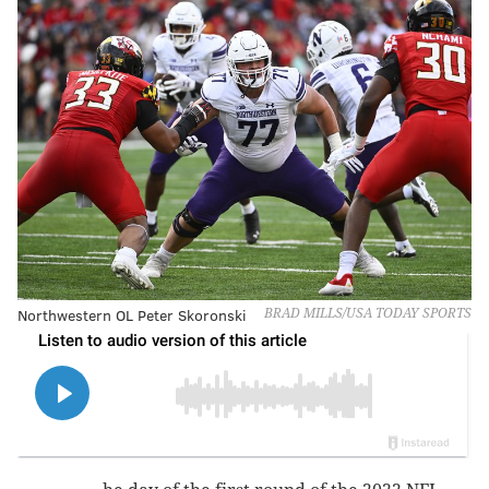
Northwestern OL Peter Skoronski
BRAD MILLS/USA TODAY SPORTS