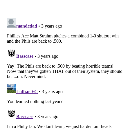
to help him focus and get ready to take over a
starting role at defensive tackle in short order.
Pick 30: Matthew Bergeron, OT,
Syracuse
: Bergeron was a starting tackle at
Syracuse, but it wouldn't surprise me if the
Eagles see him as a plus run blocker with the
ability to become a full-time starter at right
guard, ultimately allowing 2022 second-round
pick Cam Jurgens to kick inside to center after
the 2023 season.
Bucky Brooks, NFL Network
Pick 10: Myles Murphy, DE, Clemson
: The
Eagles do not mind investing in front-line
personnel in the first round. Murphy adds
another athletic pass rusher to a deep, talented