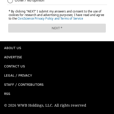
Peter King, NBC
Pick 10: Nolan Smith, Edge, Georgia
: Came
very close to giving the Eagles Peter Skoronski
here, but two things happened Sunday. A GM
who’s always smart when I do this exercise told
me he knew the Eagles love Smith. And someone
else told me Skoronski’s very likely to play guard,
ABOUT US
and check out where the Eagles have drafted
ADVERTISE
starting guards, or guards-to-be. Okay. Cam
CONTACT US
Jurgens, Landon Dickerson, Isaac Seumalo went
51st, 37th and 79th overall, respectively. And
LEGAL / PRIVACY
then I looked at the ages of the Eagles’ four most
STAFF / CONTRIBUTORS
prominent ends or edge players: Brandon
RSS
Graham, Haason Reddick, Derek Barnett and
Josh Sweat average 29 years, 7 months old as of
© 2026 WWB Holdings, LLC. All rights reserved
September. Okay. I talked myself into a 238-