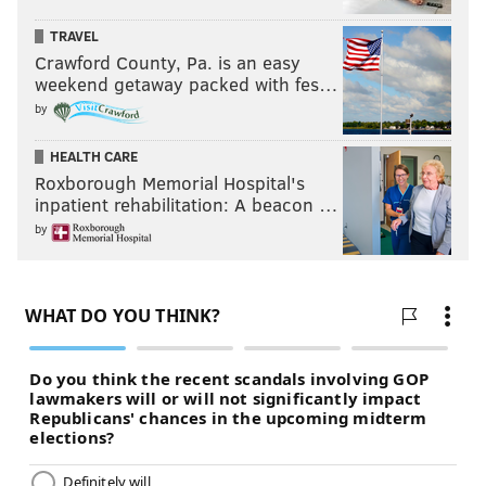
Like us on Facebook:
PhillyVoice Sports
TRAVEL
Add
Jimmy's RSS feed
to your feed reader
Crawford County, Pa. is an easy
weekend getaway packed with fes…
by
JIMMY KEMPSKI
HEALTH CARE
PhillyVoice Staff
Roxborough Memorial Hospital's
jimmy@phillyvoice.com
inpatient rehabilitation: A beacon …
by
READ MORE
EAGLES
NFL
PHILADELPHIA
EAGLES TRAINING CAMP