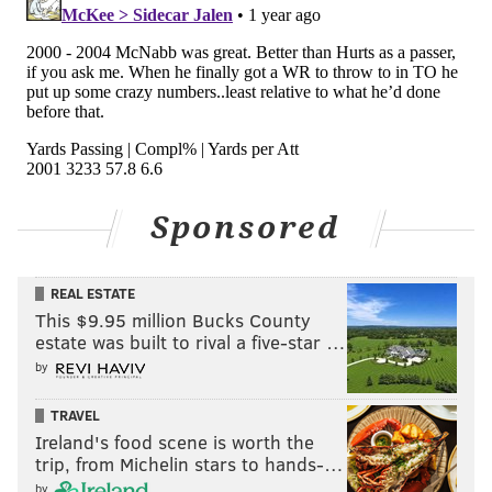
defensive backs to make plays on the football.
College highlights:
Sponsored
REAL ESTATE
This $9.95 million Bucks County
estate was built to rival a five-star …
by
McCord will be an interesting player to watch
throughout camp. He was
one of five players whose
TRAVEL
Ireland's food scene is worth the
stock was up
during spring practices:
trip, from Michelin stars to hands-…
by