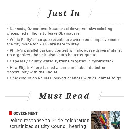
the process. Pressure was off.
Just In
• 2024: After the Eagles' late season collapse in 2023,
questions about Hurts' play on the field and
Kennedy, Oz contend fraud crackdown, not skyrocketing
prices, led millions to leave Obamacare
relationship with Nick Sirianni off of it emerged. His
While Philly's marquee events are over, some improvements
starting job was never in any sort of peril, but the
the city made for 2026 are here to stay
pressure was back on for him to perform at a high
Philly's parallel parking contest will showcase drivers' skills.
Its organizers hope it also spurs better etiquette
level.
Cape May County water systems targeted in cyberattack
How Elijah Moore turned a camp mistake into better
• 2025: Hurts will enter training camp as the reigning
opportunity with the Eagles
Super Bowl MVP. There will be no negative spotlight
Checking in on Phillies' playoff chances with 46 games to go
on him.
Must Read
Hurts looked sharp during spring practices. He
consistently made quick decisions, and the ball rarely
touched the ground. One thing I'll be watching for this
GOVERNMENT
summer is how much he attempts to build rapport
Police response to Pride celebration
with receivers not named A.J. Brown, DeVonta Smith,
scrutinized at City Council hearing