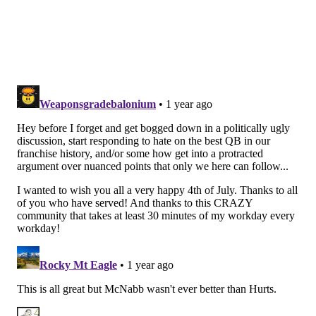
Syracuse, and in 2024, playing in a pass-happy system,
he averaged 368 passing yards per game. He
completed 391 of 592 passes for an FBS-leading 4779
yards, 34 TDs, and 12 INTs.
As a player, McCord is probably best known for his
willingness to push the ball down the field. He
finished his college career with an 8.6 yards per pass
attempt average, and, I mean, you don't throw for
almost 5,000 yards in a season without taking some
risks. He has adequate size at 6'3, 218, and he can
throw with some zip into the intermediate areas of
the field.
On the downside, McCord isn't a threat as a runner, so
he is going to spend most of his time in the pocket. He
also has a bit of a windup in his delivery, which allows
an extra split second for pass rushers to get home or