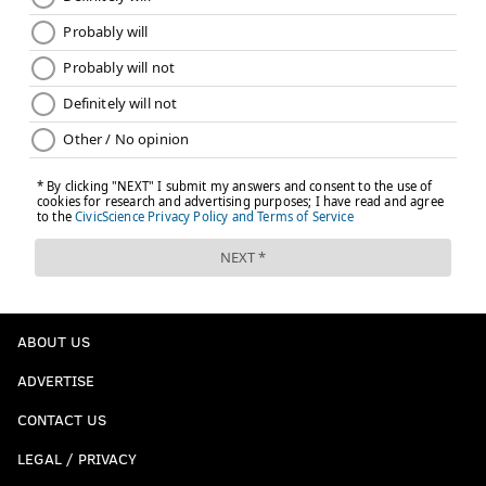
ABOUT US
ADVERTISE
CONTACT US
LEGAL / PRIVACY