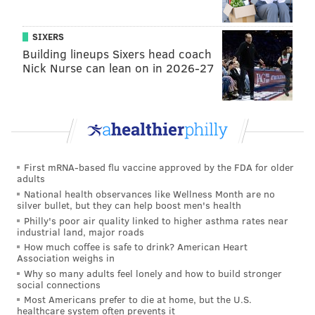
yards, 3 TDs. McKee cooled off a bit as the game
progressed, but he did enough to pick up a win in his
SIXERS
first career start.
Building lineups Sixers head coach
Nick Nurse can lean on in 2026-27
We published
a review of McKee's performances in
those two games
on Tuesday.
As noted within that piece, what stood out about
McKee's performances was that he was mentally
prepared to play when his number was called.
First mRNA-based flu vaccine approved by the FDA for older
adults
If McKee performs in camp and the preseason games
National health observances like Wellness Month are no
silver bullet, but they can help boost men's health
in 2025 like he did in 2023 and 2024, he should easily
Philly's poor air quality linked to higher asthma rates near
solidify his spot as Hurts' primary backup.
industrial land, major roads
How much coffee is safe to drink? American Heart
Kyle McCord
Association weighs in
Why so many adults feel lonely and how to build stronger
McCord was a big-time recruit coming out of high
social connections
Most Americans prefer to die at home, but the U.S.
school, as he was named a top 50 prospect by the
healthcare system often prevents it