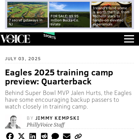
Ireland's food scene
is worth the trip, from
FOR SALE: $9.95
Michelin stars to
7 secret getaways in
million Bucks Co.
hands-on elevated
NJ
estate
experiences
SPORTS
JULY 03, 2025
Eagles 2025 training camp
preview: Quarterback
Behind Super Bowl MVP Jalen Hurts, the Eagles
have some encouraging backup passers to
watch closely in training camp.
BY
JIMMY KEMPSKI
PhillyVoice Staff