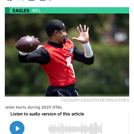
EAGLES
NFL
COLLEEN CLAGGETT/FOR PHILLYVOICE
Jalen Hurts during 2025 OTAs.