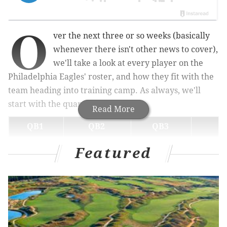
O
ver the next three or so weeks (basically
whenever there isn't other news to cover),
we'll take a look at every player on the
Philadelphia Eagles' roster, and how they fit with the
team heading into training camp. As always, we'll
start with the quarterback factory.
Read More
QB1
QB2
QB3
Jalen Hurts
Tanner McKee
Kyle McCord
Dorian
Featured
Jalen Hurts
With each new training camp, it's interesting how the
pressure on Hurts has risen and fallen each year:
• 2021: Hurts was essentially given a tryout as the