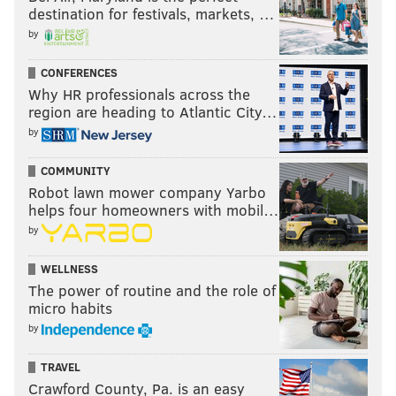
destination for festivals, markets, …
by
CONFERENCES
Why HR professionals across the
region are heading to Atlantic City…
by
COMMUNITY
Robot lawn mower company Yarbo
helps four homeowners with mobil…
by
WELLNESS
The power of routine and the role of
micro habits
by
TRAVEL
Crawford County, Pa. is an easy