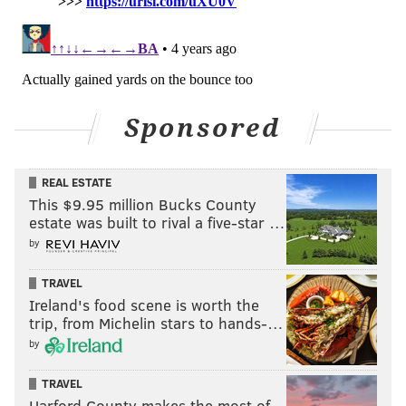
Sponsored
REAL ESTATE
This $9.95 million Bucks County
estate was built to rival a five-star …
by
TRAVEL
Ireland's food scene is worth the
trip, from Michelin stars to hands-…
by
TRAVEL
Harford County makes the most of