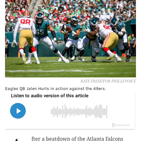
KATE FRESE/FOR PHILLYVOICE
Eagles QB Jalen Hurts in action against the 49ers.
fter a beatdown of the Atlanta Falcons