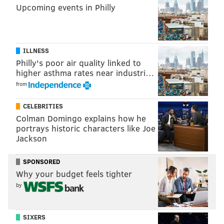
jimmy@phillyvoice.com
Upcoming events in Philly
READ MORE
EAGLES
NFL
SIDELINES
EAGLES OPEN THREAD
PHILADELPHIA
ILLNESS
Philly's poor air quality linked to
higher asthma rates near industri…
from
CELEBRITIES
Colman Domingo explains how he
portrays historic characters like Joe
Jackson
SPONSORED
Why your budget feels tighter
by
SIXERS