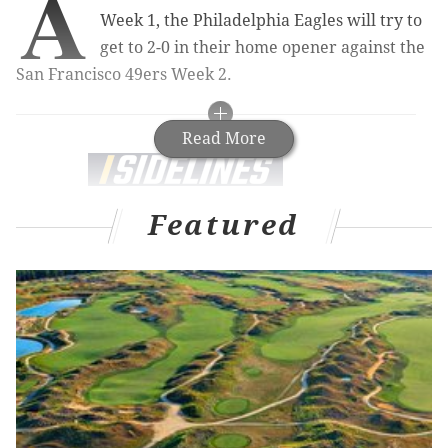
A
Week 1, the Philadelphia Eagles will try to
get to 2-0 in their home opener against the
San Francisco 49ers Week 2.
Read More
Sidelines.io
is the easiest way to find the best
Featured
bets on all your favorite teams, games and
players. Maximize your payout with the best
odds.
NFL Betting Odds
Eagles Game Odds
Over the last half decade or so, the Eagles have
consistently been handicapped by injuries. In 2021,