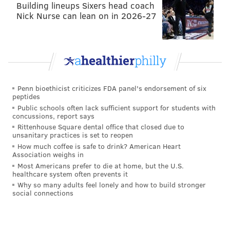
Building lineups Sixers head coach
Nick Nurse can lean on in 2026-27
Penn bioethicist criticizes FDA panel's endorsement of six
peptides
Public schools often lack sufficient support for students with
concussions, report says
Rittenhouse Square dental office that closed due to
unsanitary practices is set to reopen
How much coffee is safe to drink? American Heart
Association weighs in
Most Americans prefer to die at home, but the U.S.
healthcare system often prevents it
Why so many adults feel lonely and how to build stronger
social connections