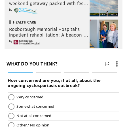
weekend getaway packed with fes…
by
HEALTH CARE
Roxborough Memorial Hospital's
inpatient rehabilitation: A beacon …
by