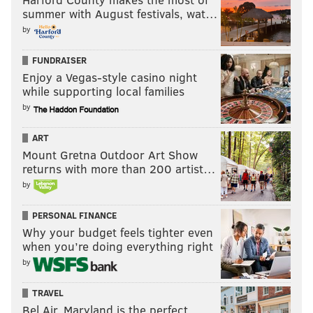
summer with August festivals, wat…
by
FUNDRAISER
Enjoy a Vegas-style casino night
while supporting local families
by
ART
Mount Gretna Outdoor Art Show
returns with more than 200 artist…
by
PERSONAL FINANCE
Why your budget feels tighter even
when you’re doing everything right
by
TRAVEL
Bel Air, Maryland is the perfect