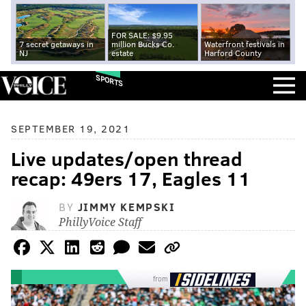
FOR SALE: $9.95
7 secret getaways in
million Bucks Co.
Waterfront festivals in
NJ
estate
Harford County
SPORTS
SEPTEMBER 19, 2021
Live updates/open thread
recap: 49ers 17, Eagles 11
BY
JIMMY KEMPSKI
PhillyVoice Staff
from