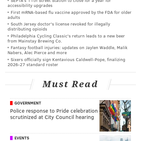
SEPTA's 11th Street Station to close for a year for
The Eagles were 3.5-point underdogs heading into this
accessibility upgrades
First mRNA-based flu vaccine approved by the FDA for older
matchup initially, but
the line has since moved
to
adults
3. Here are
our staff writer picks as well as who some
South Jersey doctor's license revoked for illegally
distributing opioids
others around the country are picking
. For the
Philadelphia Cycling Classic's return leads to a new beer
gambling enthusiasts, you can find
my Week 2 picks
from Mainstay Brewing Co.
Fantasy football injuries: updates on Jaylen Waddle, Malik
here
and
some over/unders for Sunday right here
.
Nabers, Alec Pierce and more
Feel free to discuss the game in the comments below
Sixers officially sign Kentavious Caldwell-Pope, finalizing
2026-27 standard roster
the live tracker:
Some links provided in this content are sponsored by
Must Read
Sidelines.io
, a PhillyVoice.com Sports Betting Partner,
independently created by PhillyVoice. 21+ Please
GOVERNMENT
gamble responsibly.
Police response to Pride celebration
scrutinized at City Council hearing
JIMMY KEMPSKI
PhillyVoice Staff
EVENTS