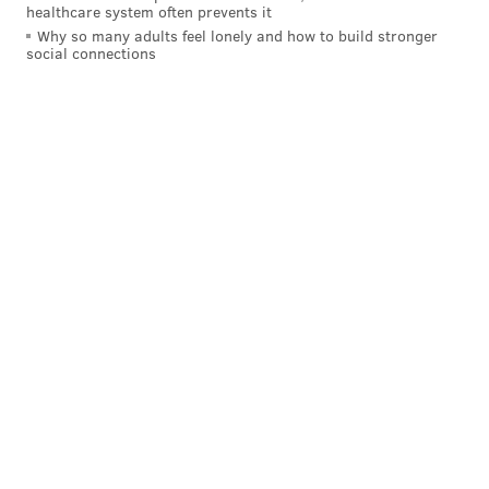
healthcare system often prevents it
Why so many adults feel lonely and how to build stronger
social connections