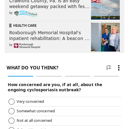
Crawford County, Pa. is an easy
weekend getaway packed with fes…
by
HEALTH CARE
Roxborough Memorial Hospital's
inpatient rehabilitation: A beacon …
by