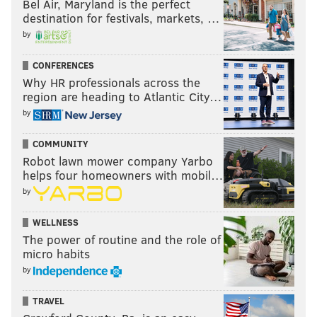
Bel Air, Maryland is the perfect
destination for festivals, markets, …
by
CONFERENCES
Why HR professionals across the
region are heading to Atlantic City…
by
COMMUNITY
Robot lawn mower company Yarbo
helps four homeowners with mobil…
by
WELLNESS
The power of routine and the role of
micro habits
by
TRAVEL