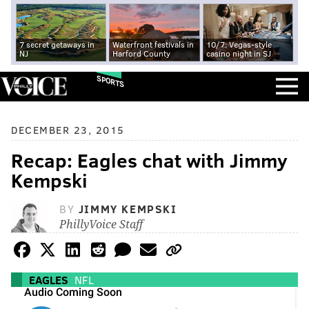
7 secret getaways in
Waterfront festivals in
10/7: Vegas-style
NJ
Harford County
casino night in SJ
SPORTS
DECEMBER 23, 2015
Recap: Eagles chat with Jimmy
Kempski
BY
JIMMY KEMPSKI
PhillyVoice Staff
EAGLES
NFL