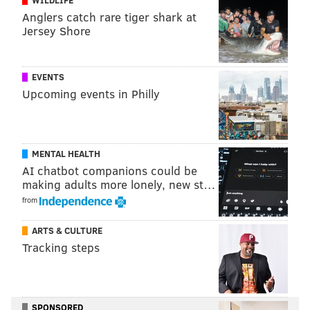
Anglers catch rare tiger shark at
Jersey Shore
EVENTS
Upcoming events in Philly
MENTAL HEALTH
AI chatbot companions could be
making adults more lonely, new st…
from
ARTS & CULTURE
Tracking steps
SPONSORED