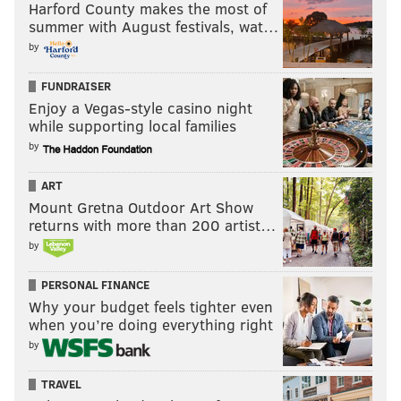
Harford County makes the most of
summer with August festivals, wat…
by
FUNDRAISER
Enjoy a Vegas-style casino night
while supporting local families
by
ART
Mount Gretna Outdoor Art Show
returns with more than 200 artist…
by
PERSONAL FINANCE
Why your budget feels tighter even
when you’re doing everything right
by
TRAVEL