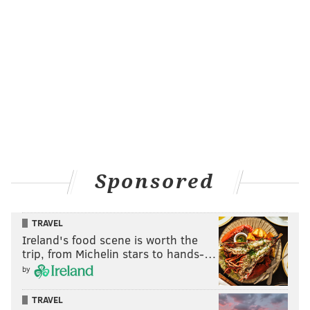
Sponsored
TRAVEL
Ireland's food scene is worth the
trip, from Michelin stars to hands-…
by
TRAVEL