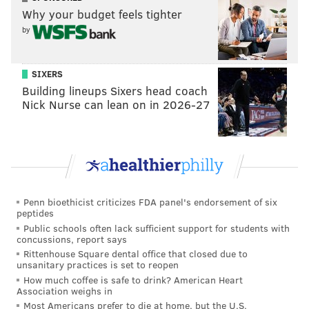
Why your budget feels tighter
by
SIXERS
Building lineups Sixers head coach
Nick Nurse can lean on in 2026-27
Penn bioethicist criticizes FDA panel's endorsement of six
peptides
Public schools often lack sufficient support for students with
concussions, report says
Rittenhouse Square dental office that closed due to
unsanitary practices is set to reopen
How much coffee is safe to drink? American Heart
Association weighs in
Most Americans prefer to die at home, but the U.S.