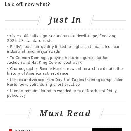
Laid off, now what?
JIMMY KEMPSKI
PhillyVoice Staff
Just In
jimmy@phillyvoice.com
Sixers officially sign Kentavious Caldwell-Pope, finalizing
READ MORE
EAGLES
NFL
PHILADELPHIA
EAGLES CHAT
2026-27 standard roster
Philly's poor air quality linked to higher asthma rates near
industrial land, major roads
To Colman Domingo, playing historic figures like Joe
Jackson and Nat King Cole is 'soul work'
Choreographer Rennie Harris' new online archive details the
history of American street dance
Heroes and zeroes from Day 6 of Eagles training camp: Jalen
Hurts looks solid during short practice
Human remains found in wooded area of Northeast Philly,
police say
Must Read
WILDLIFE