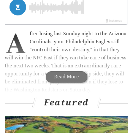
A
fter losing last Sunday night to the Arizona
Cardinals, your Philadelphia Eagles still
"control their own destiny," in that they
will win the NFC East if they can take care of business
the next two weeks. That is an extraordinarily rare
opportunity for a 6-8 team.
On the flip side, they will
Read More
be eliminated from playoff contention if they lose to
the Washington Redskins on Saturday.
Featured
MORE:
Three Eagles going to the Pro
Bowl
|
DeMarco Murray not worried about his
decreased role in Eagles offense
|
NFL power
rankings: NFC Hierarchy/Obituary after Week
15
|
The Eagles' missed tackles against the