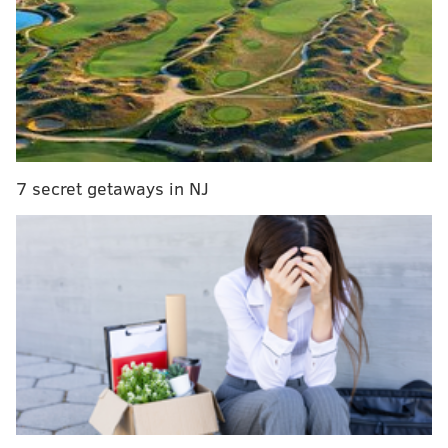
Cardinals, in gif form
|
2016 NFL draft order,
updated after Week 15
Got questions or comments? Jimmy Kempski has you
covered on whatever may be on your mind about the
Birds. Can the Eagles slow down the suddenly hot Kirk
Cousins? (Sadly, that's a serious question). Will
7 secret getaways in NJ
DeSean Jackson come back to bite Chip Kelly, and
essentially end his season two years in a row? Are the
Eagles even better off if they
do
win the division?
Would Jimmy eat himself if he were a hot dog?
Beginning at noon today, Jimmy will take your
questions in his weekly Eagles chat. Be sure to join
him here.