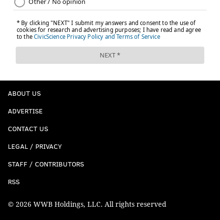
ABOUT US
ADVERTISE
CONTACT US
LEGAL / PRIVACY
STAFF / CONTRIBUTORS
RSS
© 2026 WWB Holdings, LLC. All rights reserved