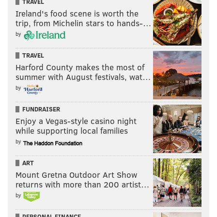
TRAVEL
finish the catch. While his hands can be a little
Ireland's food scene is worth the
inconsistent underneath and his routes are
trip, from Michelin stars to hands-…
underdeveloped, his size-speed combination will
by
offer a team a homerun hitter who forces defenses
to keep a safety shaded his way. Gibson could be a
TRAVEL
Harford County makes the most of
low-volume, high-impact starter fairly early in his
summer with August festivals, wat…
career.
[
NFL.com
]
by
HIGHLIGHTS
FUNDRAISER
Enjoy a Vegas-style casino night
while supporting local families
by
ART
Mount Gretna Outdoor Art Show
returns with more than 200 artist…
by
PERSONAL FINANCE