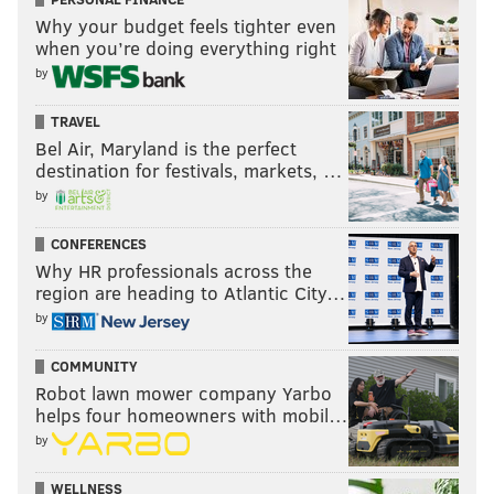
Why your budget feels tighter even
when you’re doing everything right
by
TRAVEL
Bel Air, Maryland is the perfect
destination for festivals, markets, …
by
CONFERENCES
Why HR professionals across the
region are heading to Atlantic City…
by
COMMUNITY
Robot lawn mower company Yarbo
helps four homeowners with mobil…
by
WELLNESS