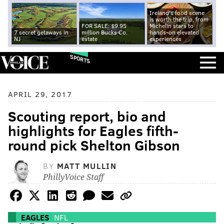
Ireland's food scene
is worth the trip, from
FOR SALE: $9.95
Michelin stars to
7 secret getaways in
million Bucks Co.
hands-on elevated
NJ
estate
experiences
SPORTS
APRIL 29, 2017
Scouting report, bio and
highlights for Eagles fifth-
round pick Shelton Gibson
BY
MATT MULLIN
PhillyVoice Staff
EAGLES
NFL