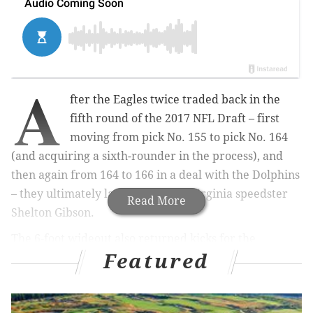
A
fter the Eagles twice traded back in the
fifth round of the 2017 NFL Draft – first
moving from pick No. 155 to pick No. 164
(and acquiring a sixth-rounder in the process), and
then again from 164 to 166 in a deal with the Dolphins
– they ultimately landed on West Virginia speedster
Read More
Shelton Gibson.
The 6-foot wideout also returned kicks for the
Featured
Mountaineers and has drawn comparisons to DeSean
Jackson in terms of his raw speed.
"He's got ridiculous speed," one AFC South scout
said
.