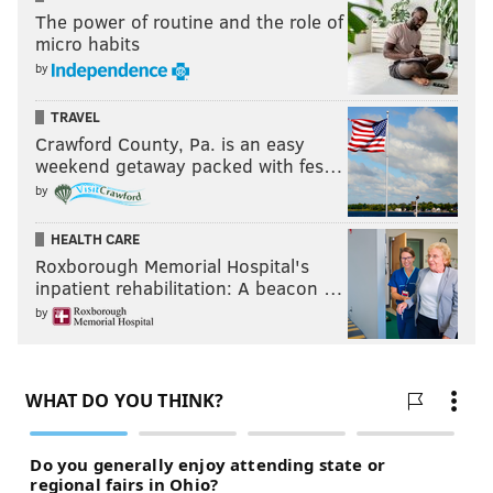
The power of routine and the role of
micro habits
by
TRAVEL
Crawford County, Pa. is an easy
weekend getaway packed with fes…
by
HEALTH CARE
Roxborough Memorial Hospital's
inpatient rehabilitation: A beacon …
by
MORE SCOUTING REPORTS
DE Derek Barnett
|
CB Sidney Jones
|
CB Rasul
Douglas
|
WR Mack Hollins & RB Donnel Pumphrey
RELATED:
2017 NFL Draft: Day 3 live
updates/analysis and open thread
|
Eagles select
Nebraska linebacker Nathan Gerry in fifth
round
|
Eagles trade up to take San Diego State RB