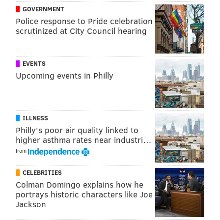
GOVERNMENT
2014
13
250
19.2
Police response to Pride celebration
scrutinized at City Council hearing
2015
11
361
32.8
2016
29
633
21.8
EVENTS
CAREER
53
1244
23.5
Upcoming events in Philly
SCOUTING REPORT
ILLNESS
Philly's poor air quality linked to
higher asthma rates near industri…
from
CELEBRITIES
Colman Domingo explains how he
portrays historic characters like Joe
Jackson