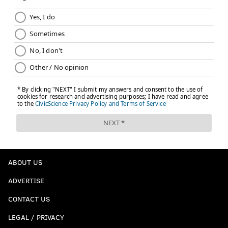
Donnel Pumphrey in fourth round
|
Eagles select
North Carolina WR Mack Hollins in fourth
round
|
WATCH: Dawkins, Westbrook fire up Eagles
fans prior to third day of NFL Draft
Follow Matt on Twitter:
@matt_mullin
Like the PhillyVoice Sports
Facebook page
.
MATT MULLIN
PhillyVoice Staff
mullin@phillyvoice.com
ABOUT US
READ MORE
EAGLES
NFL
PHILADELPHIA
SHELTON GIBSON
ADVERTISE
NFL DRAFT
CONTACT US
LEGAL / PRIVACY