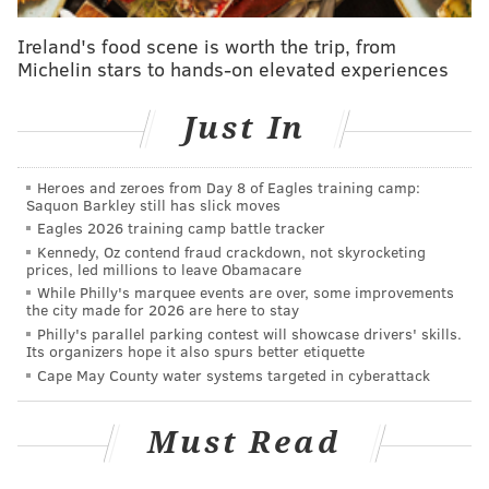
2016 Second Team All-Big 12 (Coaches)
Ireland's food scene is worth the trip, from
Michelin stars to hands-on elevated experiences
STATS
Just In
YEAR
GM
REC
YDS
Heroes and zeroes from Day 8 of Eagles training camp:
2014
7
4
60
Saquon Barkley still has slick moves
Eagles 2026 training camp battle tracker
2015
12
37
887
Kennedy, Oz contend fraud crackdown, not skyrocketing
prices, led millions to leave Obamacare
2016
13
43
951
While Philly's marquee events are over, some improvements
the city made for 2026 are here to stay
CAREER
32
84
1898
Philly's parallel parking contest will showcase drivers' skills.
Its organizers hope it also spurs better etiquette
Cape May County water systems targeted in cyberattack
And a look at his kick return numbers at West
Virginia:
Must Read
Year
RET
YDS
AVG