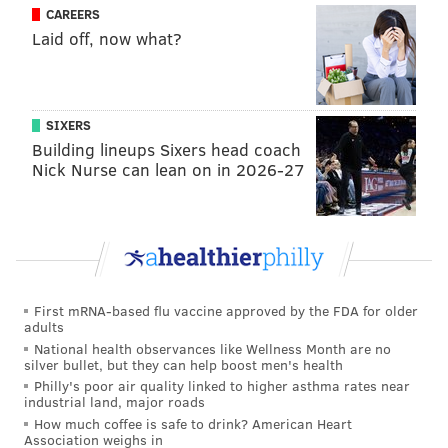
CAREERS
Laid off, now what?
SIXERS
Building lineups Sixers head coach
Nick Nurse can lean on in 2026-27
First mRNA-based flu vaccine approved by the FDA for older
adults
National health observances like Wellness Month are no
silver bullet, but they can help boost men's health
Philly's poor air quality linked to higher asthma rates near
industrial land, major roads
How much coffee is safe to drink? American Heart
Association weighs in