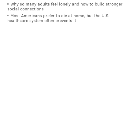
Why so many adults feel lonely and how to build stronger
social connections
Here's what
NFL.com's Mark Dulgerian had to
Most Americans prefer to die at home, but the U.S.
say
about: "Forget his 40-yard dash time, Gibson has
healthcare system often prevents it
big-time vertical ability. At this point, there is little
development in the rest of his game but he should be
good for some 'bombs away' moments early in his
career."
Here's the scouting report on Jones, according
to
Lance Zierlein of NFL.com
:
STRENGTHS
Flat. Out. Fast. Has run-by speed on
the go routes and can create immediate separation
over the top against cornerbacks who
overestimate their acceleration. Saw 36 percent of
his catches go for 25-plus yards over last two
seasons. Ball skills and hand-eye coordination are
substantially better down the field than on the