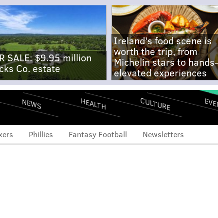
Ireland's food scene is
worth the trip, from
R SALE: $9.95 million
Michelin stars to hands
cks Co. estate
elevated experiences
CULTURE
EVE
HEALTH
NEWS
xers
Phillies
Fantasy Football
Newsletters