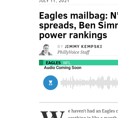
JULY 11, 2021
Eagles mailbag: N
spreads, Ben Sim
power rankings
BY
JIMMY KEMPSKI
PhillyVoice Staff
EAGLES
NFL
e haven't had an Eagles c