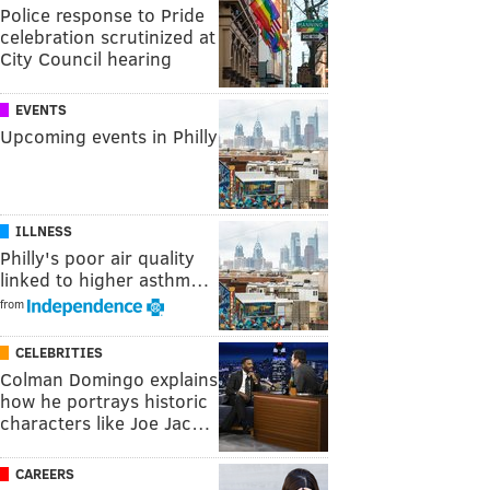
Police response to Pride
celebration scrutinized at
City Council hearing
EVENTS
Upcoming events in Philly
ILLNESS
Philly's poor air quality
linked to higher asthm…
from
CELEBRITIES
Colman Domingo explains
how he portrays historic
characters like Joe Jac…
CAREERS