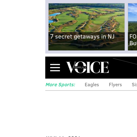
7 secret getaways in NJ
FO
Bu
Menu
More Sports:
Eagles
Flyers
Si