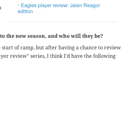
Eagles player review: Jalen Reagor
n
edition
nto the new season, and who will they be?
e start of camp, but after having a chance to review
yer review" series, I think I'd have the following