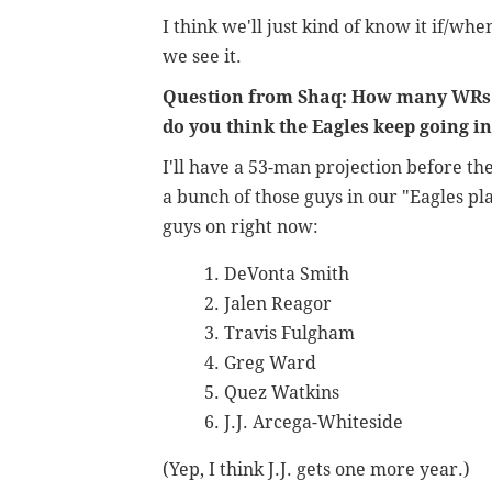
I think we'll just kind of know it if/whe
we see it.
Question from Shaq: How many WRs
do you think the Eagles keep going i
I'll have a 53-man projection before th
a bunch of those guys in our "Eagles pla
guys on right now:
DeVonta Smith
Jalen Reagor
Travis Fulgham
Greg Ward
Quez Watkins
J.J. Arcega-Whiteside
(Yep, I think J.J. gets one more year.)