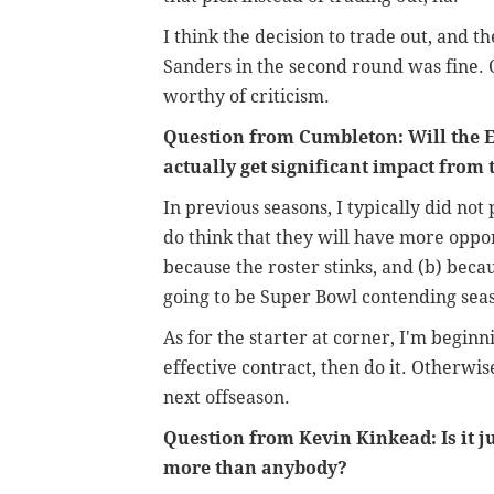
I think the decision to trade out, and t
Sanders in the second round was fine. 
worthy of criticism.
Question from Cumbleton: Will the E
actually get significant impact from t
In previous seasons, I typically did not
do think that they will have more oppor
because the roster stinks, and (b) beca
going to be Super Bowl contending sea
As for the starter at corner, I'm beginn
effective contract, then do it. Otherwis
next offseason.
Question from Kevin Kinkead: Is it j
more than anybody?