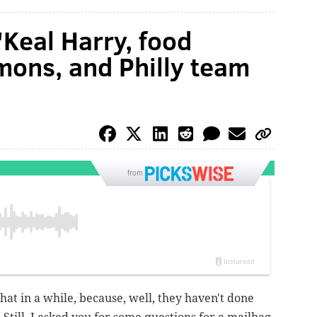
'Keal Harry, food
mons, and Philly team
from
hat in a while, because, well, they haven't done