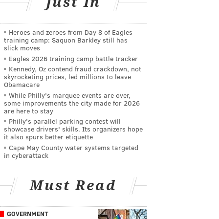
Just In
Heroes and zeroes from Day 8 of Eagles
training camp: Saquon Barkley still has
slick moves
Eagles 2026 training camp battle tracker
Kennedy, Oz contend fraud crackdown, not
skyrocketing prices, led millions to leave
Obamacare
While Philly's marquee events are over,
some improvements the city made for 2026
are here to stay
Philly's parallel parking contest will
showcase drivers' skills. Its organizers hope
it also spurs better etiquette
Cape May County water systems targeted
in cyberattack
Must Read
GOVERNMENT