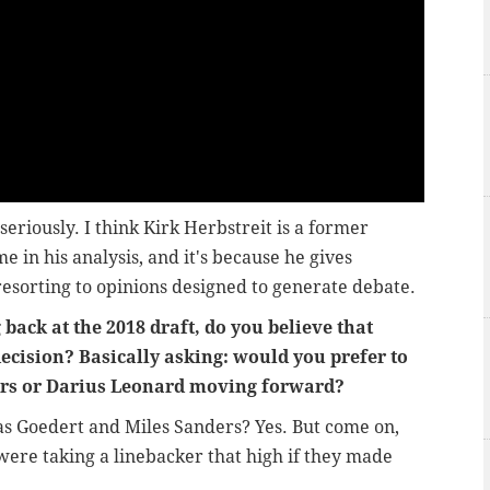
 seriously. I think Kirk Herbstreit is a former
e in his analysis, and it's because he gives
resorting to opinions designed to generate debate.
ack at the 2018 draft, do you believe that
ecision? Basically asking: would you prefer to
ers or Darius Leonard moving forward?
as Goedert and Miles Sanders? Yes. But come on,
ere taking a linebacker that high if they made