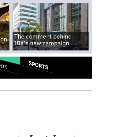
The comment behind
-on
IBX's new campaign
SPORTS
NTS