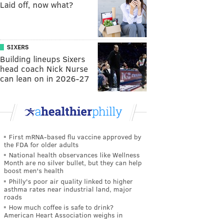
Laid off, now what?
SIXERS
Building lineups Sixers
head coach Nick Nurse
can lean on in 2026-27
First mRNA-based flu vaccine approved by
the FDA for older adults
National health observances like Wellness
Month are no silver bullet, but they can help
boost men's health
Philly's poor air quality linked to higher
asthma rates near industrial land, major
roads
How much coffee is safe to drink?
American Heart Association weighs in