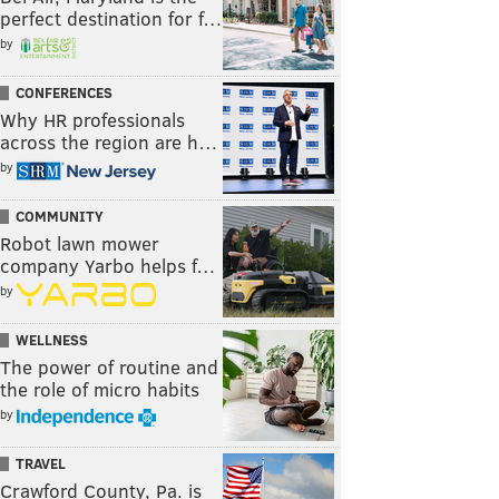
perfect destination for f…
by
CONFERENCES
Why HR professionals
across the region are h…
by
COMMUNITY
Robot lawn mower
company Yarbo helps f…
by
WELLNESS
The power of routine and
the role of micro habits
by
TRAVEL
Crawford County, Pa. is