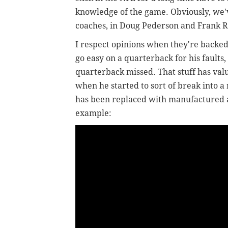
knowledge of the game. Obviously, we'v
coaches, in Doug Pederson and Frank 
I respect opinions when they're back
go easy on a quarterback for his faults,
quarterback missed. That stuff has valu
when he started to sort of break into a
has been replaced with manufactured a
example: