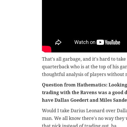
That's all garbage, and it's hard to take
quarterback who is at the top of his gam
thoughtful analysis of players without 
Question from Hathematics: Looking b
trading with the Ravens was a good d
have Dallas Goedert and Miles Sand
Would I take Darius Leonard over Dall
man. We all know there's no way they w
that pick instead of trading out, ha.