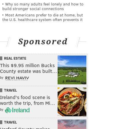
Why so many adults feel lonely and how to
build stronger social connections
Most Americans prefer to die at home, but
the U.S. healthcare system often prevents it
Sponsored
REAL ESTATE
This $9.95 million Bucks
County estate was built…
by
TRAVEL
Ireland's food scene is
worth the trip, from Mi…
by
TRAVEL