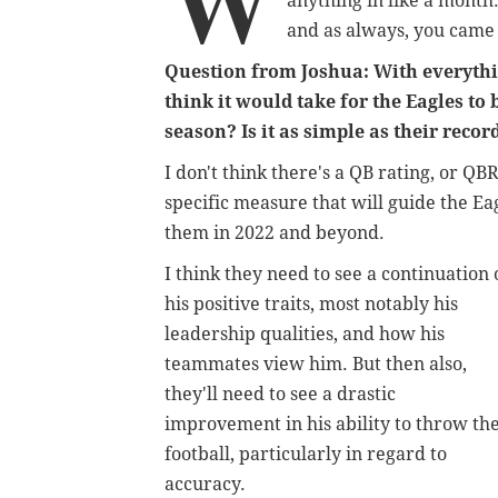
W
anything in like a month.
and as always, you came
Question from Joshua: With everythi
think it would take for the Eagles to
season? Is it as simple as their record
I don't think there's a QB rating, or QB
specific measure that will guide the Eag
them in 2022 and beyond.
I think they need to see a continuation 
his positive traits, most notably his
leadership qualities, and how his
teammates view him. But then also,
they'll need to see a drastic
improvement in his ability to throw th
football, particularly in regard to
accuracy.