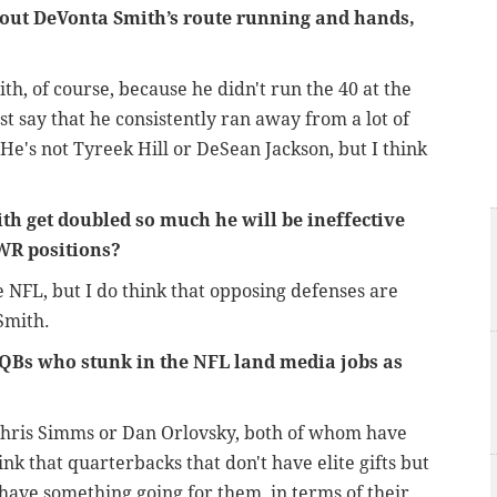
bout DeVonta Smith’s route running and hands,
th, of course, because he didn't run the 40 at the
st say that he consistently ran away from a lot of
 He's not Tyreek Hill or DeSean Jackson, but I think
th get doubled so much he will be ineffective
 WR positions?
e NFL, but I do think that opposing defenses are
Smith.
QBs who stunk in the NFL land media jobs as
 to Chris Simms or Dan Orlovsky, both of whom have
ink that quarterbacks that don't have elite gifts but
o have something going for them, in terms of their