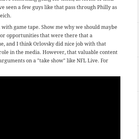
e seen a few guys like that pass through Philly as
Reich.
ed with game tape. Show me why we should maybe
 or opportunities that were there that a
e, and I think Orlovsky did nice job with that
 role in the media. However, that valuable content
rguments on a "take show" like NFL Live. For