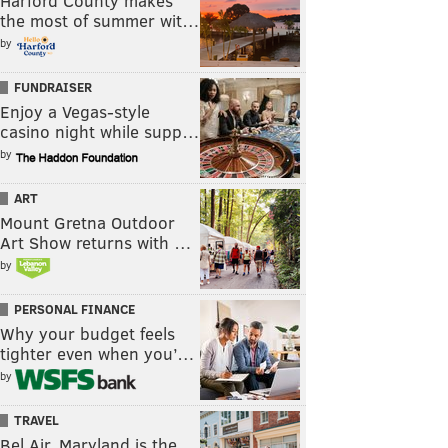
Harford County makes
the most of summer wit…
by
FUNDRAISER
Enjoy a Vegas-style
casino night while supp…
by
ART
Mount Gretna Outdoor
Art Show returns with …
by
PERSONAL FINANCE
Why your budget feels
tighter even when you’…
by
TRAVEL
Bel Air, Maryland is the