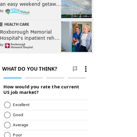
an easy weekend getaw…
by
HEALTH CARE
Roxborough Memorial
Hospital's inpatient reh…
by