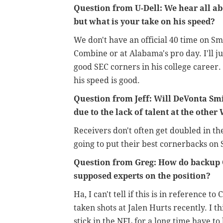
Question from U-Dell: We hear all a
but what is your take on his speed?
We don't have an official 40 time on Smi
Combine or at Alabama's pro day. I'll ju
good SEC corners in his college career.
his speed is good.
Question from Jeff: Will DeVonta Smi
due to the lack of talent at the other
Receivers don't often get doubled in th
going to put their best cornerbacks on 
Question from Greg: How do backup 
supposed experts on the position?
Ha, I can't tell if this is in reference
taken shots at Jalen Hurts recently. I th
stick in the NFL for a long time have t