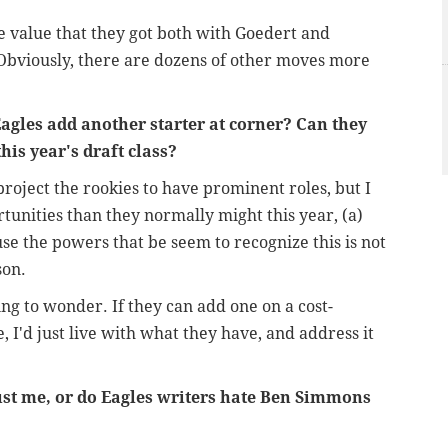
he value that they got both with Goedert and
Obviously, there are dozens of other moves more
agles add another starter at corner? Can they
his year's draft class?
 project the rookies to have prominent roles, but I
tunities than they normally might this year, (a)
use the powers that be seem to recognize this is not
son.
ing to wonder. If they can add one on a cost-
e, I'd just live with what they have, and address it
ust me, or do Eagles writers hate Ben Simmons