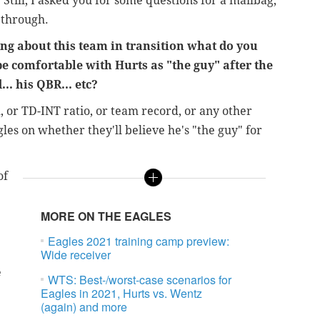
 Still, I asked you for some questions for a mailbag,
 through.
ng about this team in transition what do you
 be comfortable with Hurts as "the guy" after the
... his QBR... etc?
R, or TD-INT ratio, or team record, or any other
les on whether they'll believe he's "the guy" for
of
MORE ON THE EAGLES
Eagles 2021 training camp preview:
Wide receiver
e
WTS: Best-/worst-case scenarios for
Eagles in 2021, Hurts vs. Wentz
(again) and more