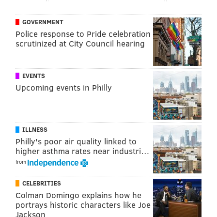
GOVERNMENT
Police response to Pride celebration
scrutinized at City Council hearing
EVENTS
Upcoming events in Philly
ILLNESS
Philly's poor air quality linked to
higher asthma rates near industri…
from
CELEBRITIES
Colman Domingo explains how he
portrays historic characters like Joe
Jackson