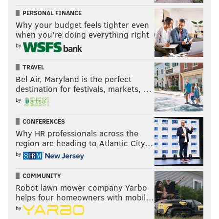
PERSONAL FINANCE
Why your budget feels tighter even
when you’re doing everything right
by
TRAVEL
Bel Air, Maryland is the perfect
destination for festivals, markets, …
by
CONFERENCES
Why HR professionals across the
region are heading to Atlantic City…
by
COMMUNITY
Robot lawn mower company Yarbo
helps four homeowners with mobil…
by