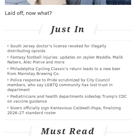
Laid off, now what?
Just In
Follow Jimmy & PhillyVoice on Twitter:
South Jersey doctor's license revoked for illegally
@JimmyKempski
|
thePhillyVoice
distributing opioids
Fantasy football injuries: updates on Jaylen Waddle, Malik
Like us on Facebook:
PhillyVoice Sports
Nabers, Alec Pierce and more
Philadelphia Cycling Classic's return leads to a new beer
Add
Jimmy's RSS feed
to your feed reader
from Mainstay Brewing Co.
Police response to Pride scrutinized by City Council
members, who say LGBTQ community has lost trust in
department
JIMMY KEMPSKI
Pediatricians and health departments sidestep Trump’s CDC
on vaccine guidance
PhillyVoice Staff
Sixers officially sign Kentavious Caldwell-Pope, finalizing
jimmy@phillyvoice.com
2026-27 standard roster
READ MORE
EAGLES
NFL
PHILADELPHIA
BGN RADIO
Must Read