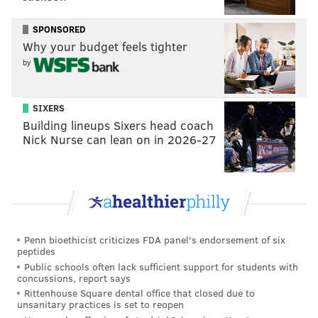
SPONSORED
Why your budget feels tighter
by
SIXERS
Building lineups Sixers head coach
Nick Nurse can lean on in 2026-27
Penn bioethicist criticizes FDA panel's endorsement of six
peptides
Public schools often lack sufficient support for students with
concussions, report says
Rittenhouse Square dental office that closed due to
unsanitary practices is set to reopen