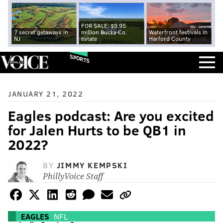
FOR SALE: $9.95
7 secret getaways in
million Bucks Co.
Waterfront festivals in
NJ
estate
Harford County
SPORTS
JANUARY 21, 2022
Eagles podcast: Are you excited
for Jalen Hurts to be QB1 in
2022?
BY
JIMMY KEMPSKI
PhillyVoice Staff
EAGLES
NFL