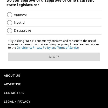
ABOUT US
ADVERTISE
CONTACT US
LEGAL / PRIVACY