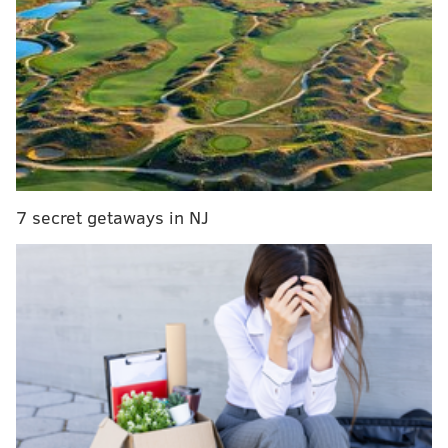
link
. Review, subscribe, etc.
7 secret getaways in NJ