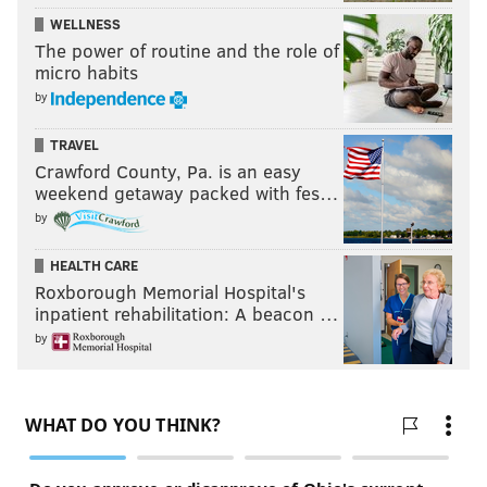
WELLNESS
The power of routine and the role of
micro habits
by
TRAVEL
Crawford County, Pa. is an easy
weekend getaway packed with fes…
by
HEALTH CARE
Roxborough Memorial Hospital's
inpatient rehabilitation: A beacon …
by