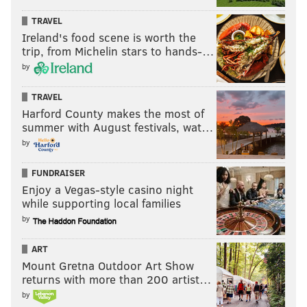
TRAVEL
Ireland's food scene is worth the
trip, from Michelin stars to hands-…
by
TRAVEL
Harford County makes the most of
summer with August festivals, wat…
by
FUNDRAISER
Enjoy a Vegas-style casino night
while supporting local families
by
ART
Mount Gretna Outdoor Art Show
returns with more than 200 artist…
by