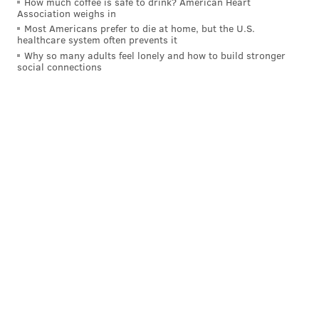
How much coffee is safe to drink? American Heart
Association weighs in
Most Americans prefer to die at home, but the U.S.
healthcare system often prevents it
Why so many adults feel lonely and how to build stronger
social connections