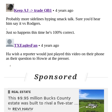
Sponsored
REAL ESTATE
This $9.95 million Bucks County
estate was built to rival a five-star …
by