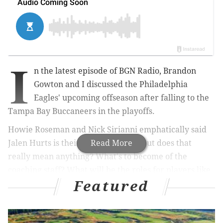
I
n the latest episode of BGN Radio, Brandon
Gowton and I discussed the Philadelphia
Eagles' upcoming offseason after falling to the
Tampa Bay Buccaneers in the playoffs.
Howie Roseman and Nick Sirianni emphatically said
Jalen Hurts is their starter in 2022, but does that
Read More
really mean anything? What's to become of the
coaching staff? What will be the roles for players like
Featured
Jalen Reagor, Fletcher Cox, Brandon Brooks, and
Brandon Graham?
Listen below (BGN Radio #233). And
here's the iTunes