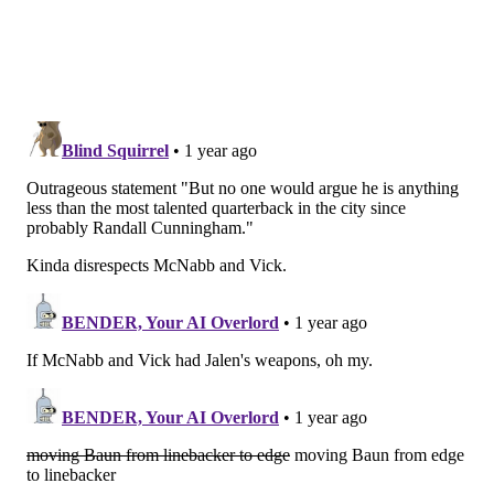
showing signs of slowing down last year, he's been a
really valuable starting cornerback opposite rookie
Quinyon Mitchell this season. Playing in the NFL for
over a decade without a championship, that's a tough
career. He has a chance to add a ring to his fringe Hall
of Fame case.
Vic Fangio
If 12 years is a long time to play in the NFL without a
title, Fangio — the Eagles revitalizing defensive
coordinator — has been coaching for epochs. A look at
his coaching career, spanning nearly 40 seasons in the
NFL:
Years
Team
Position
9
Saints
LB coach