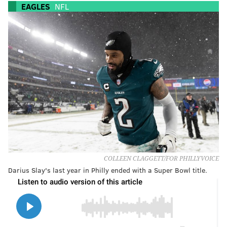
EAGLES
NFL
COLLEEN CLAGGETT/FOR PHILLYVOICE
Darius Slay's last year in Philly ended with a Super Bowl title.