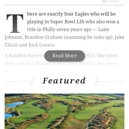
T
here are exactly four Eagles who will be
playing in Super Bowl LIX who also won a
title in Philly seven years ago — Lane
Johnson, Brandon Graham (assuming he suits up), Jake
Elliott and Rick Lovato.
A handful more lost the big game in 2023, like Jalen
Read More
Hurts, Jordan Mailata and others, while a few were
also on the losing side with other teams, like Oren
Featured
Burks with the Niners last year.
Super Bowls are hard to win, especially with the
recent dominance of the Chiefs. Winning on Sunday
would mean the world to the entire coaching staff,
and to all the players on the roster up and down. But
there are a few for which a Super Bowl win would be
just a little extra sweet or validating.