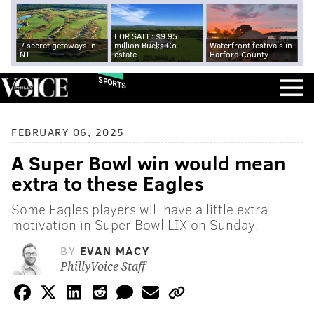
FOR SALE: $9.95
7 secret getaways in
million Bucks Co.
Waterfront festivals in
NJ
estate
Harford County
SPORTS
FEBRUARY 06, 2025
A Super Bowl win would mean
extra to these Eagles
Some Eagles players will have a little extra
motivation in Super Bowl LIX on Sunday.
BY
EVAN MACY
PhillyVoice Staff