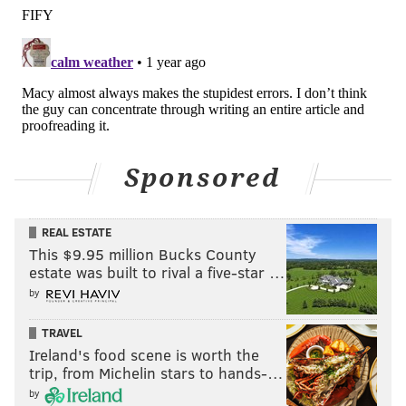
4
Panthers
DC
3
Colts
DC
4
Texans
DC
4
Ravens
LB coach
4
49ers
DC
Sponsored
4
Bears
DC
3
Broncos
Head coach
REAL ESTATE
This $9.95 million Bucks County
1
Dolphins
DC
estate was built to rival a five-star …
by
1
Eagles
DC
TRAVEL
Ireland's food scene is worth the
That's 37 seasons and no Super Bowls. This is the best
trip, from Michelin stars to hands-…
chance the 66-year-old will ever have.
by