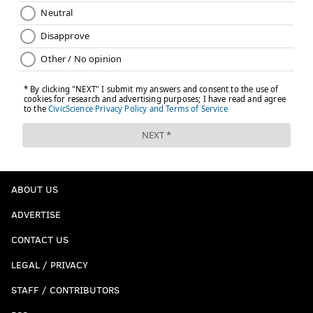
ABOUT US
ADVERTISE
CONTACT US
LEGAL / PRIVACY
STAFF / CONTRIBUTORS