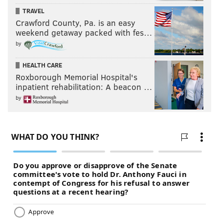
TRAVEL
Crawford County, Pa. is an easy
weekend getaway packed with fes…
by
HEALTH CARE
Roxborough Memorial Hospital's
inpatient rehabilitation: A beacon …
by