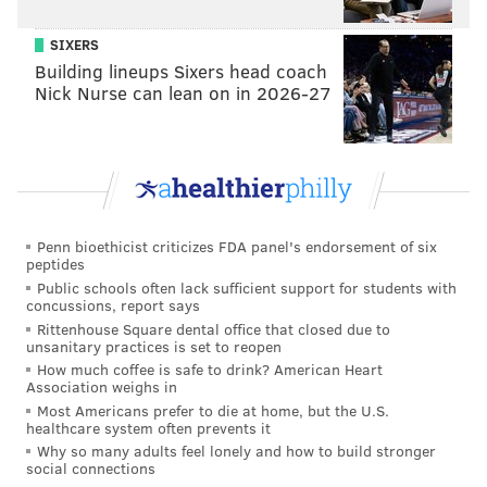
5 Eagles thoughts: DeVonta Smith's Super Bowl
role, Nolan Smith's playoff run and more
SIXERS
Building lineups Sixers head coach
Eagles ignoring 'bulletin board' material ahead of
Nick Nurse can lean on in 2026-27
Super Bowl: 'It's about us'
Sirianni also has a chance to silence the critics. He
isn't a genius with X's and O's, and he might not be the
slickest with the media, but like Hurts, Sirianni just
Penn bioethicist criticizes FDA panel's endorsement of six
wins.
peptides
Public schools often lack sufficient support for students with
In four seasons, Sirianni is 48-20 in the regular season
concussions, report says
Rittenhouse Square dental office that closed due to
and boasts one of the highest win percentages in NFL
unsanitary practices is set to reopen
history. He's also never missed the playoffs and is
How much coffee is safe to drink? American Heart
Association weighs in
about to coach his second Super Bowl. Less than a
Most Americans prefer to die at home, but the U.S.
year ago, Eagles fans and football pundits were calling
healthcare system often prevents it
for his head following one of the worst collapses in
Why so many adults feel lonely and how to build stronger
social connections
sports history. If he wins on Sunday, he might punch