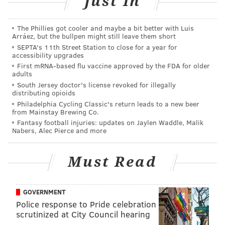
Just In
team wanted to preserve him for a run to the Super
Bowl. Well, winning the whole damn thing is certainly
The Phillies got cooler and maybe a bit better with Luis
a good way to make good on that decision. It's also the
Arráez, but the bullpen might still leave them short
best possible conclusion to his arc as a former Giant.
SEPTA's 11th Street Station to close for a year for
accessibility upgrades
He had the best season in the history of Eagles' skill
First mRNA-based flu vaccine approved by the FDA for older
players, and winning the Super Bowl in the same
adults
season would endear him as a franchise immortal
South Jersey doctor's license revoked for illegally
distributing opioids
forever.
Philadelphia Cycling Classic's return leads to a new beer
from Mainstay Brewing Co.
Jalen Hurts
Fantasy football injuries: updates on Jaylen Waddle, Malik
Nabers, Alec Pierce and more
Hurts is a complicated figure in Philadelphia. He is
often criticized, and inconsistent. But no one would
Must Read
argue he is anything less than the most talented
quarterback in the city since probably Randall
GOVERNMENT
Cunningham. He took the Eagles to Super Bowl LVII,
Police response to Pride celebration
played his ass off in a loss that can be partially blamed
scrutinized at City Council hearing
on him fumbling on a crucial play, and proceeded to