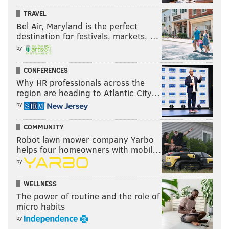
Follow Evan on Twitter:
@evan_macy
TRAVEL
Bel Air, Maryland is the perfect
Like us on Facebook:
PhillyVoice Sports
destination for festivals, markets, …
by
EVAN MACY
CONFERENCES
PhillyVoice Staff
Why HR professionals across the
evan@phillyvoice.com
region are heading to Atlantic City…
by
READ MORE
EAGLES
NFL
PHILADELPHIA
NICK SIRIANNI
COMMUNITY
SAQUON BARKLEY
JALEN HURTS
Robot lawn mower company Yarbo
helps four homeowners with mobil…
by
WELLNESS
The power of routine and the role of
micro habits
by