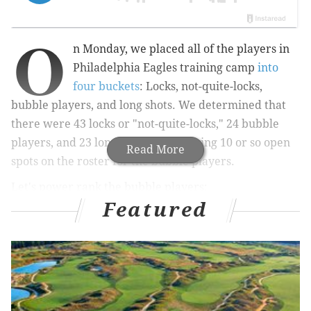
O
n Monday, we placed all of the players in
Philadelphia Eagles training camp
into
four buckets
: Locks, not-quite-locks,
bubble players, and long shots. We determined that
there were 43 locks or "not-quite-locks," 24 bubble
players, and 23 long shots, thus leaving 10 or so open
Read More
spots on the roster for the bubble players.
Let's power rank the bubble players:
Featured
1) EDGE Azeez Ojulari
: We originally had Ojulari as a
"near lock," but after a very quiet first couple weeks
of camp we bumped him down into the bubble. Still,
he's likely to make the team, (a) because he was the
team's highest-paid outside acquisition, (b) the Eagles
don't have ideal depth on the edge otherwise, and (c)