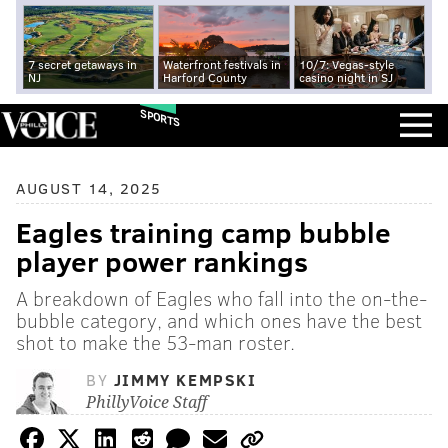
7 secret getaways in
Waterfront festivals in
10/7: Vegas-style
NJ
Harford County
casino night in SJ
SPORTS
AUGUST 14, 2025
Eagles training camp bubble
player power rankings
A breakdown of Eagles who fall into the on-the-
bubble category, and which ones have the best
shot to make the 53-man roster.
BY
JIMMY KEMPSKI
PhillyVoice Staff