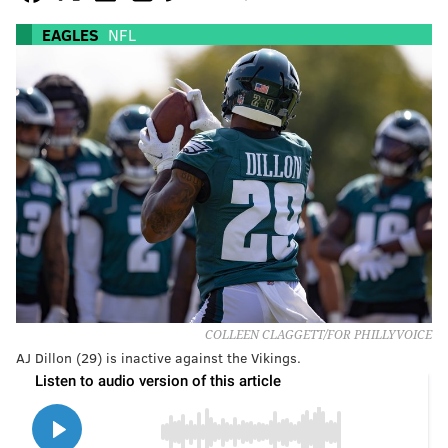
EAGLES
NFL
COLLEEN CLAGGETT/FOR PHILLYVOICE
AJ Dillon (29) is inactive against the Vikings.