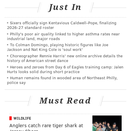
every time lol. So, I'll attempt to explain myself again.
Just In
Dillon is a vested veteran, which means that if the
Eagles cut him, he will be "released," not "waived,"
Sixers officially sign Kentavious Caldwell-Pope, finalizing
and therefore other teams around the league
2026-27 standard roster
Philly's poor air quality linked to higher asthma rates near
wouldn't be able to claim him off of waivers against
industrial land, major roads
his will. As such, the Eagles would theoretically be
To Colman Domingo, playing historic figures like Joe
Jackson and Nat King Cole is 'soul work'
able to work something out with Dillon in which they
Choreographer Rennie Harris' new online archive details the
release him and bring him back to the practice squad,
history of American street dance
allowing them to keep an extra player at 53-man
Heroes and zeroes from Day 6 of Eagles training camp: Jalen
Hurts looks solid during short practice
cutdowns. He would at some point early in the season
Human remains found in wooded area of Northeast Philly,
be brought up to the 53-man roster once open roster
police say
spots become available (due to injury, or other). But I
expect him to have some kind of role on the team.
Must Read
(I'm not sure where to place him on this list, given the
above explanation, so please don't question the logic
WILDLIFE
of having him fourth, because I don't know.)
Anglers catch rare tiger shark at