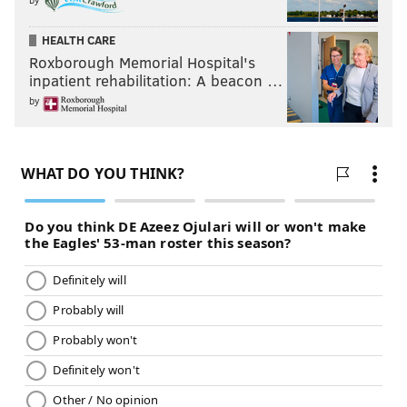
HEALTH CARE
Roxborough Memorial Hospital's
inpatient rehabilitation: A beacon …
by