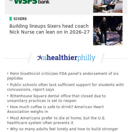
8) WR Darius Cooper
: Cooper is this season's camp
darling. He is an undrafted rookie free agent who had
SIXERS
a great preseason debut and who has consistently
Building lineups Sixers head coach
Nick Nurse can lean on in 2026-27
made plays in practice. That said, over the years I've
seen my share of receivers have great starts to camp,
and then fade. I like Cooper's chances of closing out
camp without the fade, but he still has to stamp his
ticket.
Penn bioethicist criticizes FDA panel's endorsement of six
9) EDGE Ogbo Okoronkwo
: Okoronkwo has been
peptides
more of a traditional 4-3 DE during his professional
Public schools often lack sufficient support for students with
concussions, report says
career, so he is still adjusting to being asked to drop
Rittenhouse Square dental office that closed due to
into coverage and taking on more edge-setting
unsanitary practices is set to reopen
responsibilities in the run game, but he has the most
How much coffee is safe to drink? American Heart
Association weighs in
important skill, which is the ability to get to the
Most Americans prefer to die at home, but the U.S.
quarterback, as he has shown some pass rush juice off
healthcare system often prevents it
Why so many adults feel lonely and how to build stronger
the edge.