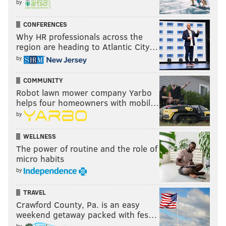
by
now on the shelf with a shoulder injury.
CONFERENCES
Why HR professionals across the
region are heading to Atlantic City…
Follow Jimmy & PhillyVoice on Twitter:
by
@JimmyKempski
|
thePhillyVoice
Like us on Facebook:
PhillyVoice Sports
COMMUNITY
Robot lawn mower company Yarbo
Add
Jimmy's RSS feed
to your feed reader
helps four homeowners with mobil…
by
JIMMY KEMPSKI
WELLNESS
The power of routine and the role of
PhillyVoice Staff
micro habits
jimmy@phillyvoice.com
by
READ MORE
EAGLES
NFL
PHILADELPHIA
EAGLES TRAINING CAMP
TRAVEL
Crawford County, Pa. is an easy
weekend getaway packed with fes…
by