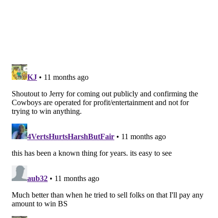
prototype size and appealing athleticism.
14) WR/RS Avery Williams
: Williams has done
nothing in camp so far, but he is the most experienced
returner on the roster.
15) EDGE Patrick Johnson
: Johnson kicks ass every
year in the preseason, but the team left him off the
initial 53 last year anyway, and he was claimed by the
Giants. This year he is a vested vet, so, you know, see
the explanation on Dillon above.
16) OG Trevor Keegan
: Keegan is probably the most
yelled-at player in camp, which is bad in the sense
that he's screwing up a lot, but good in that at least
Stoutland still cares enough to yell at him. Keegan has
been trying to add center versatility to his game this
offseason.