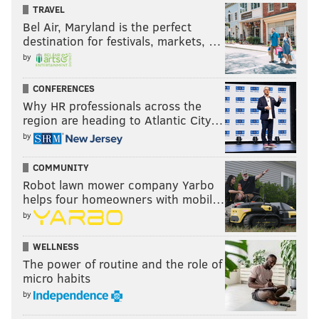
TRAVEL
Bel Air, Maryland is the perfect
destination for festivals, markets, …
by
CONFERENCES
Why HR professionals across the
region are heading to Atlantic City…
by
COMMUNITY
Robot lawn mower company Yarbo
helps four homeowners with mobil…
by
WELLNESS
The power of routine and the role of
micro habits
by