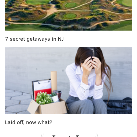
Park general manager JJ Fricano told
NBC10
the girl
slipped out of her seat around noon on Friday and fell
onto a concrete surface. Her age was not released.
7 secret getaways in NJ
The injuries were described as "mild to moderate."
RELATED ARTICLES
Pennsylvania consumers warned about dangers
of decorative contact lenses
Pennsylvania State Police find body on I-95 South
in Delco
Camden County officials ban single-use plastics
in county buildings
Laid off, now what?
The spinning, elevated swing ride requires riders to