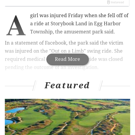
A
girl was injured Friday when she fell off of
a ride at Storybook Land in Egg Harbor
Township, the amusement park said.
In a statement of Facebook, the park said the victim
was injured on the "Out on a Limb" swing ride. She
required medical attention and the ride was closed
Read More
pending the outcome of an investigation.
Featured