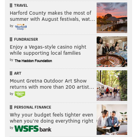
TRAVEL
Harford County makes the most of
summer with August festivals, wat…
by
FUNDRAISER
Enjoy a Vegas-style casino night
while supporting local families
by
ART
Mount Gretna Outdoor Art Show
returns with more than 200 artist…
by
PERSONAL FINANCE
Why your budget feels tighter even
when you’re doing everything right
by