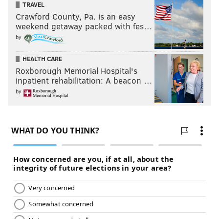
TRAVEL
Crawford County, Pa. is an easy
weekend getaway packed with fes…
by
HEALTH CARE
Roxborough Memorial Hospital's
inpatient rehabilitation: A beacon …
by