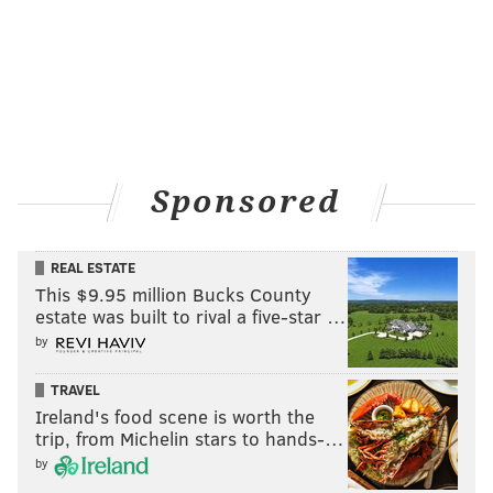
Sponsored
REAL ESTATE
This $9.95 million Bucks County
estate was built to rival a five-star …
by
TRAVEL
Ireland's food scene is worth the
trip, from Michelin stars to hands-…
by