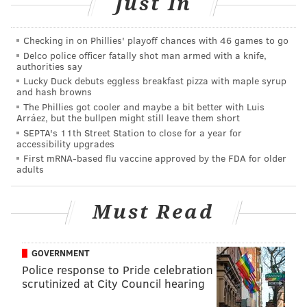
Just In
be at least 36" tall with a responsible co-rider and 42"
tall to ride alone, the park's website says.
Checking in on Phillies' playoff chances with 46 games to go
Delco police officer fatally shot man armed with a knife,
Friday's incident comes after a 10-year-old girl died
authorities say
last weekend from
injuries suffered at the Deerfield
Lucky Duck debuts eggless breakfast pizza with maple syrup
and hash browns
Township Harvest Festival
in Cumberland County. The
The Phillies got cooler and maybe a bit better with Luis
victim, identified as Hailey McMullen, was ejected
Arráez, but the bullpen might still leave them short
SEPTA's 11th Street Station to close for a year for
from the Super Sizzler ride manufactured by Wisdom
accessibility upgrades
Rides.
First mRNA-based flu vaccine approved by the FDA for older
adults
Officials later
shut down that ride and similar rides
until an investigation has been completed.
Must Read
MICHAEL TANENBAUM
GOVERNMENT
PhillyVoice Staff
Police response to Pride celebration
tanenbaum@phillyvoice.com
scrutinized at City Council hearing