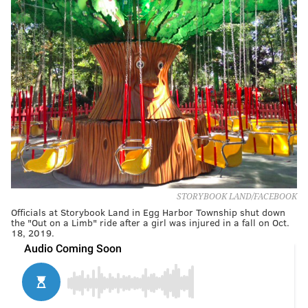
STORYBOOK LAND/FACEBOOK
Officials at Storybook Land in Egg Harbor Township shut down
the "Out on a Limb" ride after a girl was injured in a fall on Oct.
18, 2019.