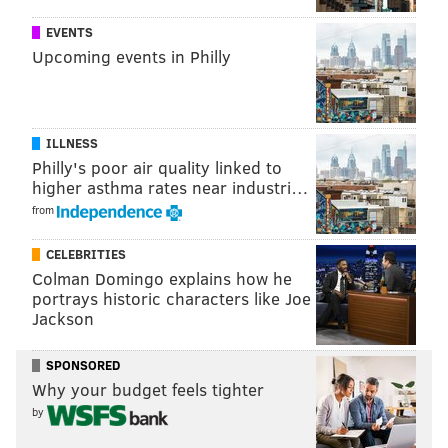
READ MORE
INVESTIGATIONS
AMUSEMENT PARKS
EVENTS
EGG HARBOR TOWNSHIP
RIDES
INJURIES
Upcoming events in Philly
ILLNESS
Philly's poor air quality linked to
higher asthma rates near industri…
from
CELEBRITIES
Colman Domingo explains how he
portrays historic characters like Joe
Jackson
SPONSORED
Why your budget feels tighter
by