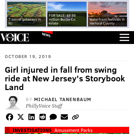
FOR SALE: $9.95
7 secret getaways in
million Bucks Co.
Waterfront festivals in
NJ
estate
Harford County
NEWS
OCTOBER 19, 2019
Girl injured in fall from swing
ride at New Jersey's Storybook
Land
BY
MICHAEL TANENBAUM
PhillyVoice Staff
INVESTIGATIONS
Amusement Parks