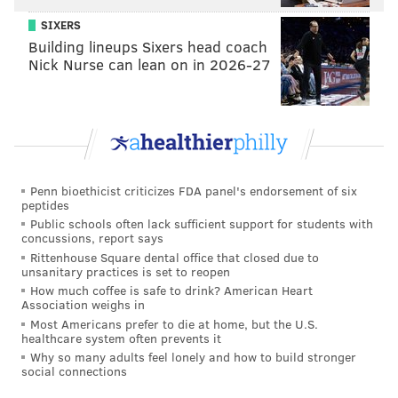
SIXERS
Building lineups Sixers head coach
Nick Nurse can lean on in 2026-27
Penn bioethicist criticizes FDA panel's endorsement of six
peptides
Public schools often lack sufficient support for students with
concussions, report says
Rittenhouse Square dental office that closed due to
unsanitary practices is set to reopen
How much coffee is safe to drink? American Heart
Association weighs in
Most Americans prefer to die at home, but the U.S.
healthcare system often prevents it
Why so many adults feel lonely and how to build stronger
social connections