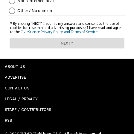
ABOUT US
ADVERTISE
CONTACT US
LEGAL / PRIVACY
STAFF / CONTRIBUTORS
RSS