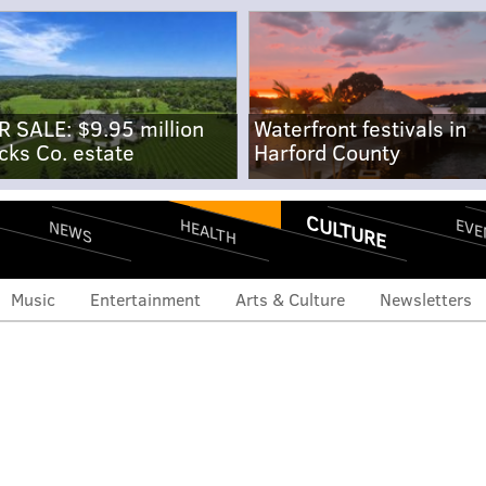
R SALE: $9.95 million
Waterfront festivals in
cks Co. estate
Harford County
CULTURE
EVE
HEALTH
NEWS
Music
Entertainment
Arts & Culture
Newsletters