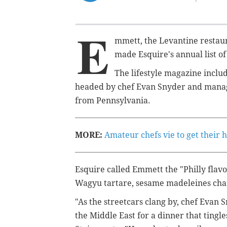
E
mmett, the Levantine restaur
made Esquire's annual list of
The lifestyle magazine inclu
headed
by c
hef Evan Snyder and manag
from Pennsylvania.
MORE:
Amateur chefs vie to get their
Esquire called Emmett the "Philly flavo
Wagyu tartare, sesame madeleines char
"As the streetcars clang by, chef Evan 
the Middle East for a dinner that tingl