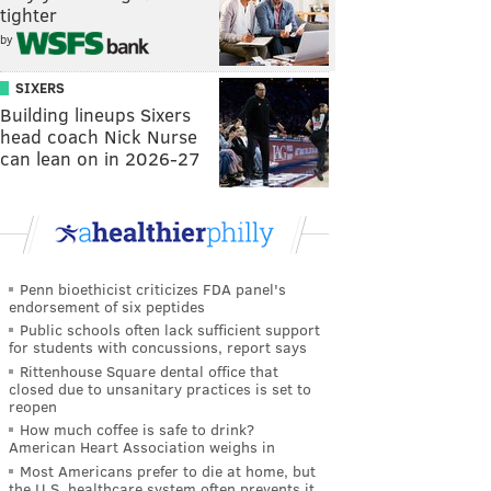
tighter
by
SIXERS
Building lineups Sixers
head coach Nick Nurse
can lean on in 2026-27
Penn bioethicist criticizes FDA panel's
endorsement of six peptides
Public schools often lack sufficient support
for students with concussions, report says
Rittenhouse Square dental office that
closed due to unsanitary practices is set to
reopen
How much coffee is safe to drink?
American Heart Association weighs in
Most Americans prefer to die at home, but
the U.S. healthcare system often prevents it