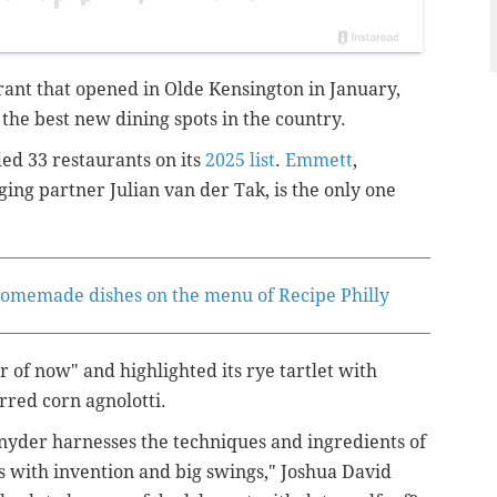
ant that opened in Olde Kensington in January,
 the best new dining spots in the country.
ded 33 restaurants on its
2025 list
.
Emmett
,
ing partner Julian van der Tak
, is the only one
 homemade dishes on the menu of Recipe Philly
r of now" and highlighted its rye tartlet with
red corn agnolotti.
Snyder harnesses the techniques and ingredients of
es with invention and big swings," Joshua David