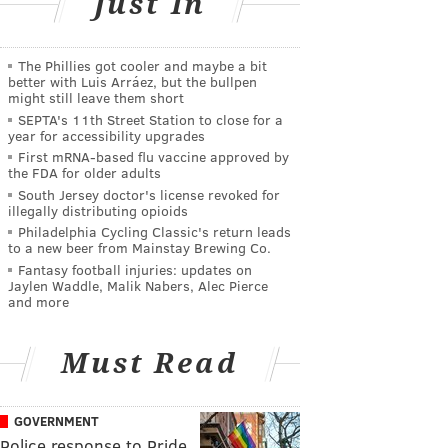
Just In
The Phillies got cooler and maybe a bit
better with Luis Arráez, but the bullpen
might still leave them short
SEPTA's 11th Street Station to close for a
year for accessibility upgrades
First mRNA-based flu vaccine approved by
the FDA for older adults
South Jersey doctor's license revoked for
illegally distributing opioids
Philadelphia Cycling Classic's return leads
to a new beer from Mainstay Brewing Co.
Fantasy football injuries: updates on
Jaylen Waddle, Malik Nabers, Alec Pierce
and more
Must Read
GOVERNMENT
Police response to Pride