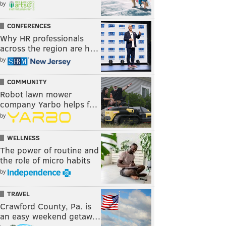
by
CONFERENCES
Why HR professionals
across the region are h…
by
COMMUNITY
Robot lawn mower
company Yarbo helps f…
by
WELLNESS
The power of routine and
the role of micro habits
by
TRAVEL
Crawford County, Pa. is
an easy weekend getaw…