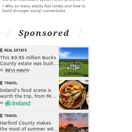
Why so many adults feel lonely and how to
build stronger social connections
Sponsored
REAL ESTATE
This $9.95 million Bucks
County estate was built…
by
TRAVEL
Ireland's food scene is
worth the trip, from Mi…
by
TRAVEL
Harford County makes
the most of summer wit…