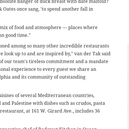
absolute banger of duck breast with date malfouf?
 & Oates once sang, 'to spend another fall in
 mix of food and atmosphere — places where
mn good time."
oned among so many other incredible restaurants
 look up to and are inspired by," van der Tak said
 of our team's tireless commitment and a mandate
ional experience to every guest we share an
lphia and its community of outstanding
isines of several Mediterranean countries,
l and Palestine with dishes such as crudos, pasta
 restaurant, at
161 W. Girard Ave.,
includes 36