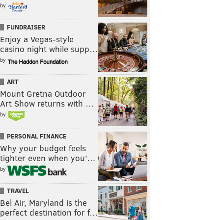
by
FUNDRAISER
Enjoy a Vegas-style
casino night while supp…
by
ART
Mount Gretna Outdoor
Art Show returns with …
by
PERSONAL FINANCE
Why your budget feels
tighter even when you’…
by
TRAVEL
Bel Air, Maryland is the
perfect destination for f…