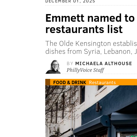
DECEMBER 01, 2025
Emmett named to 
restaurants list
The Olde Kensington establis
dishes from Syria, Lebanon, J
BY
MICHAELA ALTHOUSE
PhillyVoice Staff
FOOD & DRINK
Restaurants