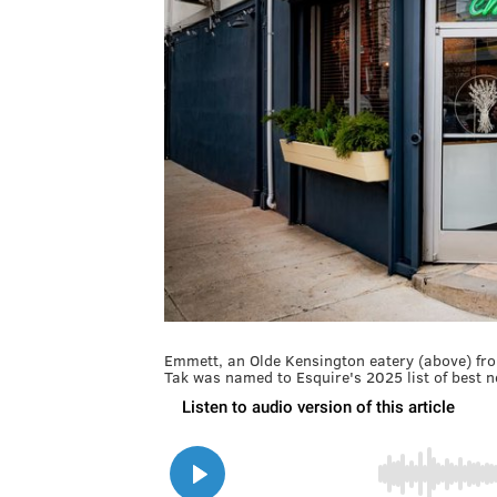
Emmett, an Olde Kensington eatery (above) fr
Tak was named to Esquire's 2025 list of best 