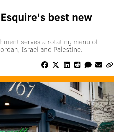
Esquire's best new
hment serves a rotating menu of
ordan, Israel and Palestine.