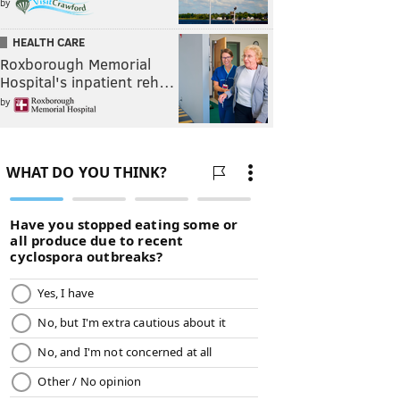
by
HEALTH CARE
Roxborough Memorial
Hospital's inpatient reh…
by