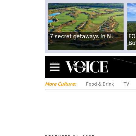
7 secret getaways in NJ
FO
Bu
Menu
More Culture:
Food & Drink
TV