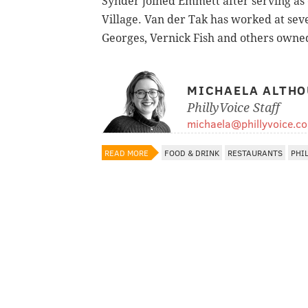
Synder joined Emmett after serving as 
Village. Van der Tak has worked at sev
Georges, Vernick Fish and others owne
MICHAELA ALTHO
PhillyVoice Staff
michaela@phillyvoice.c
READ MORE
FOOD & DRINK
RESTAURANTS
PHI