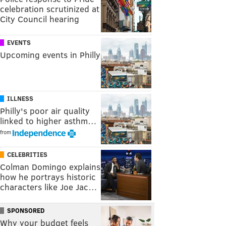
celebration scrutinized at
City Council hearing
EVENTS
Upcoming events in Philly
ILLNESS
Philly's poor air quality
linked to higher asthm…
from
CELEBRITIES
Colman Domingo explains
how he portrays historic
characters like Joe Jac…
SPONSORED
Why your budget feels