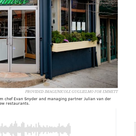
PROVIDED IMAGE/NICOLE GUGLIELMO FOR EMMETT
om chef Evan Snyder and managing partner Julian van der
new restaurants.