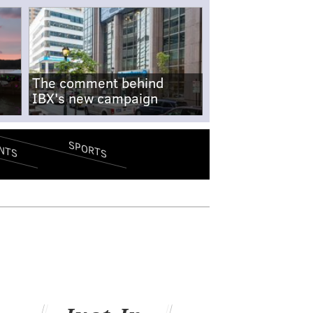
The comment behind
IBX's new campaign
SPORTS
NTS