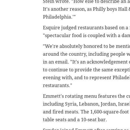
Stein wrote. "How else to describe an 
It's another reason, as Philly boys Hall
Philadelphia.'"
Esquire judged restaurants based on a
"spectacular food is coupled with a da
"We're absolutely honored to be menti
around the country, including people we
in an email. "It's an acknowledgement
to continue to provide the same except
evening with, and to represent Philade
restaurants."
Emmett's rotating menu features the cu
including Syria, Lebanon, Jordan, Israe
and fired meats.
The 1,600-square-foot
table seats and a 10-seat bar.