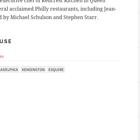
executive chef of Redcrest Kitchen in Queen
eral acclaimed Philly restaurants, including
Jean-
d by Michael Schulson and Stephen Starr.
USE
om
LADELPHIA
KENSINGTON
ESQUIRE