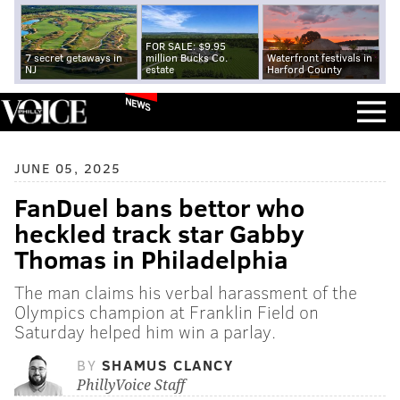
FOR SALE: $9.95
7 secret getaways in
million Bucks Co.
Waterfront festivals in
NJ
estate
Harford County
NEWS
JUNE 05, 2025
FanDuel bans bettor who
heckled track star Gabby
Thomas in Philadelphia
The man claims his verbal harassment of the
Olympics champion at Franklin Field on
Saturday helped him win a parlay.
BY
SHAMUS CLANCY
PhillyVoice Staff