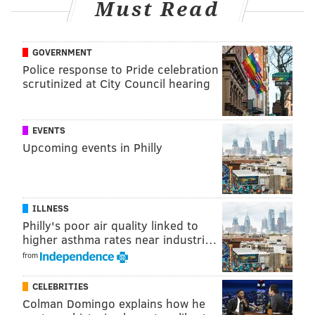
Must Read
Follow Shamus on X:
@shamus_clancy
GOVERNMENT
Follow Shamus on Bluesky:
@shamus
Police response to Pride celebration
scrutinized at City Council hearing
SHAMUS CLANCY
EVENTS
PhillyVoice Staff
Upcoming events in Philly
shamus@phillyvoice.com
READ MORE
INVESTIGATIONS
GAMBLING
PHILADELPHIA
ILLNESS
FANDUEL
FRANKLIN FIELD
TRACK AND FIELD
Philly's poor air quality linked to
higher asthma rates near industri…
from
CELEBRITIES
Colman Domingo explains how he