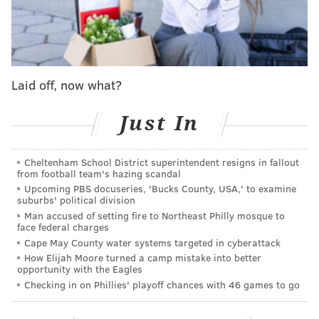
FanDuel issued a statement to the
Associated Press
on
Wednesday, acknowledging it had banned the better
and saying the betting site "
condemns in the strongest
terms abusive behavior directed towards athletes.
Threatening or harassing athletes is unacceptable and
Laid off, now what?
has no place in sports. This customer is no longer able
Just In
to wager with FanDuel."
Despite the controversy, Thomas appeared to have
Cheltenham School District superintendent resigns in fallout
enjoyed her time competing in Philly, posting on X
from football team's hazing scandal
that, after London, Philadelphia comes close to her
Upcoming PBS docuseries, 'Bucks County, USA,' to examine
suburbs' political division
favorite place to compete.
Man accused of setting fire to Northeast Philly mosque to
face federal charges
My favorite place to compete has always been
Cape May County water systems targeted in cyberattack
London (fans and atmosphere)…but after this
How Elijah Moore turned a camp mistake into better
weekend, Philly comes close. Such a cool
opportunity with the Eagles
stadium and fans coming from all over
Checking in on Phillies' playoff chances with 46 games to go
— Gabby Thomas (@itsgabbyt)
June 3, 2025