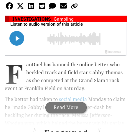
INVESTIGATIONS
Gambling
F
anDuel has banned the online better who
heckled track and field star Gabby Thomas
as she competed at the Grand Slam Track
event at Franklin Field on Saturday.
The bettor had taken to
social media
Monday to claim
he "made Gabby lose" in the 100-meter-dash by
Read More
heckling her during the race. Melissa Jefferson-
Wooden won, which helped the better win his parlay
— a bet that links two or more wagers together.