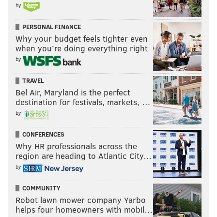
by
PERSONAL FINANCE
Why your budget feels tighter even
when you’re doing everything right
by
TRAVEL
Bel Air, Maryland is the perfect
destination for festivals, markets, …
by
CONFERENCES
Why HR professionals across the
region are heading to Atlantic City…
by
COMMUNITY
Robot lawn mower company Yarbo
helps four homeowners with mobil…