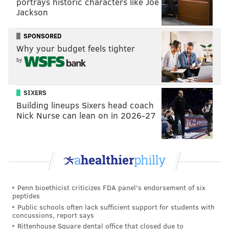
portrays historic characters like Joe
Jackson
SPONSORED
Why your budget feels tighter
by
SIXERS
Building lineups Sixers head coach
Nick Nurse can lean on in 2026-27
Penn bioethicist criticizes FDA panel's endorsement of six
peptides
Public schools often lack sufficient support for students with
concussions, report says
Rittenhouse Square dental office that closed due to