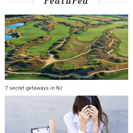
Featured
MORE:
Former Eagle Juqua Parker charged with DUI
after crashing car near State College
Thomas, a three-time Olympic gold medalist at the
Paris Games last summer, later responded on X,
calling out the "grown man" who followed her around
the track "shouting personal insults."
This grown man followed me around the track
7 secret getaways in NJ
as I took pictures and signed autographs for fans
(mostly children) shouting personal insults-
anybody who enables him online is gross
https://t.co/f9a6vPkX0v
— Gabby Thomas (@itsgabbyt)
June 2, 2025