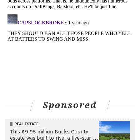
Sponsored
REAL ESTATE
This $9.95 million Bucks County
estate was built to rival a five-star …