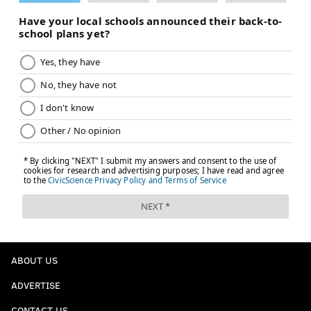
ABOUT US
ADVERTISE
CONTACT US