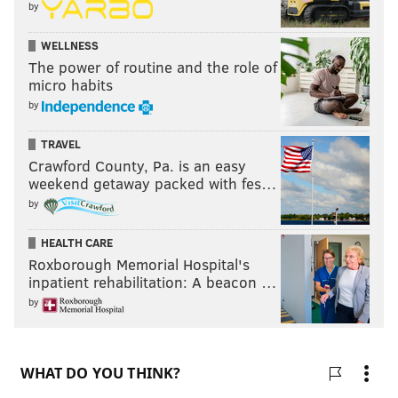
by
WELLNESS
The power of routine and the role of
micro habits
by
TRAVEL
Crawford County, Pa. is an easy
weekend getaway packed with fes…
by
HEALTH CARE
Roxborough Memorial Hospital's
inpatient rehabilitation: A beacon …
by