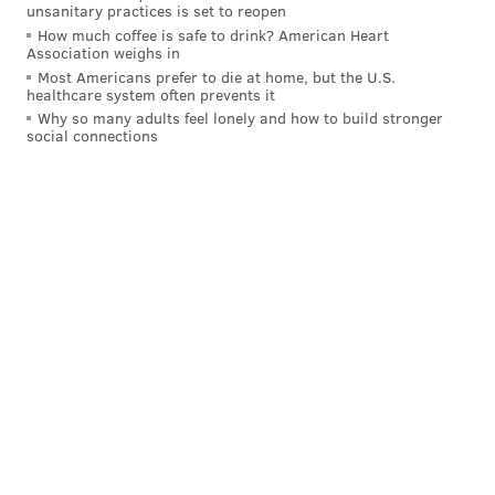
unsanitary practices is set to reopen
How much coffee is safe to drink? American Heart
Association weighs in
Most Americans prefer to die at home, but the U.S.
healthcare system often prevents it
Why so many adults feel lonely and how to build stronger
social connections