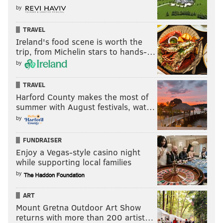
by
TRAVEL
Ireland's food scene is worth the
trip, from Michelin stars to hands-…
by
TRAVEL
Harford County makes the most of
summer with August festivals, wat…
by
FUNDRAISER
Enjoy a Vegas-style casino night
while supporting local families
by
ART
Mount Gretna Outdoor Art Show
returns with more than 200 artist…