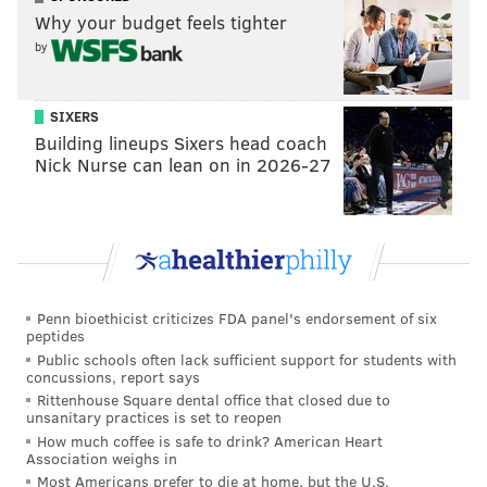
Kenneth Gainwell, and Boston Scott hurting the lions
Why your budget feels tighter
between and outside of the tackles. If the lack of a
by
true power runner is going to hurt them, it hasn't
shown up yet, and having the ground game to
SIXERS
supplement what was ultimately a star-level
Building lineups Sixers head coach
performance from Brown led to a lot of points being
Nick Nurse can lean on in 2026-27
put on the board.
Gainwell puts the
@Eagles
ahead 31-14!
#FlyEaglesFly
📺:
#PHIvsDET
on FOX
📱: Stream on NFL+
https://t.co/0xppgWoFk7
Penn bioethicist criticizes FDA panel's endorsement of six
pic.twitter.com/RZKWLkM3jg
peptides
Public schools often lack sufficient support for students with
— NFL (@NFL)
September 11, 2022
concussions, report says
Rittenhouse Square dental office that closed due to
unsanitary practices is set to reopen
What looked like a shaky, sputtering start to the
How much coffee is safe to drink? American Heart
season eventually turned into a high-scoring effort,
Association weighs in
Most Americans prefer to die at home, but the U.S.
and the shiniest new toy the Eagles have was even