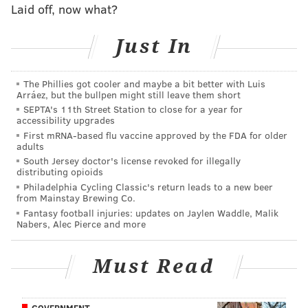
Laid off, now what?
Brown — when they played up on him, Brown was
liable to beat them over the top. If they played soft
Just In
coverage, well, Brown is too good to give space to, and
he frequently added a few extra yards to any shorter
The Phillies got cooler and maybe a bit better with Luis
reception he hauled in.
Arráez, but the bullpen might still leave them short
SEPTA's 11th Street Station to close for a year for
accessibility upgrades
First mRNA-based flu vaccine approved by the FDA for older
MORE ON THE EAGLES
adults
South Jersey doctor's license revoked for illegally
First half observations: Eagles 24, Lions 14
distributing opioids
Philadelphia Cycling Classic's return leads to a new beer
Bryce Harper panders to Eagles fans with
from Mainstay Brewing Co.
awesome Phillies-Eagles jersey swap
Fantasy football injuries: updates on Jaylen Waddle, Malik
Nabers, Alec Pierce and more
Week 1 non-Eagles rooting guide
Must Read
With some of his other pass catchers dropping passes
and letting down the QB on Sunday, it was through
GOVERNMENT