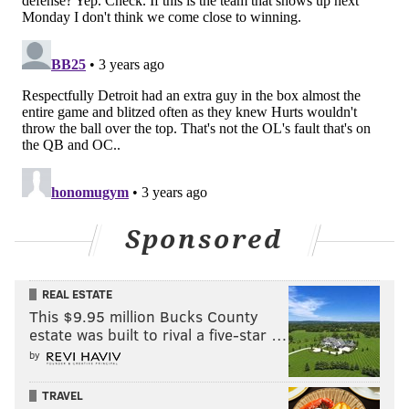
question for the coaching staff.
• Zech McPhearson's situational awareness on
Detroit's surprise onsides kick was excellent. Not a
common situation to find yourself in on special teams,
and nailing that moment ensures you won't see many
more of those down the road.
The Bad
• Does anyone remember the days when running on
Sponsored
the Eagles was borderline impossible? They weren't
that long ago, but stopping the run has proven a lot
tougher for the Eagles recently, and they opened the
REAL ESTATE
This $9.95 million Bucks County
year with a clunker of a performance against Detroit.
estate was built to rival a five-star …
This is a multi-faceted issue, obviously. Throughout
by
the day, I didn't think the defensive line got enough
TRAVEL
push up front, which is a bad place to start as a unit.