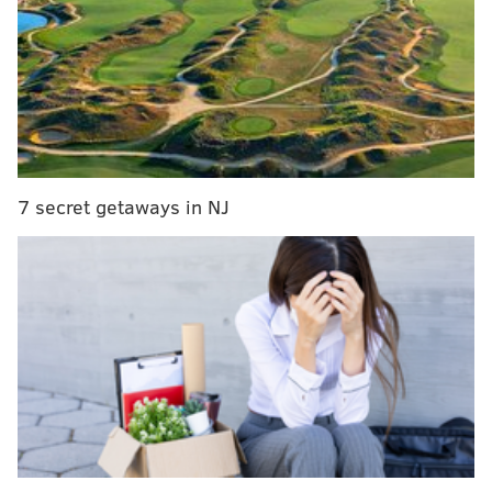
could have been avoided. Good pass-catching from
A.J. Brown bailed him out of a couple of flimsy throws,
and I would say he looked like the guy he was last
year for a lot of the game.
I'm not so sure that's a bad thing as long as he shows
that sort of chemistry with Brown that we saw
throughout the day. This does not appear to be a case
7 secret getaways in NJ
where these two friends are going to need lots of time
and reps together to come to an understanding.
Brown has instantly given Philadelphia additional
credibility on the outside, and because of the
tools/skill set he has, the Eagles were able to use him
all over the field on Sunday. We saw go routes down
the sideline, comebackers, screen plays that
highlighted his strength and YAC ability, there was a
little bit of everything sprinkled in throughout the
day. The Lions did not seem to know what to do with