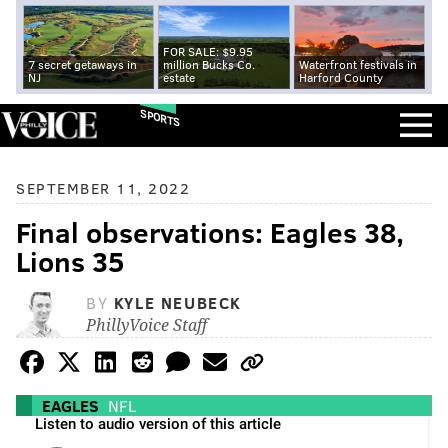
FOR SALE: $9.95
7 secret getaways in
million Bucks Co.
Waterfront festivals in
NJ
estate
Harford County
SPORTS
SEPTEMBER 11, 2022
Final observations: Eagles 38,
Lions 35
BY
KYLE NEUBECK
PhillyVoice Staff
EAGLES
NFL