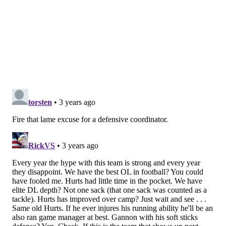
to get to work. Considering how much of the
preseason he missed and the size of his workload on
Sunday, Sanders was wildly effective, and he
ultimately came up with the play that effectively iced
the game with the Lions breathing down their necks
in the fourth. Criticized for indecisiveness at times in
the past, Sanders showed just enough patience for a
hole to develop, bringing the Eagles to midfield:
pic.twitter.com/nSXfi2UUAf
— follow barstool philly (@gobirds47437085)
September 11, 2022
I'd prefer to see a bigger dose of Sanders in the weeks
to come because the Hurts-heavy running approach
puts your quarterback in more danger than he needs
to be in. Not exactly sure why Sanders was left on the
bench after that big gainer, but I suppose that's a