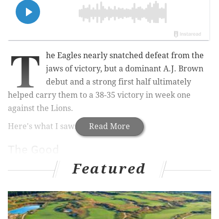
T
he Eagles nearly snatched defeat from the
jaws of victory, but a dominant A.J. Brown
debut and a strong first half ultimately
helped carry them to a 38-35 victory in week one
against the Lions.
Here's what I saw.
Read More
The Good
Featured
• Did Jalen Hurts have a perfect day at the office to
open the season? Certainly not. He was under duress
quite often in the early stages of the game, and he ran
himself into some no-win situations that probably