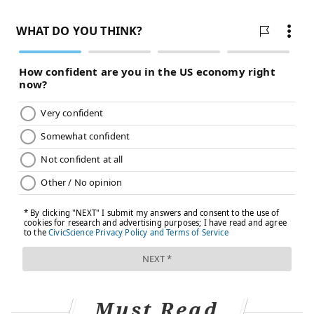
Must Read