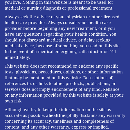
you live. Nothing in this website is meant to be used for
medical or nursing diagnosis or professional treatment.
Always seek the advice of your physician or other licensed
health care provider. Always consult your health care
provider before beginning any new treatment, or if you
have any questions regarding your health condition. You
should not disregard medical advice, or delay seeking
medical advice, because of something you read on this site.
In the event of a medical emergency, call a doctor or 911
immediately.
This website does not recommend or endorse any specific
tests, physicians, procedures, opinions, or other information
that may be mentioned on this website. Descriptions of,
references to, or links to other products, publications, or
services does not imply endorsement of any kind. Reliance
on any information provided by this website is solely at your
own risk.
Although we try to keep the information on the site as
accurate as possible, a
healthier
philly disclaims any warranty
concerning its accuracy, timeliness and completeness of
content, and any other warranty, express or implied,