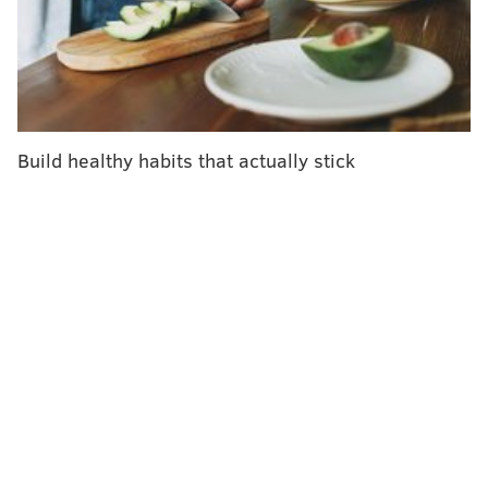
exposure is linked to various adverse long-term
health effects, including
respiratory problems
,
post-
traumatic stress disorder
and
various cancers
.
The latest study highlights the need to add
cardiovascular disease to the list of health conditions
Build healthy habits that actually stick
covered under the James L. Zadroga 9/11 Health and
Compensation Act, said lead researcher Dr. David J.
Prezant, FDNY's chief medical officer.
"The increase in risk was significant, even taking into
account known CVD risk factors such as age,
hypertension, elevated cholesterol, diabetes and
smoking," Prezant said in a statement.
He added that chest pain among these firefighters
should not be automatically attributed to illnesses
well-known to impact the people who responded to
the attacks, like acid reflux or obstructive airway