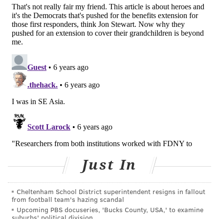
Additionally, firefighters who spent at least six
months working at the site were 30 percent more
likely to develop cardiovascular disease than those
who spent less time working there.
The vast majority of the study's participants were
white men and most were nonsmokers. The
firefighters averaged 40 years of age at the time of
the attacks.
No women were included because there were not
enough female firefighters at the World Trade Center
site to collect meaningful data, researchers said.
Just In
JOHN KOPP
Cheltenham School District superintendent resigns in fallout
PhillyVoice Staff
from football team's hazing scandal
john@phillyvoice.com
Upcoming PBS docuseries, 'Bucks County, USA,' to examine
suburbs' political division