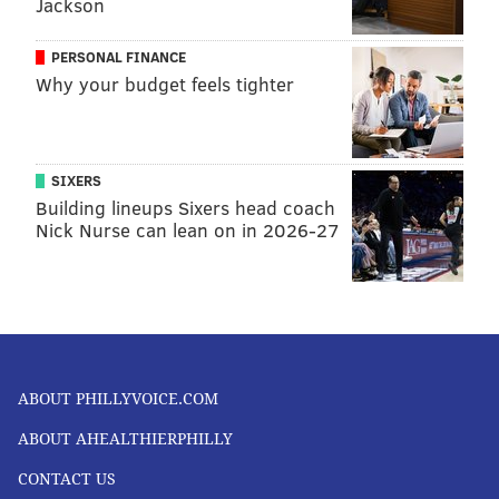
Jackson
PERSONAL FINANCE
Why your budget feels tighter
SIXERS
Building lineups Sixers head coach
Nick Nurse can lean on in 2026-27
ABOUT PHILLYVOICE.COM
ABOUT AHEALTHIERPHILLY
CONTACT US