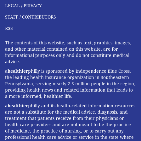
LEGAL / PRIVACY
STAFF / CONTRIBUTORS
RSS
The contents of this website, such as text, graphics, images,
and other material contained on this website, are for
informational purposes only and do not constitute medical
advice.
a
healthier
philly is sponsored by Independence Blue Cross,
the leading health insurance organization in Southeastern
Pennsylvania, serving nearly 2.5 million people in the region,
providing health news and related information that leads to
a more informed, healthier life.
a
healthier
philly and its health-related information resources
are not a substitute for the medical advice, diagnosis, and
treatment that patients receive from their physicians or
health care providers and are not meant to be the practice
of medicine, the practice of nursing, or to carry out any
professional health care advice or service in the state where