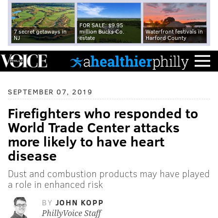
FOR SALE: $9.95
7 secret getaways in
million Bucks Co.
Waterfront festivals in
NJ
estate
Harford County
SEPTEMBER 07, 2019
Firefighters who responded to
World Trade Center attacks
more likely to have heart
disease
Dust and combustion products may have played
a role in enhanced risk
BY
JOHN KOPP
PhillyVoice Staff