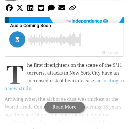
from
T
he first firefighters on the scene of the 9/11
terrorist attacks in New York City have an
increased risk of heart disease,
according to
a new study
.
Arriving when the
airborne dust was thickest at
the
World Trade Center on that fateful morning 18 years
Read More
ago, they
are 44 percent more likely to develop
cardiovascular disease when compared to fellow