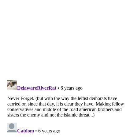
diseases.
Prezant is a pulmonary disease specialist at
Montefiore Health System and a professor at Albert
Einstein College of Medicine. Researchers from both
institutions worked with FDNY to conduct the study.
Researchers reviewed 16 years of medical records,
physician examinations and questionnaires answered
by 9,796 firefighters who worked at Ground Zero.
Researchers divided the firefighters into four groups
based on how early they arrived at the World Trade
Center site.
Those arriving during the morning of the attacks
were the most likely to experience primary and
secondary cardiovascular events.