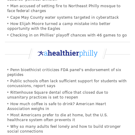
READ MORE
ADULT HEALTH
HEART DISEASE
NEW YORK CITY
Man accused of setting fire to Northeast Philly mosque to
face federal charges
CARDIOVASCULAR
9/11
FIREFIGHTERS
Cape May County water systems targeted in cyberattack
How Elijah Moore turned a camp mistake into better
opportunity with the Eagles
FOLLOW US
Checking in on Phillies' playoff chances with 46 games to go
Penn bioethicist criticizes FDA panel's endorsement of six
peptides
Public schools often lack sufficient support for students with
concussions, report says
Rittenhouse Square dental office that closed due to
unsanitary practices is set to reopen
How much coffee is safe to drink? American Heart
Association weighs in
Most Americans prefer to die at home, but the U.S.
healthcare system often prevents it
Why so many adults feel lonely and how to build stronger
social connections