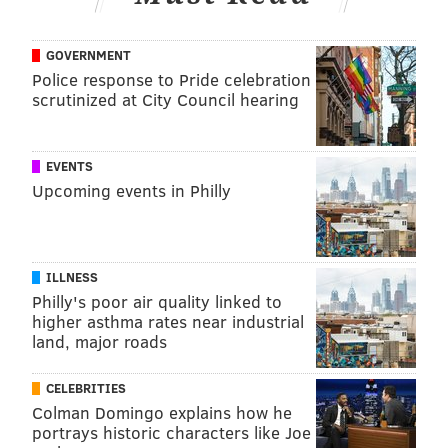
GOVERNMENT
Police response to Pride celebration
scrutinized at City Council hearing
EVENTS
Upcoming events in Philly
ILLNESS
Philly's poor air quality linked to
higher asthma rates near industrial
land, major roads
CELEBRITIES
Colman Domingo explains how he
portrays historic characters like Joe