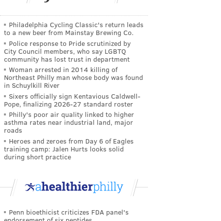
Philadelphia Cycling Classic's return leads
to a new beer from Mainstay Brewing Co.
Police response to Pride scrutinized by
City Council members, who say LGBTQ
community has lost trust in department
Woman arrested in 2014 killing of
Northeast Philly man whose body was found
in Schuylkill River
Sixers officially sign Kentavious Caldwell-
Pope, finalizing 2026-27 standard roster
Philly's poor air quality linked to higher
asthma rates near industrial land, major
roads
Heroes and zeroes from Day 6 of Eagles
training camp: Jalen Hurts looks solid
during short practice
Penn bioethicist criticizes FDA panel's
endorsement of six peptides