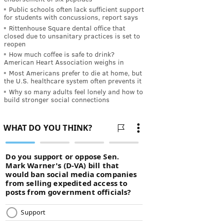
Public schools often lack sufficient support
for students with concussions, report says
Rittenhouse Square dental office that
closed due to unsanitary practices is set to
reopen
How much coffee is safe to drink?
American Heart Association weighs in
Most Americans prefer to die at home, but
the U.S. healthcare system often prevents it
Why so many adults feel lonely and how to
build stronger social connections