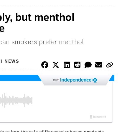
ply, but menthol
e
ican smokers prefer menthol
TH NEWS
from