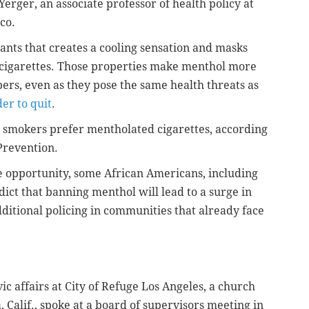
Yerger, an associate professor of health policy at
co.
ants that creates a cooling sensation and masks
d cigarettes. Those properties make menthol more
ers, even as they pose the same health threats as
er to quit
.
smokers prefer mentholated cigarettes, according
Prevention.
ee opportunity, some African Americans, including
ict that banning menthol will lead to a surge in
 additional policing in communities that already face
vic affairs at City of Refuge Los Angeles, a church
Calif., spoke at a board of supervisors meeting in