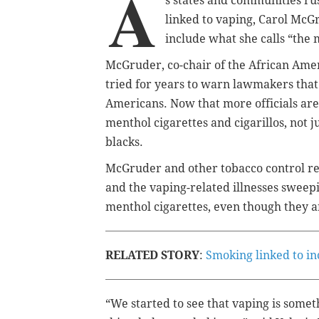
A
s states and communities rus
linked to vaping, Carol McGr
include what she calls “the 
McGruder, co-chair of the African Ame
tried for years to warn lawmakers that
Americans. Now that more officials are 
menthol cigarettes and cigarillos, not 
blacks.
McGruder and other tobacco control re
and the vaping-related illnesses sweep
menthol cigarettes, even though they are
RELATED STORY
:
Smoking linked to in
“We started to see that vaping is somet