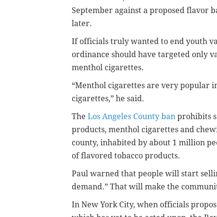
September against a proposed flavor b
later.
If officials truly wanted to end youth va
ordinance should have targeted only v
menthol cigarettes.
“Menthol cigarettes are very popular 
cigarettes,” he said.
The
Los Angeles County ban
prohibits s
products, menthol cigarettes and chewi
county, inhabited by about 1 million peo
of flavored tobacco products.
Paul warned that people will start selli
demand.” That will make the community
In New York City, when officials propos