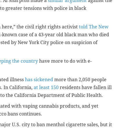
v. Al Sharpton made a
similar argument
against the
 greater tensions with police in black
here,” the civil right rights activist
told The New
ll-known case of a 43-year old black man who died
sted by New York City police on suspicion of
eping the country
have more to do with e-
ated illness
has sickened
more than 2,050 people
. In California,
at least 150
residents have fallen ill
 to the California Department of Public Health.
ciated with vaping cannabis products, and yet
acco bans continues.
ajor U.S. city to ban menthol cigarette sales, but it