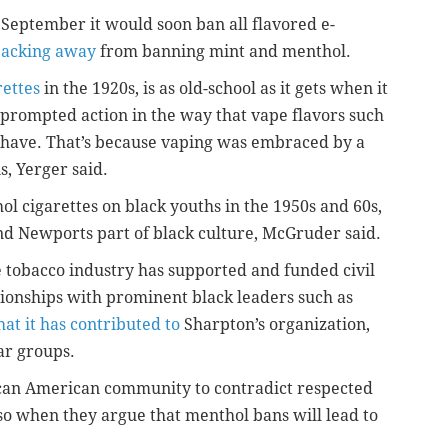
September it would soon ban all flavored e-
acking away
from banning mint and menthol.
rettes
in the 1920s, is as old-school as it gets when it
t prompted action in the way that vape flavors such
 have. That’s because vaping was embraced by a
s, Yerger said.
l cigarettes on black youths in the 1950s and 60s,
d Newports part of black culture, McGruder said.
 tobacco industry has supported and funded civil
tionships with prominent black leaders such as
at it has contributed to
Sharpton’s organization,
ar groups.
frican American community to contradict respected
, so when they argue that menthol bans will lead to