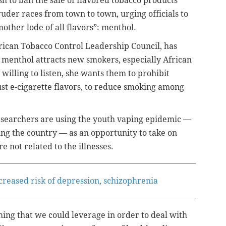
h to ban the sale of flavored tobacco products
uder races from town to town, urging officials to
mother lode of all flavors”: menthol.
rican Tobacco Control Leadership Council, has
 menthol attracts new smokers, especially African
willing to listen, she wants them to prohibit
just e-cigarette flavors, to reduce smoking among
searchers are using the youth vaping epidemic —
ing the country — as an opportunity to take on
 not related to the illnesses.
creased risk of depression, schizophrenia
hing that we could leverage in order to deal with