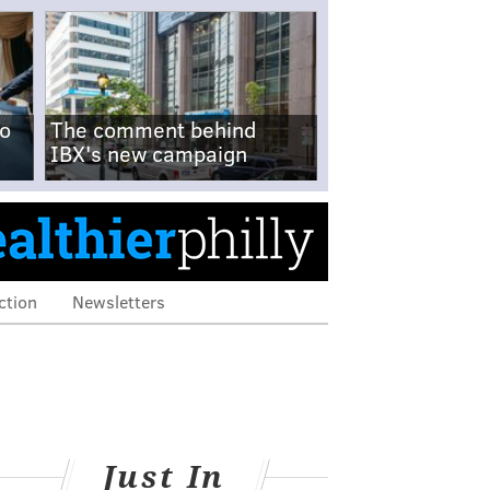
no
The comment behind
IBX's new campaign
ction
Newsletters
Just In