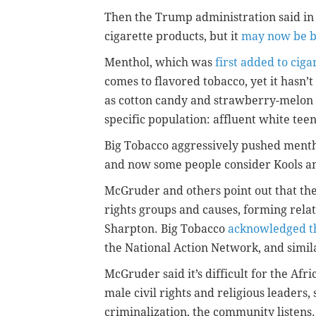
Then the Trump administration said in 
cigarette products, but it
may now be b
Menthol, which was
first added to ciga
comes to flavored tobacco, yet it hasn’
as cotton candy and strawberry-melon
specific population: affluent white teen
Big Tobacco aggressively pushed mentho
and now some people consider Kools an
McGruder and others point out that the
rights groups and causes, forming rela
Sharpton. Big Tobacco
acknowledged th
the National Action Network, and simil
McGruder said it’s difficult for the A
male civil rights and religious leaders
criminalization, the community listens.