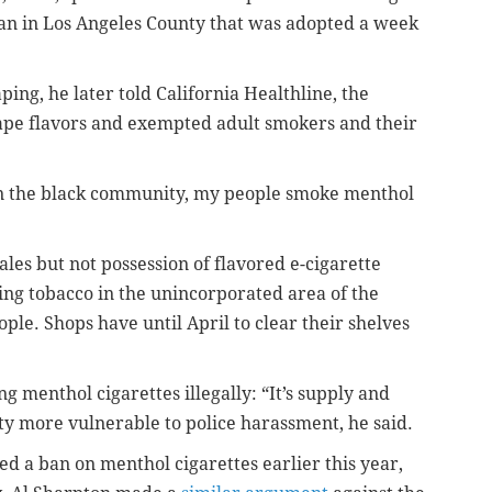
an in Los Angeles County that was adopted a week
ping, he later told California Healthline, the
ape flavors and exempted adult smokers and their
in the black community, my people smoke menthol
ales but not possession of flavored e-cigarette
ng tobacco in the unincorporated area of the
ple. Shops have until April to clear their shelves
ng menthol cigarettes illegally: “It’s supply and
 more vulnerable to police harassment, he said.
ed a ban on menthol cigarettes earlier this year,