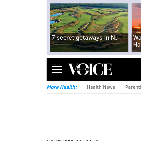
7 secret getaways in NJ
Wa
Ha
Menu
More Health:
Health News
Parent