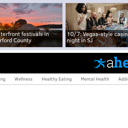
terfront festivals in
10/7: Vegas-style casi
rford County
night in SJ
ing
Wellness
Healthy Eating
Mental Health
Addi