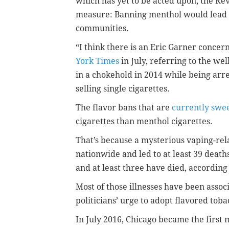
which has yet to be acted upon, the Re
measure: Banning menthol would lead to
communities.
“I think there is an Eric Garner concern 
York Times
in July, referring to the we
in a chokehold in 2014 while being arre
selling single cigarettes.
The flavor bans that are
currently swe
cigarettes than menthol cigarettes.
That’s because a mysterious vaping-rel
nationwide and led to at least 39 deaths
and at least three have died, according
Most of those illnesses have been asso
politicians’ urge to adopt flavored tob
In July 2016, Chicago became the first m