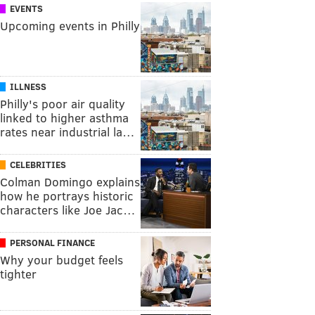
EVENTS
Upcoming events in Philly
ILLNESS
Philly's poor air quality
linked to higher asthma
rates near industrial la…
CELEBRITIES
Colman Domingo explains
how he portrays historic
characters like Joe Jac…
PERSONAL FINANCE
Why your budget feels
tighter