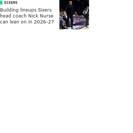
SIXERS
Building lineups Sixers
head coach Nick Nurse
can lean on in 2026-27