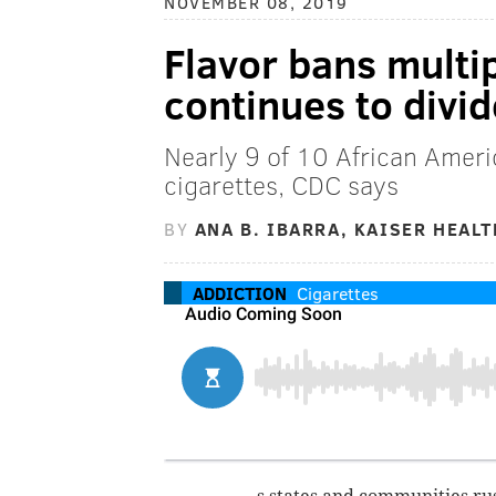
NOVEMBER 08, 2019
Flavor bans multi
continues to divid
Nearly 9 of 10 African Amer
cigarettes, CDC says
BY
ANA B. IBARRA, KAISER HEAL
ADDICTION
Cigarettes