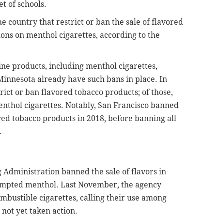
et of schools.
he country that restrict or ban the sale of flavored
ions on menthol cigarettes, according to the
tine products, including menthol cigarettes,
Minnesota already have such bans in place. In
rict or ban flavored tobacco products; of those,
enthol cigarettes. Notably, San Francisco banned
red tobacco products in 2018, before banning all
.
g Administration banned the sale of flavors in
xempted menthol. Last November, the agency
bustible cigarettes, calling their use among
 not yet taken action.