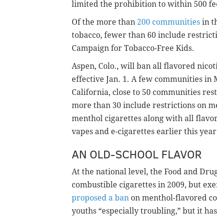
limited the prohibition to within 500 fe
Of the more than
200 communities
in t
tobacco, fewer than 60 include restrict
Campaign for Tobacco-Free Kids.
Aspen, Colo., will ban all flavored nico
effective Jan. 1. A few communities in 
California, close to 50 communities rest
more than 30 include restrictions on m
menthol cigarettes along with all flavo
vapes and e-cigarettes earlier this year
AN OLD-SCHOOL FLAVOR
At the national level, the Food and Dru
combustible cigarettes in 2009, but e
proposed a ban
on menthol-flavored com
youths “especially troubling,” but it has