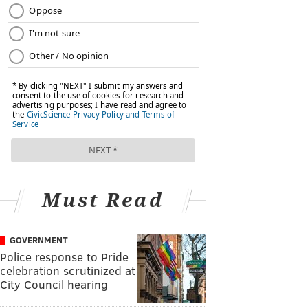
Must Read
GOVERNMENT
Police response to Pride
celebration scrutinized at
City Council hearing