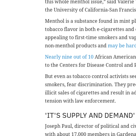
this whole menthol issue,” said Valerie 
the University of California-San Francis
Menthol is a substance found in mint pl
tobacco flavor in both e-cigarettes an
appealing to first-time smokers and vap
non-menthol products and
may be hard
Nearly nine out of 10
African American 
to the Centers for Disease Control and 
But even as tobacco control activists s
smokers, fear discrimination. They pred
illicit sales of cigarettes and result in
tension with law enforcement.
'IT'S SUPPLY AND DEMAND'
Joseph Paul, director of political and ci
with about 17,000 members in Gardena, 