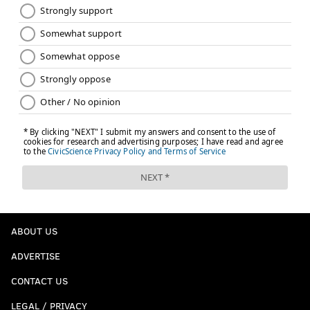
ABOUT US
ADVERTISE
CONTACT US
LEGAL / PRIVACY