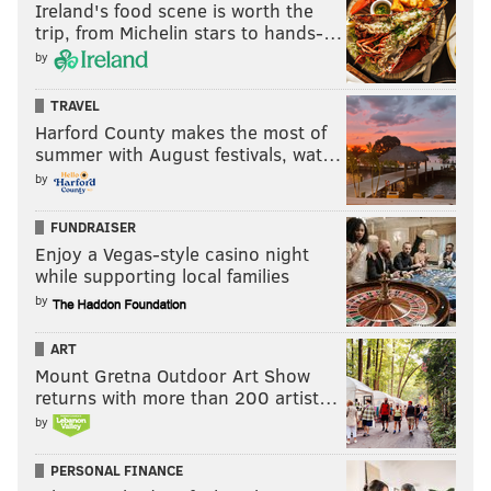
Ireland's food scene is worth the
trip, from Michelin stars to hands-…
by
TRAVEL
Harford County makes the most of
summer with August festivals, wat…
by
FUNDRAISER
Enjoy a Vegas-style casino night
while supporting local families
by
ART
Mount Gretna Outdoor Art Show
returns with more than 200 artist…
by
PERSONAL FINANCE