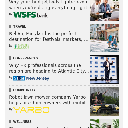
Why your budget feels tighter even
when you’re doing everything right
by
TRAVEL
Bel Air, Maryland is the perfect
destination for festivals, markets, …
by
CONFERENCES
Why HR professionals across the
region are heading to Atlantic City…
by
COMMUNITY
Robot lawn mower company Yarbo
helps four homeowners with mobil…
by
WELLNESS