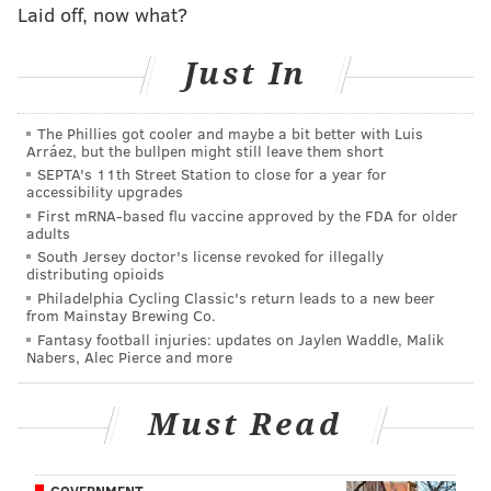
Flyers are making errant passes out of impatience.
Laid off, now what?
That couldn’t have been more evident in the Flyers'
Just In
play against the two-time defending Stanley Cup
champion Penguins Wednesday night.
The Phillies got cooler and maybe a bit better with Luis
“Power play was [poor] tonight and it’s frustrating.
Arráez, but the bullpen might still leave them short
SEPTA's 11th Street Station to close for a year for
We did a good job of drawing those penalties and
accessibility upgrades
gaining momentum and it wasn’t good,” Flyers’
First mRNA-based flu vaccine approved by the FDA for older
adults
captain Claude Giroux said after the Pittsburgh loss.
South Jersey doctor's license revoked for illegally
distributing opioids
Asked if overpassing on the power play was an issue,
Philadelphia Cycling Classic's return leads to a new beer
Giroux shrugged, and said, “I don’t know but we’ll
from Mainstay Brewing Co.
figure it out.”
Fantasy football injuries: updates on Jaylen Waddle, Malik
Nabers, Alec Pierce and more
Some errors of the past have crept back into the
Flyers’ game, things that appeared to be cured since
Must Read
their 10-game winless slide back in November. The
most egregious seems to be the Flyers’ penchant for
GOVERNMENT