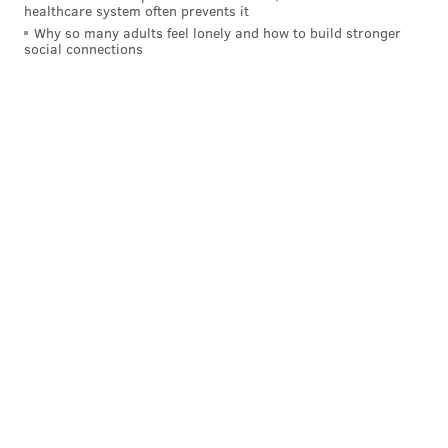
healthcare system often prevents it
Why so many adults feel lonely and how to build stronger
social connections
READ MORE
FLYERS
NHL
PHILADELPHIA
CLAUDE GIROUX
NHL PLAYOFFS