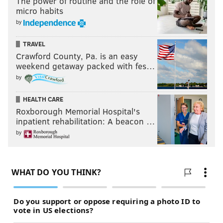
The power of routine and the role of
micro habits
by
TRAVEL
Crawford County, Pa. is an easy
weekend getaway packed with fes…
by
HEALTH CARE
Roxborough Memorial Hospital's
inpatient rehabilitation: A beacon …
by