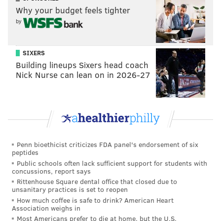
to who we are tonight. Sometimes you get stripped
Why your budget feels tighter
down to your core on the back-to-backs. That was the
by
case tonight, but the guys dug down. We played a
pretty simple road game and everybody dug in.
SIXERS
Building lineups Sixers head coach
“We didn’t get points out of it," he added. "But for sure
Nick Nurse can lean on in 2026-27
this is our best 60 minutes in the last five games. And
probably significantly longer than that.”
The Flyers host Winnipeg on Saturday and the Las
Vegas Golden Knights on Monday. They’re again faced
with the tough task of having little wriggle room as
Penn bioethicist criticizes FDA panel's endorsement of six
the playoffs near — and only have themselves to
peptides
Public schools often lack sufficient support for students with
blame for it.
concussions, report says
Rittenhouse Square dental office that closed due to
unsanitary practices is set to reopen
How much coffee is safe to drink? American Heart
JOSEPH SANTOLIQUITO
Association weighs in
PhillyVoice Contributor
Most Americans prefer to die at home, but the U.S.