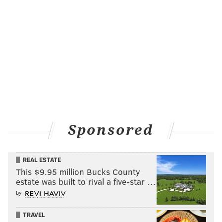
Sponsored
REAL ESTATE
This $9.95 million Bucks County
estate was built to rival a five-star …
by
TRAVEL