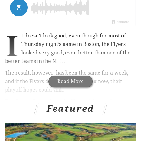
I
t doesn’t look good, even though for most of
Thursday night’s game in Boston, the Flyers
looked very good, even better than one of the
better teams in the NHL.
The result, however, has been the same for a week,
and if the Flyers don’t fix the bleeding now, their
Read More
playoff hopes could sink.
The Boston Bruins beat the Flyers, 3-2, on a Brad
Featured
Marchand goal with 22 seconds left in the game. The
Flyers’ power play has been anemic, scoring only two
goals in their last 24 chances. They’re 0-4-1 in their
last five games, and sit third in the NHL’s Metropolitan