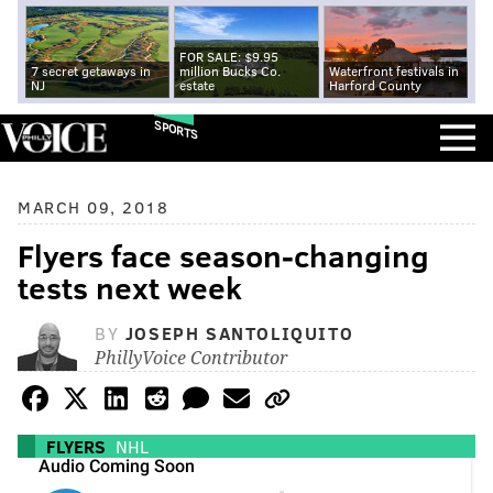
FOR SALE: $9.95
7 secret getaways in
million Bucks Co.
Waterfront festivals in
NJ
estate
Harford County
SPORTS
MARCH 09, 2018
Flyers face season-changing
tests next week
BY
JOSEPH SANTOLIQUITO
PhillyVoice Contributor
FLYERS
NHL