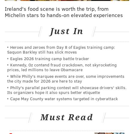
Valley for the last four seasons,"
Brière said in a
Ireland's food scene is worth the trip, from
statement
. "He not only led the Phantoms in a return
Michelin stars to hands-on elevated experiences
to the playoffs, but provided crucial development to
several of our prospects. I am excited to welcome him
Just In
back to the Flyers so he can continue to provide his
insight in helping our team as we enter the next phase
Heroes and zeroes from Day 8 of Eagles training camp:
Saquon Barkley still has slick moves
of the rebuild."
Eagles 2026 training camp battle tracker
The Flyers said
in a press release Tuesday
that the
Kennedy, Oz contend fraud crackdown, not skyrocketing
prices, led millions to leave Obamacare
search for the Phantoms' next coach will begin
While Philly's marquee events are over, some improvements
immediately.
the city made for 2026 are here to stay
Philly's parallel parking contest will showcase drivers' skills.
Its organizers hope it also spurs better etiquette
The Philadelphia Flyers announced today that
Ian Laperriere will rejoin the organization as an
Cape May County water systems targeted in cyberattack
advisor to Hockey Operations.
https://t.co/jDdDnw762B
Must Read
— Philadelphia Flyers (@NHLFlyers)
May 27, 2025