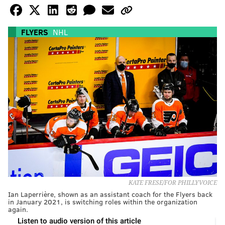
FLYERS
NHL
KATE FRESE/FOR PHILLYVOICE
Ian Laperrière, shown as an assistant coach for the Flyers back
in January 2021, is switching roles within the organization
again.