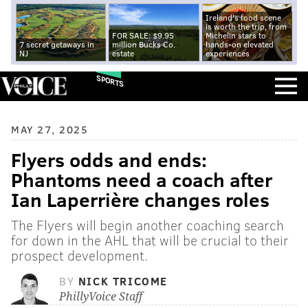
Ireland's food scene
is worth the trip, from
FOR SALE: $9.95
Michelin stars to
7 secret getaways in
million Bucks Co.
hands-on elevated
NJ
estate
experiences
SPORTS
MAY 27, 2025
Flyers odds and ends:
Phantoms need a coach after
Ian Laperrière changes roles
The Flyers will begin another coaching search
for down in the AHL that will be crucial to their
prospect development.
BY
NICK TRICOME
PhillyVoice Staff