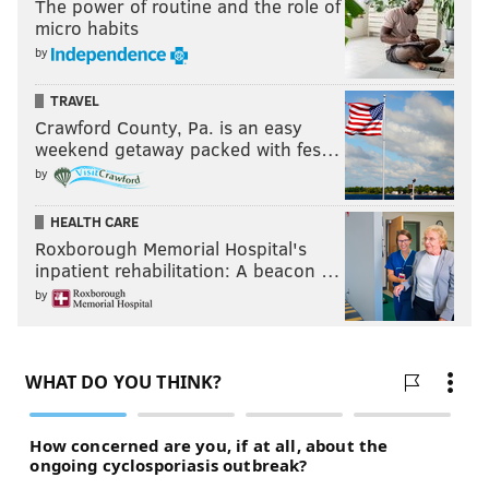
The power of routine and the role of
Follow Nick on Twitter:
@itssnick
micro habits
Follow Nick on Bluesky:
@itssnick
by
Like us on Facebook:
PhillyVoice Sports
TRAVEL
Crawford County, Pa. is an easy
weekend getaway packed with fes…
NICK TRICOME
by
PhillyVoice Staff
HEALTH CARE
nick@phillyvoice.com
Roxborough Memorial Hospital's
inpatient rehabilitation: A beacon …
READ MORE
FLYERS
NHL
PHILADELPHIA
IAN LAPERRIERE
by
BROAD STREET BULLIES
BRAD SHAW
OLIVER BONK
DENVER BARKEY
STANLEY CUP