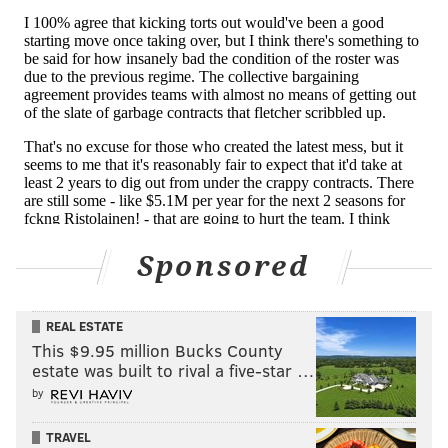
Time flies
Tuesday marked 50 years to the day of the Flyers
beating the Sabres to win their second consecutive
Stanley Cup title.
Bob Kelly slipped the first goal past 11 seconds into
the third period, Bill Clement flew in all alone to bury
the second late, Bernie Parent recorded a 32-save
shutout to close out the series in six games, and then
Sponsored
he and captain Bobby Clarke went skating off with the
Cup once again – with another parade in Philly soon to
follow.
REAL ESTATE
This $9.95 million Bucks County
estate was built to rival a five-star …
MORE FLYERS
by
Flyers thoughts: Rick Tocchet is here to help
TRAVEL