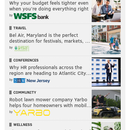
Why your budget feels tighter even
And they've been further away from them than ever
when you’re doing everything right
these past few years, and only trying to build
by
themselves back up now to eventually try again.
TRAVEL
But it's been a long, long time, and might be still...
Bel Air, Maryland is the perfect
destination for festivals, markets, …
Maybe one day.
by
CONFERENCES
Why HR professionals across the
region are heading to Atlantic City…
by
COMMUNITY
Robot lawn mower company Yarbo
helps four homeowners with mobil…
by
WELLNESS