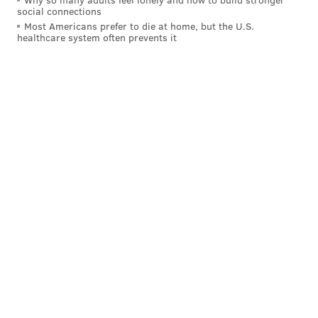
social connections
Most Americans prefer to die at home, but the U.S.
healthcare system often prevents it
Still skating
Sticking with Bonk and Barkey, their seasons with
London are still going down in juniors with the
Knights having reached the Memorial Cup.
Bonk has an assist and Barkey has two, with the
Knights standing at 2-0 so far in the round-robin
phase, and with their third game against Medicine
Hat set up for later on Tuesday at 7 p.m.
The Knights tore through the Ontario Hockey League
playoff field to win their second straight OHL title,
with Barkey having put up 20 points (9 goals, 11
assists) through 10 postseason games and Bonk 14
points (2 goals, 12 assists) through 17 games with an
absurd plus-28 rating.