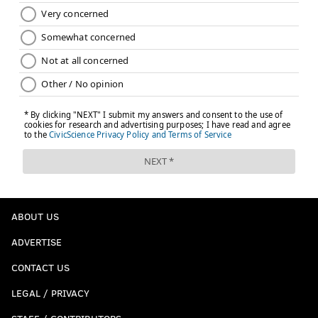
ABOUT US
ADVERTISE
CONTACT US
LEGAL / PRIVACY