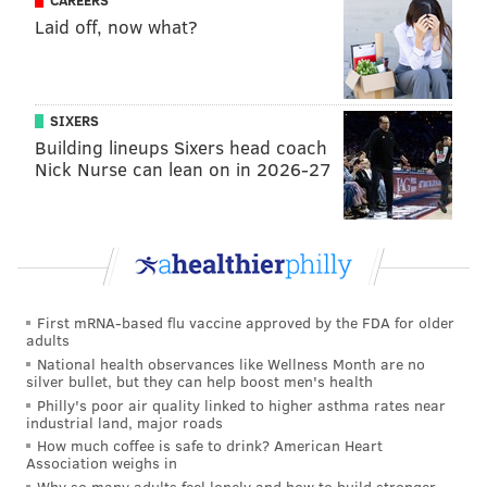
CAREERS
Laid off, now what?
development of Cam York, Jamie Drysdale, and the
early phases of Emil Andrae's career, while also
helping to revive those of veterans Travis Sanheim,
Nick Seeler, and Rasmus Ristolainen.
SIXERS
Building lineups Sixers head coach
Now he'll be bringing that same defensive prowess to
Nick Nurse can lean on in 2026-27
New Jersey, where the Devils already have blueliners
Dougie Hamilton, Luke Hughes, and Simon Nemec on
the roster, along with their top pick at 10th overall
from last summer, Anton Silayev, on the way.
We have named Brad Shaw as an assistant
First mRNA-based flu vaccine approved by the FDA for older
adults
coach.
National health observances like Wellness Month are no
silver bullet, but they can help boost men's health
Welcome to the team, Coach!
Philly's poor air quality linked to higher asthma rates near
industrial land, major roads
📰:
https://t.co/KK5GdkPw7U
How much coffee is safe to drink? American Heart
pic.twitter.com/Z6LyRH91Ws
Association weighs in
— New Jersey Devils (@NJDevils)
May 27, 2025
Why so many adults feel lonely and how to build stronger