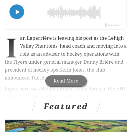
I
an Laperrière is leaving his post as the Lehigh
Valley Phantoms' head coach and moving into a
role
as an advisor to hockey operations with
the Flyers under general manager
Danny Brière and
president of hockey ops Keith Jones, the club
announced Tuesday.
Read More
Laperrière was the Phantoms' coach down in the AHL
since 2021, and had been within the Flyers'
Featured
organization across other roles for years prior, ever
since his retirement from playing in 2012.
He's well regarded by the Flyers, and even helped
push the Phantoms into the second round of the