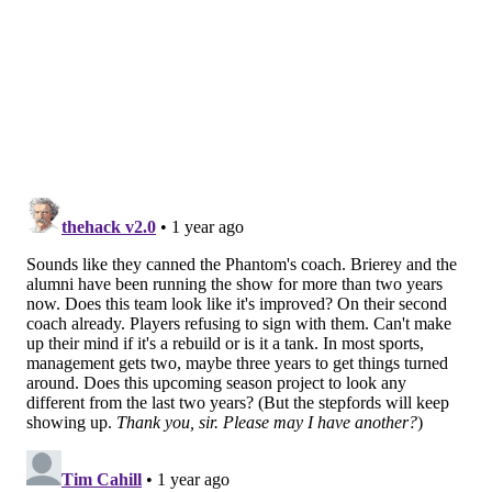
The Flyers prospects, who were both part of the
team's 2023 draft class, figure to be key parts of the
organization's long-term plans, with Bonk as a
projected top-four defenseman and Barkey as a
potential impact forward. Each are expected to turn
pro at some point within the next year.
But they still have some cleanup to do in juniors first.
They fell just short of winning the Memorial Cup last
year. This time, they want to make sure they're
hoisting it.
I still can't believe Oliver Bonk did
this
#OHLChampionship
|
#LetsGoFlyers
pic.twitter.com/pcegHzMIBL
— London Knights (@LondonKnights)
May 11, 2025