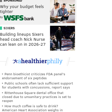
SPONSORED
Why your budget feels
tighter
by
SIXERS
Building lineups Sixers
head coach Nick Nurse
can lean on in 2026-27
Penn bioethicist criticizes FDA panel's
endorsement of six peptides
Public schools often lack sufficient support
for students with concussions, report says
Rittenhouse Square dental office that
closed due to unsanitary practices is set to
reopen
How much coffee is safe to drink?
American Heart Association weighs in