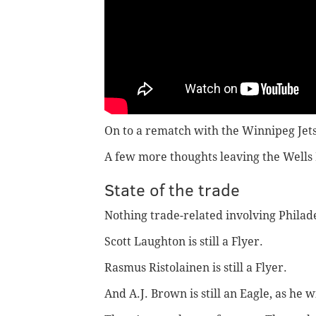
On to a rematch with the Winnipeg Jets
A few more thoughts leaving the Wells 
State of the trade
Nothing trade-related involving Philad
Scott Laughton is still a Flyer.
Rasmus Ristolainen is still a Flyer.
And A.J. Brown is still an Eagle, as he w