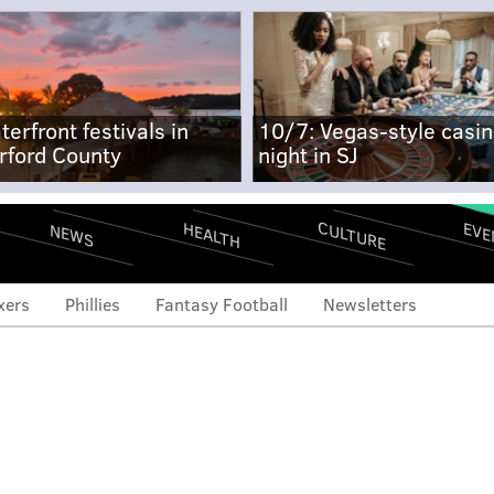
terfront festivals in
10/7: Vegas-style casi
rford County
night in SJ
CULTURE
EVE
HEALTH
NEWS
xers
Phillies
Fantasy Football
Newsletters