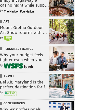
Enjoy a Vegas-style
casino night while supp…
by
ART
Mount Gretna Outdoor
Art Show returns with …
by
PERSONAL FINANCE
Why your budget feels
tighter even when you’…
by
TRAVEL
Bel Air, Maryland is the
perfect destination for f…
by
CONFERENCES
Why HR professionals