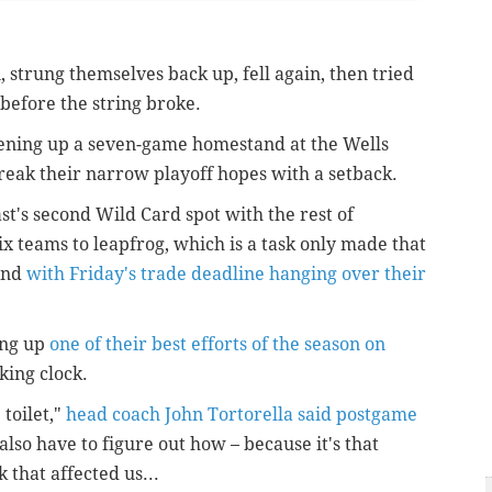
 strung themselves back up, fell again, then tried
before the string broke.
opening up a seven-game homestand at the Wells
reak their narrow playoff hopes with a setback.
ast's second Wild Card spot with the rest of
six teams to leapfrog, which is a task only made that
and
with Friday's trade deadline hanging over their
ing up
one of their best efforts of the season on
cking clock.
 toilet,"
head coach John Tortorella said postgame
I also have to figure out how – because it's that
k that affected us...