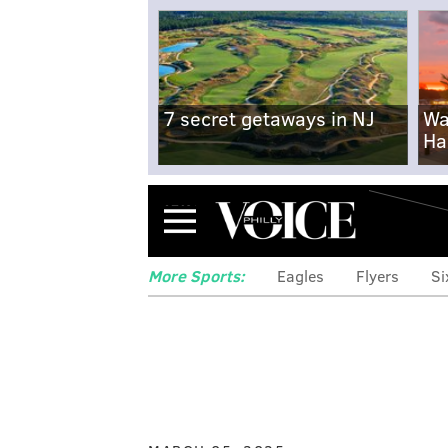
7 secret getaways in NJ
Wa
Ha
Menu
More Sports:
Eagles
Flyers
Si