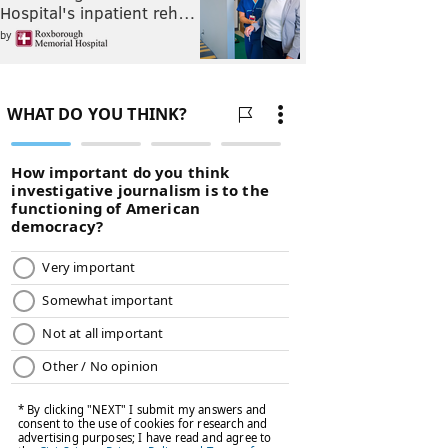
Hospital's inpatient reh…
by