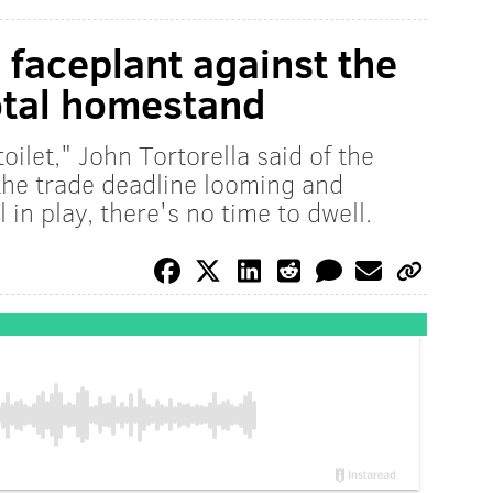
 faceplant against the
otal homestand
oilet," John Tortorella said of the
 the trade deadline looming and
in play, there's no time to dwell.