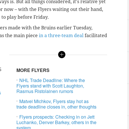
ys is. But all things considered, it's relative yet
r now – with the Flyers waiting out their hand,
 to play before Friday.
lers made with the Bruins earlier Tuesday,
 as the main piece
in a three-team deal
facilitated
5
MORE FLYERS
NHL Trade Deadline: Where the
Flyers stand with Scott Laughton,
Rasmus Ristolainen rumors
s
Matvei Michkov, Flyers stay hot as
trade deadline closes in, other thoughts
Flyers prospects: Checking in on Jett
Luchanko, Denver Barkey, others in the
system