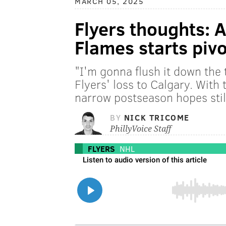
MARCH 05, 2025
Flyers thoughts: A
Flames starts piv
"I'm gonna flush it down the t
Flyers' loss to Calgary. With
narrow postseason hopes still 
BY
NICK TRICOME
PhillyVoice Staff
FLYERS
NHL