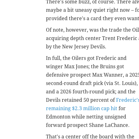
There's some buzz, of course. There alwa
maybe a bit uneasy quiet right now – fo
provided there's a card they even want
Of note, however, was the trade the Oi
acquiring depth center Trent Frederic
by the New Jersey Devils.
In full, the Oilers got Frederic and
winger Max Jones; the Bruins got
defensive prospect Max Wanner, a 202
second-round draft pick (via St. Louis),
and a 2026 fourth-round pick; and the
Devils retained 50 percent of
Frederic'
remaining $2.3 million cap hit
for
Edmonton while netting unsigned
forward prospect Shane LaChance.
That's a center off the board with the