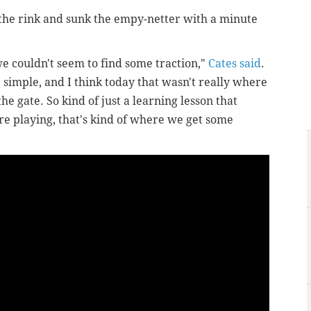
the rink and sunk the empy-netter with a minute
we couldn't seem to find some traction,"
Cates said
.
e simple, and I think today that wasn't really where
the gate.
So kind of just a learning lesson that
e playing, that's kind of where we get some