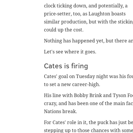
clock ticking down, and potentially, a
price-setter, too, as Laughton boasts
similar production, but with the stickin
could up the cost.
Nothing has happened yet, but there are 
Let's see where it goes.
Cates is firing
Cates' goal on Tuesday night was his fo
to set a new career-high.
His line with Bobby Brink and Tyson Foe
crazy, and has been one of the main fac
Nations break.
For Cates' role in it, the puck has just 
stepping up to those chances with some