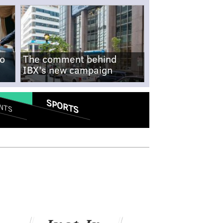
no
The comment behind
IBX's new campaign
SPORTS
NTS