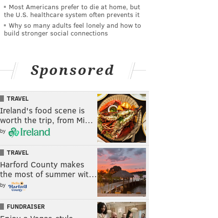
Most Americans prefer to die at home, but
the U.S. healthcare system often prevents it
Why so many adults feel lonely and how to
build stronger social connections
Sponsored
TRAVEL
Ireland's food scene is
worth the trip, from Mi…
by
TRAVEL
Harford County makes
the most of summer wit…
by
FUNDRAISER