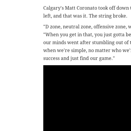
Calgary's Matt Coronato took off down 
left, and that was it. The string broke.
"D zone, neutral zone, offensive zone, 
"When you get in that, you just gotta b
our minds went after stumbling out of 
when we're simple, no matter who we'r
success and just find our game."