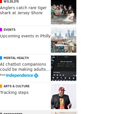
WILDLIFE
Anglers catch rare tiger
shark at Jersey Shore
EVENTS
Upcoming events in Philly
MENTAL HEALTH
AI chatbot companions
could be making adults…
from
ARTS & CULTURE
Tracking steps