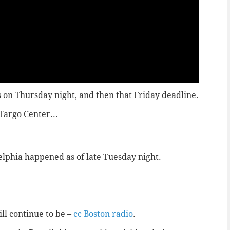
 on Thursday night, and then that Friday deadline.
Fargo Center...
elphia happened as of late Tuesday night.
ill continue to be –
cc Boston radio
.