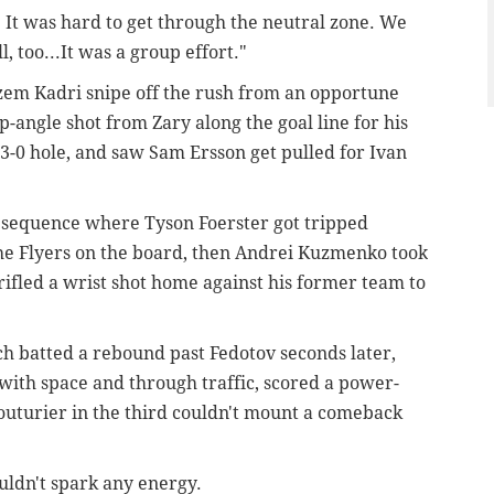
 It was hard to get through the neutral zone. We
 too...It was a group effort."
azem Kadri snipe off the rush from an opportune
p-angle shot from Zary along the goal line for his
3-0 hole, and saw Sam Ersson get pulled for Ivan
 sequence where Tyson Foerster got tripped
 the Flyers on the board, then Andrei Kuzmenko took
rifled a wrist shot home against his former team to
ch batted a rebound past Fedotov seconds later,
ith space and through traffic, scored a power-
Couturier in the third couldn't mount a comeback
ouldn't spark any energy.