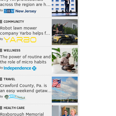
across the region are h…
by
COMMUNITY
Robot lawn mower
company Yarbo helps f…
by
WELLNESS
The power of routine and
the role of micro habits
by
TRAVEL
Crawford County, Pa. is
an easy weekend getaw…
by
HEALTH CARE
Roxborough Memorial