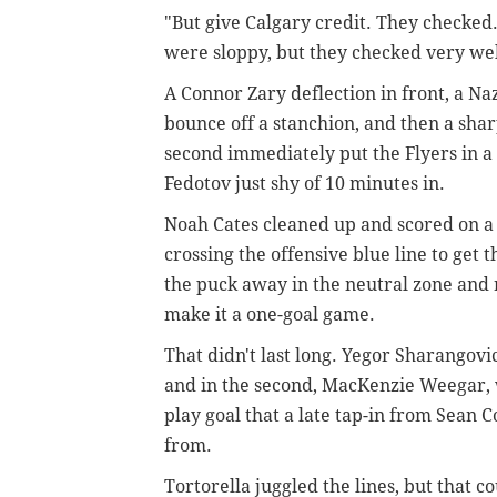
"But give Calgary credit. They checked.
were sloppy, but they checked very well,
A Connor Zary
deflection in front, a N
bounce off a stanchion, and then a shar
second immediately put the Flyers in a 
Fedotov just shy of 10 minutes in.
Noah Cates cleaned up and scored on a
crossing the offensive blue line to get
the puck away in the neutral zone and 
make it a one-goal game.
That didn't last long. Yegor Sharangovi
and in the second, MacKenzie Weegar, w
play goal that a late tap-in from Sean 
from.
Tortorella juggled the lines, but that c