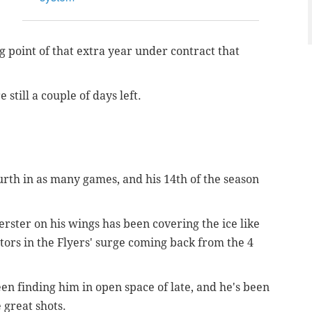
g point of that extra year under contract that
still a couple of days left.
urth in as many games, and his 14th of the season
rster on his wings has been covering the ice like
tors in the Flyers' surge coming back from the 4
been finding him in open space of late, and he's been
 great shots.