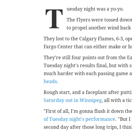
T
uesday night was a yo-yo.
The Flyers were tossed down,
to propel another wind back 
They lost to the Calgary Flames, 6-3, 
Fargo Center that can either make or b
They're still four points out from the E
Tuesday night's results final, but with 
much harder with each passing game 
heads
.
Rough start, and a faceplant after putt
Saturday out in Winnipeg
, all with a ti
"First of all, I'm gonna flush it down the
of Tuesday night's performance
. "But 
second day after those long trips, I thin