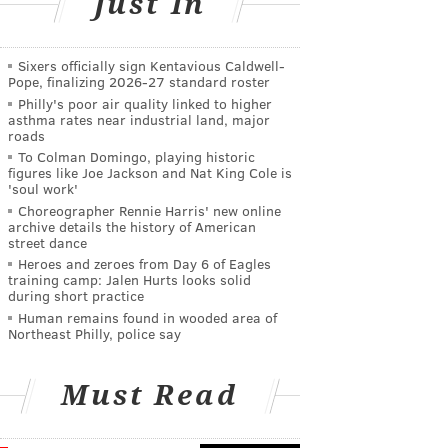
Just In
Sixers officially sign Kentavious Caldwell-
Pope, finalizing 2026-27 standard roster
Philly's poor air quality linked to higher
asthma rates near industrial land, major
roads
To Colman Domingo, playing historic
figures like Joe Jackson and Nat King Cole is
'soul work'
Choreographer Rennie Harris' new online
archive details the history of American
street dance
Heroes and zeroes from Day 6 of Eagles
training camp: Jalen Hurts looks solid
during short practice
Human remains found in wooded area of
Northeast Philly, police say
Must Read