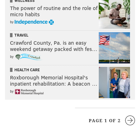
WELLNESS
The power of routine and the role of
micro habits
by
TRAVEL
Crawford County, Pa. is an easy
weekend getaway packed with fes…
by
HEALTH CARE
Roxborough Memorial Hospital's
inpatient rehabilitation: A beacon …
by
PAGE 1 OF 2