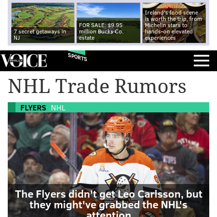
Ireland's food scene
is worth the trip, from
FOR SALE: $9.95
Michelin stars to
7 secret getaways in
million Bucks Co.
hands-on elevated
NJ
estate
experiences
SPORTS
NHL Trade Rumors
FLYERS
NHL
The Flyers didn't get Leo Carlsson, but
they might've grabbed the NHL's
attention