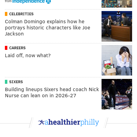
from
CELEBRITIES
Colman Domingo explains how he
portrays historic characters like Joe
Jackson
CAREERS
Laid off, now what?
SIXERS
Building lineups Sixers head coach Nick
Nurse can lean on in 2026-27