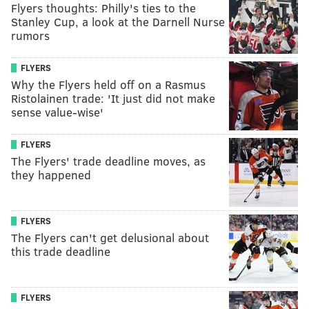
Flyers thoughts: Philly's ties to the
Stanley Cup, a look at the Darnell Nurse
rumors
FLYERS
Why the Flyers held off on a Rasmus
Ristolainen trade: 'It just did not make
sense value-wise'
FLYERS
The Flyers' trade deadline moves, as
they happened
FLYERS
The Flyers can't get delusional about
this trade deadline
FLYERS