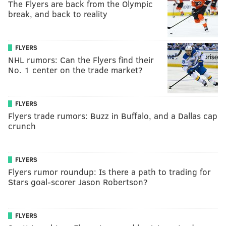
The Flyers are back from the Olympic
break, and back to reality
FLYERS
NHL rumors: Can the Flyers find their
No. 1 center on the trade market?
FLYERS
Flyers trade rumors: Buzz in Buffalo, and a Dallas cap
crunch
FLYERS
Flyers rumor roundup: Is there a path to trading for
Stars goal-scorer Jason Robertson?
FLYERS