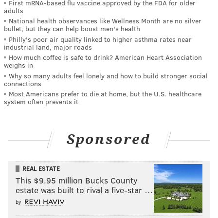
First mRNA-based flu vaccine approved by the FDA for older
adults
National health observances like Wellness Month are no silver
bullet, but they can help boost men's health
Philly's poor air quality linked to higher asthma rates near
industrial land, major roads
How much coffee is safe to drink? American Heart Association
weighs in
Why so many adults feel lonely and how to build stronger social
connections
Most Americans prefer to die at home, but the U.S. healthcare
system often prevents it
Sponsored
REAL ESTATE
This $9.95 million Bucks County
estate was built to rival a five-star …
by