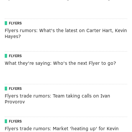
FLYERS
Flyers rumors: What's the latest on Carter Hart, Kevin
Hayes?
FLYERS
What they're saying: Who's the next Flyer to go?
FLYERS
Flyers trade rumors: Team taking calls on Ivan
Provorov
FLYERS
Flyers trade rumors: Market 'heating up' for Kevin