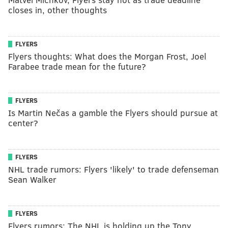
closes in, other thoughts
FLYERS
Flyers thoughts: What does the Morgan Frost, Joel
Farabee trade mean for the future?
FLYERS
Is Martin Nečas a gamble the Flyers should pursue at
center?
FLYERS
NHL trade rumors: Flyers 'likely' to trade defenseman
Sean Walker
FLYERS
Flyers rumors: The NHL is holding up the Tony