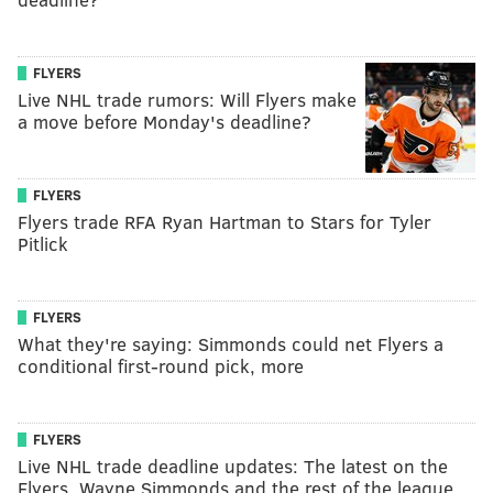
FLYERS
Live NHL trade rumors: Will Flyers make
a move before Monday's deadline?
FLYERS
Flyers trade RFA Ryan Hartman to Stars for Tyler
Pitlick
FLYERS
What they're saying: Simmonds could net Flyers a
conditional first-round pick, more
FLYERS
Live NHL trade deadline updates: The latest on the
Flyers, Wayne Simmonds and the rest of the league