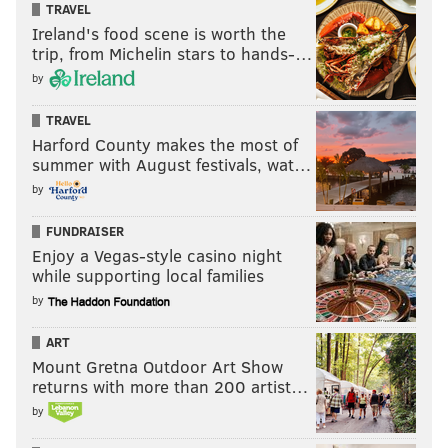
TRAVEL
Ireland's food scene is worth the
trip, from Michelin stars to hands-…
by
TRAVEL
Harford County makes the most of
summer with August festivals, wat…
by
FUNDRAISER
Enjoy a Vegas-style casino night
while supporting local families
by
ART
Mount Gretna Outdoor Art Show
returns with more than 200 artist…
by