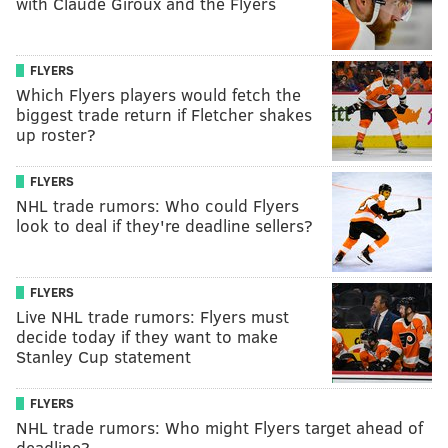
with Claude Giroux and the Flyers
FLYERS
Which Flyers players would fetch the
biggest trade return if Fletcher shakes
up roster?
FLYERS
NHL trade rumors: Who could Flyers
look to deal if they're deadline sellers?
FLYERS
Live NHL trade rumors: Flyers must
decide today if they want to make
Stanley Cup statement
FLYERS
NHL trade rumors: Who might Flyers target ahead of
deadline?