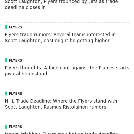
Scott Laughton, Flyers trounced by Jets as trade
deadline closes in
FLYERS
Flyers trade rumors: Several teams interested in
Scott Laughton, cost might be getting higher
FLYERS
Flyers thoughts: A faceplant against the Flames starts
pivotal homestand
FLYERS
NHL Trade Deadline: Where the Flyers stand with
Scott Laughton, Rasmus Ristolainen rumors
FLYERS
Matvei Michkov, Flyers stay hot as trade deadline