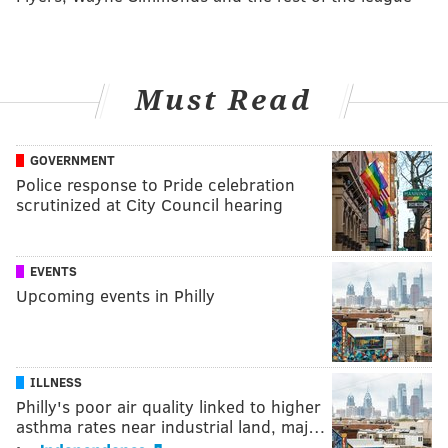
Must Read
GOVERNMENT
Police response to Pride celebration
scrutinized at City Council hearing
EVENTS
Upcoming events in Philly
ILLNESS
Philly's poor air quality linked to higher
asthma rates near industrial land, maj…