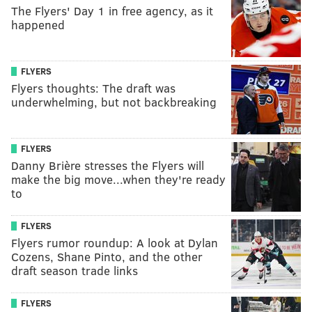
The Flyers' Day 1 in free agency, as it
happened
FLYERS
Flyers thoughts: The draft was
underwhelming, but not backbreaking
FLYERS
Danny Brière stresses the Flyers will
make the big move...when they're ready
to
FLYERS
Flyers rumor roundup: A look at Dylan
Cozens, Shane Pinto, and the other
draft season trade links
FLYERS