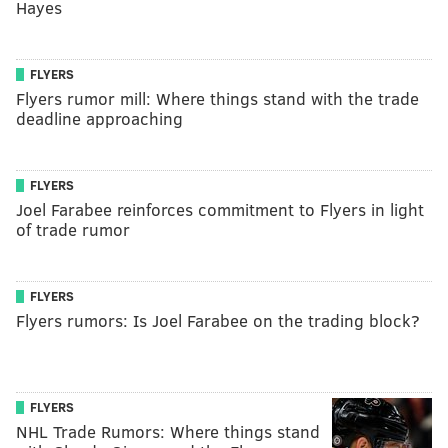
Hayes
FLYERS
Flyers rumor mill: Where things stand with the trade
deadline approaching
FLYERS
Joel Farabee reinforces commitment to Flyers in light
of trade rumor
FLYERS
Flyers rumors: Is Joel Farabee on the trading block?
FLYERS
NHL Trade Rumors: Where things stand