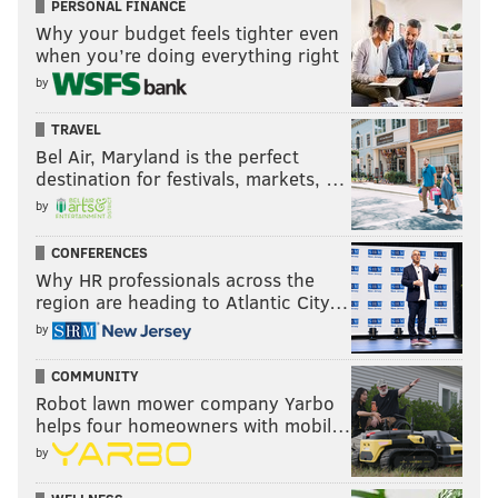
PERSONAL FINANCE
Why your budget feels tighter even
when you’re doing everything right
by
TRAVEL
Bel Air, Maryland is the perfect
destination for festivals, markets, …
by
CONFERENCES
Why HR professionals across the
region are heading to Atlantic City…
by
COMMUNITY
Robot lawn mower company Yarbo
helps four homeowners with mobil…
by