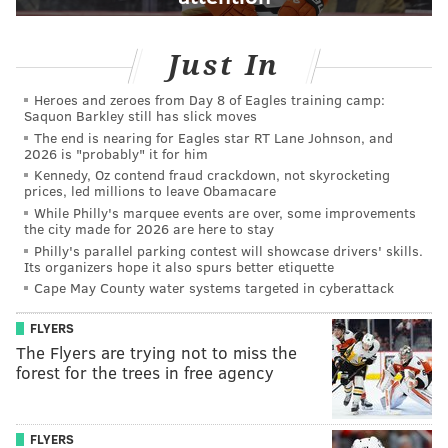
Just In
Heroes and zeroes from Day 8 of Eagles training camp:
Saquon Barkley still has slick moves
The end is nearing for Eagles star RT Lane Johnson, and
2026 is "probably" it for him
Kennedy, Oz contend fraud crackdown, not skyrocketing
prices, led millions to leave Obamacare
While Philly's marquee events are over, some improvements
the city made for 2026 are here to stay
Philly's parallel parking contest will showcase drivers' skills.
Its organizers hope it also spurs better etiquette
Cape May County water systems targeted in cyberattack
FLYERS
The Flyers are trying not to miss the
forest for the trees in free agency
FLYERS