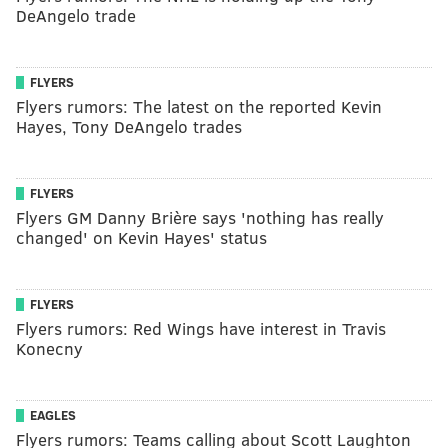
DeAngelo trade
FLYERS
Flyers rumors: The latest on the reported Kevin
Hayes, Tony DeAngelo trades
FLYERS
Flyers GM Danny Brière says 'nothing has really
changed' on Kevin Hayes' status
FLYERS
Flyers rumors: Red Wings have interest in Travis
Konecny
EAGLES
Flyers rumors: Teams calling about Scott Laughton