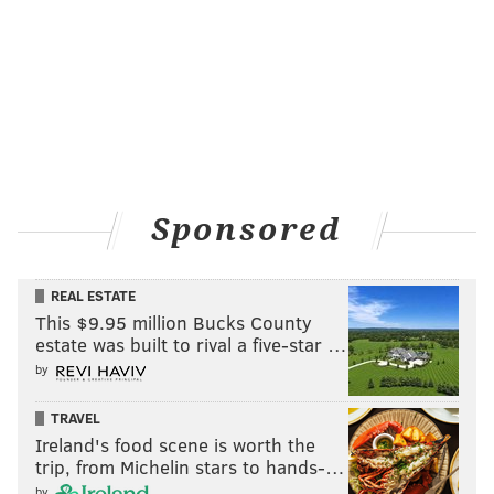
Sponsored
REAL ESTATE
This $9.95 million Bucks County
estate was built to rival a five-star …
by
TRAVEL
Ireland's food scene is worth the
trip, from Michelin stars to hands-…
by