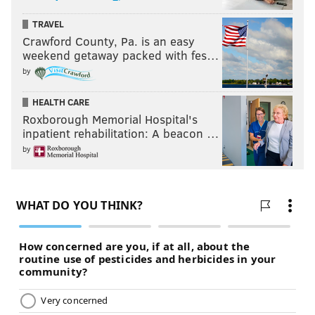
TRAVEL
Crawford County, Pa. is an easy
weekend getaway packed with fes…
by
HEALTH CARE
Roxborough Memorial Hospital's
inpatient rehabilitation: A beacon …
by