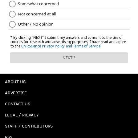
ABOUT US
ADVERTISE
CONTACT US
LEGAL / PRIVACY
STAFF / CONTRIBUTORS
RSS