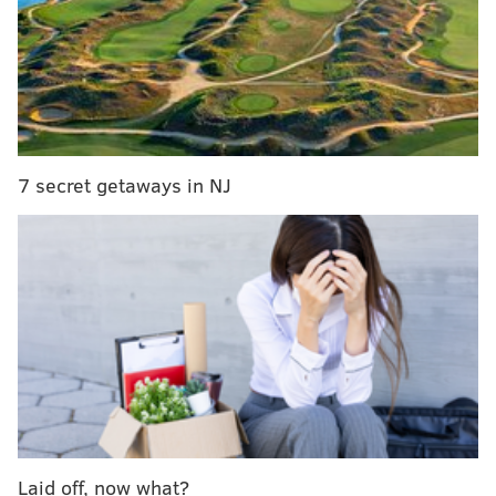
Shuttered Atlantic City casino to become indoor
water park, arcade
Kellyanne Conway's life story omits her
grandfather, an alleged mob associate
Ex-reality star Jon Gosselin making stripper debut
in Atlantic City
7 secret getaways in NJ
Games also payout in virtual credits, so there's no
fortune to be gained. Those who accumulated enough
credits, are rewarded with access to the site's VIP
offerings, which include
table games and slots with
names like "50 Dolphins," "Eagle Bucks" and "Total
Meltdown."
New Jersey law prohibits real online gambling unless
the site operator holds a license for a physical casino
and applies for online services. The alternative is to
Laid off, now what?