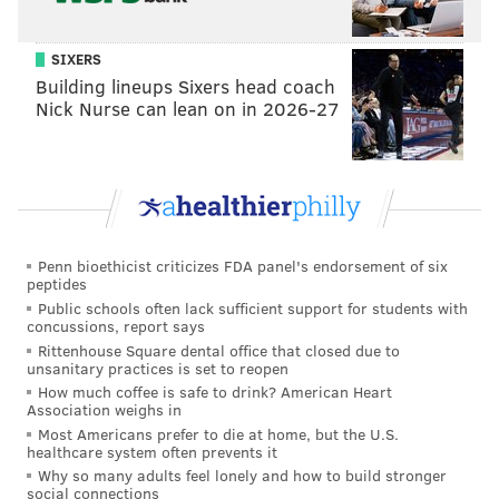
SIXERS
Building lineups Sixers head coach
Nick Nurse can lean on in 2026-27
Penn bioethicist criticizes FDA panel's endorsement of six
peptides
Public schools often lack sufficient support for students with
concussions, report says
Rittenhouse Square dental office that closed due to
unsanitary practices is set to reopen
How much coffee is safe to drink? American Heart
Association weighs in
Most Americans prefer to die at home, but the U.S.
healthcare system often prevents it
Why so many adults feel lonely and how to build stronger
social connections