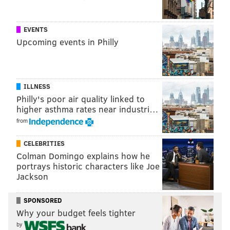
Whenever it finally opens, TEN will feature 1,399
EVENTS
hotel guest rooms and suites, three nightclubs, 13
Upcoming events in Philly
restaurants, 88,000 square feet of spa and retail space,
five pools and a 130,000-square foot casino floor.
Until then, it's "King of Bling" and "Enchanting Pixie"
ILLNESS
on your computer.
Have fun
.
Philly's poor air quality linked to
higher asthma rates near industri…
from
MICHAEL TANENBAUM
PhillyVoice Staff
CELEBRITIES
Colman Domingo explains how he
tanenbaum@phillyvoice.com
portrays historic characters like Joe
Jackson
READ MORE
CASINOS
GAMBLING
ATLANTIC CITY
NEW JERSEY
WEBSITE
GLENN STRAUB
GAMES
SPONSORED
Why your budget feels tighter
by