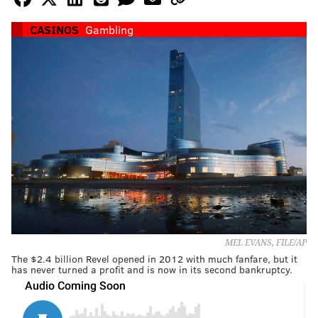
CASINOS
Gambling
MEL EVANS, FILE/AP
The $2.4 billion Revel opened in 2012 with much fanfare, but it
has never turned a profit and is now in its second bankruptcy.