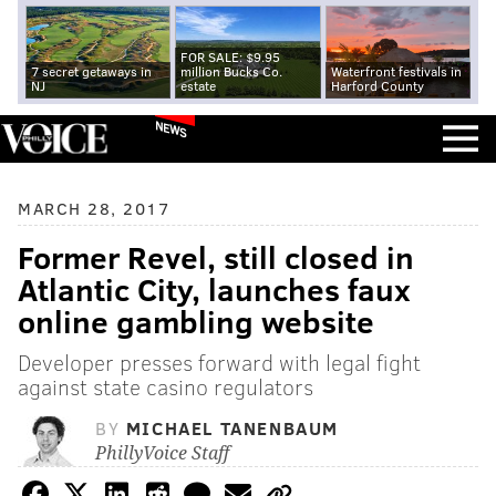
FOR SALE: $9.95
7 secret getaways in
million Bucks Co.
Waterfront festivals in
NJ
estate
Harford County
NEWS
MARCH 28, 2017
Former Revel, still closed in
Atlantic City, launches faux
online gambling website
Developer presses forward with legal fight
against state casino regulators
BY
MICHAEL TANENBAUM
PhillyVoice Staff