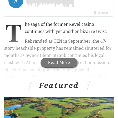
T
he saga of the former Revel casino
continues with yet another bizarre twist.
Rebranded as TEN in September, the 47-
story beachside property has remained shuttered for
months as owner Glenn Straub continues his legal
clash with Atlantic City's Casino Control Commission.
Read More
But that has not stopped the emergence of
tenacnj.com,
TEN's
new interactive site
were players
Featured
can use real money to buy virtual credits and gamble
online.
RELATED ARTICLES