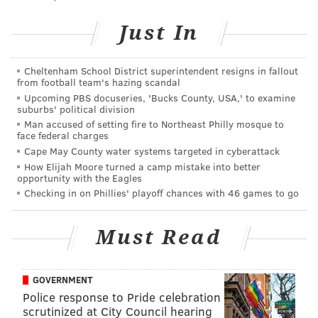
partner with an existing license.
Just In
In January there had been hope the
new-look hotel
would reopen by President's Day
, but that fell flat as
Cheltenham School District superintendent resigns in fallout
the two sides dug in on Straub's licensing woes, which
from football team's hazing scandal
i
n summary, are that Straub does not possess a casino
Upcoming PBS docuseries, 'Bucks County, USA,' to examine
suburbs' political division
license.
Man accused of setting fire to Northeast Philly mosque to
face federal charges
The commission claims he must be licensed in order
Cape May County water systems targeted in cyberattack
to reopen. Straub is suing state gambling regulators
How Elijah Moore turned a camp mistake into better
on the grounds that he shouldn't need the casino
opportunity with the Eagles
Checking in on Phillies' playoff chances with 46 games to go
license if he's renting out the casino space and
operation to Connecticut developer and TEN CEO
Must Read
Robert Landino.
And so the $2.4 billion building — bought by Straub
for $82 million in 2015 — sits unoccupied just months
GOVERNMENT
Police response to Pride celebration
away from beginning of another Jersey Shore
scrutinized at City Council hearing
summer.