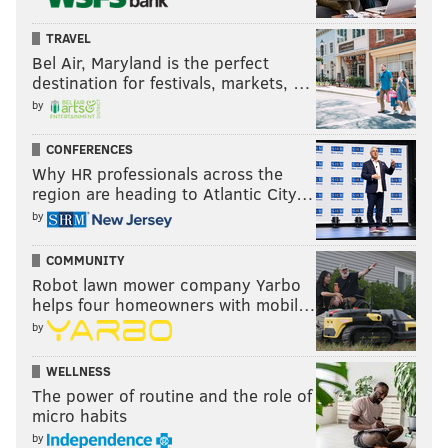
TRAVEL
Bel Air, Maryland is the perfect
destination for festivals, markets, …
by
CONFERENCES
Why HR professionals across the
region are heading to Atlantic City…
by
COMMUNITY
Robot lawn mower company Yarbo
helps four homeowners with mobil…
by
WELLNESS
The power of routine and the role of
micro habits
by