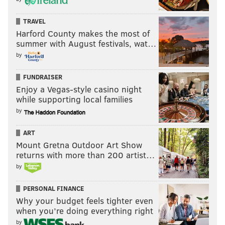
TRAVEL
Harford County makes the most of
summer with August festivals, wat…
by
FUNDRAISER
Enjoy a Vegas-style casino night
while supporting local families
by
ART
Mount Gretna Outdoor Art Show
returns with more than 200 artist…
by
PERSONAL FINANCE
Why your budget feels tighter even
when you’re doing everything right
by