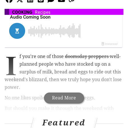
COOKING
Recipes
I
f you're one of those
doomsday preppers
well-
planned people who have stocked up on a
surplus of milk, bread and eggs to ride out this
weekend's blizzard, then we truly hope you don't lose
power.
No one likes spoiled milk and rotten eggs.
Read More
But should you make it through the weekend with
lights on and food fresh, we've gathered four recipes
Featured
that will make good use of all that milk, bread and