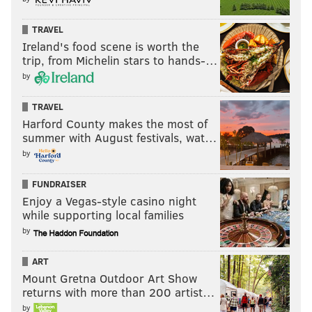
TRAVEL
Ireland's food scene is worth the
trip, from Michelin stars to hands-…
by
TRAVEL
Harford County makes the most of
summer with August festivals, wat…
by
FUNDRAISER
Enjoy a Vegas-style casino night
while supporting local families
by
ART
Mount Gretna Outdoor Art Show
returns with more than 200 artist…
by