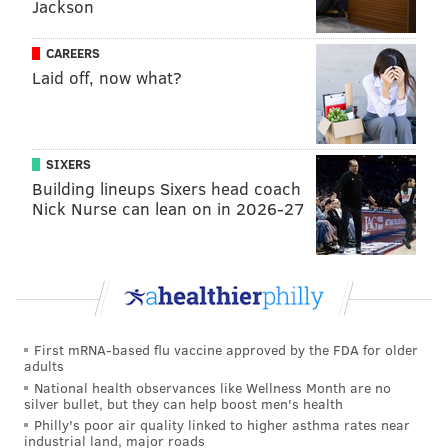
Jackson
CAREERS
Laid off, now what?
JILL WHATEVER/WIKIMEDIA COMMONS
SIXERS
Egg-salad sandwiches are simple and delicious.
Building lineups Sixers head coach
Nick Nurse can lean on in 2026-27
Egg-salad sandwiches are easy to make and can be
enjoyed at virtually any meal.
This recipe
was shared at Taste of Home by
Barbara
Suetholz of Wisconsin and
passed down through
family generations.
Though it's simple, it's beloved.
First mRNA-based flu vaccine approved by the FDA for older
adults
Get the full recipe
here.
National health observances like Wellness Month are no
silver bullet, but they can help boost men's health
Philly's poor air quality linked to higher asthma rates near
industrial land, major roads
ELISA LALA