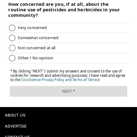
ABOUT US
ADVERTISE
CONTACT US