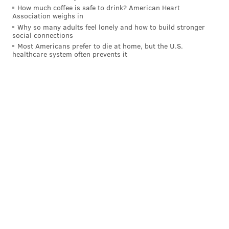
How much coffee is safe to drink? American Heart
PhillyVoice Contributor
Association weighs in
Why so many adults feel lonely and how to build stronger
READ MORE
COOKING
RECIPES
WORLD
SNOW
BLIZZARDS
social connections
Most Americans prefer to die at home, but the U.S.
EGGS
MILK
WEATHER
BREAD
healthcare system often prevents it