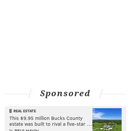
Sponsored
REAL ESTATE
This $9.95 million Bucks County
estate was built to rival a five-star …
by