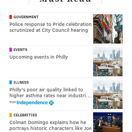
minutes flat. All you need is
bread, an egg, a dash of
milk,
sugar and a few spoons of
butter.
GOVERNMENT
Police response to Pride celebration
Bonus: you can easily make substitutions to almost
scrutinized at City Council hearing
everything but the bread and eggs.
Get the recipe
here.
EVENTS
Hard-boiled egg-salad sandwich
Upcoming events in Philly
ILLNESS
Philly's poor air quality linked to
higher asthma rates near industri…
from
CELEBRITIES
Colman Domingo explains how he
portrays historic characters like Joe