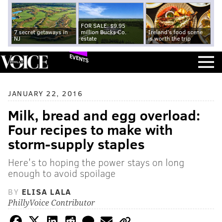
FOR SALE: $9.95
7 secret getaways in
million Bucks Co.
Ireland's food scene
NJ
estate
is worth the trip
EVENTS
JANUARY 22, 2016
Milk, bread and egg overload:
Four recipes to make with
storm-supply staples
Here's to hoping the power stays on long
enough to avoid spoilage
BY
ELISA LALA
PhillyVoice Contributor