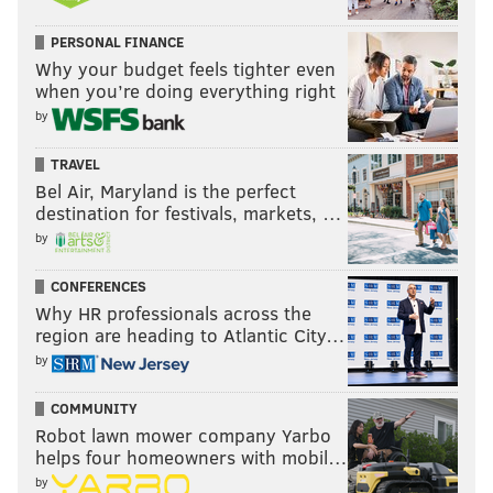
PERSONAL FINANCE
Why your budget feels tighter even
when you’re doing everything right
by
TRAVEL
Bel Air, Maryland is the perfect
destination for festivals, markets, …
by
CONFERENCES
Why HR professionals across the
region are heading to Atlantic City…
by
COMMUNITY
Robot lawn mower company Yarbo
helps four homeowners with mobil…
by