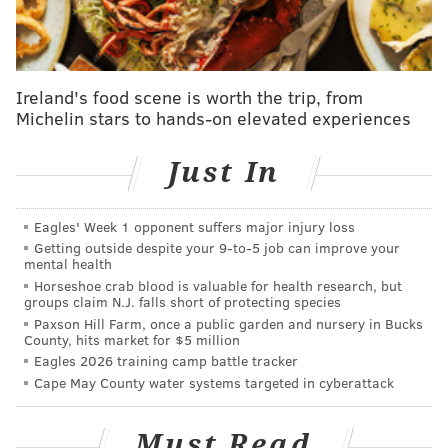
A big bowl of homemade soup is the perfect pairing
for a snowed-in
meal
, especially when eaten beside a
wood-burning fire while snuggled up under a warm
blanket.
Ireland's food scene is worth the trip, from
Michelin stars to hands-on elevated experiences
This creamy soup recipe, shared by the website
Global Table Adventure
, is a Colombian specialty that
Just In
makes use of both eggs and milk. Pair it with a hunk of
bread for dipping and you have yourself a snow-day
Eagles' Week 1 opponent suffers major injury loss
delight.
Getting outside despite your 9‑to‑5 job can improve your
mental health
Get the recipe
here.
Horseshoe crab blood is valuable for health research, but
groups claim N.J. falls short of protecting species
Bread pudding
Paxson Hill Farm, once a public garden and nursery in Bucks
County, hits market for $5 million
Warm, satisfying bread pudding makes stale bread
Eagles 2026 training camp battle tracker
into a shining star.
Cape May County water systems targeted in cyberattack
This bread pudding for one recipe on
Must Read
Instructables
puts bread pudding on your plate in five