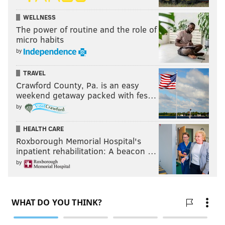
WELLNESS
The power of routine and the role of
micro habits
by
TRAVEL
Crawford County, Pa. is an easy
weekend getaway packed with fes…
by
HEALTH CARE
Roxborough Memorial Hospital's
inpatient rehabilitation: A beacon …
by