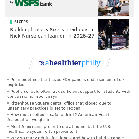
Wednesday, Aug. 7 – "Working Girl"
by
Wednesday, Aug. 14 – "Dumb and Dumber"
Wednesday, Aug. 21 – "Raising Arizona"
SIXERS
Building lineups Sixers head coach
Nick Nurse can lean on in 2026-27
Moonlight Movies in Mt. Airy
Catch a family-friendly movie in Mt. Airy this
summer. On the last Friday of the month, there will
be a screening at either Lovett Park or Pleasant
Playground. All movies will start at sundown.
Penn bioethicist criticizes FDA panel's endorsement of six
peptides
Friday May 31 – "Spider-Man: Into the Spider-Verse"
Public schools often lack sufficient support for students with
at Lovett Park
concussions, report says
Rittenhouse Square dental office that closed due to
Friday June 28 – "The Princess and the Frog" at
unsanitary practices is set to reopen
Pleasant Playground
How much coffee is safe to drink? American Heart
Association weighs in
Friday July 26 – "Babe" at Lovett Park
Most Americans prefer to die at home, but the U.S.
Friday August 30 – "Dumbo" (2019) at Pleasant
healthcare system often prevents it
Playground
Why so many adults feel lonely and how to build stronger