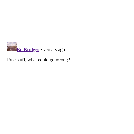
approximately 8:30 p.m. in July and 8 p.m. in August.
Thursday, July 11 – "Captain Marvel"
Thursday, July 18 – "Crazy Rich Asians"
Thursday, July 25 – "Creed II"
Thursday, Aug. 1 – "Fighting With My Family"
Thursday, Aug. 8 – "Clueless"
Thursday, Aug. 15 – "Aquaman"
Thursday, Aug. 22 – "Spider-Man: Into the
Spiderverse"
Thursday, Aug. 29 – "Incredibles 2"
Movies in Clark Park
This August, movies will be screened at sundown in
University City's Clark Park. Bring a blanket or chair,
grab a snack from one of the on-site food trucks and