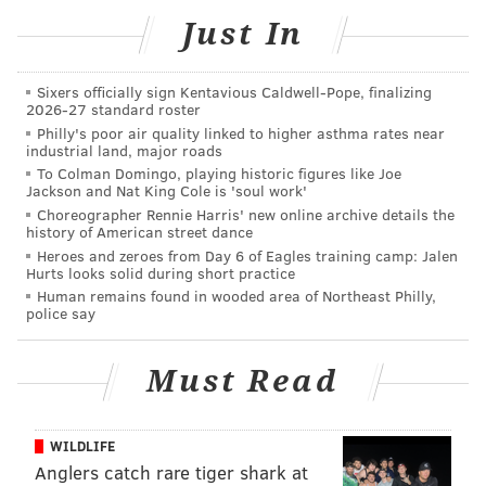
show.
Just In
Thursday, June 13 – "Romancing the Stone"
Thursday, June 20 – "The Karate Kid" (1984)
Sixers officially sign Kentavious Caldwell-Pope, finalizing
2026-27 standard roster
Thursday, June 27 – "American Graffiti"
Philly's poor air quality linked to higher asthma rates near
Thursday, July 11 – "Fantastic Mr. Fox"
industrial land, major roads
Thursday, July 18 – "Robin Hood" (Disney 1973)
To Colman Domingo, playing historic figures like Joe
Jackson and Nat King Cole is 'soul work'
Thursday, July 25 – "Sing"
Choreographer Rennie Harris' new online archive details the
Thursday, Aug. 1 – "Green Book"
history of American street dance
Heroes and zeroes from Day 6 of Eagles training camp: Jalen
Thursday, Aug. 8 – "Crazy Rich Asians"
Hurts looks solid during short practice
Thursday, Aug. 15 – "Captain Marvel"
Human remains found in wooded area of Northeast Philly,
police say
Thursday, Aug. 22 – "A League of Their Own"
Must Read
Louis Bluver Outdoor Movie Series at
La Peg
WILDLIFE
This year's outdoor movie series in La Peg's beer
Anglers catch rare tiger shark at