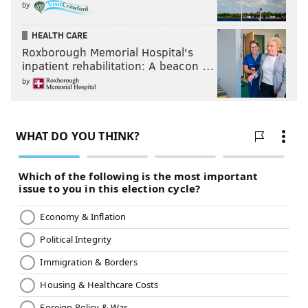
by
Friday, July 26 – "Solo: A Star Wars Story"
Friday, Aug. 2 – "Black Panther"
HEALTH CARE
Friday, Aug. 9 – "Creed II"
Roxborough Memorial Hospital's
Friday, Aug. 16 – "Avengers: Infinity War"
inpatient rehabilitation: A beacon …
Friday, Aug. 23 – "Fantastic Beasts: The Crimes of
by
Grindelwald"
Movies in the Park
Different parks across the city will host movie nights
from June through early October. Movies will start at
dusk.
Thursday, June 6 – "Up" at Pleasant Hill Park
Wednesday, June 19 – "
Avengers: Infinity War"
at
Woodside Park
Thursday, June 20 – "
Minions" at
Loudoun Park