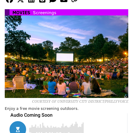
MOVIES
Screenings
COURTESY OF UNIVERSITY CITY DISTRICT/PHILLYVOICE
Enjoy a free movie screening outdoors.