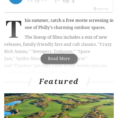
T
his summer, catch a free movie screening in
one of Philly's charming outdoor spaces.
The lineup of films includes a mix of new
releases, family-friendly favs and cult classics.
"
Crazy
Rich Asians," "
Avengers: Endgame,"
"Space
Jam,"
Spider-Man: Into the Spider-Verse"
Read More
and
"
Clueless" are only a few of the movies you can
watch under the stars this season.
Featured
Below, check out our ultimate guide to all the free
outdoor movie screenings. As more are announced,
we'll update our list.
RELATED:
Parks on Tap will visit a different Philly