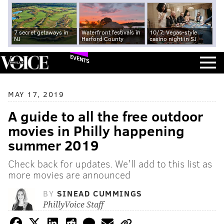
7 secret getaways in
Waterfront festivals in
10/7: Vegas-style
NJ
Harford County
casino night in SJ
EVENTS
MAY 17, 2019
A guide to all the free outdoor
movies in Philly happening
summer 2019
Check back for updates. We'll add to this list as
more movies are announced
BY
SINEAD CUMMINGS
PhillyVoice Staff