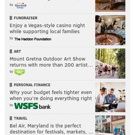
Monday, Aug. 19 – TBD
by
Monday, Aug. 26 – "Black Orpheus"
FUNDRAISER
Monday, Sept. 9 – "The Fits"
Enjoy a Vegas-style casino night
Monday, Sept. 23 – "2001: A Space Odyssey"
while supporting local families
by
Wawa Welcome America Free Movie
ART
Nights
Mount Gretna Outdoor Art Show
returns with more than 200 artist…
During the multi-day Fourth of July celebration there
by
will be free movie screenings. Each will have pre-
movie activities starting at 5:30 p.m., then the chosen
PERSONAL FINANCE
film will start at 7 p.m.
Why your budget feels tighter even
when you’re doing everything right
Sunday, June 30 –
"Rocky" at the steps of the
by
Philadelphia Museum of Art
TRAVEL
Monday, July 1 – "Invincible" at University of
Bel Air, Maryland is the perfect
Pennsylvania's Franklin Field
destination for festivals, markets, …