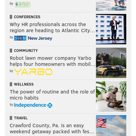
Tuesday, July 2 – "Shrek" at FDR Park
by
Wednesday, July 3 – "Jurassic World: Fallen Kingdom"
at
Mander Playground
CONFERENCES
Why HR professionals across the
region are heading to Atlantic City…
TD Bank Presents Pictures in the Park
by
This series at Dilworth Park outside City Hall is
COMMUNITY
presented by TD Bank and sponsored by "
Marvel:
Robot lawn mower company Yarbo
helps four homeowners with mobil…
Universe of Super Heroes
" at the Franklin Institute.
by
Starting at 8 p.m., free popcorn will be distributed to
the first 100 guests while supplies last. There will be
WELLNESS
The power of routine and the role of
movie trivia by the Philadelphia Film Society, too,
micro habits
with "Marvel: Universe of Super Heroes" exhibit
by
tickets and swag up for grabs.
TRAVEL
Movies will start at 8:30 p.m.
Crawford County, Pa. is an easy
weekend getaway packed with fes…
Friday, July 19 – "Captain Marvel"