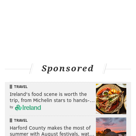
settle in to enjoy the evening.
Friday, Aug. 9 – "Solo: A Star Wars Story"
Friday, Aug. 16 – "Crazy Rich Asians"
Friday, Aug. 23 – "Creed II"
Friday, Aug. 30 – "Spider-Man: Into The Spider-Verse"
Movie Monday at Cherry Street Pier
Sponsored
Monday nights through
Sept. 23, catch a free movie at
the Delaware River waterfront venue chosen by one
TRAVEL
of Cherry Street Pier's resident artists. The screenings
Ireland's food scene is worth the
will start at 8 p.m.
trip, from Michelin stars to hands-…
Monday, July 1 – "Faces Places"
by
Monday, July 15 – "Moana"
TRAVEL
Monday, July 29 – TBD
Harford County makes the most of
Monday, Aug. 12 – "Hedwig and the Angry Inch"
summer with August festivals, wat…