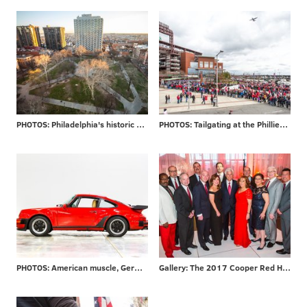
PHOTOS: Philadelphia's historic Washington Square
PHOTOS: Tailgating at the Phillies home opener
PHOTOS: American muscle, German engineering
Gallery: The 2017 Cooper Red Hot Gala