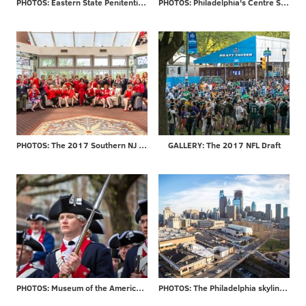
PHOTOS: Eastern State Penitentiary re-opens 'Hospital Block'
PHOTOS: Philadelphia's Centre Square
PHOTOS: The 2017 Southern NJ Go Red for Women Luncheon
GALLERY: The 2017 NFL Draft
PHOTOS: Museum of the American Revolution officially opens
PHOTOS: The Philadelphia skyline through the years