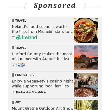
Sponsored
TRAVEL
Ireland's food scene is worth
the trip, from Michelin stars to…
by
TRAVEL
Harford County makes the most
of summer with August festiva…
by
FUNDRAISER
Enjoy a Vegas-style casino night
while supporting local families
by
ART
Mount Gretna Outdoor Art Show