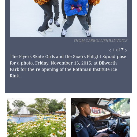
THOM CARROLL/PHILLYVOICE
<
1
of
7
>
The Flyers Skate Girls and the Sixers Phlight Squad pose
for a photo, Friday, November 13, 2015, at Dilworth
Park for the re-opening of the Rothman Institute Ice
Rink.