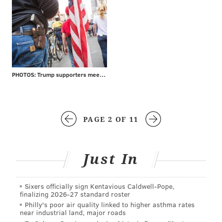
PHOTOS: Trump supporters meet protesters at MAGA rally
PAGE 2 OF 11
Just In
Sixers officially sign Kentavious Caldwell-Pope,
finalizing 2026-27 standard roster
Philly's poor air quality linked to higher asthma rates
near industrial land, major roads