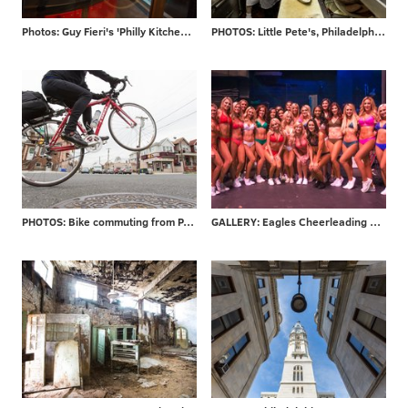
Photos: Guy Fieri's 'Philly Kitchen & Bar'
PHOTOS: Little Pete's, Philadelphia staple for 39 years, closes its doors
PHOTOS: Bike commuting from PA to NJ
GALLERY: Eagles Cheerleading final auditions