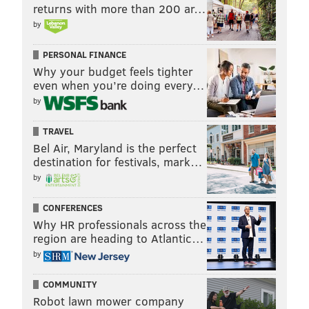
returns with more than 200 ar…
by
PERSONAL FINANCE
Why your budget feels tighter
even when you’re doing every…
by
TRAVEL
Bel Air, Maryland is the perfect
destination for festivals, mark…
by
CONFERENCES
Why HR professionals across the
region are heading to Atlantic…
by
COMMUNITY
Robot lawn mower company