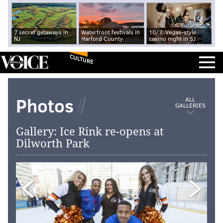
7 secret getaways in
Waterfront festivals in
10/7: Vegas-style
NJ
Harford County
casino night in SJ
CULTURE
Photos
ALL
GALLERIES
Gallery: Ice Rink re-opens at
Dilworth Park