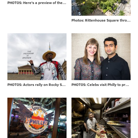
PHOTOS: Here's a preview of the $225 million Penn's Landing makeover
Photos: Rittenhouse Square through the years
PHOTOS: Actors rally on Rocky Steps
PHOTOS: Celebs visit Philly to promote new movie