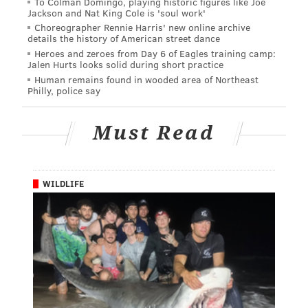
To Colman Domingo, playing historic figures like Joe
Jackson and Nat King Cole is 'soul work'
Choreographer Rennie Harris' new online archive
details the history of American street dance
Heroes and zeroes from Day 6 of Eagles training camp:
Jalen Hurts looks solid during short practice
Human remains found in wooded area of Northeast
Philly, police say
Must Read
WILDLIFE