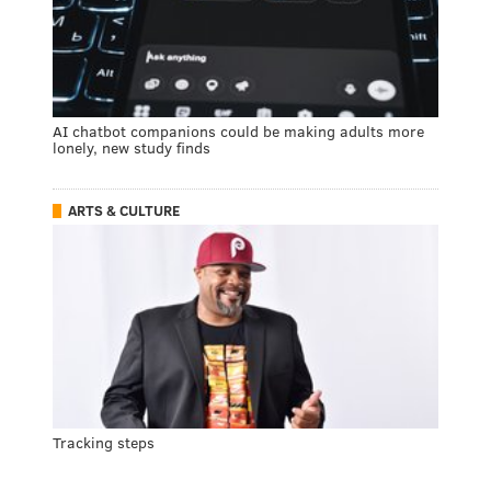
AI chatbot companions could be making adults more
lonely, new study finds
ARTS & CULTURE
Tracking steps