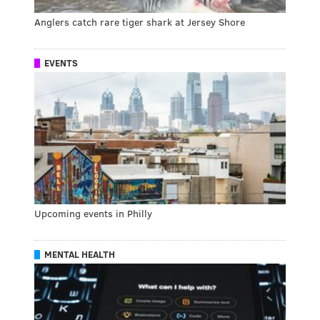
Anglers catch rare tiger shark at Jersey Shore
EVENTS
Upcoming events in Philly
MENTAL HEALTH