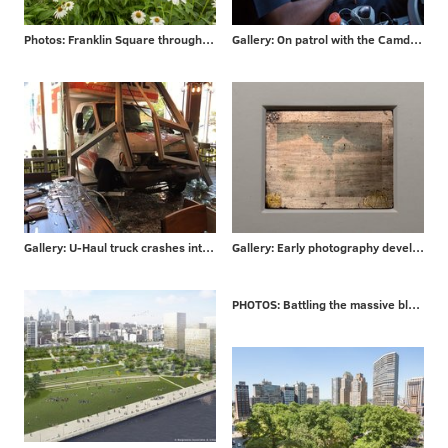
Photos: Franklin Square through the years
Gallery: On patrol with the Camden County P.D.
Gallery: U-Haul truck crashes into Philly bar
Gallery: Early photography developed in Philadelphia
PHOTOS: Battling the massive blaze that engulfed a London high-rise