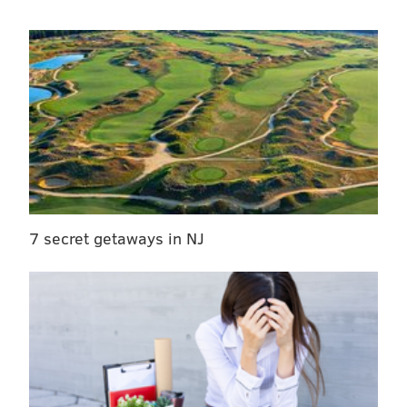
7 secret getaways in NJ