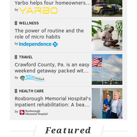
Yarbo helps four homeowners…
by
WELLNESS
The power of routine and the
role of micro habits
by
TRAVEL
Crawford County, Pa. is an easy
weekend getaway packed wit…
by
HEALTH CARE
Roxborough Memorial Hospital's
inpatient rehabilitation: A bea…
by
Featured