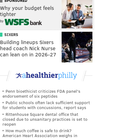
SPONSORED
Why your budget feels
tighter
by
SIXERS
Building lineups Sixers
head coach Nick Nurse
can lean on in 2026-27
Penn bioethicist criticizes FDA panel's
endorsement of six peptides
Public schools often lack sufficient support
for students with concussions, report says
Rittenhouse Square dental office that
closed due to unsanitary practices is set to
reopen
How much coffee is safe to drink?
American Heart Association weighs in