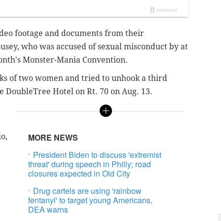
video footage and documents from their
 Busey, who was accused of sexual misconduct by at
month's Monster-Mania Convention.
cks of two women and tried to unhook a third
e DoubleTree Hotel on Rt. 70 on Aug. 13.
o,
MORE NEWS
President Biden to discuss 'extremist
threat' during speech in Philly; road
closures expected in Old City
Drug cartels are using 'rainbow
fentanyl' to target young Americans,
DEA warns