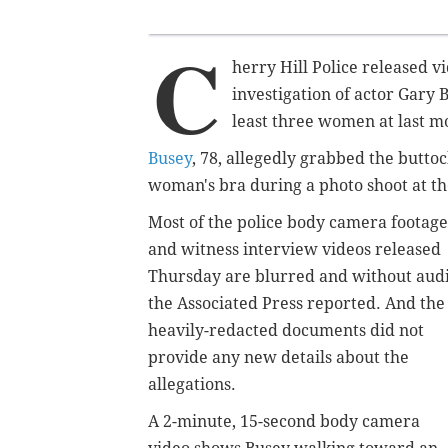
C
herry Hill Police released 
investigation of actor Gary
least three women at last 
Busey
, 78, allegedly grabbed the butto
woman's bra during a photo shoot at th
Most of the police body camera footage
and witness interview videos released
Thursday are blurred and without audi
the Associated Press reported. And the
heavily-redacted documents did not
provide any new details about the
allegations.
A 2-minute, 15-second body camera