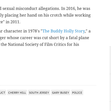
ed sexual misconduct allegations. In 2016, he was
y placing her hand on his crotch while working
ce" in 2011.
ar character in 1978's "
The Buddy Holly Story
," a
ger whose career was cut short by a fatal plane
the National Society of Film Critics for his
UCT
CHERRY HILL
SOUTH JERSEY
GARY BUSEY
POLICE