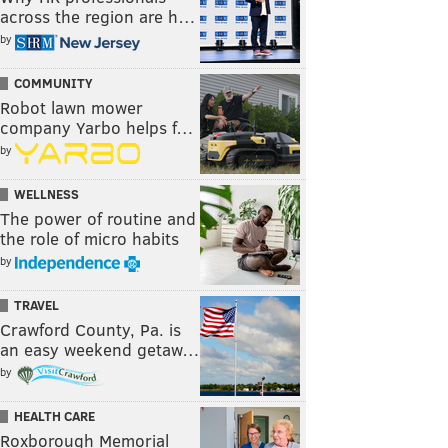
across the region are h…
by
COMMUNITY
Robot lawn mower
company Yarbo helps f…
by
WELLNESS
The power of routine and
the role of micro habits
by
TRAVEL
Crawford County, Pa. is
an easy weekend getaw…
by
HEALTH CARE
Roxborough Memorial