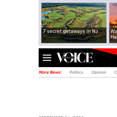
7 secret getaways in NJ
Wa
Ha
Menu
More News:
Politics
Opinion
C