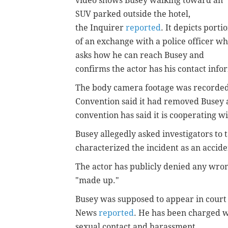
video shows Busey walking toward an
SUV parked outside the hotel,
the Inquirer
reported
. It depicts porti
of an exchange with a police officer w
asks how he can reach Busey and
confirms the actor has his contact inf
The body camera footage was recorded
Convention said it had removed Busey a
convention has said it is cooperating wi
Busey allegedly asked investigators to 
characterized the incident as an accid
The actor has publicly denied any wron
"made up."
Busey was supposed to appear in court
News
reported
. He has been charged w
sexual contact and harassment.