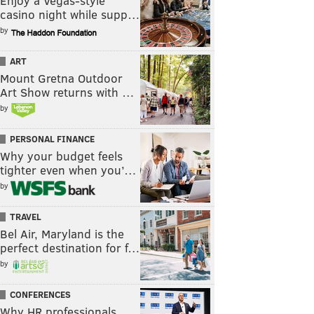
Enjoy a Vegas-style
casino night while supp…
by
ART
Mount Gretna Outdoor
Art Show returns with …
by
PERSONAL FINANCE
Why your budget feels
tighter even when you’…
by
TRAVEL
Bel Air, Maryland is the
perfect destination for f…
by
CONFERENCES
Why HR professionals