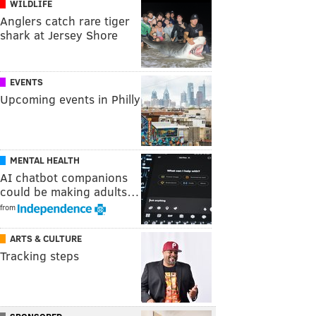
WILDLIFE
Anglers catch rare tiger
shark at Jersey Shore
EVENTS
Upcoming events in Philly
MENTAL HEALTH
AI chatbot companions
could be making adults…
from
ARTS & CULTURE
Tracking steps