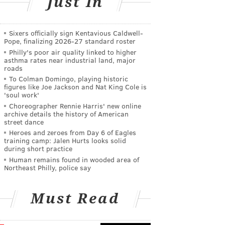
Just In
Sixers officially sign Kentavious Caldwell-
Pope, finalizing 2026-27 standard roster
Philly's poor air quality linked to higher
asthma rates near industrial land, major
roads
To Colman Domingo, playing historic
figures like Joe Jackson and Nat King Cole is
'soul work'
Choreographer Rennie Harris' new online
archive details the history of American
street dance
Heroes and zeroes from Day 6 of Eagles
training camp: Jalen Hurts looks solid
during short practice
Human remains found in wooded area of
Northeast Philly, police say
Must Read