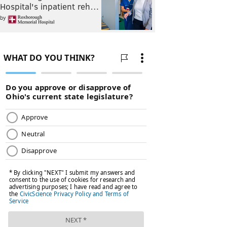
Hospital's inpatient reh…
by