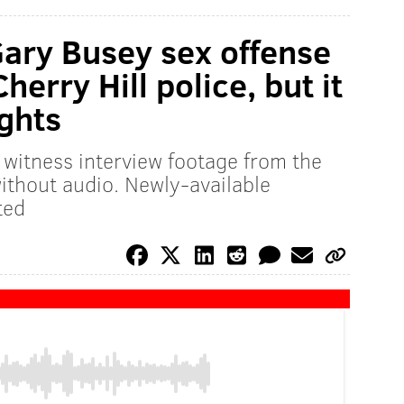
Gary Busey sex offense
herry Hill police, but it
ghts
witness interview footage from the
without audio. Newly-available
ted