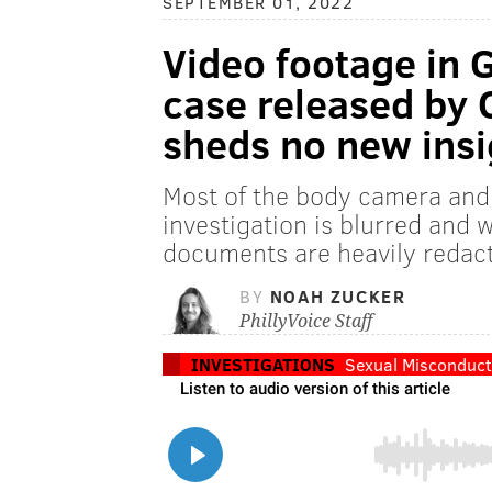
SEPTEMBER 01, 2022
Video footage in 
case released by C
sheds no new insi
Most of the body camera and 
investigation is blurred and 
documents are heavily redac
BY
NOAH ZUCKER
PhillyVoice Staff
INVESTIGATIONS
Sexual Misconduct