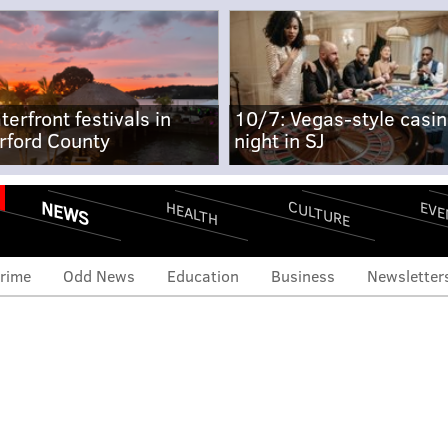
terfront festivals in
10/7: Vegas-style casi
rford County
night in SJ
NEWS
CULTURE
EVE
HEALTH
rime
Odd News
Education
Business
Newsletter