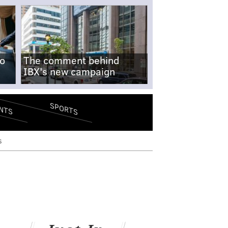
no
The comment behind
IBX's new campaign
SPORTS
NTS
s