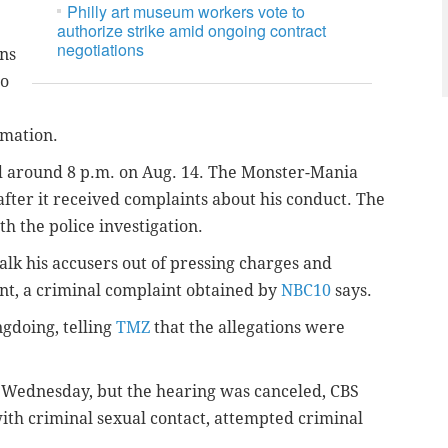
Philly art museum workers vote to
authorize strike amid ongoing contract
negotiations
ons
ho
ormation.
 around 8 p.m. on Aug. 14. The Monster-Mania
fter it received complaints about his conduct. The
th the police investigation.
talk his accusers out of pressing charges and
ent, a criminal complaint obtained by
NBC10
says.
gdoing, telling
TMZ
that the allegations were
 Wednesday, but the hearing was canceled, CBS
ith criminal sexual contact, attempted criminal