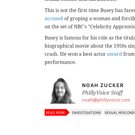
This is not the first time Busey has fac
accused
of groping a woman and forcibl
on the set of NBC's "Celebrity Apprenti
Busey is famous for his role as the titul
biographical movie about the 1950s sin
crash. He won a best actor
award
from 
performance.
NOAH ZUCKER
PhillyVoice Staff
noah@phillyvoice.com
READ MORE
INVESTIGATIONS
SEXUAL MISCOND