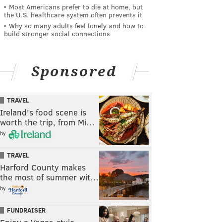
Most Americans prefer to die at home, but
the U.S. healthcare system often prevents it
Why so many adults feel lonely and how to
build stronger social connections
Sponsored
TRAVEL
Ireland's food scene is
worth the trip, from Mi…
by
TRAVEL
Harford County makes
the most of summer wit…
by
FUNDRAISER