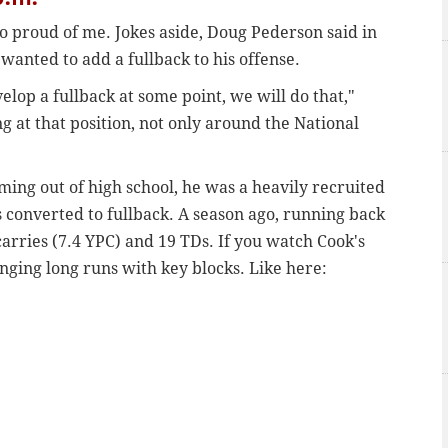
so proud of me. Jokes aside, Doug Pederson said in
wanted to add a fullback to his offense.
elop a fullback at some point, we will do that,"
g at that position, not only around the National
ming out of high school, he was a heavily recruited
 converted to fullback. A season ago, running back
arries (7.4 YPC) and 19 TDs. If you watch Cook's
ringing long runs with key blocks. Like here: