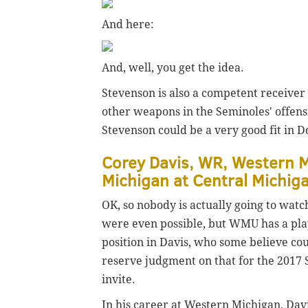
And here:
And, well, you get the idea.
Stevenson is also a competent receiver 
other weapons in the Seminoles' offensi
Stevenson could be a very good fit in D
Corey Davis, WR, Western M
Michigan at Central Michig
OK, so nobody is actually going to watc
were even possible, but WMU has a pla
position in Davis, who some believe coul
reserve judgment on that for the 2017 S
invite.
In his career at Western Michigan, Dav