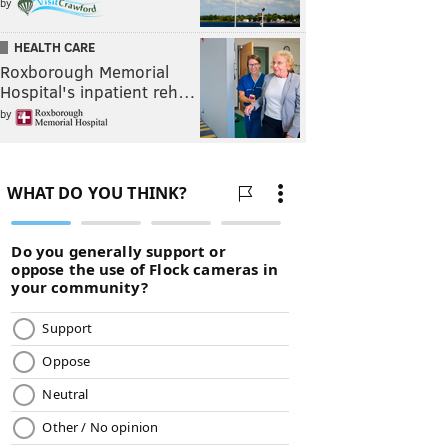
by
HEALTH CARE
Roxborough Memorial
Hospital's inpatient reh…
by