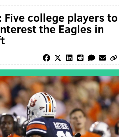
 Five college players to
nterest the Eagles in
t