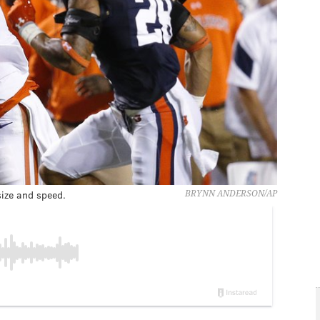
ize and speed.
BRYNN ANDERSON/AP