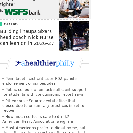
tighter
by
SIXERS
Building lineups Sixers
head coach Nick Nurse
can lean on in 2026-27
Penn bioethicist criticizes FDA panel's
endorsement of six peptides
Public schools often lack sufficient support
for students with concussions, report says
Rittenhouse Square dental office that
closed due to unsanitary practices is set to
reopen
How much coffee is safe to drink?
American Heart Association weighs in
Most Americans prefer to die at home, but
the U.S. healthcare system often prevents it