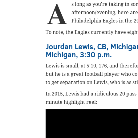
A
s long as you're taking in so
afternoon/evening, here ar
Philadelphia Eagles in the 2
To note, the Eagles currently have eigh
Jourdan Lewis, CB, Michigan
Michigan, 3:30 p.m.
Lewis is small, at 5'10, 176, and therefo
but he is a great football player who co
to get separation on Lewis, who is as sti
In 2015, Lewis had a ridiculous 20 pass
minute highlight reel: