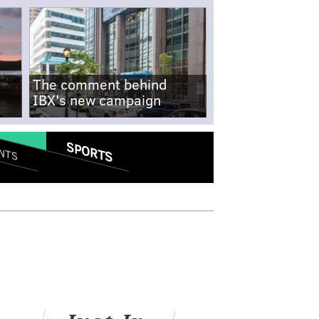
The comment behind
IBX's new campaign
SPORTS
NTS