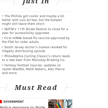
Just In
The Phillies got cooler and maybe a bit
better with Luis Arráez, but the bullpen
might still leave them short
SEPTA's 11th Street Station to close for a
year for accessibility upgrades
First mRNA-based flu vaccine approved by
the FDA for older adults
South Jersey doctor's license revoked for
illegally distributing opioids
Philadelphia Cycling Classic's return leads
to a new beer from Mainstay Brewing Co.
Fantasy football injuries: updates on
Jaylen Waddle, Malik Nabers, Alec Pierce
and more
Must Read
GOVERNMENT
Police response to Pride