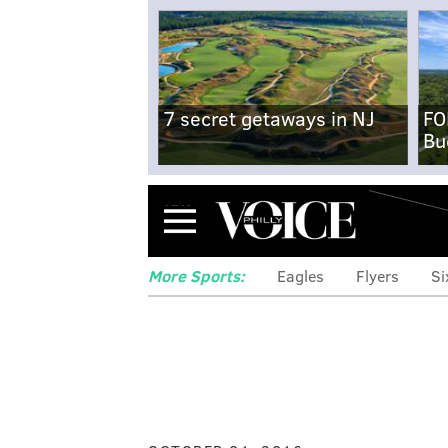
7 secret getaways in NJ
FO
Bu
Menu
More Sports:
Eagles
Flyers
Si