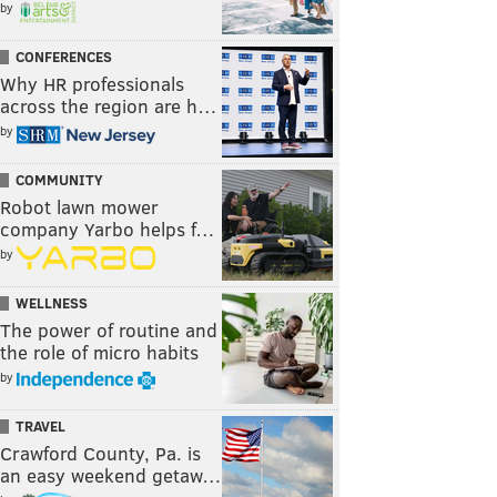
by
CONFERENCES
Why HR professionals
across the region are h…
by
COMMUNITY
Robot lawn mower
company Yarbo helps f…
by
WELLNESS
The power of routine and
the role of micro habits
by
TRAVEL
Crawford County, Pa. is
an easy weekend getaw…