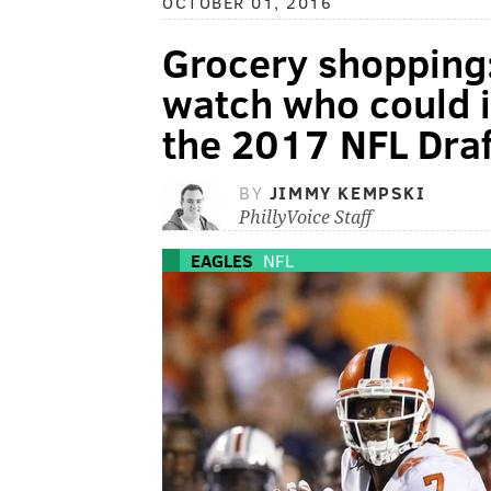
OCTOBER 01, 2016
Grocery shopping:
watch who could i
the 2017 NFL Draf
BY
JIMMY KEMPSKI
PhillyVoice Staff
EAGLES
NFL