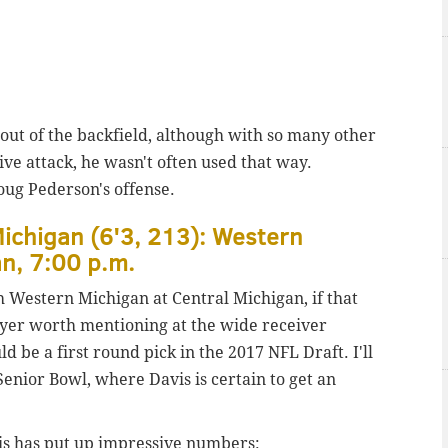
out of the backfield, although with so many other
ve attack, he wasn't often used that way.
oug Pederson's offense.
ichigan (6'3, 213): Western
an, 7:00 p.m.
h Western Michigan at Central Michigan, if that
yer worth mentioning at the wide receiver
d be a first round pick in the 2017 NFL Draft. I'll
enior Bowl, where Davis is certain to get an
is has put up impressive numbers: