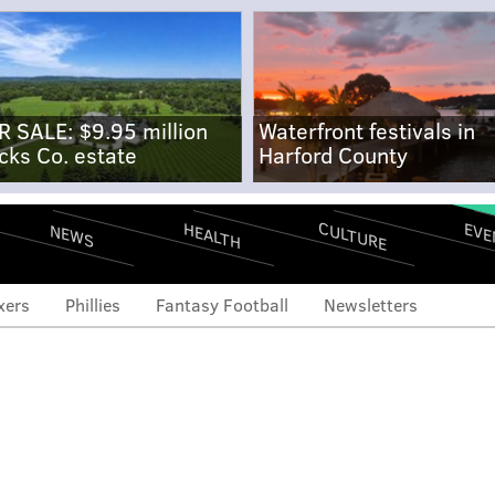
R SALE: $9.95 million
Waterfront festivals in
cks Co. estate
Harford County
CULTURE
EVE
HEALTH
NEWS
xers
Phillies
Fantasy Football
Newsletters