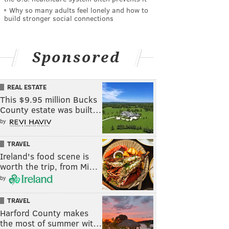
Why so many adults feel lonely and how to
build stronger social connections
Sponsored
REAL ESTATE
This $9.95 million Bucks
County estate was built…
by
TRAVEL
Ireland's food scene is
worth the trip, from Mi…
by
TRAVEL
Harford County makes
the most of summer wit…