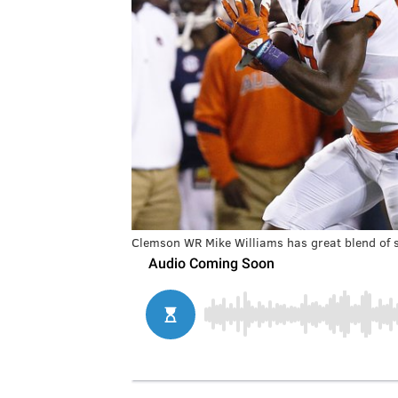
Clemson WR Mike Williams has great blend of s