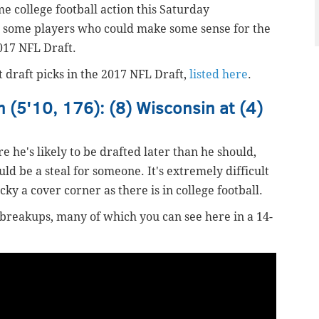
me college football action this Saturday
e some players who could make some sense for the
017 NFL Draft.
t draft picks in the 2017 NFL Draft,
listed here
.
 (5'10, 176): (8) Wisconsin at (4)
re he's likely to be drafted later than he should,
uld be a steal for someone. It's extremely difficult
cky a cover corner as there is in college football.
 breakups, many of which you can see here in a 14-