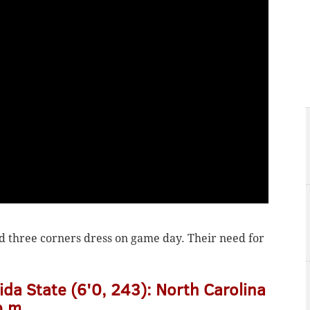
ad three corners dress on game day. Their need for
ida State (6'0, 243): North Carolina
p.m.