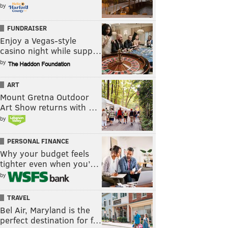
by
FUNDRAISER
Enjoy a Vegas-style
casino night while supp…
by
ART
Mount Gretna Outdoor
Art Show returns with …
by
PERSONAL FINANCE
Why your budget feels
tighter even when you’…
by
TRAVEL
Bel Air, Maryland is the
perfect destination for f…