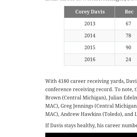
Corey Davis
Rec
2013
67
2014
78
2015
90
2016
24
With 4180 career receiving yards, Davi
conference receiving record. To note,
Brown (Central Michigan), Julian Edelm
MAC), Greg Jennings (Central Michigan)
MAC), Andrew Hawkins (Toledo), and L
If Davis stays healthy, his career numb