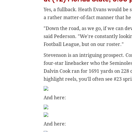
Yes, a fullback. Heath Evans would be 
a rather matter-of-fact manner that he 
"Down the road, as we go, if we can dev
said Pederson. "We're constantly lookin
Football League, but on our roster."
Stevenson is an intriguing prospect. Co
four-star linebacker who the Seminoles
Dalvin Cook ran for 1691 yards on 228 c
highlight reels, you'll often see #23 sp
And here:
And here: