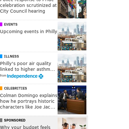
celebration scrutinized at
City Council hearing
EVENTS
Upcoming events in Philly
ILLNESS
Philly's poor air quality
linked to higher asthm…
from
CELEBRITIES
Colman Domingo explains
how he portrays historic
characters like Joe Jac…
SPONSORED
Why your budget feels