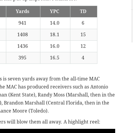
Yards
YPC
TD
941
14.0
6
1408
18.1
15
1436
16.0
12
395
16.5
4
s is seven yards away from the all-time MAC
 the MAC has produced receivers such as Antonio
an (Kent State), Randy Moss (Marshall, then in the
, Brandon Marshall (Central Florida, then in the
ance Moore (Toledo).
ers will blow them all away. A highlight reel: