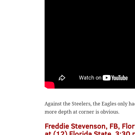
Against the Steelers, the Eagles only h
more depth at corner is obvious.
Freddie Stevenson, FB, Flor
at (12) Florida State, 3:30 