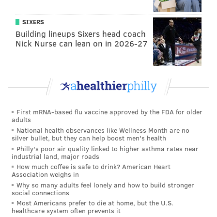
exploiting them once they got a big lead.
Sirianni also decided not to try for points at the end of
SIXERS
the first half, with 17 seconds left, two timeouts, and
Building lineups Sixers head coach
Nick Nurse can lean on in 2026-27
the ball at the 28 yard line.
The Eagles employ three talented receivers in A.J.
Brown, DeVonta Smith, and Dallas Goedert, who are
all good at making contested catches, as well as
gobbling up yards after the catch. Even if it may not
First mRNA-based flu vaccine approved by the FDA for older
be a super high percentage likelihood that you'll end
adults
up with points in that scenario, it's at least worth
National health observances like Wellness Month are no
silver bullet, but they can help boost men's health
trying.
Philly's poor air quality linked to higher asthma rates near
industrial land, major roads
It's certainly far more likely that you'll score points
How much coffee is safe to drink? American Heart
than if something were to go horribly wrong and the
Association weighs in
defense would end up with points instead.
Why so many adults feel lonely and how to build stronger
social connections
But Sirianni has consistently turtled up in those
Most Americans prefer to die at home, but the U.S.
healthcare system often prevents it
situations all season.