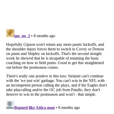
the Eagles are calling spike plays or kneeldowns,
there's no scenario where they can run four plays in
under 17 seconds and the Cowboys have a chance to
kick a field goal.
2) The 'Can't Choke 'Em Out Like We
Used To' Award 🙁: The Eagles' run
game
As noted above, the Eagles tried to run it a lot once
they got a lead. That would have been fine if they had
been choking teams out with the run game like they
did all year in 2024. But they're not that team
anymore. They're just not.
Barkley carried 10 times for 22 yards.
"We have to do a better job of putting teams away,
and we didn't do that," Barkley said. "I definitely