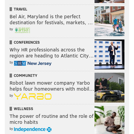
TRAVEL
2017
Le'Veon Bell - 431
4.0
Bel Air, Maryland is the perfect
destination for festivals, markets, …
2003
Edgerrin James - 431
4.1
by
2002
Ricky Williams - 430
4.8
CONFERENCES
Why HR professionals across the
region are heading to Atlantic City…
As you can see, there's a clear pattern of drop-off the
by
following season.
COMMUNITY
I'm sure the Eagles have no regrets with their usage
Robot lawn mower company Yarbo
of Barkley last season, and neither should anyone else.
helps four homeowners with mobil…
I mean, they rode him to a Super Bowl.
by
But, Barkley had 5.8 yards per carry in 2024. He has
WELLNESS
3.8 yards per carry in 2025. Yes, the offensive line isn't
The power of routine and the role of
playing as well as it did a year ago, but Barkley
micro habits
himself also seems to be feeling the effect of that
by