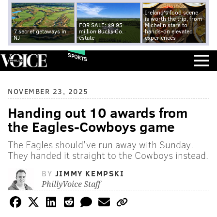
Ireland's food scene
is worth the trip, from
FOR SALE: $9.95
Michelin stars to
7 secret getaways in
million Bucks Co.
hands-on elevated
NJ
estate
experiences
SPORTS
NOVEMBER 23, 2025
Handing out 10 awards from
the Eagles-Cowboys game
The Eagles should've run away with Sunday.
They handed it straight to the Cowboys instead.
BY
JIMMY KEMPSKI
PhillyVoice Staff