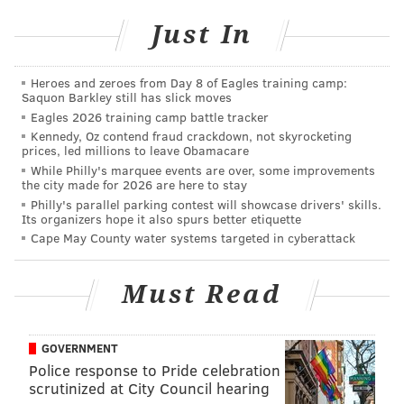
could probably tell me that a little bit better.
Obviously, we're trying to be a balanced attack, so
Just In
again, we'll have to look at ourselves and look at the
schemes, and then we're going to look at the
Heroes and zeroes from Day 8 of Eagles training camp:
Saquon Barkley still has slick moves
execution and see what the issues were. We just
Eagles 2026 training camp battle tracker
weren't very efficient as an offense in that second
Kennedy, Oz contend fraud crackdown, not skyrocketing
half.
prices, led millions to leave Obamacare
While Philly's marquee events are over, some improvements
"I didn't really feel that we took our foot off the gas."
the city made for 2026 are here to stay
Philly's parallel parking contest will showcase drivers' skills.
Their play calls would say otherwise:
Its organizers hope it also spurs better etiquette
Cape May County water systems targeted in cyberattack
On the
#Eagles
' five possessions after they
jumped out to a 21-0 lead, they ran the ball on
Must Read
first down four times (one time to head to the
half).
They gained just five yards on those Saquon
GOVERNMENT
Barkley carries.
Police response to Pride celebration
scrutinized at City Council hearing
— Jeff McLane (@Jeff_McLane)
November 24, 2025