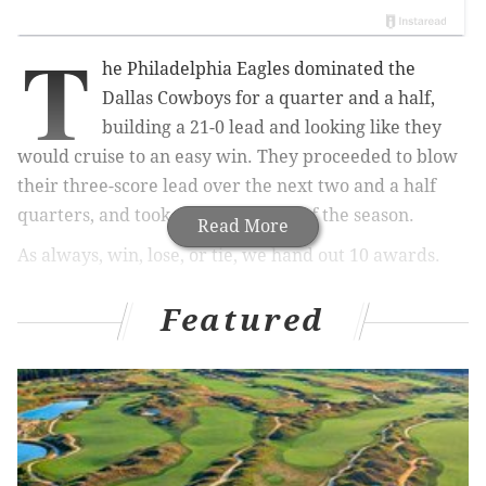
T
he Philadelphia Eagles dominated the
Dallas Cowboys for a quarter and a half,
building a 21-0 lead and looking like they
would cruise to an easy win. They proceeded to blow
their three-score lead over the next two and a half
quarters, and took their third loss of the season.
Read More
As always, win, lose, or tie, we hand out 10 awards.
1) The 'Foot Off the Gas' Award ⛽:
Featured
Nick Sirianni
The Eagles had a good offensive gameplan heading
into this matchup. Jalen Hurts was finding open
receivers in the intermediate areas of the field, A.J.
Brown was involved, the tempo and pace was crisp,