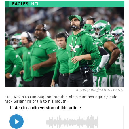
EAGLES
NFL
KEVIN JAIRAJ/IMAGN IMAGES
"Tell Kevin to run Saquon into this nine-man box again," said
Nick Sirianni's brain to his mouth.