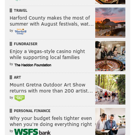
2006
Larry Johnson - 475
4.3
TRAVEL
Harford County makes the most of
2000
Edgerrin James - 474
4.4
summer with August festivals, wat…
2003
Ahman Green - 461
5.3
by
2012
Arian Foster - 460
4.1
FUNDRAISER
Enjoy a Vegas-style casino night
2004
Curtis Martin - 457
4.6
while supporting local families
2002
LaDainian Tomlinson - 451
4.5
by
2005
Shaun Alexander - 448
5.1
ART
Mount Gretna Outdoor Art Show
2000
Jamal Lewis - 444
4.4
returns with more than 200 artist…
by
2003
Ricky Williams - 443
3.5
PERSONAL FINANCE
2006
Steven Jackson - 436
4.4
Why your budget feels tighter even
2004
Corey Dillon - 434
4.7
when you’re doing everything right
by
2018
Ezekiel Elliott - 433
4.7