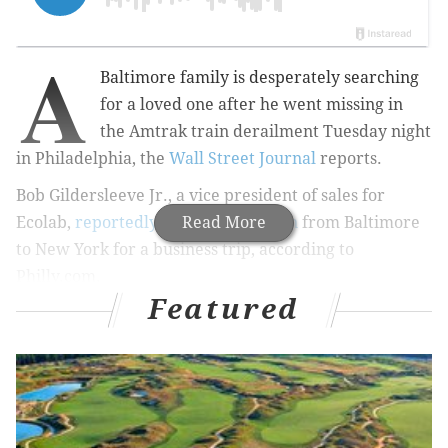
A
Baltimore family is desperately searching
for a loved one after he went missing in
the
Amtrak train derailment Tuesday night
in Philadelphia,
the
Wall Street Journal
reports
.
Bob Gildersleeve Jr.,
a vice president of sales for
Ecolab,
reportedly boarded the train
Read More
from
Baltimore
to New York for a business trip, according to
Philly.com.
Featured
RELATED ARTICLES
Complete coverage: Amtrak 188 crash
All eight Amtrak casualties identified