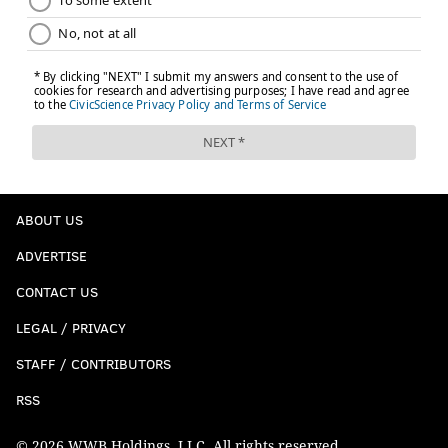
ABOUT US
ADVERTISE
CONTACT US
LEGAL / PRIVACY
STAFF / CONTRIBUTORS
RSS
© 2026 WWB Holdings, LLC. All rights reserved