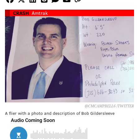
CRASH
Amtrak
‏@CMCAMPBELL6 /TWITTER
A flier with a photo and description of Bob Gildersleeve