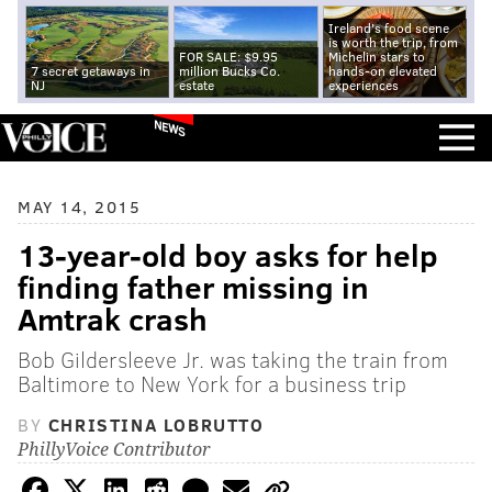
Ireland's food scene
is worth the trip, from
FOR SALE: $9.95
Michelin stars to
7 secret getaways in
million Bucks Co.
hands-on elevated
NJ
estate
experiences
NEWS
MAY 14, 2015
13-year-old boy asks for help
finding father missing in
Amtrak crash
Bob Gildersleeve Jr. was taking the train from
Baltimore to New York for a business trip
BY
CHRISTINA LOBRUTTO
PhillyVoice Contributor