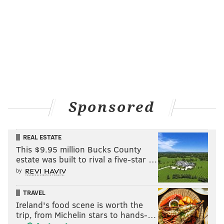
Sponsored
REAL ESTATE
This $9.95 million Bucks County
estate was built to rival a five-star …
by
TRAVEL
Ireland's food scene is worth the
trip, from Michelin stars to hands-…