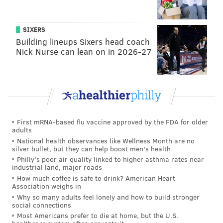
told the Wall Street Journal.
“We’re talking about a half a dozen people dead, 200
SIXERS
people injured, a train making its way around the
Building lineups Sixers head coach
track at 100 miles an hour when it should have been
Nick Nurse can lean on in 2026-27
doing 50. This is crazy and it’s happening all too
often.”
Father of
#amtrak
passenger
pic.twitter.com/A5JJ5QXB9U
— Helen Ubiñas (@NotesFromHeL)
May 13, 2015
First mRNA-based flu vaccine approved by the FDA for older
adults
National health observances like Wellness Month are no
Anyone with information is encouraged to contact
silver bullet, but they can help boost men's health
police at (215) 686-3243.
Philly's poor air quality linked to higher asthma rates near
industrial land, major roads
How much coffee is safe to drink? American Heart
Association weighs in
CHRISTINA LOBRUTTO
Why so many adults feel lonely and how to build stronger
social connections
PhillyVoice Contributor
Most Americans prefer to die at home, but the U.S.