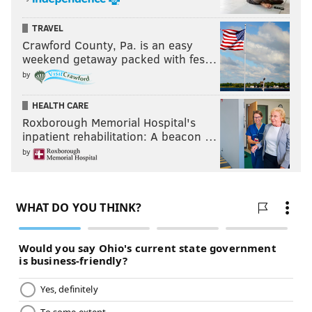
TRAVEL
Crawford County, Pa. is an easy
weekend getaway packed with fes…
by
HEALTH CARE
Roxborough Memorial Hospital's
inpatient rehabilitation: A beacon …
by