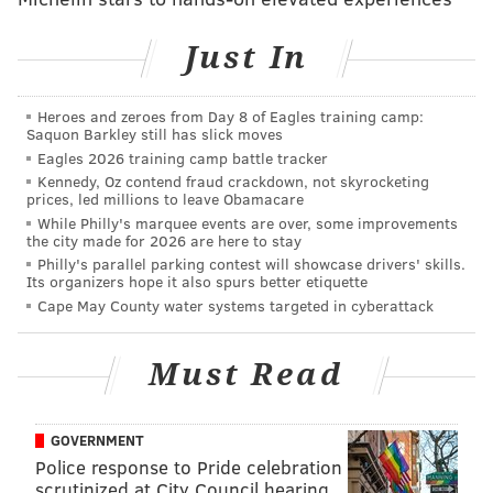
The Gildersleeve family rushed to Philadelphia when
Just In
they heard of the crash. When they had no luck
searching local hospitals, they went to the Marriott at
Heroes and zeroes from Day 8 of Eagles training camp:
12th and Market streets in Center City, where the
Saquon Barkley still has slick moves
families of the missing gathered. There, they handed
Eagles 2026 training camp battle tracker
out handmade fliers with Gildersleeve's photo and
Kennedy, Oz contend fraud crackdown, not skyrocketing
prices, led millions to leave Obamacare
description.
While Philly's marquee events are over, some improvements
the city made for 2026 are here to stay
In a video, Gildersleeve's 13-year-old son holds up a
Philly's parallel parking contest will showcase drivers' skills.
photo of his father.
Its organizers hope it also spurs better etiquette
Cape May County water systems targeted in cyberattack
"My name is Marc Gildersleeve," he says. "Please help
me find my dad, and if you know any information,
Must Read
please call."
13 year old Marc asking for help to find his Dad,
GOVERNMENT
missing
#Amtrak
passenger.
Police response to Pride celebration
pic.twitter.com/dPhIQVBCoy
scrutinized at City Council hearing