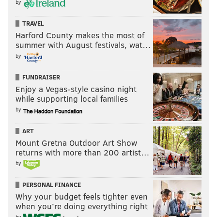
by
TRAVEL
Harford County makes the most of
summer with August festivals, wat…
by
FUNDRAISER
Enjoy a Vegas-style casino night
while supporting local families
by
ART
Mount Gretna Outdoor Art Show
returns with more than 200 artist…
by
PERSONAL FINANCE
Why your budget feels tighter even
when you’re doing everything right
by