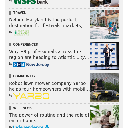
TRAVEL
Bel Air, Maryland is the perfect
destination for festivals, markets, …
by
CONFERENCES
Why HR professionals across the
region are heading to Atlantic City…
by
COMMUNITY
Robot lawn mower company Yarbo
helps four homeowners with mobil…
by
WELLNESS
The power of routine and the role of
micro habits
by