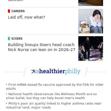
Sharp Provolone was declared the
winner
.
CAREERS
Laid off, now what?
MICHAELA ALTHOUSE
PhillyVoice Staff
michaela@phillyvoice.com
SIXERS
READ MORE
FOOD & DRINK
HERR'S
PHILADELPHIA
CONTESTS
Building lineups Sixers head coach
Nick Nurse can lean on in 2026-27
CHIPS
SEMIQUINCENTENNIAL
2026
HISTORY
First mRNA-based flu vaccine approved by the FDA for older
adults
National health observances like Wellness Month are no
silver bullet, but they can help boost men's health
Philly's poor air quality linked to higher asthma rates near
industrial land, major roads