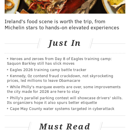
Freedom
• Loaded Cheese Fries
• Cheesy Crab Dip
Ireland's food scene is worth the trip, from
Michelin stars to hands-on elevated experiences
• Cheesy Bread
Unity
Just In
• Jalapeño Cream Cheese
• Lemon Pepper
Heroes and zeroes from Day 8 of Eagles training camp:
• Mango Habanero
Saquon Barkley still has slick moves
Eagles 2026 training camp battle tracker
Herr's officials
said the flavors were inspired by
spicy,
Kennedy, Oz contend fraud crackdown, not skyrocketing
cheesy and barbecue
foods from Fourth of July family
prices, led millions to leave Obamacare
While Philly's marquee events are over, some improvements
cookouts and get-togethers.
the city made for 2026 are here to stay
Philly's parallel parking contest will showcase drivers' skills.
"When we think of our snack, often, it's these shared
Its organizers hope it also spurs better etiquette
experiences that people have, either if they're
Cape May County water systems targeted in cyberattack
tailgating, they're having a barbecue, or they're
sitting around the TV watching the Eagles game," CEO
Must Read
Troy Gunden said. "Those are the shared experiences