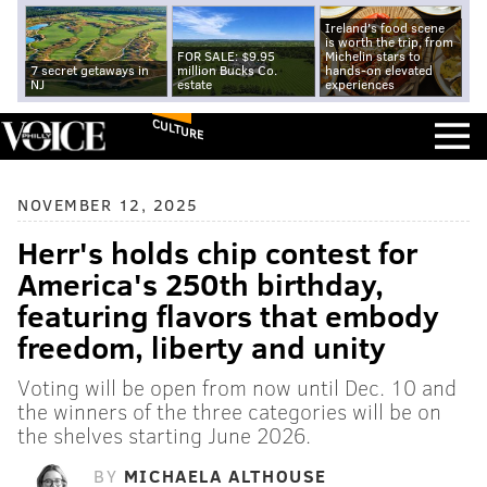
Ireland's food scene
is worth the trip, from
FOR SALE: $9.95
Michelin stars to
7 secret getaways in
million Bucks Co.
hands-on elevated
NJ
estate
experiences
CULTURE
NOVEMBER 12, 2025
Herr's holds chip contest for
America's 250th birthday,
featuring flavors that embody
freedom, liberty and unity
Voting will be open from now until Dec. 10 and
the winners of the three categories will be on
the shelves starting June 2026.
BY
MICHAELA ALTHOUSE