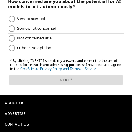
ABOUT US
ADVERTISE
CONTACT US