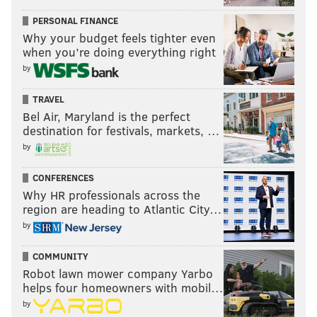
PERSONAL FINANCE
Why your budget feels tighter even
when you’re doing everything right
by
TRAVEL
Bel Air, Maryland is the perfect
destination for festivals, markets, …
by
CONFERENCES
Why HR professionals across the
region are heading to Atlantic City…
by
COMMUNITY
Robot lawn mower company Yarbo
helps four homeowners with mobil…
by