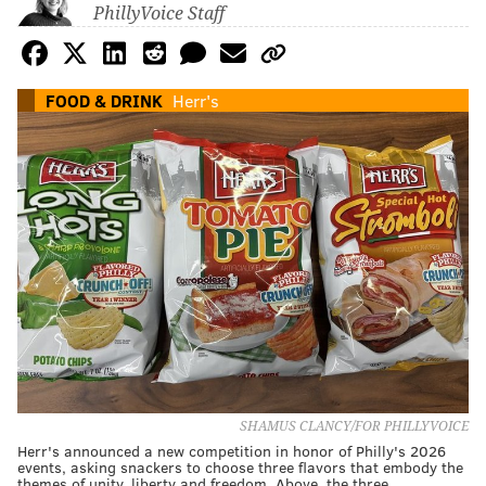
PhillyVoice Staff
FOOD & DRINK
Herr's
SHAMUS CLANCY/FOR PHILLYVOICE
Herr's announced a new competition in honor of Philly's 2026
events, asking snackers to choose three flavors that embody the
themes of unity, liberty and freedom. Above, the three