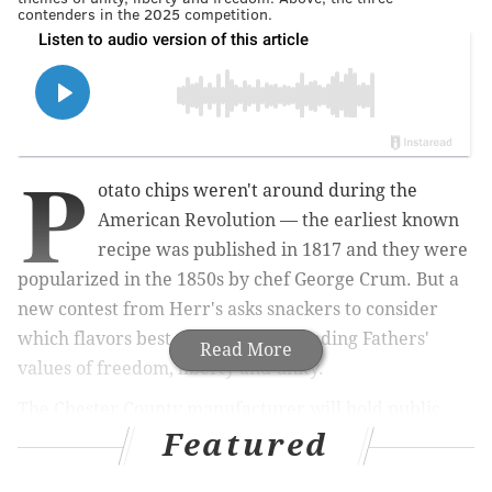
contenders in the 2025 competition.
P
otato chips weren't around during the
American Revolution — the earliest known
recipe was published in 1817 and they
were
popularized in the 1850s by chef George Crum
. But a
new contest from Herr's asks snackers to consider
which flavors best embody the Founding Fathers'
Read More
values of freedom, liberty and unity.
The Chester County manufacturer will hold public
Featured
voting for a special lineup to honor the
semiquincentennial, the 250th anniversary of the