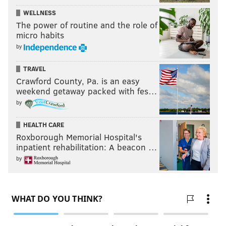
WELLNESS
The power of routine and the role of
micro habits
by
TRAVEL
Crawford County, Pa. is an easy
weekend getaway packed with fes…
by
HEALTH CARE
Roxborough Memorial Hospital's
inpatient rehabilitation: A beacon …
by