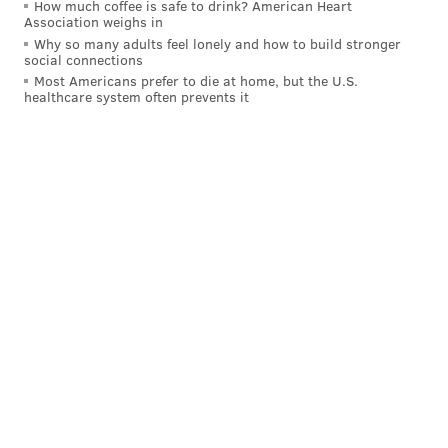
How much coffee is safe to drink? American Heart
Association weighs in
Why so many adults feel lonely and how to build stronger
social connections
Most Americans prefer to die at home, but the U.S.
healthcare system often prevents it