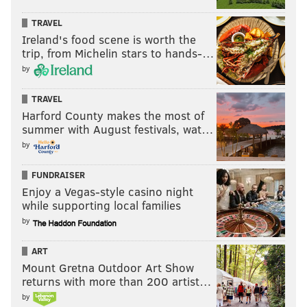
TRAVEL
Ireland's food scene is worth the
trip, from Michelin stars to hands-…
by
TRAVEL
Harford County makes the most of
summer with August festivals, wat…
by
FUNDRAISER
Enjoy a Vegas-style casino night
while supporting local families
by
ART
Mount Gretna Outdoor Art Show
returns with more than 200 artist…
by