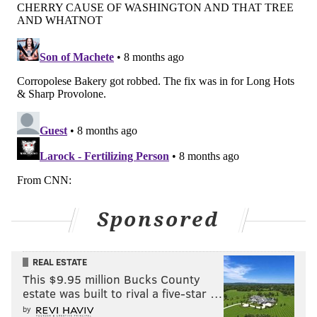
Sponsored
REAL ESTATE
This $9.95 million Bucks County
estate was built to rival a five-star …
by