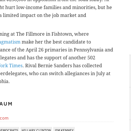
ht hurt low-income families and minorities, but he
a limited impact on the job market and
ing at The Fillmore in Fishtown, where
ragmatism
make her the best candidate to
ance of the April 26 primaries in Pennsylvania and
elegates and has the support of another 502
ork Times
. Rival Bernie Sanders has collected
erdelegates, who can switch allegiances in July at
phia.
BAUM
.com
DEMOCRATS
HILLARY CLINTON
JIM KENNEY