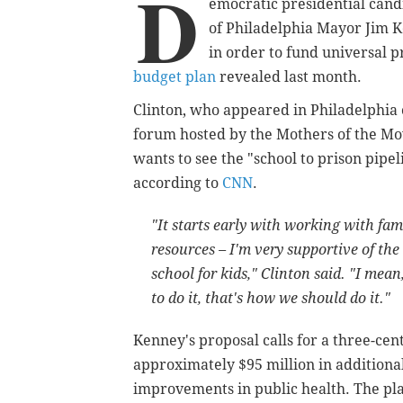
D
emocratic presidential candi
of Philadelphia Mayor Jim K
in order to fund universal p
budget plan
revealed last month.
Clinton, who appeared in Philadelphia 
forum hosted by the Mothers of the Mo
wants to see the "school to prison pipel
according to
CNN
.
"It starts early with working with fa
resources – I'm very supportive of the
school for kids," Clinton said. "I mea
to do it, that's how we should do it."
Kenney's proposal calls for a three-cen
approximately $95 million in additiona
improvements in public health. The pl