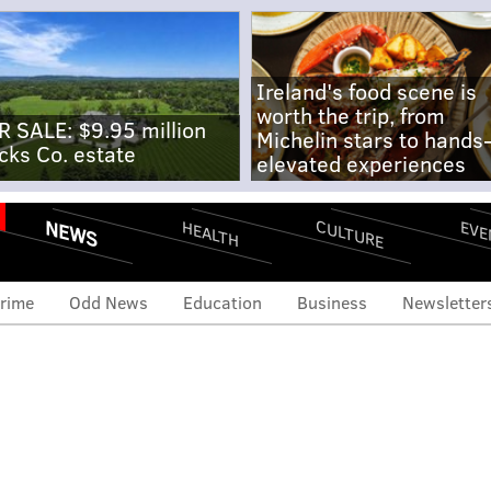
Ireland's food scene is
worth the trip, from
R SALE: $9.95 million
Michelin stars to hands
cks Co. estate
elevated experiences
NEWS
CULTURE
EVE
HEALTH
rime
Odd News
Education
Business
Newsletter