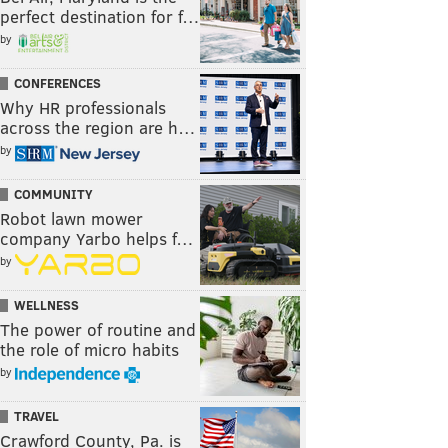
perfect destination for f…
by
CONFERENCES
Why HR professionals
across the region are h…
by
COMMUNITY
Robot lawn mower
company Yarbo helps f…
by
WELLNESS
The power of routine and
the role of micro habits
by
TRAVEL
Crawford County, Pa. is