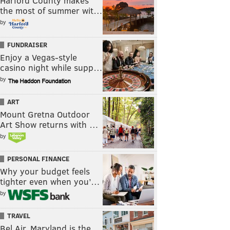
Harford County makes
the most of summer wit…
by
FUNDRAISER
Enjoy a Vegas-style
casino night while supp…
by
ART
Mount Gretna Outdoor
Art Show returns with …
by
PERSONAL FINANCE
Why your budget feels
tighter even when you’…
by
TRAVEL
Bel Air, Maryland is the