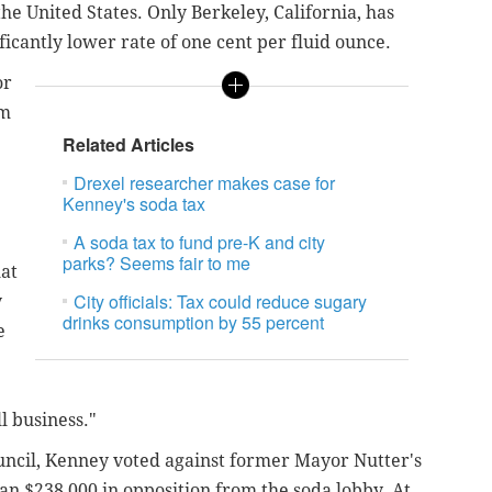
 the United States. Only Berkeley, California, has
ificantly lower rate of one cent per fluid ounce.
or
am
Related Articles
Drexel researcher makes case for
Kenney's soda tax
A soda tax to fund pre-K and city
parks? Seems fair to me
at
City officials: Tax could reduce sugary
y
drinks consumption by 55 percent
e
l business."
uncil, Kenney voted against former Mayor Nutter's
n $238,000 in opposition from the soda lobby. At