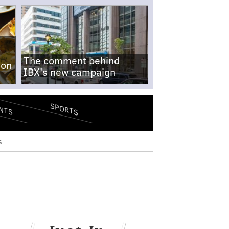
The comment behind
-on
IBX's new campaign
SPORTS
NTS
s