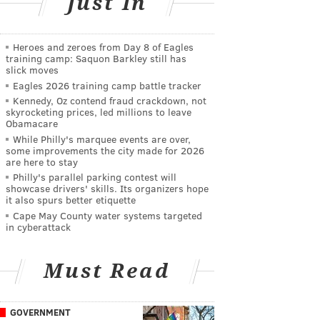
Just In
Heroes and zeroes from Day 8 of Eagles
training camp: Saquon Barkley still has
slick moves
Eagles 2026 training camp battle tracker
Kennedy, Oz contend fraud crackdown, not
skyrocketing prices, led millions to leave
Obamacare
While Philly's marquee events are over,
some improvements the city made for 2026
are here to stay
Philly's parallel parking contest will
showcase drivers' skills. Its organizers hope
it also spurs better etiquette
Cape May County water systems targeted
in cyberattack
Must Read
GOVERNMENT