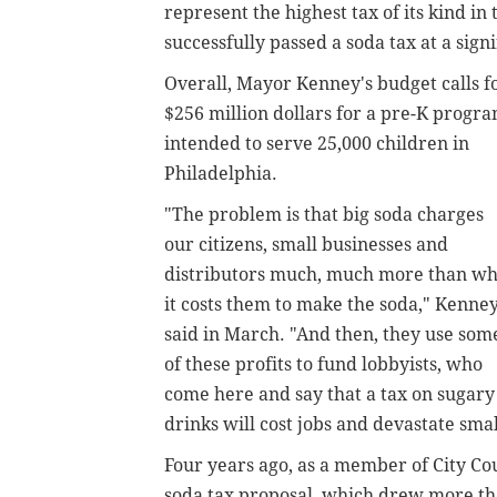
represent the highest tax of its kind in
successfully passed a soda tax at a sign
Overall, Mayor Kenney's budget calls f
$256 million dollars for a pre-K progr
intended to serve 25,000 children in
Philadelphia.
"The problem is that big soda charges
our citizens, small businesses and
distributors much, much more than wh
it costs them to make the soda," Kenne
said in March. "And then, they use som
of these profits to fund lobbyists, who
come here and say that a tax on sugary
drinks will cost jobs and devastate smal
Four years ago, as a member of City Co
soda tax proposal, which drew more tha