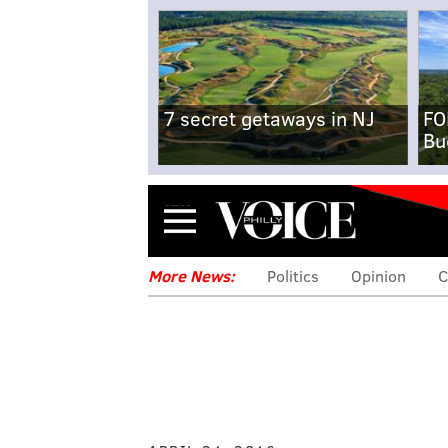
7 secret getaways in NJ
FO
Bu
Menu
More News:
Politics
Opinion
C