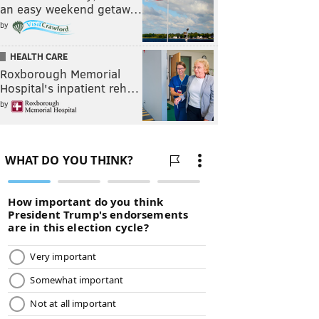
an easy weekend getaw…
by
HEALTH CARE
Roxborough Memorial
Hospital's inpatient reh…
by