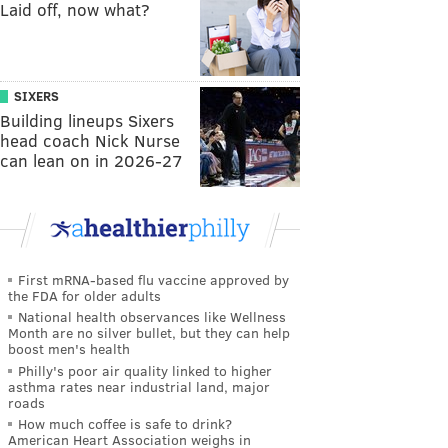
Laid off, now what?
SIXERS
Building lineups Sixers
head coach Nick Nurse
can lean on in 2026-27
First mRNA-based flu vaccine approved by
the FDA for older adults
National health observances like Wellness
Month are no silver bullet, but they can help
boost men's health
Philly's poor air quality linked to higher
asthma rates near industrial land, major
roads
How much coffee is safe to drink?
American Heart Association weighs in