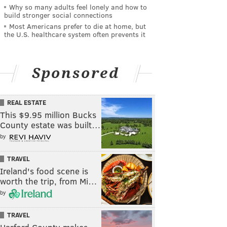
Why so many adults feel lonely and how to
build stronger social connections
Most Americans prefer to die at home, but
the U.S. healthcare system often prevents it
Sponsored
REAL ESTATE
This $9.95 million Bucks
County estate was built…
by
TRAVEL
Ireland's food scene is
worth the trip, from Mi…
by
TRAVEL