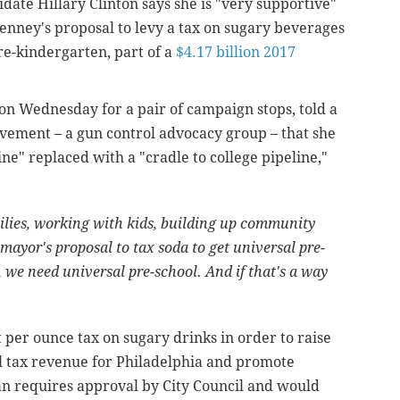
date Hillary Clinton says she is "very supportive"
enney's proposal to levy a tax on sugary beverages
re-kindergarten, part of a
$4.17 billion 2017
on Wednesday for a pair of campaign stops, told a
vement – a gun control advocacy group – that she
ine" replaced with a "cradle to college pipeline,"
milies, working with kids, building up community
 mayor's proposal to tax soda to get universal pre-
n, we need universal pre-school. And if that's a way
t per ounce tax on sugary drinks in order to raise
l tax revenue for Philadelphia and promote
an requires approval by City Council and would