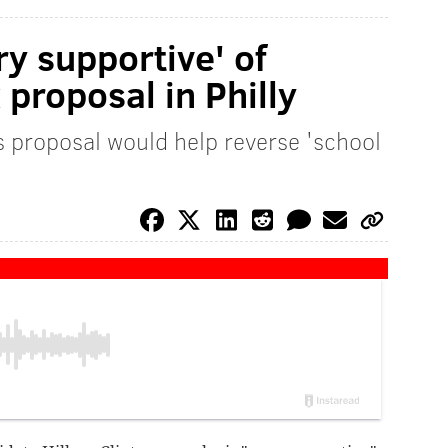
ry supportive' of
proposal in Philly
 proposal would help reverse 'school