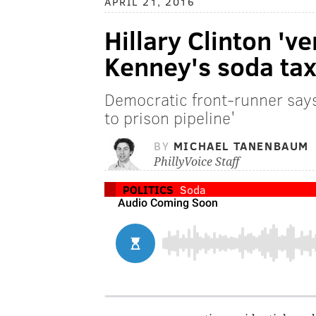
APRIL 21, 2016
Hillary Clinton 've
Kenney's soda tax 
Democratic front-runner says
to prison pipeline'
BY
MICHAEL TANENBAUM
PhillyVoice Staff
POLITICS
Soda