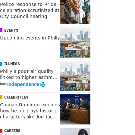
Police response to Pride
celebration scrutinized at
City Council hearing
EVENTS
Upcoming events in Philly
ILLNESS
Philly's poor air quality
linked to higher asthm…
from
CELEBRITIES
Colman Domingo explains
how he portrays historic
characters like Joe Jac…
CAREERS