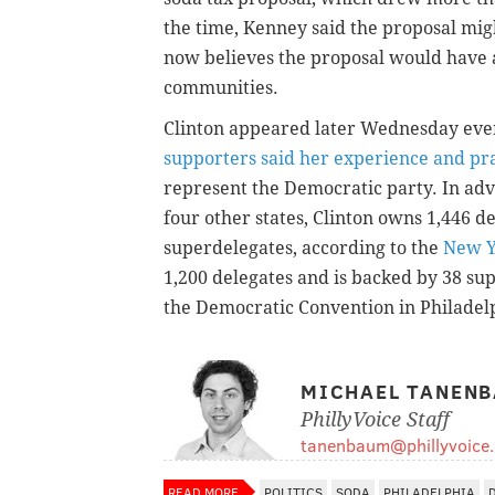
the time, Kenney said the proposal mig
now believes the proposal would have 
communities.
Clinton appeared later Wednesday even
supporters said her experience and p
represent the Democratic party. In adv
four other states, Clinton owns 1,446 d
superdelegates, according to the
New Y
1,200 delegates and is backed by 38 sup
the Democratic Convention in Philadel
MICHAEL TANEN
PhillyVoice Staff
tanenbaum@phillyvoice
READ MORE
POLITICS
SODA
PHILADELPHIA