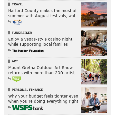
athletes. Will Smith, nominated for a Golden Globe for
TRAVEL
his portrayal of the good doctor, knocks out a resolute
Harford County makes the most of
summer with August festivals, wat…
performance; the rest of it doesn’t quite keep up, but
by
the medical details are altogether unnerving.
FUNDRAISER
Enjoy a Vegas-style casino night
while supporting local families
by
ART
Mount Gretna Outdoor Art Show
returns with more than 200 artist…
by
Jennifer Lawrence in "Joy." (20th Century Fox/Handout Art)
PERSONAL FINANCE
Why your budget feels tighter even
Speaking of nervy performances — Jennifer
when you’re doing everything right
Lawrence has a hell of a showing in
"Joy,"
but that’s
by
pretty much all there is to it. The David O. Russell-fied