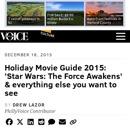
FOR SALE: $9.95
7 secret getaways in
million Bucks Co.
Waterfront festivals in
NJ
estate
Harford County
CULTURE
DECEMBER 18, 2015
Holiday Movie Guide 2015:
'Star Wars: The Force Awakens'
& everything else you want to
see
BY
DREW LAZOR
PhillyVoice Contributor