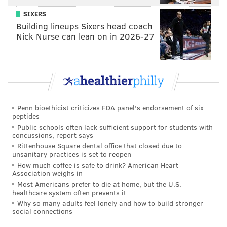
SIXERS
Twelve quirkiest items in the ‘Star Wars’ marketing
Building lineups Sixers head coach
onslaught
Nick Nurse can lean on in 2026-27
This deliberate dedication to the past turns out to be
tricky. At times, Abrams’ deference to "A New Hope"
doesn’t inform his film so much as define it. Sure, it’s
what many "Star Wars" freaks want, but the safest
Penn bioethicist criticizes FDA panel's endorsement of six
peptides
path isn’t always the strongest. Many of the biggest
Public schools often lack sufficient support for students with
plot devices in "The Force Awakens" will seem eerily
concussions, report says
familiar, and it’s up to the individual fan to decide if
Rittenhouse Square dental office that closed due to
unsanitary practices is set to reopen
this classifies as a display of loyalty or an act of
How much coffee is safe to drink? American Heart
infringement. Such structural quibbles, however, are
Association weighs in
Most Americans prefer to die at home, but the U.S.
countered by strong introductory performances from
healthcare system often prevents it
the new faces of the franchise — John Boyega, as
Why so many adults feel lonely and how to build stronger
social connections
conflicted Stormtrooper Finn; Oscar Isaac as Poe
Dameron, a dashing Resistance pilot; Daisy Ridley as