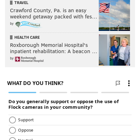
TRAVEL
Crawford County, Pa. is an easy
weekend getaway packed with fes…
by
HEALTH CARE
Roxborough Memorial Hospital's
inpatient rehabilitation: A beacon …
by
Tina Fey and Amy Poehler in "Sisters." (Universal
Pictures/Handout Art)
Tina Fey and Amy Poehler fans are going to freak over
"Sisters,"
which features both comedians at peak
power level. Fey is Kate, a screw-up beautician who
can’t hold down a job; Poehler is younger sibling