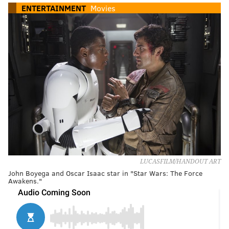
ENTERTAINMENT
Movies
LUCASFILM/HANDOUT ART
John Boyega and Oscar Isaac star in "Star Wars: The Force
Awakens."