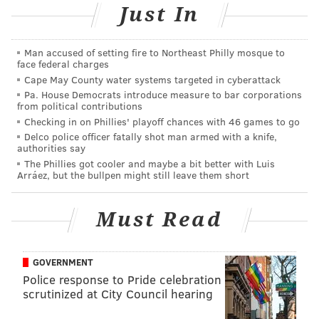
Hamill back into the mix.
Just In
Man accused of setting fire to Northeast Philly mosque to
face federal charges
Cape May County water systems targeted in cyberattack
Pa. House Democrats introduce measure to bar corporations
from political contributions
Checking in on Phillies' playoff chances with 46 games to go
Delco police officer fatally shot man armed with a knife,
"The Force Awakens" introduces audiences to BB-8.
authorities say
(Lucasfilm/Handout Art)
The Phillies got cooler and maybe a bit better with Luis
Arráez, but the bullpen might still leave them short
Aware that a heavy hand with CGI is part of what
sunk George Lucas’ maligned prequels, Abrams leans
Must Read
back on practical effects for his consequential
tentpole, stretching his action across raked-over
locations that really do look as though they’ve been
GOVERNMENT
broken by decades of violence. Though "The Force
Police response to Pride celebration
scrutinized at City Council hearing
Awakens" is set 30 years after the events of "Return of
the Jedi," it really doesn’t feel that far removed from