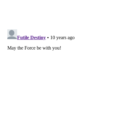
While I’m admittedly an idiot when it comes to
money, I gleaned no knowledge about how the whole
thing went down from McKay’s glib, wordy and
tangential treatment. Ryan Gosling, in full-on
“Funny
Gosling”
mode, is both a character and a fourth wall-
violating narrator, leading the audience through a
series of talky try-hard vignettes that feature fine
acting (particularly from Christian Bale and Steve
Carell) and minimal clarity. If a flirty Margot Robbie
in a bubble bath can’t help me understand what
collateralized debt obligation is, I’m not sure anyone
can.